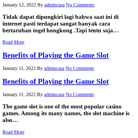
January 12, 2022
By
admincasa
No Comments
Tidak dapat dipungkiri lagi bahwa saat ini di
internet pasti terdapat sangat banyak cara
bertaruhan togel hongkong .Tapi tentu saja…
Read More
Benefits of Playing the Game Slot
January 11, 2022
By
admincasa
No Comments
Benefits of Playing the Game Slot
January 11, 2022
By
admincasa
No Comments
The game slot is one of the most popular casino
games. Among its many names, the slot machine is
also…
Read More