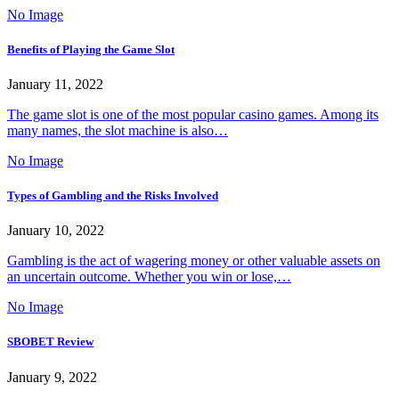
No Image
Benefits of Playing the Game Slot
January 11, 2022
The game slot is one of the most popular casino games. Among its
many names, the slot machine is also…
No Image
Types of Gambling and the Risks Involved
January 10, 2022
Gambling is the act of wagering money or other valuable assets on
an uncertain outcome. Whether you win or lose,…
No Image
SBOBET Review
January 9, 2022