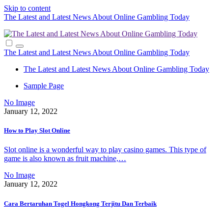
Skip to content
The Latest and Latest News About Online Gambling Today
The Latest and Latest News About Online Gambling Today
The Latest and Latest News About Online Gambling Today
Sample Page
No Image
January 12, 2022
How to Play Slot Online
Slot online is a wonderful way to play casino games. This type of
game is also known as fruit machine,…
No Image
January 12, 2022
Cara Bertaruhan Togel Hongkong Terjitu Dan Terbaik