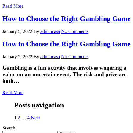
Read More
How to Choose the Right Gambling Game
January 5, 2022
By
admincasa
No Comments
How to Choose the Right Gambling Game
January 5, 2022
By
admincasa
No Comments
Gambling is a fun activity that involves wagering a
value on an uncertain event. The risk and prize are
both…
Read More
Posts navigation
1
2
…
4
Next
Search