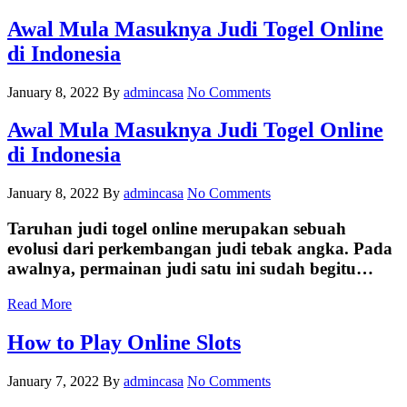
Awal Mula Masuknya Judi Togel Online
di Indonesia
January 8, 2022
By
admincasa
No Comments
Awal Mula Masuknya Judi Togel Online
di Indonesia
January 8, 2022
By
admincasa
No Comments
Taruhan judi togel online merupakan sebuah
evolusi dari perkembangan judi tebak angka. Pada
awalnya, permainan judi satu ini sudah begitu…
Read More
How to Play Online Slots
January 7, 2022
By
admincasa
No Comments