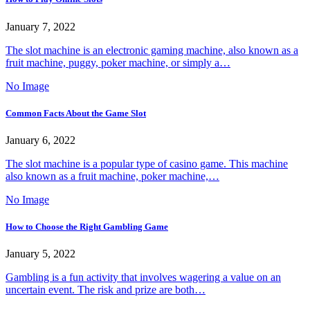
January 7, 2022
The slot machine is an electronic gaming machine, also known as a
fruit machine, puggy, poker machine, or simply a…
No Image
Common Facts About the Game Slot
January 6, 2022
The slot machine is a popular type of casino game. This machine
also known as a fruit machine, poker machine,…
No Image
How to Choose the Right Gambling Game
January 5, 2022
Gambling is a fun activity that involves wagering a value on an
uncertain event. The risk and prize are both…