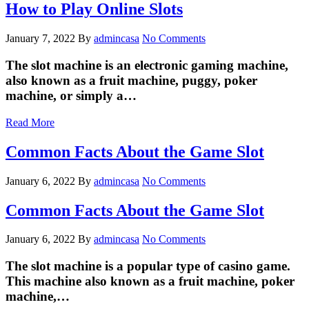
How to Play Online Slots
January 7, 2022
By
admincasa
No Comments
The slot machine is an electronic gaming machine,
also known as a fruit machine, puggy, poker
machine, or simply a…
Read More
Common Facts About the Game Slot
January 6, 2022
By
admincasa
No Comments
Common Facts About the Game Slot
January 6, 2022
By
admincasa
No Comments
The slot machine is a popular type of casino game.
This machine also known as a fruit machine, poker
machine,…