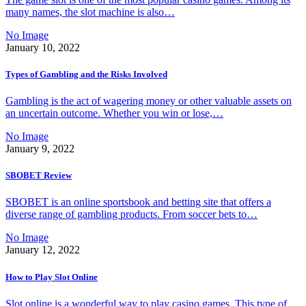
many names, the slot machine is also…
No Image
January 10, 2022
Types of Gambling and the Risks Involved
Gambling is the act of wagering money or other valuable assets on
an uncertain outcome. Whether you win or lose,…
No Image
January 9, 2022
SBOBET Review
SBOBET is an online sportsbook and betting site that offers a
diverse range of gambling products. From soccer bets to…
No Image
January 12, 2022
How to Play Slot Online
Slot online is a wonderful way to play casino games. This type of