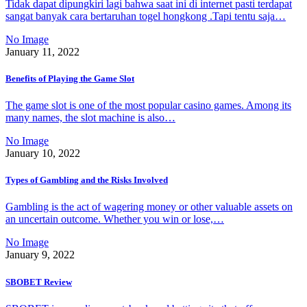
Tidak dapat dipungkiri lagi bahwa saat ini di internet pasti terdapat
sangat banyak cara bertaruhan togel hongkong .Tapi tentu saja…
No Image
January 11, 2022
Benefits of Playing the Game Slot
The game slot is one of the most popular casino games. Among its
many names, the slot machine is also…
No Image
January 10, 2022
Types of Gambling and the Risks Involved
Gambling is the act of wagering money or other valuable assets on
an uncertain outcome. Whether you win or lose,…
No Image
January 9, 2022
SBOBET Review