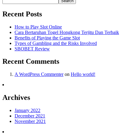
Search
Recent Posts
How to Play Slot Online
Cara Bertaruhan Togel Hongkong Terjitu Dan Terbaik
Benefits of Playing the Game Slot
Types of Gambling and the Risks Involved
SBOBET Review
Recent Comments
A WordPress Commenter
on
Hello world!
Archives
January 2022
December 2021
November 2021