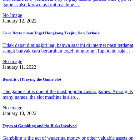
game is also known as fruit machine,…
No Image
January 12, 2022
Cara Bertaruhan Togel Hongkong Terjitu Dan Terbaik
Tidak dapat dipungkiri lagi bahwa saat ini di internet pasti terdapat
sangat banyak cara bertaruhan togel hongkong .Tapi tentu saja…
No Image
January 11, 2022
Benefits of Playing the Game Slot
The game slot is one of the most popular casino games. Among its
many names, the slot machine is also…
No Image
January 10, 2022
Types of Gambling and the Risks Involved
Gambling is the act of wagering money or other valuable assets on