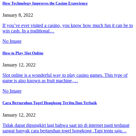
How Technology Improves the Casino Experience
January 8, 2022
If you’ve ever visited a casino, you know how much fun it can be to
win cash. In a traditional…
No Image
How to Play Slot Online
January 12, 2022
Slot online is a wonderful way to play casino games. This type of
game is also known as fruit machine,…
No Image
Cara Bertaruhan Togel Hongkong Terjitu Dan Terbaik
January 12, 2022
Tidak dapat dipungkiri lagi bahwa saat ini di internet pasti terdapat
sangat banyak cara bertaruhan togel hongkong .Tapi tentu saja…