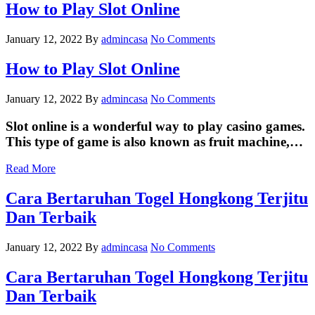
How to Play Slot Online
January 12, 2022
By
admincasa
No Comments
How to Play Slot Online
January 12, 2022
By
admincasa
No Comments
Slot online is a wonderful way to play casino games.
This type of game is also known as fruit machine,…
Read More
Cara Bertaruhan Togel Hongkong Terjitu
Dan Terbaik
January 12, 2022
By
admincasa
No Comments
Cara Bertaruhan Togel Hongkong Terjitu
Dan Terbaik