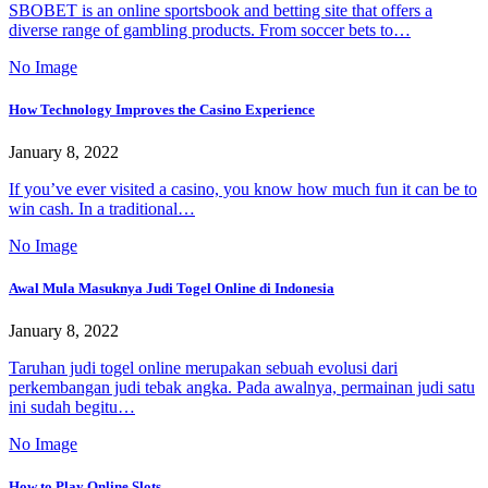
SBOBET is an online sportsbook and betting site that offers a
diverse range of gambling products. From soccer bets to…
No Image
How Technology Improves the Casino Experience
January 8, 2022
If you’ve ever visited a casino, you know how much fun it can be to
win cash. In a traditional…
No Image
Awal Mula Masuknya Judi Togel Online di Indonesia
January 8, 2022
Taruhan judi togel online merupakan sebuah evolusi dari
perkembangan judi tebak angka. Pada awalnya, permainan judi satu
ini sudah begitu…
No Image
How to Play Online Slots