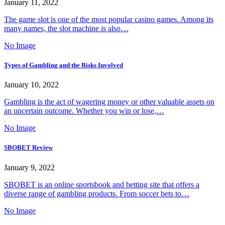
January 11, 2022
The game slot is one of the most popular casino games. Among its
many names, the slot machine is also…
No Image
Types of Gambling and the Risks Involved
January 10, 2022
Gambling is the act of wagering money or other valuable assets on
an uncertain outcome. Whether you win or lose,…
No Image
SBOBET Review
January 9, 2022
SBOBET is an online sportsbook and betting site that offers a
diverse range of gambling products. From soccer bets to…
No Image