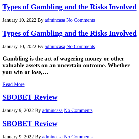
Types of Gambling and the Risks Involved
January 10, 2022
By
admincasa
No Comments
Types of Gambling and the Risks Involved
January 10, 2022
By
admincasa
No Comments
Gambling is the act of wagering money or other
valuable assets on an uncertain outcome. Whether
you win or lose,…
Read More
SBOBET Review
January 9, 2022
By
admincasa
No Comments
SBOBET Review
January 9, 2022
By
admincasa
No Comments