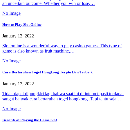
an uncertain outcome. Whether you win or lose,…
No Image
How to Play Slot Online
January 12, 2022
Slot online is a wonderful way to play casino games. This type of
game is also known as fruit machine,…
No Image
Cara Bertaruhan Togel Hongkong Terjitu Dan Terbaik
January 12, 2022
Tidak dapat dipungkiri lagi bahwa saat ini di internet pasti terdapat
sangat banyak cara bertaruhan togel hongkong .Tapi tentu saja…
No Image
Benefits of Playing the Game Slot