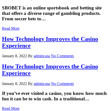
SBOBET is an online sportsbook and betting site
that offers a diverse range of gambling products.
From soccer bets to…
Read More
How Technology Improves the Casino
Experience
January 8, 2022
By
admincasa
No Comments
How Technology Improves the Casino
Experience
January 8, 2022
By
admincasa
No Comments
If you’ve ever visited a casino, you know how much
fun it can be to win cash. In a traditional…
Read More