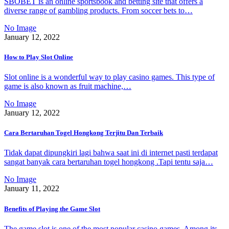
SBOBET is an online sportsbook and betting site that offers a
diverse range of gambling products. From soccer bets to…
No Image
January 12, 2022
How to Play Slot Online
Slot online is a wonderful way to play casino games. This type of
game is also known as fruit machine,…
No Image
January 12, 2022
Cara Bertaruhan Togel Hongkong Terjitu Dan Terbaik
Tidak dapat dipungkiri lagi bahwa saat ini di internet pasti terdapat
sangat banyak cara bertaruhan togel hongkong .Tapi tentu saja…
No Image
January 11, 2022
Benefits of Playing the Game Slot
The game slot is one of the most popular casino games. Among its