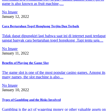
game is also known as fruit machine,…
No Image
January 12, 2022
Cara Bertaruhan Togel Hongkong Terjitu Dan Terbaik
Tidak dapat dipungkiri lagi bahwa saat ini di internet pasti terdapat
sangat banyak cara bertaruhan togel hongkong .Tapi tentu saja…
No Image
January 11, 2022
Benefits of Playing the Game Slot
The game slot is one of the most popular casino games. Among its
many names, the slot machine is also…
No Image
January 10, 2022
Types of Gambling and the Risks Involved
Gambling is the act of wagering money or other valuable assets on