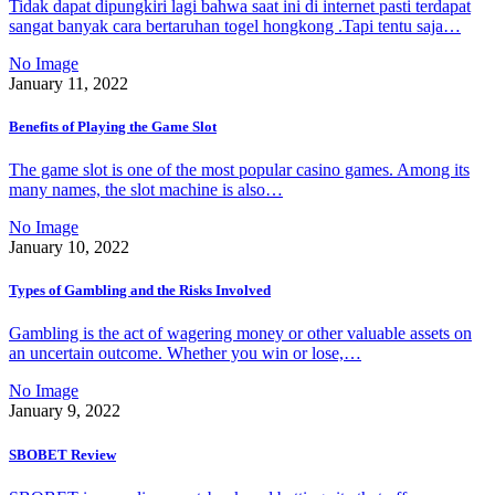
Tidak dapat dipungkiri lagi bahwa saat ini di internet pasti terdapat
sangat banyak cara bertaruhan togel hongkong .Tapi tentu saja…
No Image
January 11, 2022
Benefits of Playing the Game Slot
The game slot is one of the most popular casino games. Among its
many names, the slot machine is also…
No Image
January 10, 2022
Types of Gambling and the Risks Involved
Gambling is the act of wagering money or other valuable assets on
an uncertain outcome. Whether you win or lose,…
No Image
January 9, 2022
SBOBET Review