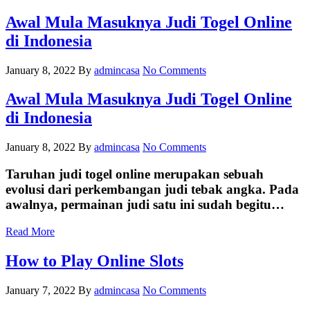
Awal Mula Masuknya Judi Togel Online
di Indonesia
January 8, 2022
By
admincasa
No Comments
Awal Mula Masuknya Judi Togel Online
di Indonesia
January 8, 2022
By
admincasa
No Comments
Taruhan judi togel online merupakan sebuah
evolusi dari perkembangan judi tebak angka. Pada
awalnya, permainan judi satu ini sudah begitu…
Read More
How to Play Online Slots
January 7, 2022
By
admincasa
No Comments