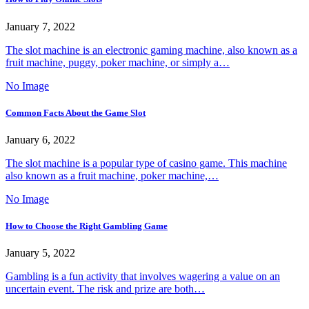
January 7, 2022
The slot machine is an electronic gaming machine, also known as a
fruit machine, puggy, poker machine, or simply a…
No Image
Common Facts About the Game Slot
January 6, 2022
The slot machine is a popular type of casino game. This machine
also known as a fruit machine, poker machine,…
No Image
How to Choose the Right Gambling Game
January 5, 2022
Gambling is a fun activity that involves wagering a value on an
uncertain event. The risk and prize are both…