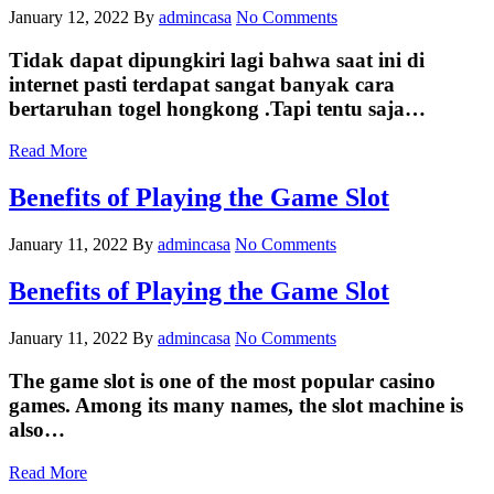
January 12, 2022
By
admincasa
No Comments
Tidak dapat dipungkiri lagi bahwa saat ini di
internet pasti terdapat sangat banyak cara
bertaruhan togel hongkong .Tapi tentu saja…
Read More
Benefits of Playing the Game Slot
January 11, 2022
By
admincasa
No Comments
Benefits of Playing the Game Slot
January 11, 2022
By
admincasa
No Comments
The game slot is one of the most popular casino
games. Among its many names, the slot machine is
also…
Read More