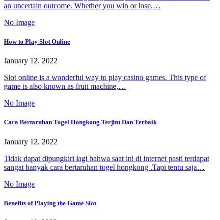
an uncertain outcome. Whether you win or lose,…
No Image
How to Play Slot Online
January 12, 2022
Slot online is a wonderful way to play casino games. This type of
game is also known as fruit machine,…
No Image
Cara Bertaruhan Togel Hongkong Terjitu Dan Terbaik
January 12, 2022
Tidak dapat dipungkiri lagi bahwa saat ini di internet pasti terdapat
sangat banyak cara bertaruhan togel hongkong .Tapi tentu saja…
No Image
Benefits of Playing the Game Slot