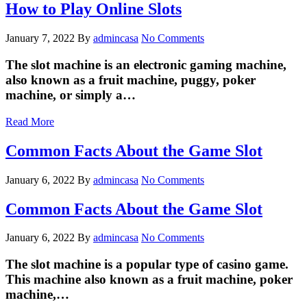
How to Play Online Slots
January 7, 2022
By
admincasa
No Comments
The slot machine is an electronic gaming machine,
also known as a fruit machine, puggy, poker
machine, or simply a…
Read More
Common Facts About the Game Slot
January 6, 2022
By
admincasa
No Comments
Common Facts About the Game Slot
January 6, 2022
By
admincasa
No Comments
The slot machine is a popular type of casino game.
This machine also known as a fruit machine, poker
machine,…