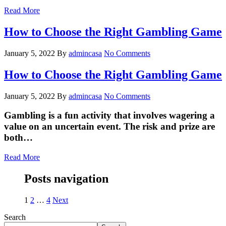
Read More
How to Choose the Right Gambling Game
January 5, 2022
By
admincasa
No Comments
How to Choose the Right Gambling Game
January 5, 2022
By
admincasa
No Comments
Gambling is a fun activity that involves wagering a
value on an uncertain event. The risk and prize are
both…
Read More
Posts navigation
1
2
…
4
Next
Search