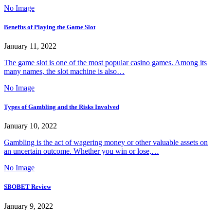
No Image
Benefits of Playing the Game Slot
January 11, 2022
The game slot is one of the most popular casino games. Among its
many names, the slot machine is also…
No Image
Types of Gambling and the Risks Involved
January 10, 2022
Gambling is the act of wagering money or other valuable assets on
an uncertain outcome. Whether you win or lose,…
No Image
SBOBET Review
January 9, 2022