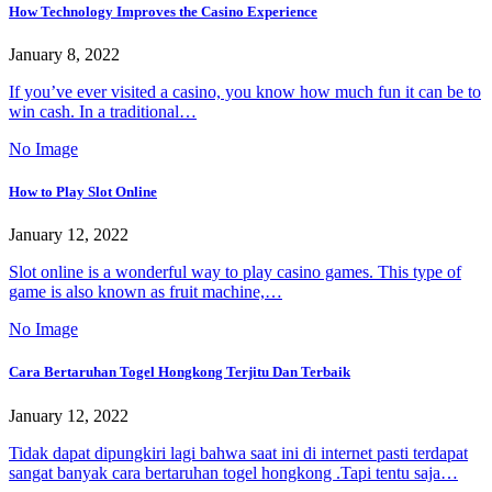
How Technology Improves the Casino Experience
January 8, 2022
If you’ve ever visited a casino, you know how much fun it can be to
win cash. In a traditional…
No Image
How to Play Slot Online
January 12, 2022
Slot online is a wonderful way to play casino games. This type of
game is also known as fruit machine,…
No Image
Cara Bertaruhan Togel Hongkong Terjitu Dan Terbaik
January 12, 2022
Tidak dapat dipungkiri lagi bahwa saat ini di internet pasti terdapat
sangat banyak cara bertaruhan togel hongkong .Tapi tentu saja…