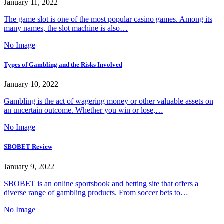
January 11, 2022
The game slot is one of the most popular casino games. Among its
many names, the slot machine is also…
No Image
Types of Gambling and the Risks Involved
January 10, 2022
Gambling is the act of wagering money or other valuable assets on
an uncertain outcome. Whether you win or lose,…
No Image
SBOBET Review
January 9, 2022
SBOBET is an online sportsbook and betting site that offers a
diverse range of gambling products. From soccer bets to…
No Image