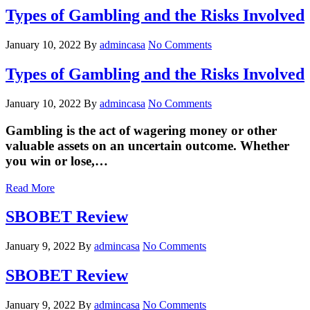
Types of Gambling and the Risks Involved
January 10, 2022
By
admincasa
No Comments
Types of Gambling and the Risks Involved
January 10, 2022
By
admincasa
No Comments
Gambling is the act of wagering money or other
valuable assets on an uncertain outcome. Whether
you win or lose,…
Read More
SBOBET Review
January 9, 2022
By
admincasa
No Comments
SBOBET Review
January 9, 2022
By
admincasa
No Comments