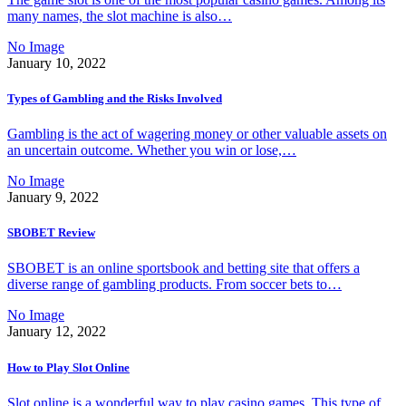
many names, the slot machine is also…
No Image
January 10, 2022
Types of Gambling and the Risks Involved
Gambling is the act of wagering money or other valuable assets on
an uncertain outcome. Whether you win or lose,…
No Image
January 9, 2022
SBOBET Review
SBOBET is an online sportsbook and betting site that offers a
diverse range of gambling products. From soccer bets to…
No Image
January 12, 2022
How to Play Slot Online
Slot online is a wonderful way to play casino games. This type of