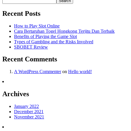
Search
Recent Posts
How to Play Slot Online
Cara Bertaruhan Togel Hongkong Terjitu Dan Terbaik
Benefits of Playing the Game Slot
Types of Gambling and the Risks Involved
SBOBET Review
Recent Comments
A WordPress Commenter
on
Hello world!
Archives
January 2022
December 2021
November 2021