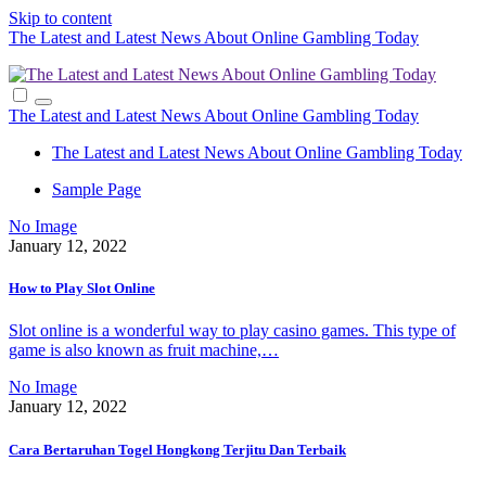
Skip to content
The Latest and Latest News About Online Gambling Today
The Latest and Latest News About Online Gambling Today
The Latest and Latest News About Online Gambling Today
Sample Page
No Image
January 12, 2022
How to Play Slot Online
Slot online is a wonderful way to play casino games. This type of
game is also known as fruit machine,…
No Image
January 12, 2022
Cara Bertaruhan Togel Hongkong Terjitu Dan Terbaik