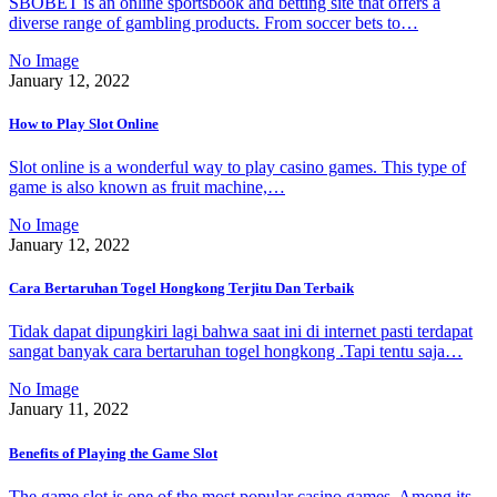
SBOBET is an online sportsbook and betting site that offers a
diverse range of gambling products. From soccer bets to…
No Image
January 12, 2022
How to Play Slot Online
Slot online is a wonderful way to play casino games. This type of
game is also known as fruit machine,…
No Image
January 12, 2022
Cara Bertaruhan Togel Hongkong Terjitu Dan Terbaik
Tidak dapat dipungkiri lagi bahwa saat ini di internet pasti terdapat
sangat banyak cara bertaruhan togel hongkong .Tapi tentu saja…
No Image
January 11, 2022
Benefits of Playing the Game Slot
The game slot is one of the most popular casino games. Among its