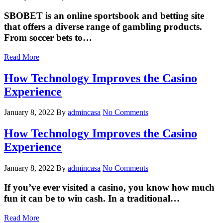
SBOBET is an online sportsbook and betting site
that offers a diverse range of gambling products.
From soccer bets to…
Read More
How Technology Improves the Casino
Experience
January 8, 2022
By
admincasa
No Comments
How Technology Improves the Casino
Experience
January 8, 2022
By
admincasa
No Comments
If you’ve ever visited a casino, you know how much
fun it can be to win cash. In a traditional…
Read More