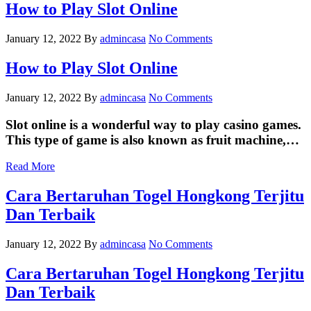
How to Play Slot Online
January 12, 2022
By
admincasa
No Comments
How to Play Slot Online
January 12, 2022
By
admincasa
No Comments
Slot online is a wonderful way to play casino games.
This type of game is also known as fruit machine,…
Read More
Cara Bertaruhan Togel Hongkong Terjitu
Dan Terbaik
January 12, 2022
By
admincasa
No Comments
Cara Bertaruhan Togel Hongkong Terjitu
Dan Terbaik