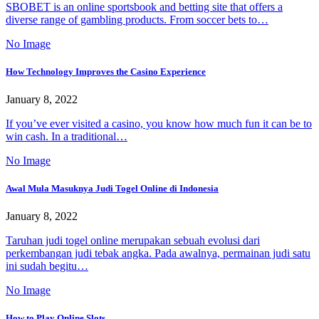
SBOBET is an online sportsbook and betting site that offers a
diverse range of gambling products. From soccer bets to…
No Image
How Technology Improves the Casino Experience
January 8, 2022
If you’ve ever visited a casino, you know how much fun it can be to
win cash. In a traditional…
No Image
Awal Mula Masuknya Judi Togel Online di Indonesia
January 8, 2022
Taruhan judi togel online merupakan sebuah evolusi dari
perkembangan judi tebak angka. Pada awalnya, permainan judi satu
ini sudah begitu…
No Image
How to Play Online Slots