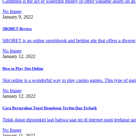
Gambling is the act of wagering money or other valuable assets on a
No Image
January 9, 2022
SBOBET Review
SBOBET is an online sportsbook and betting site that offers a divers
No Image
January 12, 2022
How to Play Slot Online
Slot online is a wonderful way to play casino games. This type of ga
No Image
January 12, 2022
Cara Bertaruhan Togel Hongkong Terjitu Dan Terbaik
Tidak dapat dipungkiri lagi bahwa saat ini di internet pasti terdapat
No Image
January 11, 2022