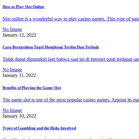
How to Play Slot Online
Slot online is a wonderful way to play casino games. This type of ga
No Image
January 12, 2022
Cara Bertaruhan Togel Hongkong Terjitu Dan Terbaik
Tidak dapat dipungkiri lagi bahwa saat ini di internet pasti terdapat
No Image
January 11, 2022
Benefits of Playing the Game Slot
The game slot is one of the most popular casino games. Among its ma
No Image
January 10, 2022
Types of Gambling and the Risks Involved