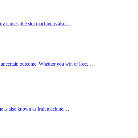
ny names, the slot machine is also…
n uncertain outcome. Whether you win or lose,…
me is also known as fruit machine,…