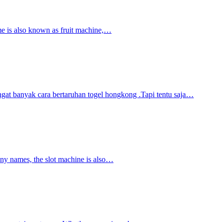
me is also known as fruit machine,…
 sangat banyak cara bertaruhan togel hongkong .Tapi tentu saja…
ny names, the slot machine is also…