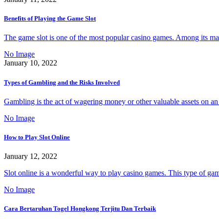
Benefits of Playing the Game Slot
The game slot is one of the most popular casino games. Among its ma
No Image
January 10, 2022
Types of Gambling and the Risks Involved
Gambling is the act of wagering money or other valuable assets on a
No Image
How to Play Slot Online
January 12, 2022
Slot online is a wonderful way to play casino games. This type of ga
No Image
Cara Bertaruhan Togel Hongkong Terjitu Dan Terbaik