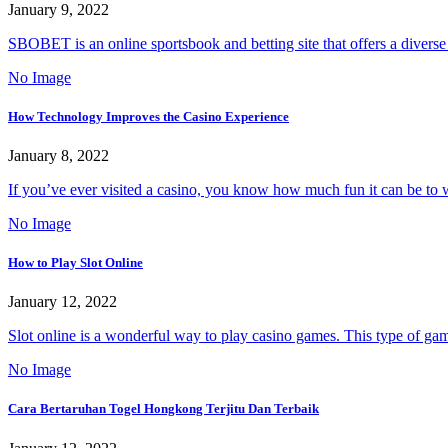
January 9, 2022
SBOBET is an online sportsbook and betting site that offers a divers
No Image
How Technology Improves the Casino Experience
January 8, 2022
If you’ve ever visited a casino, you know how much fun it can be to w
No Image
How to Play Slot Online
January 12, 2022
Slot online is a wonderful way to play casino games. This type of ga
No Image
Cara Bertaruhan Togel Hongkong Terjitu Dan Terbaik