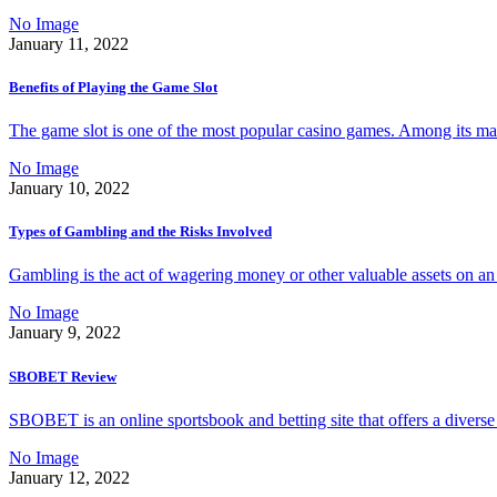
No Image
January 11, 2022
Benefits of Playing the Game Slot
The game slot is one of the most popular casino games. Among its ma
No Image
January 10, 2022
Types of Gambling and the Risks Involved
Gambling is the act of wagering money or other valuable assets on a
No Image
January 9, 2022
SBOBET Review
SBOBET is an online sportsbook and betting site that offers a divers
No Image
January 12, 2022