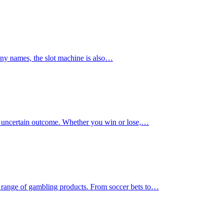
ny names, the slot machine is also…
n uncertain outcome. Whether you win or lose,…
e range of gambling products. From soccer bets to…