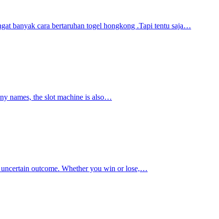
 sangat banyak cara bertaruhan togel hongkong .Tapi tentu saja…
ny names, the slot machine is also…
n uncertain outcome. Whether you win or lose,…