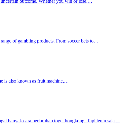
n uncertain outcome. Whether you win or lose,…
e range of gambling products. From soccer bets to…
me is also known as fruit machine,…
 sangat banyak cara bertaruhan togel hongkong .Tapi tentu saja…