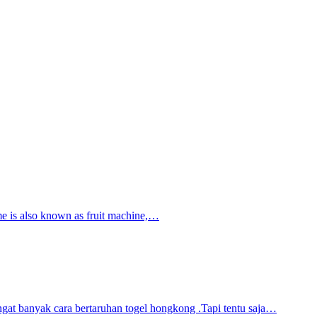
me is also known as fruit machine,…
 sangat banyak cara bertaruhan togel hongkong .Tapi tentu saja…