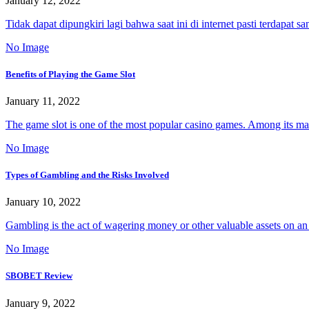
January 12, 2022
Tidak dapat dipungkiri lagi bahwa saat ini di internet pasti terdapat
No Image
Benefits of Playing the Game Slot
January 11, 2022
The game slot is one of the most popular casino games. Among its ma
No Image
Types of Gambling and the Risks Involved
January 10, 2022
Gambling is the act of wagering money or other valuable assets on a
No Image
SBOBET Review
January 9, 2022