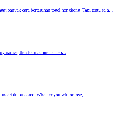
 sangat banyak cara bertaruhan togel hongkong .Tapi tentu saja…
ny names, the slot machine is also…
n uncertain outcome. Whether you win or lose,…