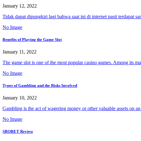
January 12, 2022
Tidak dapat dipungkiri lagi bahwa saat ini di internet pasti terdapat
No Image
Benefits of Playing the Game Slot
January 11, 2022
The game slot is one of the most popular casino games. Among its ma
No Image
Types of Gambling and the Risks Involved
January 10, 2022
Gambling is the act of wagering money or other valuable assets on a
No Image
SBOBET Review