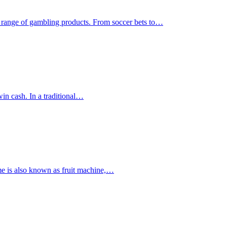
e range of gambling products. From soccer bets to…
in cash. In a traditional…
me is also known as fruit machine,…