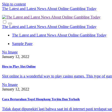
Skip to content
The Latest and Latest News About Online Gambling Today
The Latest and Latest News About Online Gambling Today
The Latest and Latest News About Online Gambling Today
Sample Page
No Image
January 12, 2022
How to Play Slot Online
Slot online is a wonderful way to play casino games. This type of ga
No Image
January 12, 2022
Cara Bertaruhan Togel Hongkong Terjitu Dan Terbaik
Tidak dapat dipungkiri lagi bahwa saat ini di internet pasti terdapat