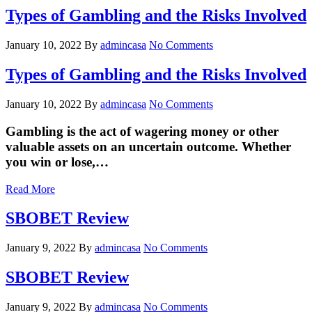
Types of Gambling and the Risks Involved
January 10, 2022
By
admincasa
No Comments
Types of Gambling and the Risks Involved
January 10, 2022
By
admincasa
No Comments
Gambling is the act of wagering money or other
valuable assets on an uncertain outcome. Whether
you win or lose,…
Read More
SBOBET Review
January 9, 2022
By
admincasa
No Comments
SBOBET Review
January 9, 2022
By
admincasa
No Comments