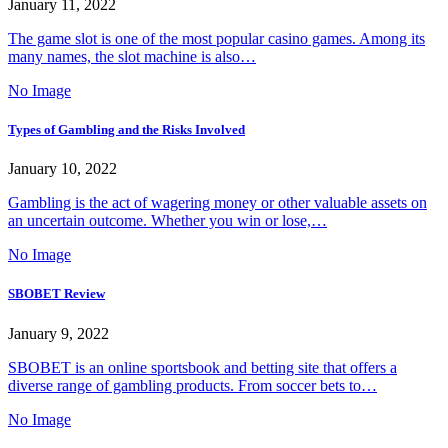
January 11, 2022
The game slot is one of the most popular casino games. Among its
many names, the slot machine is also…
No Image
Types of Gambling and the Risks Involved
January 10, 2022
Gambling is the act of wagering money or other valuable assets on
an uncertain outcome. Whether you win or lose,…
No Image
SBOBET Review
January 9, 2022
SBOBET is an online sportsbook and betting site that offers a
diverse range of gambling products. From soccer bets to…
No Image