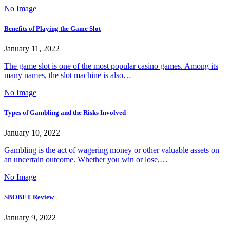
No Image
Benefits of Playing the Game Slot
January 11, 2022
The game slot is one of the most popular casino games. Among its
many names, the slot machine is also…
No Image
Types of Gambling and the Risks Involved
January 10, 2022
Gambling is the act of wagering money or other valuable assets on
an uncertain outcome. Whether you win or lose,…
No Image
SBOBET Review
January 9, 2022