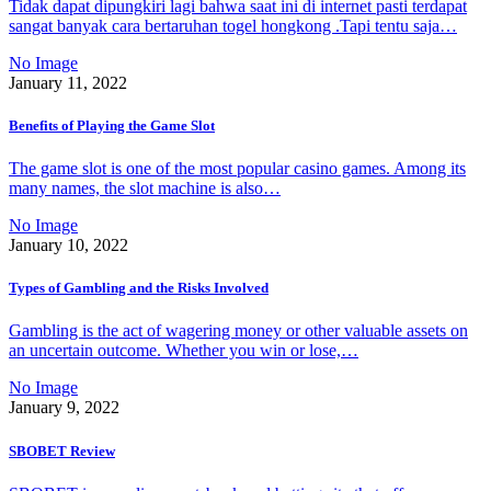
Tidak dapat dipungkiri lagi bahwa saat ini di internet pasti terdapat
sangat banyak cara bertaruhan togel hongkong .Tapi tentu saja…
No Image
January 11, 2022
Benefits of Playing the Game Slot
The game slot is one of the most popular casino games. Among its
many names, the slot machine is also…
No Image
January 10, 2022
Types of Gambling and the Risks Involved
Gambling is the act of wagering money or other valuable assets on
an uncertain outcome. Whether you win or lose,…
No Image
January 9, 2022
SBOBET Review