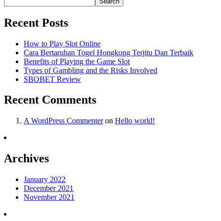
Search
Recent Posts
How to Play Slot Online
Cara Bertaruhan Togel Hongkong Terjitu Dan Terbaik
Benefits of Playing the Game Slot
Types of Gambling and the Risks Involved
SBOBET Review
Recent Comments
A WordPress Commenter
on
Hello world!
Archives
January 2022
December 2021
November 2021