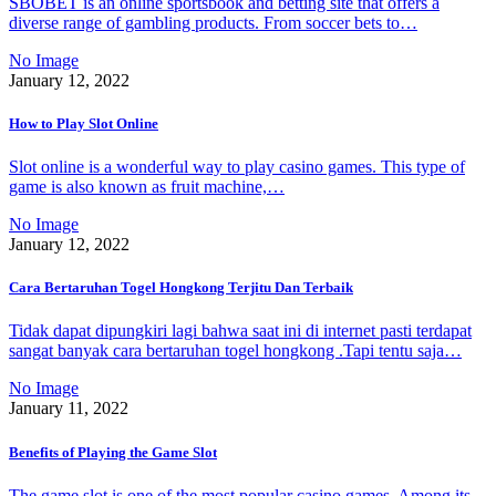
SBOBET is an online sportsbook and betting site that offers a
diverse range of gambling products. From soccer bets to…
No Image
January 12, 2022
How to Play Slot Online
Slot online is a wonderful way to play casino games. This type of
game is also known as fruit machine,…
No Image
January 12, 2022
Cara Bertaruhan Togel Hongkong Terjitu Dan Terbaik
Tidak dapat dipungkiri lagi bahwa saat ini di internet pasti terdapat
sangat banyak cara bertaruhan togel hongkong .Tapi tentu saja…
No Image
January 11, 2022
Benefits of Playing the Game Slot
The game slot is one of the most popular casino games. Among its