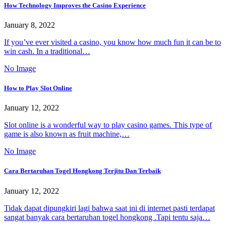
How Technology Improves the Casino Experience
January 8, 2022
If you’ve ever visited a casino, you know how much fun it can be to
win cash. In a traditional…
No Image
How to Play Slot Online
January 12, 2022
Slot online is a wonderful way to play casino games. This type of
game is also known as fruit machine,…
No Image
Cara Bertaruhan Togel Hongkong Terjitu Dan Terbaik
January 12, 2022
Tidak dapat dipungkiri lagi bahwa saat ini di internet pasti terdapat
sangat banyak cara bertaruhan togel hongkong .Tapi tentu saja…