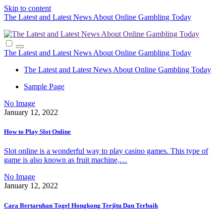
Skip to content
The Latest and Latest News About Online Gambling Today
The Latest and Latest News About Online Gambling Today
The Latest and Latest News About Online Gambling Today
Sample Page
No Image
January 12, 2022
How to Play Slot Online
Slot online is a wonderful way to play casino games. This type of
game is also known as fruit machine,…
No Image
January 12, 2022
Cara Bertaruhan Togel Hongkong Terjitu Dan Terbaik