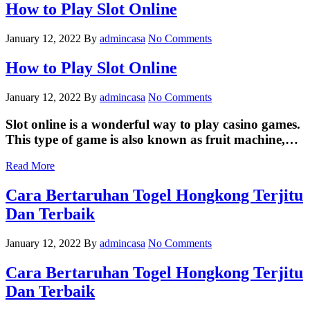
How to Play Slot Online
January 12, 2022
By
admincasa
No Comments
How to Play Slot Online
January 12, 2022
By
admincasa
No Comments
Slot online is a wonderful way to play casino games.
This type of game is also known as fruit machine,…
Read More
Cara Bertaruhan Togel Hongkong Terjitu
Dan Terbaik
January 12, 2022
By
admincasa
No Comments
Cara Bertaruhan Togel Hongkong Terjitu
Dan Terbaik