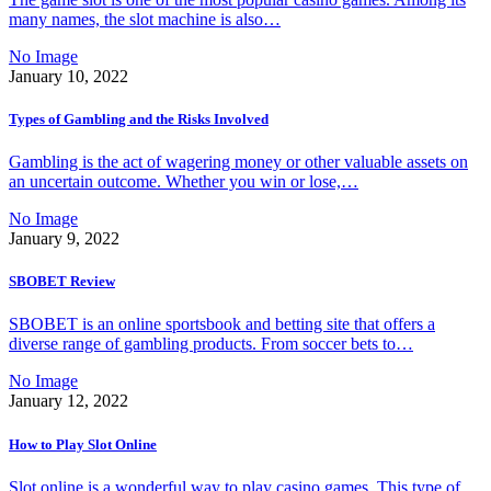
many names, the slot machine is also…
No Image
January 10, 2022
Types of Gambling and the Risks Involved
Gambling is the act of wagering money or other valuable assets on
an uncertain outcome. Whether you win or lose,…
No Image
January 9, 2022
SBOBET Review
SBOBET is an online sportsbook and betting site that offers a
diverse range of gambling products. From soccer bets to…
No Image
January 12, 2022
How to Play Slot Online
Slot online is a wonderful way to play casino games. This type of