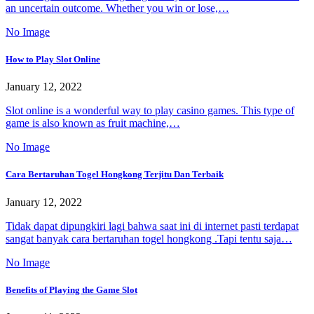
an uncertain outcome. Whether you win or lose,…
No Image
How to Play Slot Online
January 12, 2022
Slot online is a wonderful way to play casino games. This type of
game is also known as fruit machine,…
No Image
Cara Bertaruhan Togel Hongkong Terjitu Dan Terbaik
January 12, 2022
Tidak dapat dipungkiri lagi bahwa saat ini di internet pasti terdapat
sangat banyak cara bertaruhan togel hongkong .Tapi tentu saja…
No Image
Benefits of Playing the Game Slot