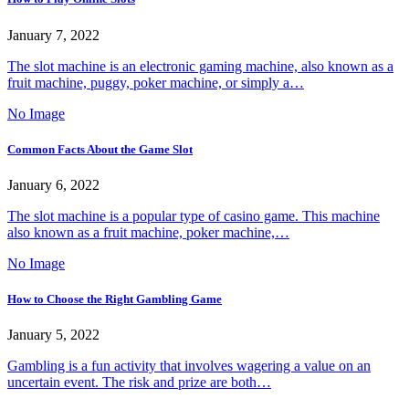
January 7, 2022
The slot machine is an electronic gaming machine, also known as a
fruit machine, puggy, poker machine, or simply a…
No Image
Common Facts About the Game Slot
January 6, 2022
The slot machine is a popular type of casino game. This machine
also known as a fruit machine, poker machine,…
No Image
How to Choose the Right Gambling Game
January 5, 2022
Gambling is a fun activity that involves wagering a value on an
uncertain event. The risk and prize are both…