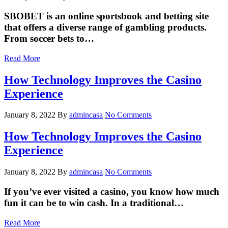
SBOBET is an online sportsbook and betting site
that offers a diverse range of gambling products.
From soccer bets to…
Read More
How Technology Improves the Casino
Experience
January 8, 2022
By
admincasa
No Comments
How Technology Improves the Casino
Experience
January 8, 2022
By
admincasa
No Comments
If you’ve ever visited a casino, you know how much
fun it can be to win cash. In a traditional…
Read More