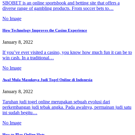
SBOBET is an online sportsbook and betting site that offers a
diverse range of gambling products. From soccer bets to…
No Image
How Technology Improves the Casino Experience
January 8, 2022
If you’ve ever visited a casino, you know how much fun it can be to
win cash. In a traditional…
No Image
Awal Mula Masuknya Judi Togel Online di Indonesia
January 8, 2022
Taruhan judi togel online merupakan sebuah evolusi dari
perkembangan judi tebak angka. Pada awalnya, permainan judi satu
ini sudah begitu…
No Image
How to Play Online Slots