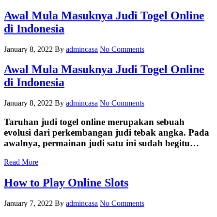
Awal Mula Masuknya Judi Togel Online
di Indonesia
January 8, 2022
By
admincasa
No Comments
Awal Mula Masuknya Judi Togel Online
di Indonesia
January 8, 2022
By
admincasa
No Comments
Taruhan judi togel online merupakan sebuah
evolusi dari perkembangan judi tebak angka. Pada
awalnya, permainan judi satu ini sudah begitu…
Read More
How to Play Online Slots
January 7, 2022
By
admincasa
No Comments