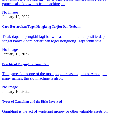
game is also known as fruit machine,…
No Image
January 12, 2022
Cara Bertaruhan Togel Hongkong Terjitu Dan Terbaik
Tidak dapat dipungkiri lagi bahwa saat ini di internet pasti terdapat
sangat banyak cara bertaruhan togel hongkong .Tapi tentu saja…
No Image
January 11, 2022
Benefits of Playing the Game Slot
The game slot is one of the most popular casino games. Among its
many names, the slot machine is also…
No Image
January 10, 2022
Types of Gambling and the Risks Involved
Gambling is the act of wagering money or other valuable assets on