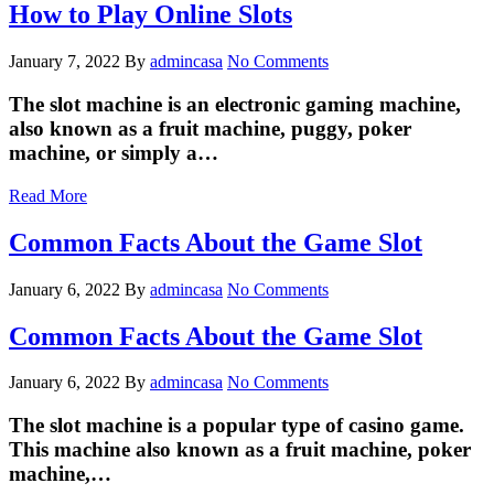
How to Play Online Slots
January 7, 2022
By
admincasa
No Comments
The slot machine is an electronic gaming machine,
also known as a fruit machine, puggy, poker
machine, or simply a…
Read More
Common Facts About the Game Slot
January 6, 2022
By
admincasa
No Comments
Common Facts About the Game Slot
January 6, 2022
By
admincasa
No Comments
The slot machine is a popular type of casino game.
This machine also known as a fruit machine, poker
machine,…