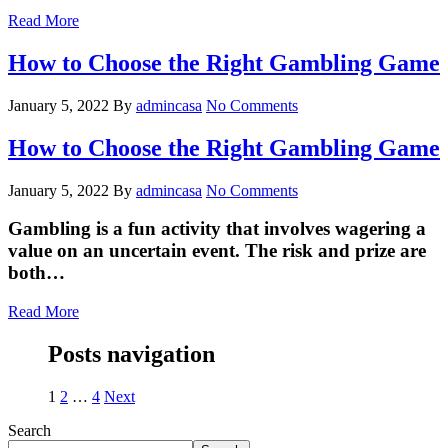
Read More
How to Choose the Right Gambling Game
January 5, 2022
By
admincasa
No Comments
How to Choose the Right Gambling Game
January 5, 2022
By
admincasa
No Comments
Gambling is a fun activity that involves wagering a
value on an uncertain event. The risk and prize are
both…
Read More
Posts navigation
1
2
…
4
Next
Search