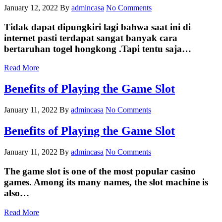
January 12, 2022
By
admincasa
No Comments
Tidak dapat dipungkiri lagi bahwa saat ini di
internet pasti terdapat sangat banyak cara
bertaruhan togel hongkong .Tapi tentu saja…
Read More
Benefits of Playing the Game Slot
January 11, 2022
By
admincasa
No Comments
Benefits of Playing the Game Slot
January 11, 2022
By
admincasa
No Comments
The game slot is one of the most popular casino
games. Among its many names, the slot machine is
also…
Read More