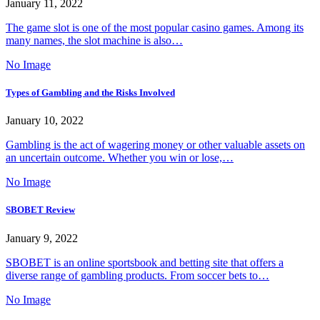
January 11, 2022
The game slot is one of the most popular casino games. Among its
many names, the slot machine is also…
No Image
Types of Gambling and the Risks Involved
January 10, 2022
Gambling is the act of wagering money or other valuable assets on
an uncertain outcome. Whether you win or lose,…
No Image
SBOBET Review
January 9, 2022
SBOBET is an online sportsbook and betting site that offers a
diverse range of gambling products. From soccer bets to…
No Image