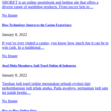
SBOBET is an online sportsbook and betting site that offers a
diverse range of gambling products. From soccer bets to…
No Image
How Technology Improves the Casino Experience
January 8, 2022
If you’ve ever visited a casino, you know how much fun it can be to
win cash. In a traditional…
No Image
Awal Mula Masuknya Judi Togel Online di Indonesia
January 8, 2022
Taruhan judi togel online merupakan sebuah evolusi dari
perkembangan judi tebak angka. Pada awalnya, permainan judi satu
ini sudah begitu…
No Image
How to Play Online Slots