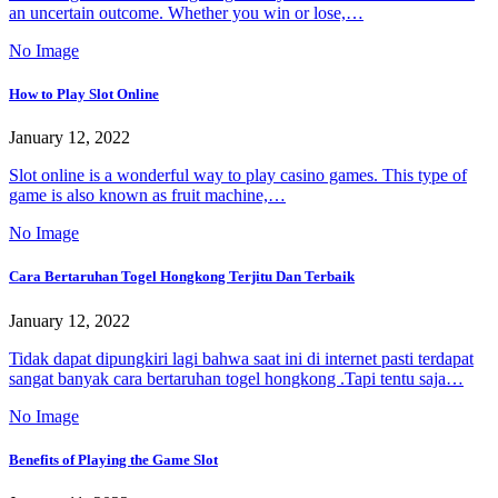
an uncertain outcome. Whether you win or lose,…
No Image
How to Play Slot Online
January 12, 2022
Slot online is a wonderful way to play casino games. This type of
game is also known as fruit machine,…
No Image
Cara Bertaruhan Togel Hongkong Terjitu Dan Terbaik
January 12, 2022
Tidak dapat dipungkiri lagi bahwa saat ini di internet pasti terdapat
sangat banyak cara bertaruhan togel hongkong .Tapi tentu saja…
No Image
Benefits of Playing the Game Slot