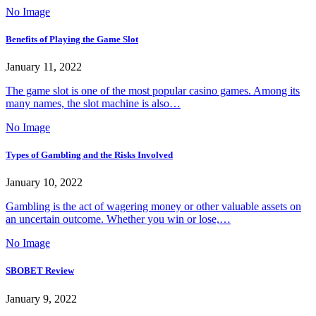
No Image
Benefits of Playing the Game Slot
January 11, 2022
The game slot is one of the most popular casino games. Among its
many names, the slot machine is also…
No Image
Types of Gambling and the Risks Involved
January 10, 2022
Gambling is the act of wagering money or other valuable assets on
an uncertain outcome. Whether you win or lose,…
No Image
SBOBET Review
January 9, 2022