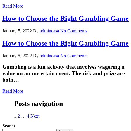
Read More
How to Choose the Right Gambling Game
January 5, 2022
By
admincasa
No Comments
How to Choose the Right Gambling Game
January 5, 2022
By
admincasa
No Comments
Gambling is a fun activity that involves wagering a
value on an uncertain event. The risk and prize are
both…
Read More
Posts navigation
1
2
…
4
Next
Search