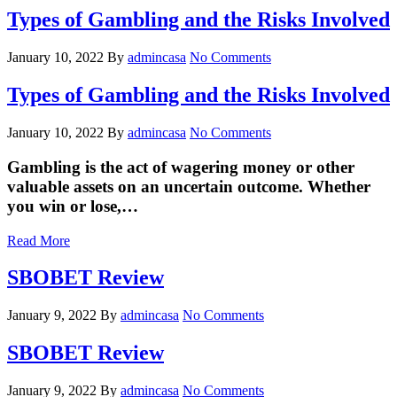
Types of Gambling and the Risks Involved
January 10, 2022
By
admincasa
No Comments
Types of Gambling and the Risks Involved
January 10, 2022
By
admincasa
No Comments
Gambling is the act of wagering money or other
valuable assets on an uncertain outcome. Whether
you win or lose,…
Read More
SBOBET Review
January 9, 2022
By
admincasa
No Comments
SBOBET Review
January 9, 2022
By
admincasa
No Comments