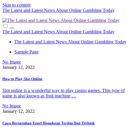
Skip to content
The Latest and Latest News About Online Gambling Today
The Latest and Latest News About Online Gambling Today
The Latest and Latest News About Online Gambling Today
Sample Page
No Image
January 12, 2022
How to Play Slot Online
Slot online is a wonderful way to play casino games. This type of
game is also known as fruit machine,…
No Image
January 12, 2022
Cara Bertaruhan Togel Hongkong Terjitu Dan Terbaik