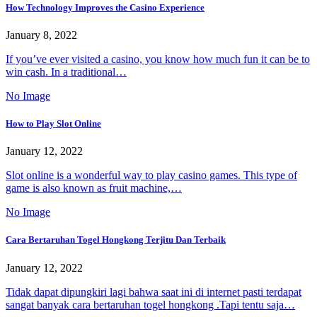
How Technology Improves the Casino Experience
January 8, 2022
If you’ve ever visited a casino, you know how much fun it can be to
win cash. In a traditional…
No Image
How to Play Slot Online
January 12, 2022
Slot online is a wonderful way to play casino games. This type of
game is also known as fruit machine,…
No Image
Cara Bertaruhan Togel Hongkong Terjitu Dan Terbaik
January 12, 2022
Tidak dapat dipungkiri lagi bahwa saat ini di internet pasti terdapat
sangat banyak cara bertaruhan togel hongkong .Tapi tentu saja…