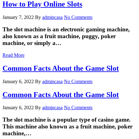
How to Play Online Slots
January 7, 2022
By
admincasa
No Comments
The slot machine is an electronic gaming machine,
also known as a fruit machine, puggy, poker
machine, or simply a…
Read More
Common Facts About the Game Slot
January 6, 2022
By
admincasa
No Comments
Common Facts About the Game Slot
January 6, 2022
By
admincasa
No Comments
The slot machine is a popular type of casino game.
This machine also known as a fruit machine, poker
machine,…