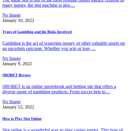
many names, the slot machine is also…
No Image
January 10, 2022
Types of Gambling and the Risks Involved
Gambling is the act of wagering money or other valuable assets on
an uncertain outcome. Whether you win or lose,…
No Image
January 9, 2022
SBOBET Review
SBOBET is an online sportsbook and betting site that offers a
diverse range of gambling products. From soccer bets to…
No Image
January 12, 2022
How to Play Slot Online
Slot online is a wonderful way to play casino games. This type of