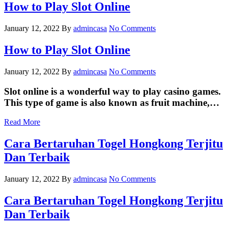
How to Play Slot Online
January 12, 2022
By
admincasa
No Comments
How to Play Slot Online
January 12, 2022
By
admincasa
No Comments
Slot online is a wonderful way to play casino games.
This type of game is also known as fruit machine,…
Read More
Cara Bertaruhan Togel Hongkong Terjitu
Dan Terbaik
January 12, 2022
By
admincasa
No Comments
Cara Bertaruhan Togel Hongkong Terjitu
Dan Terbaik