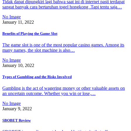
Tidak dapat dipungkiri lagi bahwa saat ini di internet pasti terdapat
sangat banyak cara bertaruhan togel hongkong .Tapi tentu saja…
No Image
January 11, 2022
Benefits of Playing the Game Slot
The game slot is one of the most popular casino games. Among its
many names, the slot machine is also…
No Image
January 10, 2022
Types of Gambling and the Risks Involved
Gambling is the act of wagering money or other valuable assets on
an uncertain outcome. Whether you win or lose,…
No Image
January 9, 2022
SBOBET Review