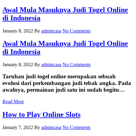
Awal Mula Masuknya Judi Togel Online
di Indonesia
January 8, 2022
By
admincasa
No Comments
Awal Mula Masuknya Judi Togel Online
di Indonesia
January 8, 2022
By
admincasa
No Comments
Taruhan judi togel online merupakan sebuah
evolusi dari perkembangan judi tebak angka. Pada
awalnya, permainan judi satu ini sudah begitu…
Read More
How to Play Online Slots
January 7, 2022
By
admincasa
No Comments