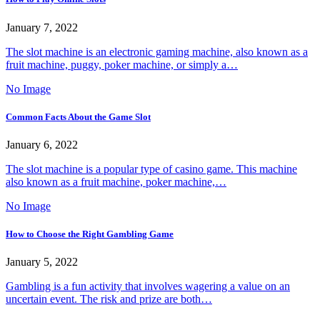
January 7, 2022
The slot machine is an electronic gaming machine, also known as a
fruit machine, puggy, poker machine, or simply a…
No Image
Common Facts About the Game Slot
January 6, 2022
The slot machine is a popular type of casino game. This machine
also known as a fruit machine, poker machine,…
No Image
How to Choose the Right Gambling Game
January 5, 2022
Gambling is a fun activity that involves wagering a value on an
uncertain event. The risk and prize are both…