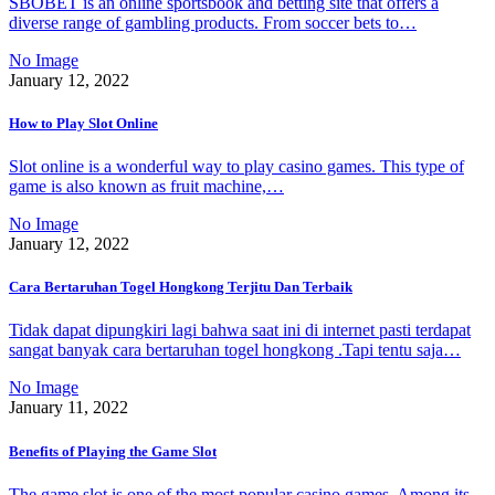
SBOBET is an online sportsbook and betting site that offers a
diverse range of gambling products. From soccer bets to…
No Image
January 12, 2022
How to Play Slot Online
Slot online is a wonderful way to play casino games. This type of
game is also known as fruit machine,…
No Image
January 12, 2022
Cara Bertaruhan Togel Hongkong Terjitu Dan Terbaik
Tidak dapat dipungkiri lagi bahwa saat ini di internet pasti terdapat
sangat banyak cara bertaruhan togel hongkong .Tapi tentu saja…
No Image
January 11, 2022
Benefits of Playing the Game Slot
The game slot is one of the most popular casino games. Among its