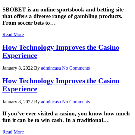
SBOBET is an online sportsbook and betting site
that offers a diverse range of gambling products.
From soccer bets to…
Read More
How Technology Improves the Casino
Experience
January 8, 2022
By
admincasa
No Comments
How Technology Improves the Casino
Experience
January 8, 2022
By
admincasa
No Comments
If you’ve ever visited a casino, you know how much
fun it can be to win cash. In a traditional…
Read More