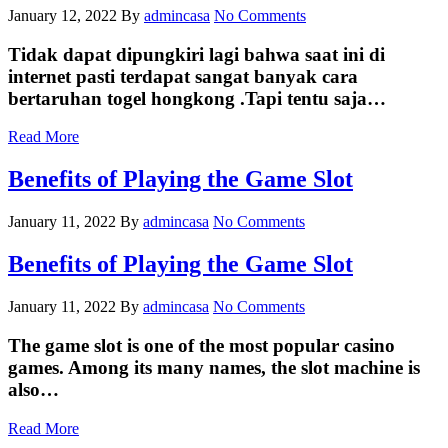
January 12, 2022
By
admincasa
No Comments
Tidak dapat dipungkiri lagi bahwa saat ini di
internet pasti terdapat sangat banyak cara
bertaruhan togel hongkong .Tapi tentu saja…
Read More
Benefits of Playing the Game Slot
January 11, 2022
By
admincasa
No Comments
Benefits of Playing the Game Slot
January 11, 2022
By
admincasa
No Comments
The game slot is one of the most popular casino
games. Among its many names, the slot machine is
also…
Read More