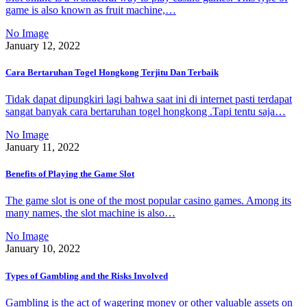
game is also known as fruit machine,…
No Image
January 12, 2022
Cara Bertaruhan Togel Hongkong Terjitu Dan Terbaik
Tidak dapat dipungkiri lagi bahwa saat ini di internet pasti terdapat
sangat banyak cara bertaruhan togel hongkong .Tapi tentu saja…
No Image
January 11, 2022
Benefits of Playing the Game Slot
The game slot is one of the most popular casino games. Among its
many names, the slot machine is also…
No Image
January 10, 2022
Types of Gambling and the Risks Involved
Gambling is the act of wagering money or other valuable assets on