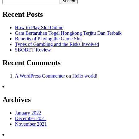
Search
Recent Posts
How to Play Slot Online
Cara Bertaruhan Togel Hongkong Terjitu Dan Terbaik
Benefits of Playing the Game Slot
Types of Gambling and the Risks Involved
SBOBET Review
Recent Comments
A WordPress Commenter
on
Hello world!
Archives
January 2022
December 2021
November 2021