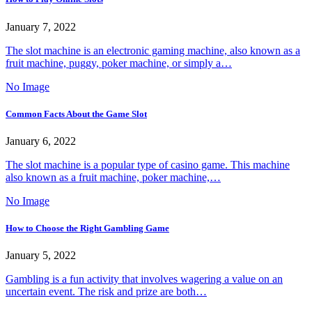
January 7, 2022
The slot machine is an electronic gaming machine, also known as a
fruit machine, puggy, poker machine, or simply a…
No Image
Common Facts About the Game Slot
January 6, 2022
The slot machine is a popular type of casino game. This machine
also known as a fruit machine, poker machine,…
No Image
How to Choose the Right Gambling Game
January 5, 2022
Gambling is a fun activity that involves wagering a value on an
uncertain event. The risk and prize are both…