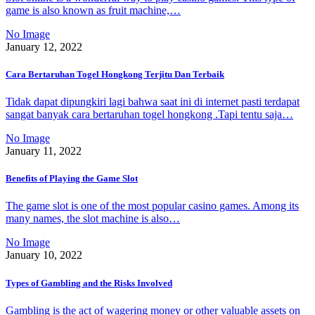
game is also known as fruit machine,…
No Image
January 12, 2022
Cara Bertaruhan Togel Hongkong Terjitu Dan Terbaik
Tidak dapat dipungkiri lagi bahwa saat ini di internet pasti terdapat
sangat banyak cara bertaruhan togel hongkong .Tapi tentu saja…
No Image
January 11, 2022
Benefits of Playing the Game Slot
The game slot is one of the most popular casino games. Among its
many names, the slot machine is also…
No Image
January 10, 2022
Types of Gambling and the Risks Involved
Gambling is the act of wagering money or other valuable assets on