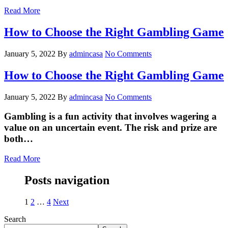
Read More
How to Choose the Right Gambling Game
January 5, 2022
By
admincasa
No Comments
How to Choose the Right Gambling Game
January 5, 2022
By
admincasa
No Comments
Gambling is a fun activity that involves wagering a
value on an uncertain event. The risk and prize are
both…
Read More
Posts navigation
1
2
…
4
Next
Search