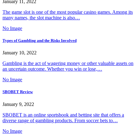
January 11, 2022
The game slot is one of the most popular casino games. Among its
many names, the slot machine is also…
No Image
Types of Gambling and the Risks Involved
January 10, 2022
Gambling is the act of wagering money or other valuable assets on
an uncertain outcome. Whether you win or lose,…
No Image
SBOBET Review
January 9, 2022
SBOBET is an online sportsbook and betting site that offers a
diverse range of gambling products. From soccer bets to…
No Image