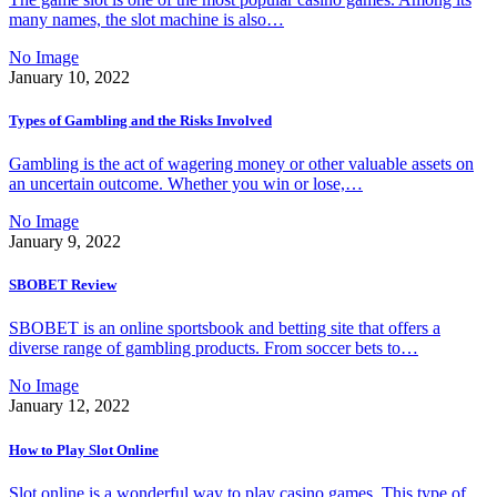
many names, the slot machine is also…
No Image
January 10, 2022
Types of Gambling and the Risks Involved
Gambling is the act of wagering money or other valuable assets on
an uncertain outcome. Whether you win or lose,…
No Image
January 9, 2022
SBOBET Review
SBOBET is an online sportsbook and betting site that offers a
diverse range of gambling products. From soccer bets to…
No Image
January 12, 2022
How to Play Slot Online
Slot online is a wonderful way to play casino games. This type of