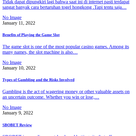
Tidak dapat dipungkiri lagi bahwa saat ini di internet pasti terdapat
sangat banyak cara bertaruhan togel hongkong .Tapi tentu saja…
No Image
January 11, 2022
Benefits of Playing the Game Slot
The game slot is one of the most popular casino games. Among its
many names, the slot machine is also…
No Image
January 10, 2022
Types of Gambling and the Risks Involved
Gambling is the act of wagering money or other valuable assets on
an uncertain outcome. Whether you win or lose,…
No Image
January 9, 2022
SBOBET Review