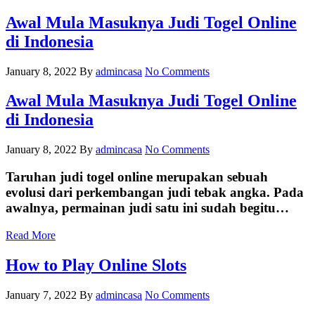
Awal Mula Masuknya Judi Togel Online
di Indonesia
January 8, 2022
By
admincasa
No Comments
Awal Mula Masuknya Judi Togel Online
di Indonesia
January 8, 2022
By
admincasa
No Comments
Taruhan judi togel online merupakan sebuah
evolusi dari perkembangan judi tebak angka. Pada
awalnya, permainan judi satu ini sudah begitu…
Read More
How to Play Online Slots
January 7, 2022
By
admincasa
No Comments