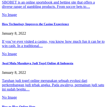
SBOBET is an online sportsbook and betting site that offers a
diverse range of gambling products. From soccer bets to…
No Image
How Technology Improves the Casino Experience
January 8, 2022
If you’ve ever visited a casino, you know how much fun it can be to
win cash. In a traditional…
No Image
Awal Mula Masuknya Judi Togel Online di Indonesia
January 8, 2022
Taruhan judi togel online merupakan sebuah evolusi dari
perkembangan judi tebak angka. Pada awalnya, permainan judi satu
ini sudah begitu…
No Image
How to Play Online Slots