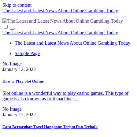
Skip to content
The Latest and Latest News About Online Gambling Today
The Latest and Latest News About Online Gambling Today
The Latest and Latest News About Online Gambling Today
Sample Page
No Image
January 12, 2022
How to Play Slot Online
Slot online is a wonderful way to play casino games. This type of
game is also known as fruit machine,…
No Image
January 12, 2022
Cara Bertaruhan Togel Hongkong Terjitu Dan Terbaik