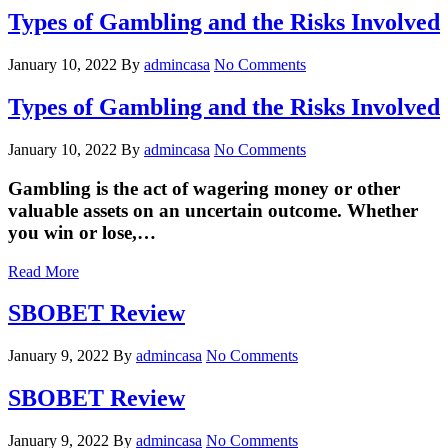
Types of Gambling and the Risks Involved
January 10, 2022
By
admincasa
No Comments
Types of Gambling and the Risks Involved
January 10, 2022
By
admincasa
No Comments
Gambling is the act of wagering money or other
valuable assets on an uncertain outcome. Whether
you win or lose,…
Read More
SBOBET Review
January 9, 2022
By
admincasa
No Comments
SBOBET Review
January 9, 2022
By
admincasa
No Comments