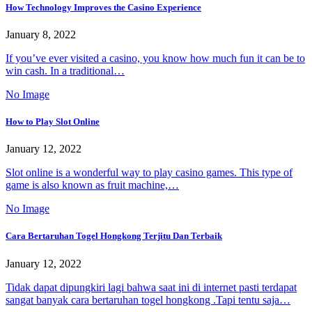
How Technology Improves the Casino Experience
January 8, 2022
If you’ve ever visited a casino, you know how much fun it can be to
win cash. In a traditional…
No Image
How to Play Slot Online
January 12, 2022
Slot online is a wonderful way to play casino games. This type of
game is also known as fruit machine,…
No Image
Cara Bertaruhan Togel Hongkong Terjitu Dan Terbaik
January 12, 2022
Tidak dapat dipungkiri lagi bahwa saat ini di internet pasti terdapat
sangat banyak cara bertaruhan togel hongkong .Tapi tentu saja…