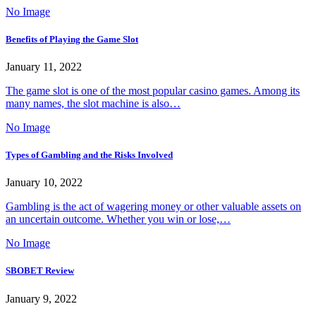
No Image
Benefits of Playing the Game Slot
January 11, 2022
The game slot is one of the most popular casino games. Among its
many names, the slot machine is also…
No Image
Types of Gambling and the Risks Involved
January 10, 2022
Gambling is the act of wagering money or other valuable assets on
an uncertain outcome. Whether you win or lose,…
No Image
SBOBET Review
January 9, 2022