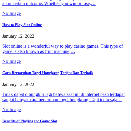
an uncertain outcome. Whether you win or lose,…
No Image
How to Play Slot Online
January 12, 2022
Slot online is a wonderful way to play casino games. This type of
game is also known as fruit machine,…
No Image
Cara Bertaruhan Togel Hongkong Terjitu Dan Terbaik
January 12, 2022
Tidak dapat dipungkiri lagi bahwa saat ini di internet pasti terdapat
sangat banyak cara bertaruhan togel hongkong .Tapi tentu saja…
No Image
Benefits of Playing the Game Slot