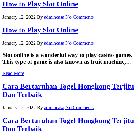
How to Play Slot Online
January 12, 2022
By
admincasa
No Comments
How to Play Slot Online
January 12, 2022
By
admincasa
No Comments
Slot online is a wonderful way to play casino games.
This type of game is also known as fruit machine,…
Read More
Cara Bertaruhan Togel Hongkong Terjitu
Dan Terbaik
January 12, 2022
By
admincasa
No Comments
Cara Bertaruhan Togel Hongkong Terjitu
Dan Terbaik