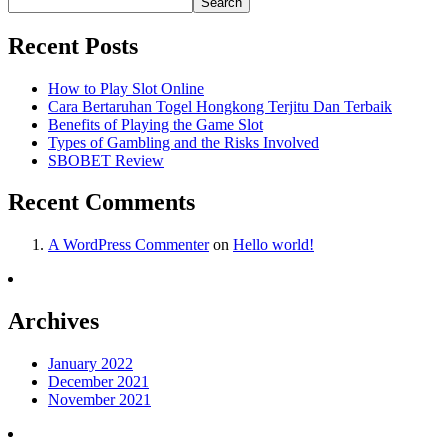
Search
Recent Posts
How to Play Slot Online
Cara Bertaruhan Togel Hongkong Terjitu Dan Terbaik
Benefits of Playing the Game Slot
Types of Gambling and the Risks Involved
SBOBET Review
Recent Comments
A WordPress Commenter
on
Hello world!
Archives
January 2022
December 2021
November 2021