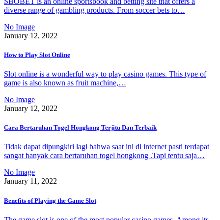
SBOBET is an online sportsbook and betting site that offers a
diverse range of gambling products. From soccer bets to…
No Image
January 12, 2022
How to Play Slot Online
Slot online is a wonderful way to play casino games. This type of
game is also known as fruit machine,…
No Image
January 12, 2022
Cara Bertaruhan Togel Hongkong Terjitu Dan Terbaik
Tidak dapat dipungkiri lagi bahwa saat ini di internet pasti terdapat
sangat banyak cara bertaruhan togel hongkong .Tapi tentu saja…
No Image
January 11, 2022
Benefits of Playing the Game Slot
The game slot is one of the most popular casino games. Among its