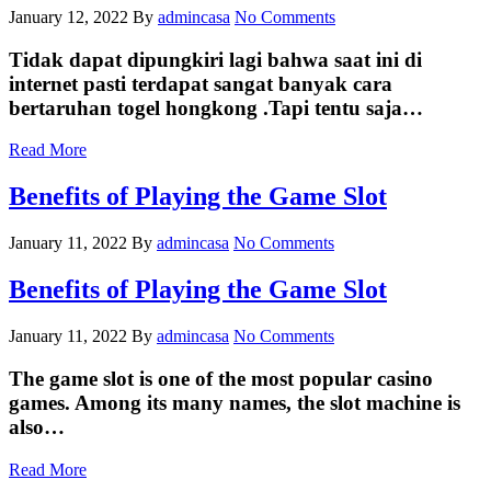
January 12, 2022
By
admincasa
No Comments
Tidak dapat dipungkiri lagi bahwa saat ini di
internet pasti terdapat sangat banyak cara
bertaruhan togel hongkong .Tapi tentu saja…
Read More
Benefits of Playing the Game Slot
January 11, 2022
By
admincasa
No Comments
Benefits of Playing the Game Slot
January 11, 2022
By
admincasa
No Comments
The game slot is one of the most popular casino
games. Among its many names, the slot machine is
also…
Read More