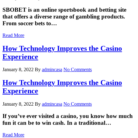
SBOBET is an online sportsbook and betting site
that offers a diverse range of gambling products.
From soccer bets to…
Read More
How Technology Improves the Casino
Experience
January 8, 2022
By
admincasa
No Comments
How Technology Improves the Casino
Experience
January 8, 2022
By
admincasa
No Comments
If you’ve ever visited a casino, you know how much
fun it can be to win cash. In a traditional…
Read More