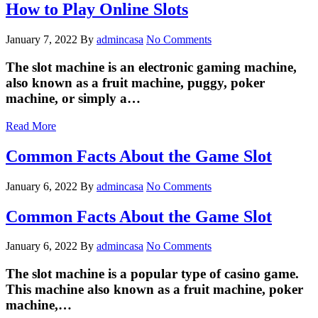
How to Play Online Slots
January 7, 2022
By
admincasa
No Comments
The slot machine is an electronic gaming machine,
also known as a fruit machine, puggy, poker
machine, or simply a…
Read More
Common Facts About the Game Slot
January 6, 2022
By
admincasa
No Comments
Common Facts About the Game Slot
January 6, 2022
By
admincasa
No Comments
The slot machine is a popular type of casino game.
This machine also known as a fruit machine, poker
machine,…