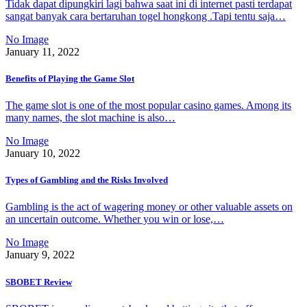
Tidak dapat dipungkiri lagi bahwa saat ini di internet pasti terdapat
sangat banyak cara bertaruhan togel hongkong .Tapi tentu saja…
No Image
January 11, 2022
Benefits of Playing the Game Slot
The game slot is one of the most popular casino games. Among its
many names, the slot machine is also…
No Image
January 10, 2022
Types of Gambling and the Risks Involved
Gambling is the act of wagering money or other valuable assets on
an uncertain outcome. Whether you win or lose,…
No Image
January 9, 2022
SBOBET Review