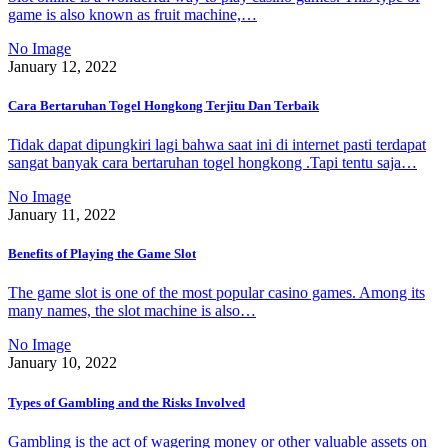
game is also known as fruit machine,…
No Image
January 12, 2022
Cara Bertaruhan Togel Hongkong Terjitu Dan Terbaik
Tidak dapat dipungkiri lagi bahwa saat ini di internet pasti terdapat
sangat banyak cara bertaruhan togel hongkong .Tapi tentu saja…
No Image
January 11, 2022
Benefits of Playing the Game Slot
The game slot is one of the most popular casino games. Among its
many names, the slot machine is also…
No Image
January 10, 2022
Types of Gambling and the Risks Involved
Gambling is the act of wagering money or other valuable assets on