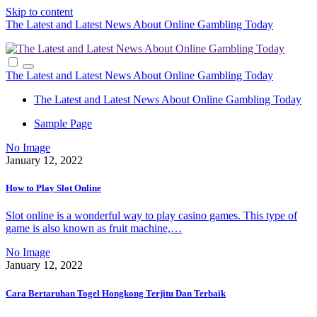
Skip to content
The Latest and Latest News About Online Gambling Today
The Latest and Latest News About Online Gambling Today
The Latest and Latest News About Online Gambling Today
Sample Page
No Image
January 12, 2022
How to Play Slot Online
Slot online is a wonderful way to play casino games. This type of
game is also known as fruit machine,…
No Image
January 12, 2022
Cara Bertaruhan Togel Hongkong Terjitu Dan Terbaik