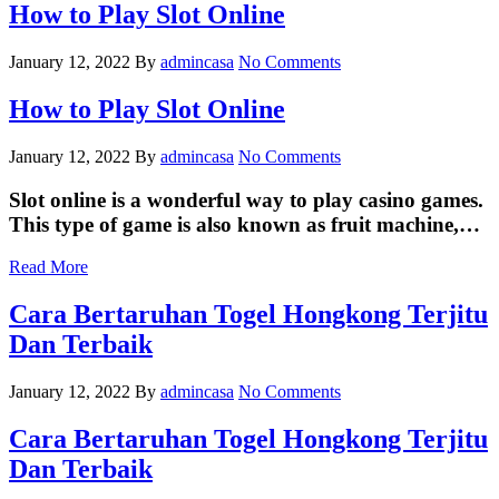
How to Play Slot Online
January 12, 2022
By
admincasa
No Comments
How to Play Slot Online
January 12, 2022
By
admincasa
No Comments
Slot online is a wonderful way to play casino games.
This type of game is also known as fruit machine,…
Read More
Cara Bertaruhan Togel Hongkong Terjitu
Dan Terbaik
January 12, 2022
By
admincasa
No Comments
Cara Bertaruhan Togel Hongkong Terjitu
Dan Terbaik