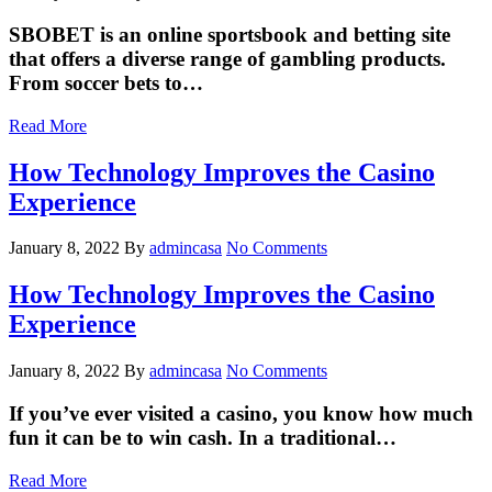
SBOBET is an online sportsbook and betting site
that offers a diverse range of gambling products.
From soccer bets to…
Read More
How Technology Improves the Casino
Experience
January 8, 2022
By
admincasa
No Comments
How Technology Improves the Casino
Experience
January 8, 2022
By
admincasa
No Comments
If you’ve ever visited a casino, you know how much
fun it can be to win cash. In a traditional…
Read More