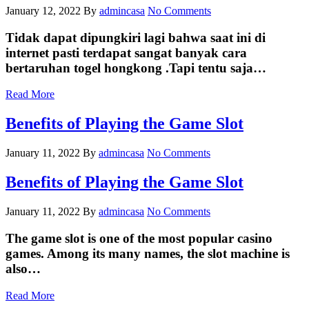
January 12, 2022
By
admincasa
No Comments
Tidak dapat dipungkiri lagi bahwa saat ini di
internet pasti terdapat sangat banyak cara
bertaruhan togel hongkong .Tapi tentu saja…
Read More
Benefits of Playing the Game Slot
January 11, 2022
By
admincasa
No Comments
Benefits of Playing the Game Slot
January 11, 2022
By
admincasa
No Comments
The game slot is one of the most popular casino
games. Among its many names, the slot machine is
also…
Read More