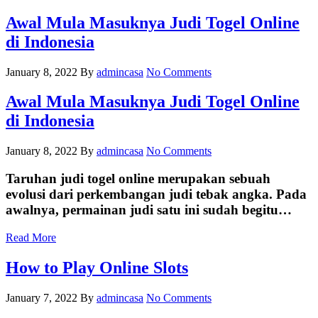
Awal Mula Masuknya Judi Togel Online
di Indonesia
January 8, 2022
By
admincasa
No Comments
Awal Mula Masuknya Judi Togel Online
di Indonesia
January 8, 2022
By
admincasa
No Comments
Taruhan judi togel online merupakan sebuah
evolusi dari perkembangan judi tebak angka. Pada
awalnya, permainan judi satu ini sudah begitu…
Read More
How to Play Online Slots
January 7, 2022
By
admincasa
No Comments