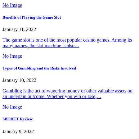
No Image
Benefits of Playing the Game Slot
January 11, 2022
The game slot is one of the most popular casino games. Among its
many names, the slot machine is also…
No Image
Types of Gambling and the Risks Involved
January 10, 2022
Gambling is the act of wagering money or other valuable assets on
an uncertain outcome. Whether you win or lose,…
No Image
SBOBET Review
January 9, 2022