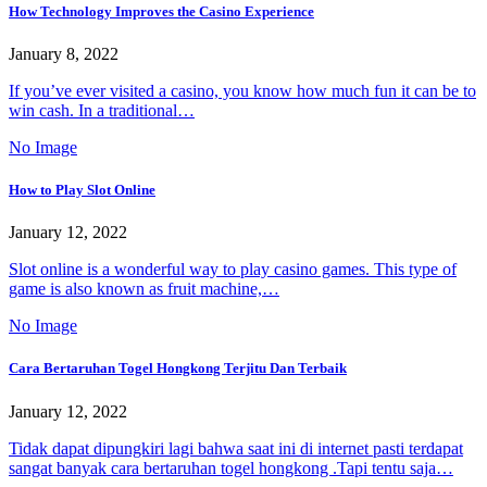
How Technology Improves the Casino Experience
January 8, 2022
If you’ve ever visited a casino, you know how much fun it can be to
win cash. In a traditional…
No Image
How to Play Slot Online
January 12, 2022
Slot online is a wonderful way to play casino games. This type of
game is also known as fruit machine,…
No Image
Cara Bertaruhan Togel Hongkong Terjitu Dan Terbaik
January 12, 2022
Tidak dapat dipungkiri lagi bahwa saat ini di internet pasti terdapat
sangat banyak cara bertaruhan togel hongkong .Tapi tentu saja…