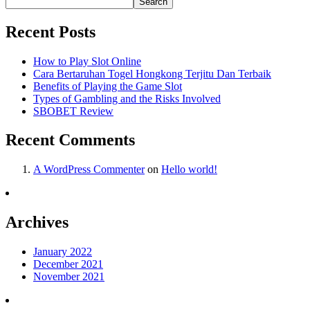
Search
Recent Posts
How to Play Slot Online
Cara Bertaruhan Togel Hongkong Terjitu Dan Terbaik
Benefits of Playing the Game Slot
Types of Gambling and the Risks Involved
SBOBET Review
Recent Comments
A WordPress Commenter
on
Hello world!
Archives
January 2022
December 2021
November 2021