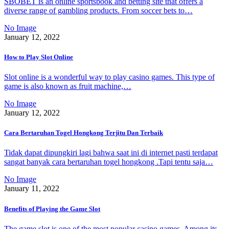
SBOBET is an online sportsbook and betting site that offers a
diverse range of gambling products. From soccer bets to…
No Image
January 12, 2022
How to Play Slot Online
Slot online is a wonderful way to play casino games. This type of
game is also known as fruit machine,…
No Image
January 12, 2022
Cara Bertaruhan Togel Hongkong Terjitu Dan Terbaik
Tidak dapat dipungkiri lagi bahwa saat ini di internet pasti terdapat
sangat banyak cara bertaruhan togel hongkong .Tapi tentu saja…
No Image
January 11, 2022
Benefits of Playing the Game Slot
The game slot is one of the most popular casino games. Among its