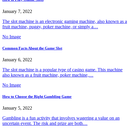
January 7, 2022
The slot machine is an electronic gaming machine, also known as a
fruit machine, puggy, poker machine, or simply a…
No Image
Common Facts About the Game Slot
January 6, 2022
The slot machine is a popular type of casino game. This machine
also known as a fruit machine, poker machine,…
No Image
How to Choose the Right Gambling Game
January 5, 2022
Gambling is a fun activity that involves wagering a value on an
uncertain event. The risk and prize are both…