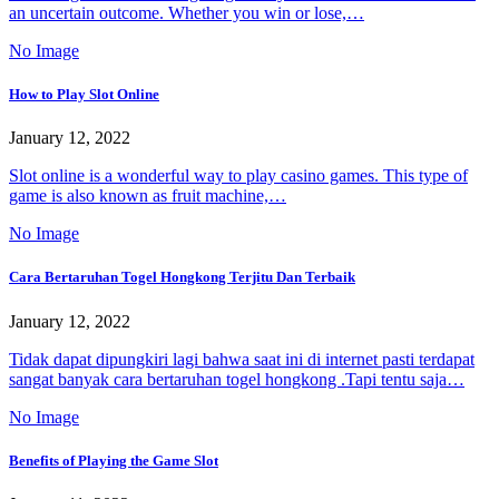
an uncertain outcome. Whether you win or lose,…
No Image
How to Play Slot Online
January 12, 2022
Slot online is a wonderful way to play casino games. This type of
game is also known as fruit machine,…
No Image
Cara Bertaruhan Togel Hongkong Terjitu Dan Terbaik
January 12, 2022
Tidak dapat dipungkiri lagi bahwa saat ini di internet pasti terdapat
sangat banyak cara bertaruhan togel hongkong .Tapi tentu saja…
No Image
Benefits of Playing the Game Slot