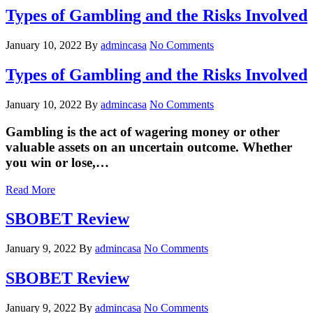
Types of Gambling and the Risks Involved
January 10, 2022
By
admincasa
No Comments
Types of Gambling and the Risks Involved
January 10, 2022
By
admincasa
No Comments
Gambling is the act of wagering money or other
valuable assets on an uncertain outcome. Whether
you win or lose,…
Read More
SBOBET Review
January 9, 2022
By
admincasa
No Comments
SBOBET Review
January 9, 2022
By
admincasa
No Comments