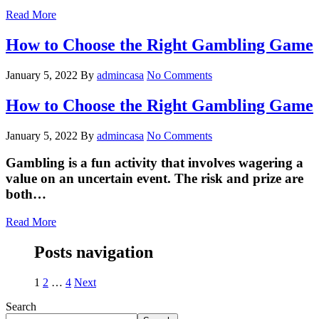
Read More
How to Choose the Right Gambling Game
January 5, 2022
By
admincasa
No Comments
How to Choose the Right Gambling Game
January 5, 2022
By
admincasa
No Comments
Gambling is a fun activity that involves wagering a
value on an uncertain event. The risk and prize are
both…
Read More
Posts navigation
1
2
…
4
Next
Search