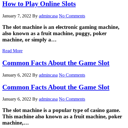
How to Play Online Slots
January 7, 2022
By
admincasa
No Comments
The slot machine is an electronic gaming machine,
also known as a fruit machine, puggy, poker
machine, or simply a…
Read More
Common Facts About the Game Slot
January 6, 2022
By
admincasa
No Comments
Common Facts About the Game Slot
January 6, 2022
By
admincasa
No Comments
The slot machine is a popular type of casino game.
This machine also known as a fruit machine, poker
machine,…