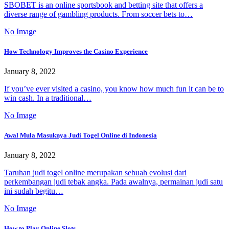
SBOBET is an online sportsbook and betting site that offers a
diverse range of gambling products. From soccer bets to…
No Image
How Technology Improves the Casino Experience
January 8, 2022
If you’ve ever visited a casino, you know how much fun it can be to
win cash. In a traditional…
No Image
Awal Mula Masuknya Judi Togel Online di Indonesia
January 8, 2022
Taruhan judi togel online merupakan sebuah evolusi dari
perkembangan judi tebak angka. Pada awalnya, permainan judi satu
ini sudah begitu…
No Image
How to Play Online Slots