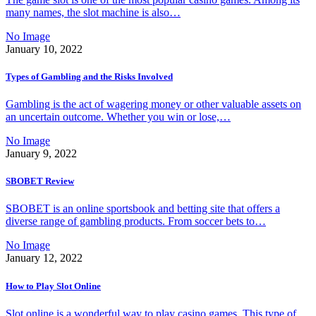
many names, the slot machine is also…
No Image
January 10, 2022
Types of Gambling and the Risks Involved
Gambling is the act of wagering money or other valuable assets on
an uncertain outcome. Whether you win or lose,…
No Image
January 9, 2022
SBOBET Review
SBOBET is an online sportsbook and betting site that offers a
diverse range of gambling products. From soccer bets to…
No Image
January 12, 2022
How to Play Slot Online
Slot online is a wonderful way to play casino games. This type of