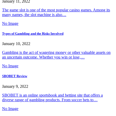
January 11, 2022
The game slot is one of the most popular casino games. Among its
many names, the slot machine is also…
No Image
Types of Gambling and the Risks Involved
January 10, 2022
Gambling is the act of wagering money or other valuable assets on
an uncertain outcome. Whether you win or lose,…
No Image
SBOBET Review
January 9, 2022
SBOBET is an online sportsbook and betting site that offers a
diverse range of gambling products. From soccer bets to…
No Image