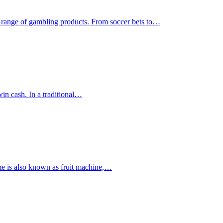
e range of gambling products. From soccer bets to…
in cash. In a traditional…
me is also known as fruit machine,…