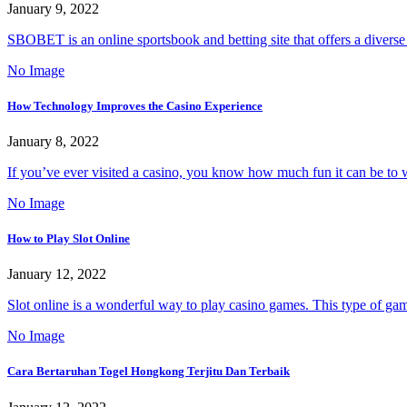
January 9, 2022
SBOBET is an online sportsbook and betting site that offers a divers
No Image
How Technology Improves the Casino Experience
January 8, 2022
If you’ve ever visited a casino, you know how much fun it can be to w
No Image
How to Play Slot Online
January 12, 2022
Slot online is a wonderful way to play casino games. This type of ga
No Image
Cara Bertaruhan Togel Hongkong Terjitu Dan Terbaik