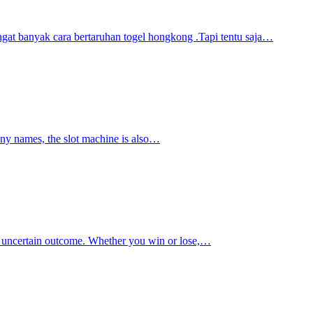
 sangat banyak cara bertaruhan togel hongkong .Tapi tentu saja…
ny names, the slot machine is also…
n uncertain outcome. Whether you win or lose,…