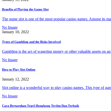
Benefits of Playing the Game Slot
The game slot is one of the most popular casino games. Among its ma
No Image
January 10, 2022
Types of Gambling and the Risks Involved
Gambling is the act of wagering money or other valuable assets on a
No Image
How to Play Slot Online
January 12, 2022
Slot online is a wonderful way to play casino games. This type of ga
No Image
Cara Bertaruhan Togel Hongkong Terjitu Dan Terbaik