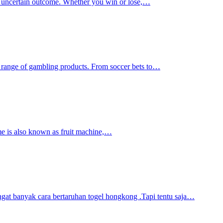
n uncertain outcome. Whether you win or lose,…
e range of gambling products. From soccer bets to…
me is also known as fruit machine,…
 sangat banyak cara bertaruhan togel hongkong .Tapi tentu saja…