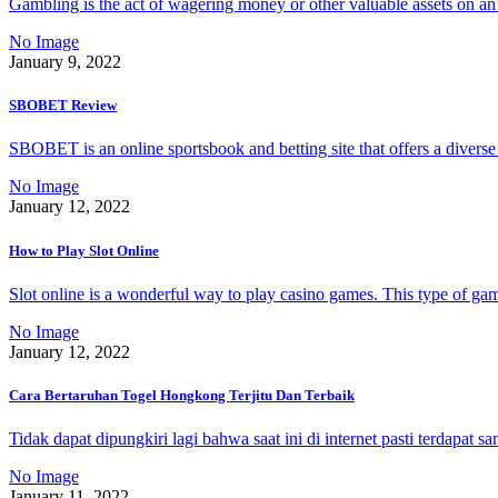
Gambling is the act of wagering money or other valuable assets on a
No Image
January 9, 2022
SBOBET Review
SBOBET is an online sportsbook and betting site that offers a divers
No Image
January 12, 2022
How to Play Slot Online
Slot online is a wonderful way to play casino games. This type of ga
No Image
January 12, 2022
Cara Bertaruhan Togel Hongkong Terjitu Dan Terbaik
Tidak dapat dipungkiri lagi bahwa saat ini di internet pasti terdapat
No Image
January 11, 2022