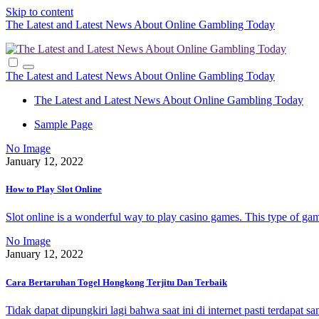
Skip to content
The Latest and Latest News About Online Gambling Today
The Latest and Latest News About Online Gambling Today
The Latest and Latest News About Online Gambling Today
Sample Page
No Image
January 12, 2022
How to Play Slot Online
Slot online is a wonderful way to play casino games. This type of ga
No Image
January 12, 2022
Cara Bertaruhan Togel Hongkong Terjitu Dan Terbaik
Tidak dapat dipungkiri lagi bahwa saat ini di internet pasti terdapat