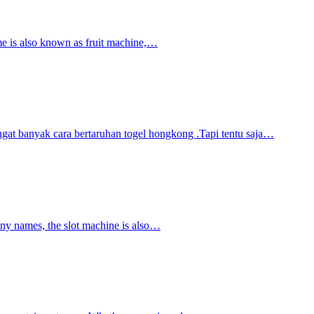
me is also known as fruit machine,…
 sangat banyak cara bertaruhan togel hongkong .Tapi tentu saja…
ny names, the slot machine is also…