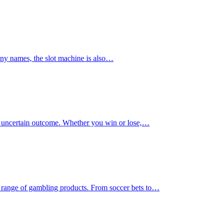
ny names, the slot machine is also…
n uncertain outcome. Whether you win or lose,…
e range of gambling products. From soccer bets to…