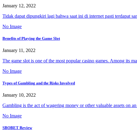
January 12, 2022
Tidak dapat dipungkiri lagi bahwa saat ini di internet pasti terdapat
No Image
Benefits of Playing the Game Slot
January 11, 2022
The game slot is one of the most popular casino games. Among its ma
No Image
Types of Gambling and the Risks Involved
January 10, 2022
Gambling is the act of wagering money or other valuable assets on a
No Image
SBOBET Review