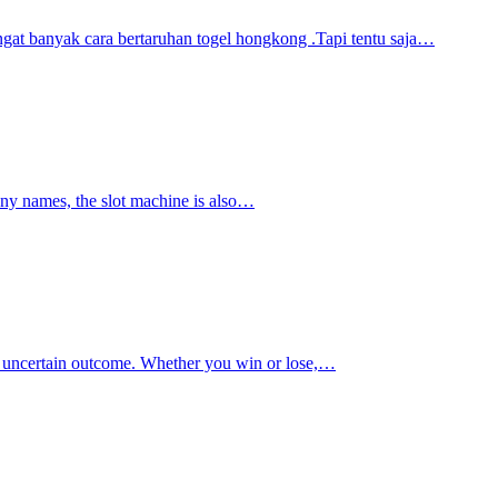
 sangat banyak cara bertaruhan togel hongkong .Tapi tentu saja…
ny names, the slot machine is also…
n uncertain outcome. Whether you win or lose,…