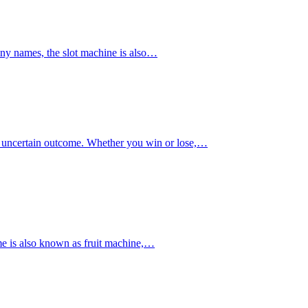
ny names, the slot machine is also…
n uncertain outcome. Whether you win or lose,…
me is also known as fruit machine,…