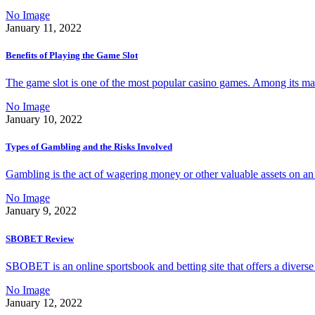
No Image
January 11, 2022
Benefits of Playing the Game Slot
The game slot is one of the most popular casino games. Among its ma
No Image
January 10, 2022
Types of Gambling and the Risks Involved
Gambling is the act of wagering money or other valuable assets on a
No Image
January 9, 2022
SBOBET Review
SBOBET is an online sportsbook and betting site that offers a divers
No Image
January 12, 2022