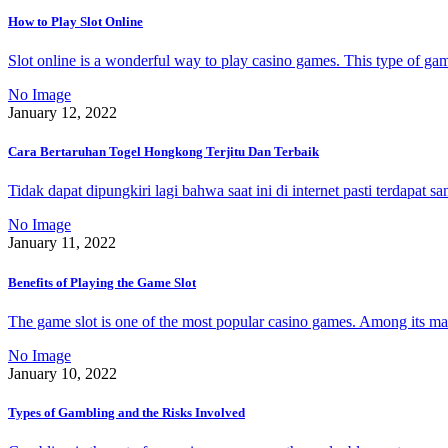
How to Play Slot Online
Slot online is a wonderful way to play casino games. This type of ga
No Image
January 12, 2022
Cara Bertaruhan Togel Hongkong Terjitu Dan Terbaik
Tidak dapat dipungkiri lagi bahwa saat ini di internet pasti terdapat
No Image
January 11, 2022
Benefits of Playing the Game Slot
The game slot is one of the most popular casino games. Among its ma
No Image
January 10, 2022
Types of Gambling and the Risks Involved