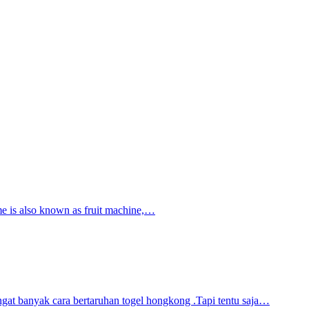
me is also known as fruit machine,…
 sangat banyak cara bertaruhan togel hongkong .Tapi tentu saja…