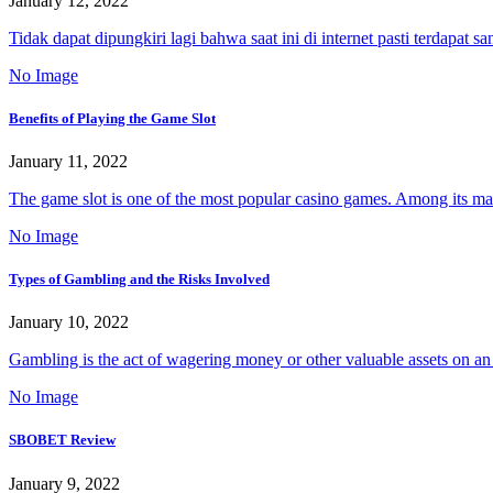
January 12, 2022
Tidak dapat dipungkiri lagi bahwa saat ini di internet pasti terdapat
No Image
Benefits of Playing the Game Slot
January 11, 2022
The game slot is one of the most popular casino games. Among its ma
No Image
Types of Gambling and the Risks Involved
January 10, 2022
Gambling is the act of wagering money or other valuable assets on a
No Image
SBOBET Review
January 9, 2022