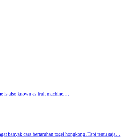
me is also known as fruit machine,…
 sangat banyak cara bertaruhan togel hongkong .Tapi tentu saja…