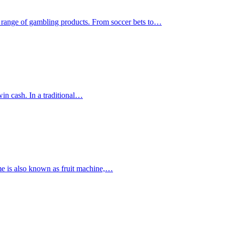
e range of gambling products. From soccer bets to…
in cash. In a traditional…
me is also known as fruit machine,…