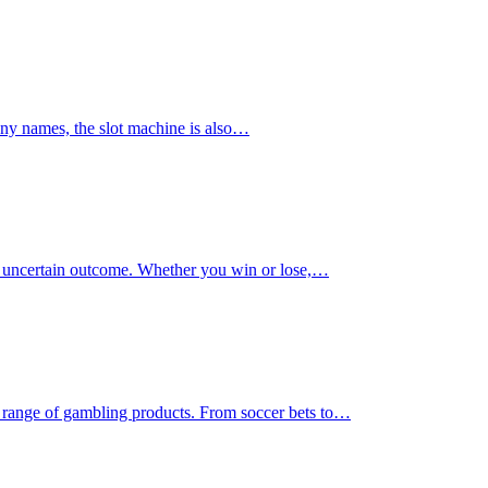
ny names, the slot machine is also…
n uncertain outcome. Whether you win or lose,…
e range of gambling products. From soccer bets to…