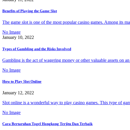
Benefits of Playing the Game Slot
The game slot is one of the most popular casino games. Among its ma
No Image
January 10, 2022
Types of Gambling and the Risks Involved
Gambling is the act of wagering money or other valuable assets on a
No Image
How to Play Slot Online
January 12, 2022
Slot online is a wonderful way to play casino games. This type of ga
No Image
Cara Bertaruhan Togel Hongkong Terjitu Dan Terbaik