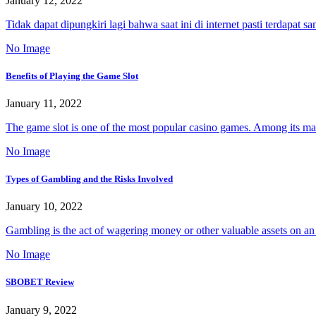
January 12, 2022
Tidak dapat dipungkiri lagi bahwa saat ini di internet pasti terdapat
No Image
Benefits of Playing the Game Slot
January 11, 2022
The game slot is one of the most popular casino games. Among its ma
No Image
Types of Gambling and the Risks Involved
January 10, 2022
Gambling is the act of wagering money or other valuable assets on a
No Image
SBOBET Review
January 9, 2022