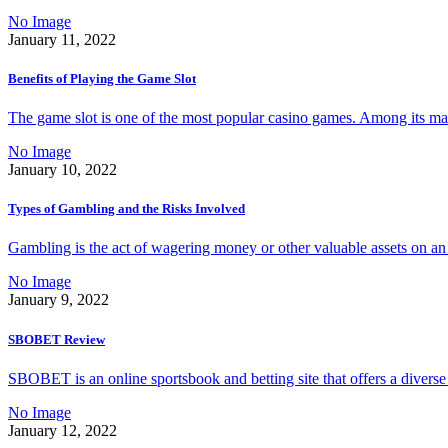
No Image
January 11, 2022
Benefits of Playing the Game Slot
The game slot is one of the most popular casino games. Among its ma
No Image
January 10, 2022
Types of Gambling and the Risks Involved
Gambling is the act of wagering money or other valuable assets on a
No Image
January 9, 2022
SBOBET Review
SBOBET is an online sportsbook and betting site that offers a divers
No Image
January 12, 2022