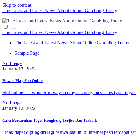
Skip to content
The Latest and Latest News About Online Gambling Today
The Latest and Latest News About Online Gambling Today
The Latest and Latest News About Online Gambling Today
Sample Page
No Image
January 12, 2022
How to Play Slot Online
Slot online is a wonderful way to play casino games. This type of ga
No Image
January 12, 2022
Cara Bertaruhan Togel Hongkong Terjitu Dan Terbaik
Tidak dapat dipungkiri lagi bahwa saat ini di internet pasti terdapat