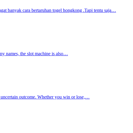
 sangat banyak cara bertaruhan togel hongkong .Tapi tentu saja…
ny names, the slot machine is also…
n uncertain outcome. Whether you win or lose,…