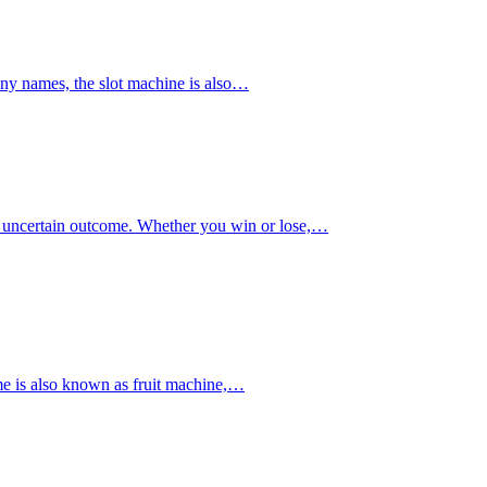
ny names, the slot machine is also…
n uncertain outcome. Whether you win or lose,…
me is also known as fruit machine,…