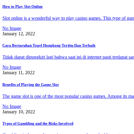
How to Play Slot Online
Slot online is a wonderful way to play casino games. This type of ga
No Image
January 12, 2022
Cara Bertaruhan Togel Hongkong Terjitu Dan Terbaik
Tidak dapat dipungkiri lagi bahwa saat ini di internet pasti terdapat
No Image
January 11, 2022
Benefits of Playing the Game Slot
The game slot is one of the most popular casino games. Among its ma
No Image
January 10, 2022
Types of Gambling and the Risks Involved