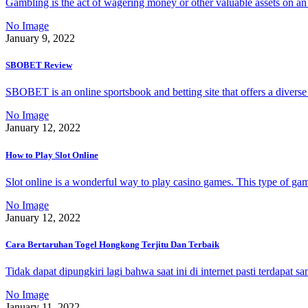
Gambling is the act of wagering money or other valuable assets on a
No Image
January 9, 2022
SBOBET Review
SBOBET is an online sportsbook and betting site that offers a divers
No Image
January 12, 2022
How to Play Slot Online
Slot online is a wonderful way to play casino games. This type of ga
No Image
January 12, 2022
Cara Bertaruhan Togel Hongkong Terjitu Dan Terbaik
Tidak dapat dipungkiri lagi bahwa saat ini di internet pasti terdapat
No Image
January 11, 2022