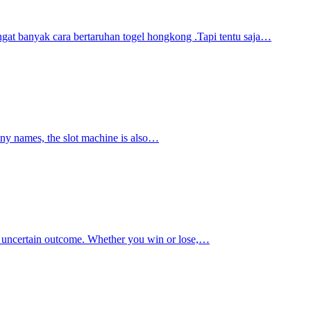
 sangat banyak cara bertaruhan togel hongkong .Tapi tentu saja…
ny names, the slot machine is also…
n uncertain outcome. Whether you win or lose,…