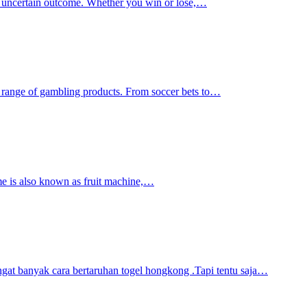
n uncertain outcome. Whether you win or lose,…
e range of gambling products. From soccer bets to…
me is also known as fruit machine,…
 sangat banyak cara bertaruhan togel hongkong .Tapi tentu saja…