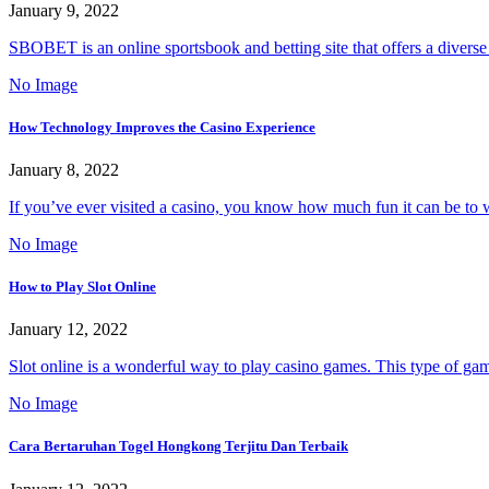
January 9, 2022
SBOBET is an online sportsbook and betting site that offers a divers
No Image
How Technology Improves the Casino Experience
January 8, 2022
If you’ve ever visited a casino, you know how much fun it can be to w
No Image
How to Play Slot Online
January 12, 2022
Slot online is a wonderful way to play casino games. This type of ga
No Image
Cara Bertaruhan Togel Hongkong Terjitu Dan Terbaik