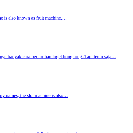
me is also known as fruit machine,…
 sangat banyak cara bertaruhan togel hongkong .Tapi tentu saja…
ny names, the slot machine is also…