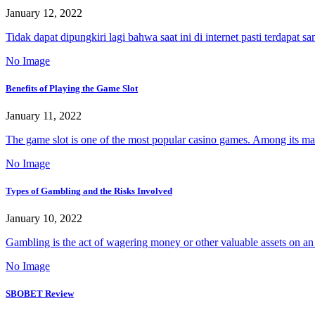
January 12, 2022
Tidak dapat dipungkiri lagi bahwa saat ini di internet pasti terdapat
No Image
Benefits of Playing the Game Slot
January 11, 2022
The game slot is one of the most popular casino games. Among its ma
No Image
Types of Gambling and the Risks Involved
January 10, 2022
Gambling is the act of wagering money or other valuable assets on a
No Image
SBOBET Review