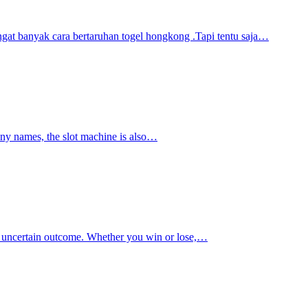
 sangat banyak cara bertaruhan togel hongkong .Tapi tentu saja…
ny names, the slot machine is also…
n uncertain outcome. Whether you win or lose,…