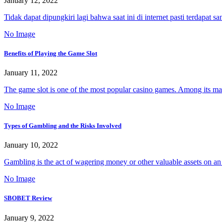
January 12, 2022
Tidak dapat dipungkiri lagi bahwa saat ini di internet pasti terdapat
No Image
Benefits of Playing the Game Slot
January 11, 2022
The game slot is one of the most popular casino games. Among its ma
No Image
Types of Gambling and the Risks Involved
January 10, 2022
Gambling is the act of wagering money or other valuable assets on a
No Image
SBOBET Review
January 9, 2022