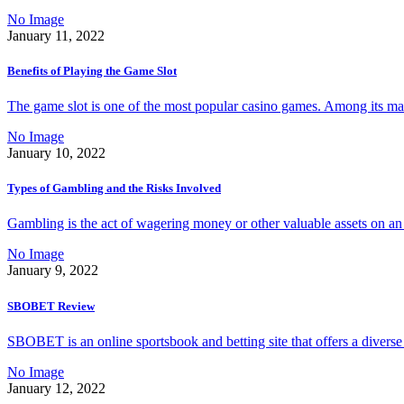
No Image
January 11, 2022
Benefits of Playing the Game Slot
The game slot is one of the most popular casino games. Among its ma
No Image
January 10, 2022
Types of Gambling and the Risks Involved
Gambling is the act of wagering money or other valuable assets on a
No Image
January 9, 2022
SBOBET Review
SBOBET is an online sportsbook and betting site that offers a divers
No Image
January 12, 2022