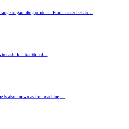
e range of gambling products. From soccer bets to…
in cash. In a traditional…
me is also known as fruit machine,…