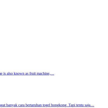
me is also known as fruit machine,…
 sangat banyak cara bertaruhan togel hongkong .Tapi tentu saja…