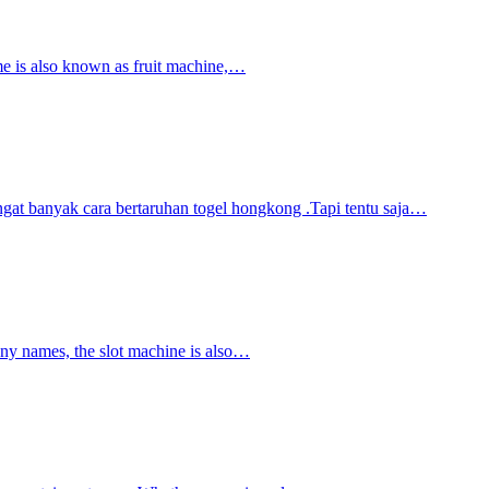
me is also known as fruit machine,…
 sangat banyak cara bertaruhan togel hongkong .Tapi tentu saja…
ny names, the slot machine is also…