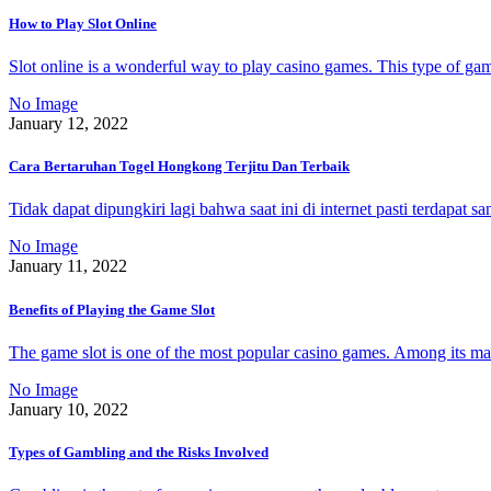
How to Play Slot Online
Slot online is a wonderful way to play casino games. This type of ga
No Image
January 12, 2022
Cara Bertaruhan Togel Hongkong Terjitu Dan Terbaik
Tidak dapat dipungkiri lagi bahwa saat ini di internet pasti terdapat
No Image
January 11, 2022
Benefits of Playing the Game Slot
The game slot is one of the most popular casino games. Among its ma
No Image
January 10, 2022
Types of Gambling and the Risks Involved