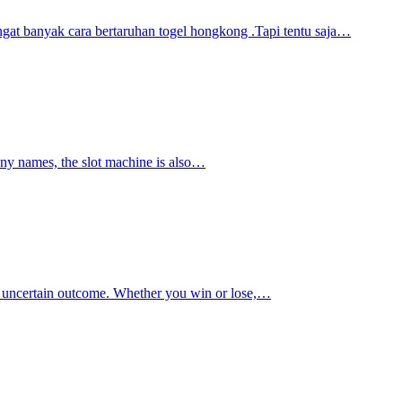
 sangat banyak cara bertaruhan togel hongkong .Tapi tentu saja…
ny names, the slot machine is also…
n uncertain outcome. Whether you win or lose,…