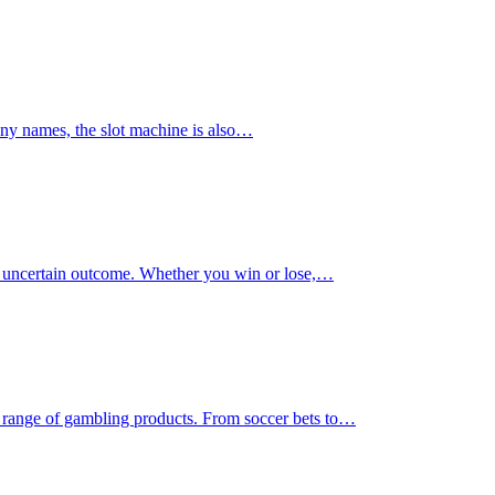
ny names, the slot machine is also…
n uncertain outcome. Whether you win or lose,…
e range of gambling products. From soccer bets to…