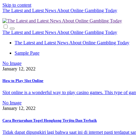
Skip to content
The Latest and Latest News About Online Gambling Today
The Latest and Latest News About Online Gambling Today
The Latest and Latest News About Online Gambling Today
Sample Page
No Image
January 12, 2022
How to Play Slot Online
Slot online is a wonderful way to play casino games. This type of ga
No Image
January 12, 2022
Cara Bertaruhan Togel Hongkong Terjitu Dan Terbaik
Tidak dapat dipungkiri lagi bahwa saat ini di internet pasti terdapat