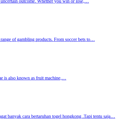
n uncertain outcome. Whether you win or lose,…
e range of gambling products. From soccer bets to…
me is also known as fruit machine,…
 sangat banyak cara bertaruhan togel hongkong .Tapi tentu saja…