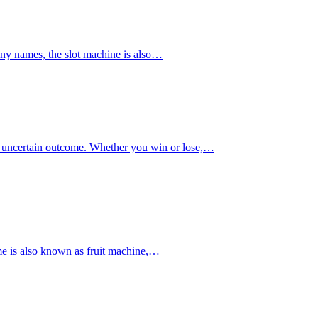
ny names, the slot machine is also…
n uncertain outcome. Whether you win or lose,…
me is also known as fruit machine,…