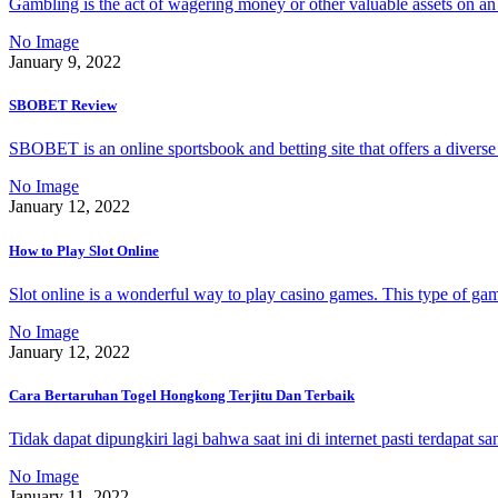
Gambling is the act of wagering money or other valuable assets on a
No Image
January 9, 2022
SBOBET Review
SBOBET is an online sportsbook and betting site that offers a divers
No Image
January 12, 2022
How to Play Slot Online
Slot online is a wonderful way to play casino games. This type of ga
No Image
January 12, 2022
Cara Bertaruhan Togel Hongkong Terjitu Dan Terbaik
Tidak dapat dipungkiri lagi bahwa saat ini di internet pasti terdapat
No Image
January 11, 2022