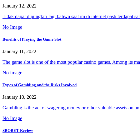
January 12, 2022
Tidak dapat dipungkiri lagi bahwa saat ini di internet pasti terdapat
No Image
Benefits of Playing the Game Slot
January 11, 2022
The game slot is one of the most popular casino games. Among its ma
No Image
Types of Gambling and the Risks Involved
January 10, 2022
Gambling is the act of wagering money or other valuable assets on a
No Image
SBOBET Review