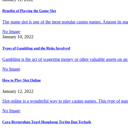
Benefits of Playing the Game Slot
The game slot is one of the most popular casino games. Among its ma
No Image
January 10, 2022
Types of Gambling and the Risks Involved
Gambling is the act of wagering money or other valuable assets on a
No Image
How to Play Slot Online
January 12, 2022
Slot online is a wonderful way to play casino games. This type of ga
No Image
Cara Bertaruhan Togel Hongkong Terjitu Dan Terbaik