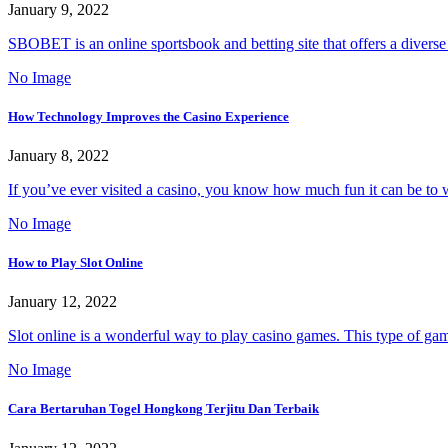
January 9, 2022
SBOBET is an online sportsbook and betting site that offers a divers
No Image
How Technology Improves the Casino Experience
January 8, 2022
If you’ve ever visited a casino, you know how much fun it can be to w
No Image
How to Play Slot Online
January 12, 2022
Slot online is a wonderful way to play casino games. This type of ga
No Image
Cara Bertaruhan Togel Hongkong Terjitu Dan Terbaik