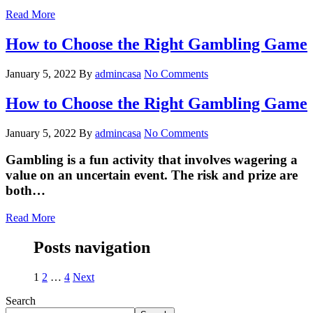
Read More
How to Choose the Right Gambling Game
January 5, 2022
By
admincasa
No Comments
How to Choose the Right Gambling Game
January 5, 2022
By
admincasa
No Comments
Gambling is a fun activity that involves wagering a
value on an uncertain event. The risk and prize are
both…
Read More
Posts navigation
1
2
…
4
Next
Search