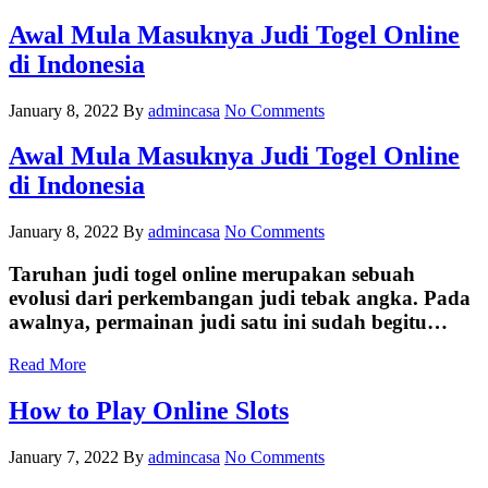
Awal Mula Masuknya Judi Togel Online
di Indonesia
January 8, 2022
By
admincasa
No Comments
Awal Mula Masuknya Judi Togel Online
di Indonesia
January 8, 2022
By
admincasa
No Comments
Taruhan judi togel online merupakan sebuah
evolusi dari perkembangan judi tebak angka. Pada
awalnya, permainan judi satu ini sudah begitu…
Read More
How to Play Online Slots
January 7, 2022
By
admincasa
No Comments