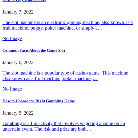
January 7, 2022
The slot machine is an electronic gaming machine, also known as a
fruit machine, puggy, poker machine, or simply a…
No Image
Common Facts About the Game Slot
January 6, 2022
The slot machine is a popular type of casino game. This machine
also known as a fruit machine, poker machine,…
No Image
How to Choose the Right Gambling Game
January 5, 2022
Gambling is a fun activity that involves wagering a value on an
uncertain event. The risk and prize are both…