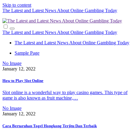
Skip to content
The Latest and Latest News About Online Gambling Today
The Latest and Latest News About Online Gambling Today
The Latest and Latest News About Online Gambling Today
Sample Page
No Image
January 12, 2022
How to Play Slot Online
Slot online is a wonderful way to play casino games. This type of
game is also known as fruit machine,…
No Image
January 12, 2022
Cara Bertaruhan Togel Hongkong Terjitu Dan Terbaik