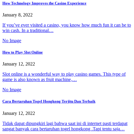
How Technology Improves the Casino Experience
January 8, 2022
If you’ve ever visited a casino, you know how much fun it can be to
win cash. In a traditional…
No Image
How to Play Slot Online
January 12, 2022
Slot online is a wonderful way to play casino games. This type of
game is also known as fruit machine,…
No Image
Cara Bertaruhan Togel Hongkong Terjitu Dan Terbaik
January 12, 2022
Tidak dapat dipungkiri lagi bahwa saat ini di internet pasti terdapat
sangat banyak cara bertaruhan togel hongkong .Tapi tentu saja…