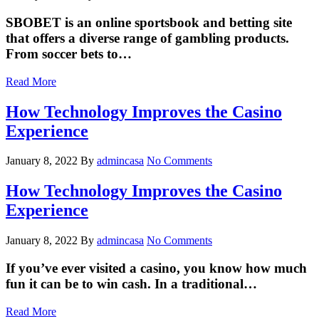
SBOBET is an online sportsbook and betting site
that offers a diverse range of gambling products.
From soccer bets to…
Read More
How Technology Improves the Casino
Experience
January 8, 2022
By
admincasa
No Comments
How Technology Improves the Casino
Experience
January 8, 2022
By
admincasa
No Comments
If you’ve ever visited a casino, you know how much
fun it can be to win cash. In a traditional…
Read More