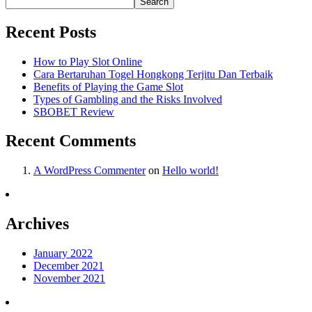
Search
Recent Posts
How to Play Slot Online
Cara Bertaruhan Togel Hongkong Terjitu Dan Terbaik
Benefits of Playing the Game Slot
Types of Gambling and the Risks Involved
SBOBET Review
Recent Comments
A WordPress Commenter
on
Hello world!
Archives
January 2022
December 2021
November 2021