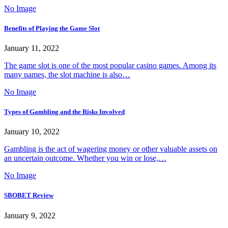
No Image
Benefits of Playing the Game Slot
January 11, 2022
The game slot is one of the most popular casino games. Among its
many names, the slot machine is also…
No Image
Types of Gambling and the Risks Involved
January 10, 2022
Gambling is the act of wagering money or other valuable assets on
an uncertain outcome. Whether you win or lose,…
No Image
SBOBET Review
January 9, 2022