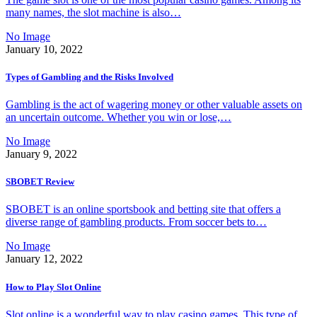
many names, the slot machine is also…
No Image
January 10, 2022
Types of Gambling and the Risks Involved
Gambling is the act of wagering money or other valuable assets on
an uncertain outcome. Whether you win or lose,…
No Image
January 9, 2022
SBOBET Review
SBOBET is an online sportsbook and betting site that offers a
diverse range of gambling products. From soccer bets to…
No Image
January 12, 2022
How to Play Slot Online
Slot online is a wonderful way to play casino games. This type of