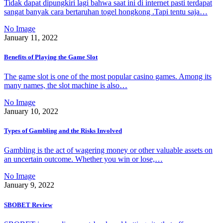
Tidak dapat dipungkiri lagi bahwa saat ini di internet pasti terdapat
sangat banyak cara bertaruhan togel hongkong .Tapi tentu saja…
No Image
January 11, 2022
Benefits of Playing the Game Slot
The game slot is one of the most popular casino games. Among its
many names, the slot machine is also…
No Image
January 10, 2022
Types of Gambling and the Risks Involved
Gambling is the act of wagering money or other valuable assets on
an uncertain outcome. Whether you win or lose,…
No Image
January 9, 2022
SBOBET Review