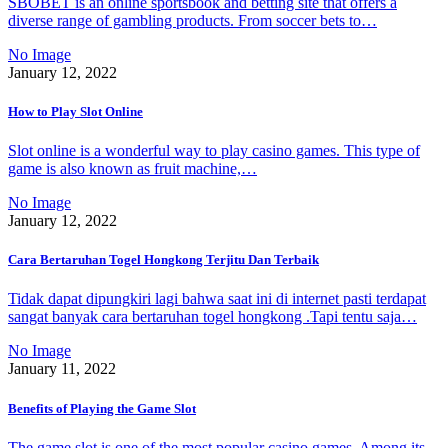
SBOBET is an online sportsbook and betting site that offers a
diverse range of gambling products. From soccer bets to…
No Image
January 12, 2022
How to Play Slot Online
Slot online is a wonderful way to play casino games. This type of
game is also known as fruit machine,…
No Image
January 12, 2022
Cara Bertaruhan Togel Hongkong Terjitu Dan Terbaik
Tidak dapat dipungkiri lagi bahwa saat ini di internet pasti terdapat
sangat banyak cara bertaruhan togel hongkong .Tapi tentu saja…
No Image
January 11, 2022
Benefits of Playing the Game Slot
The game slot is one of the most popular casino games. Among its