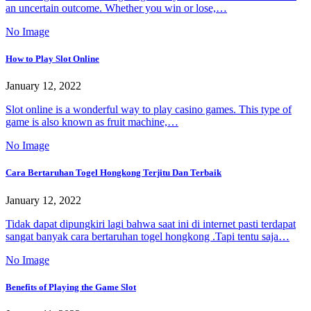
an uncertain outcome. Whether you win or lose,…
No Image
How to Play Slot Online
January 12, 2022
Slot online is a wonderful way to play casino games. This type of
game is also known as fruit machine,…
No Image
Cara Bertaruhan Togel Hongkong Terjitu Dan Terbaik
January 12, 2022
Tidak dapat dipungkiri lagi bahwa saat ini di internet pasti terdapat
sangat banyak cara bertaruhan togel hongkong .Tapi tentu saja…
No Image
Benefits of Playing the Game Slot