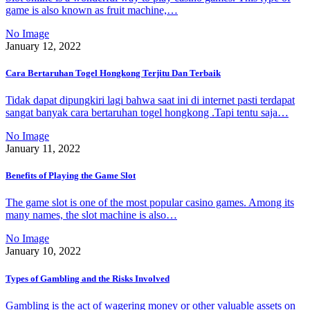
game is also known as fruit machine,…
No Image
January 12, 2022
Cara Bertaruhan Togel Hongkong Terjitu Dan Terbaik
Tidak dapat dipungkiri lagi bahwa saat ini di internet pasti terdapat
sangat banyak cara bertaruhan togel hongkong .Tapi tentu saja…
No Image
January 11, 2022
Benefits of Playing the Game Slot
The game slot is one of the most popular casino games. Among its
many names, the slot machine is also…
No Image
January 10, 2022
Types of Gambling and the Risks Involved
Gambling is the act of wagering money or other valuable assets on