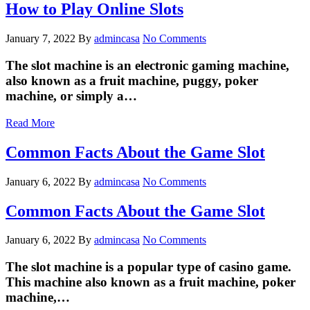
How to Play Online Slots
January 7, 2022
By
admincasa
No Comments
The slot machine is an electronic gaming machine,
also known as a fruit machine, puggy, poker
machine, or simply a…
Read More
Common Facts About the Game Slot
January 6, 2022
By
admincasa
No Comments
Common Facts About the Game Slot
January 6, 2022
By
admincasa
No Comments
The slot machine is a popular type of casino game.
This machine also known as a fruit machine, poker
machine,…