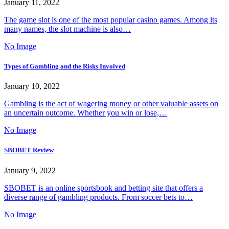
January 11, 2022
The game slot is one of the most popular casino games. Among its
many names, the slot machine is also…
No Image
Types of Gambling and the Risks Involved
January 10, 2022
Gambling is the act of wagering money or other valuable assets on
an uncertain outcome. Whether you win or lose,…
No Image
SBOBET Review
January 9, 2022
SBOBET is an online sportsbook and betting site that offers a
diverse range of gambling products. From soccer bets to…
No Image