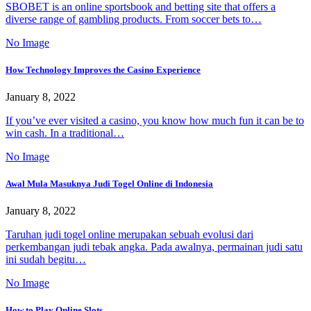
SBOBET is an online sportsbook and betting site that offers a
diverse range of gambling products. From soccer bets to…
No Image
How Technology Improves the Casino Experience
January 8, 2022
If you’ve ever visited a casino, you know how much fun it can be to
win cash. In a traditional…
No Image
Awal Mula Masuknya Judi Togel Online di Indonesia
January 8, 2022
Taruhan judi togel online merupakan sebuah evolusi dari
perkembangan judi tebak angka. Pada awalnya, permainan judi satu
ini sudah begitu…
No Image
How to Play Online Slots