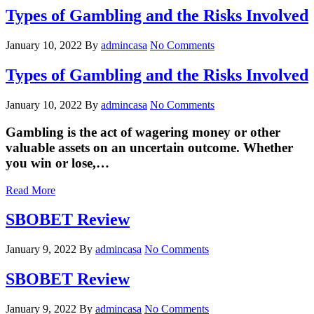
Types of Gambling and the Risks Involved
January 10, 2022
By
admincasa
No Comments
Types of Gambling and the Risks Involved
January 10, 2022
By
admincasa
No Comments
Gambling is the act of wagering money or other
valuable assets on an uncertain outcome. Whether
you win or lose,…
Read More
SBOBET Review
January 9, 2022
By
admincasa
No Comments
SBOBET Review
January 9, 2022
By
admincasa
No Comments