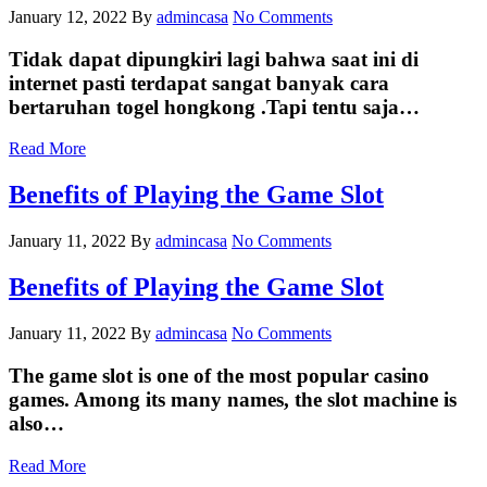
January 12, 2022
By
admincasa
No Comments
Tidak dapat dipungkiri lagi bahwa saat ini di
internet pasti terdapat sangat banyak cara
bertaruhan togel hongkong .Tapi tentu saja…
Read More
Benefits of Playing the Game Slot
January 11, 2022
By
admincasa
No Comments
Benefits of Playing the Game Slot
January 11, 2022
By
admincasa
No Comments
The game slot is one of the most popular casino
games. Among its many names, the slot machine is
also…
Read More