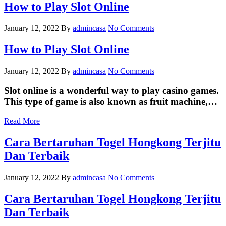
How to Play Slot Online
January 12, 2022
By
admincasa
No Comments
How to Play Slot Online
January 12, 2022
By
admincasa
No Comments
Slot online is a wonderful way to play casino games.
This type of game is also known as fruit machine,…
Read More
Cara Bertaruhan Togel Hongkong Terjitu
Dan Terbaik
January 12, 2022
By
admincasa
No Comments
Cara Bertaruhan Togel Hongkong Terjitu
Dan Terbaik