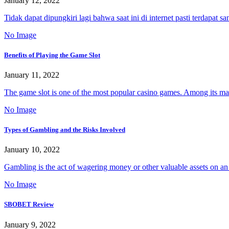
January 12, 2022
Tidak dapat dipungkiri lagi bahwa saat ini di internet pasti terdapat
No Image
Benefits of Playing the Game Slot
January 11, 2022
The game slot is one of the most popular casino games. Among its ma
No Image
Types of Gambling and the Risks Involved
January 10, 2022
Gambling is the act of wagering money or other valuable assets on a
No Image
SBOBET Review
January 9, 2022