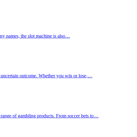
ny names, the slot machine is also…
n uncertain outcome. Whether you win or lose,…
e range of gambling products. From soccer bets to…