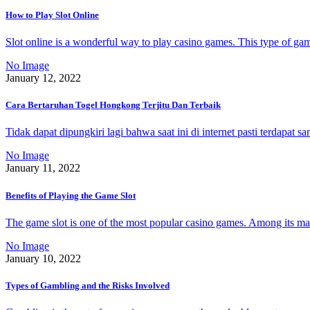
How to Play Slot Online
Slot online is a wonderful way to play casino games. This type of ga
No Image
January 12, 2022
Cara Bertaruhan Togel Hongkong Terjitu Dan Terbaik
Tidak dapat dipungkiri lagi bahwa saat ini di internet pasti terdapat
No Image
January 11, 2022
Benefits of Playing the Game Slot
The game slot is one of the most popular casino games. Among its ma
No Image
January 10, 2022
Types of Gambling and the Risks Involved