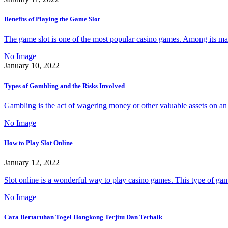
Benefits of Playing the Game Slot
The game slot is one of the most popular casino games. Among its ma
No Image
January 10, 2022
Types of Gambling and the Risks Involved
Gambling is the act of wagering money or other valuable assets on a
No Image
How to Play Slot Online
January 12, 2022
Slot online is a wonderful way to play casino games. This type of ga
No Image
Cara Bertaruhan Togel Hongkong Terjitu Dan Terbaik