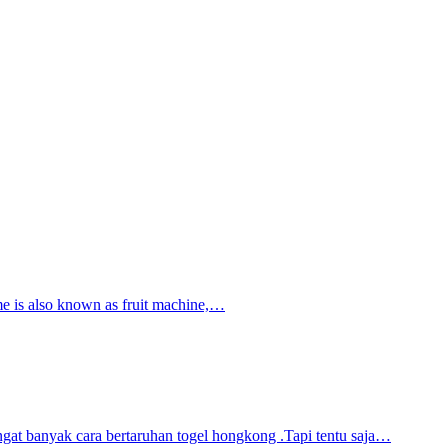
me is also known as fruit machine,…
 sangat banyak cara bertaruhan togel hongkong .Tapi tentu saja…