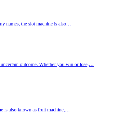
ny names, the slot machine is also…
n uncertain outcome. Whether you win or lose,…
me is also known as fruit machine,…