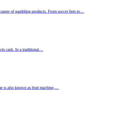
e range of gambling products. From soccer bets to…
in cash. In a traditional…
me is also known as fruit machine,…