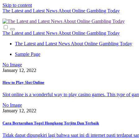
Skip to content
The Latest and Latest News About Online Gambling Today
The Latest and Latest News About Online Gambling Today
The Latest and Latest News About Online Gambling Today
Sample Page
No Image
January 12, 2022
How to Play Slot Online
Slot online is a wonderful way to play casino games. This type of ga
No Image
January 12, 2022
Cara Bertaruhan Togel Hongkong Terjitu Dan Terbaik
Tidak dapat dipungkiri lagi bahwa saat ini di internet pasti terdapat