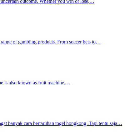
n uncertain outcome. Whether you win or lose,…
e range of gambling products. From soccer bets to…
me is also known as fruit machine,…
 sangat banyak cara bertaruhan togel hongkong .Tapi tentu saja…