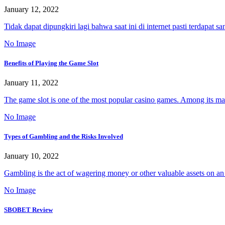
January 12, 2022
Tidak dapat dipungkiri lagi bahwa saat ini di internet pasti terdapat
No Image
Benefits of Playing the Game Slot
January 11, 2022
The game slot is one of the most popular casino games. Among its ma
No Image
Types of Gambling and the Risks Involved
January 10, 2022
Gambling is the act of wagering money or other valuable assets on a
No Image
SBOBET Review