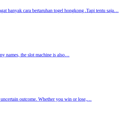
 sangat banyak cara bertaruhan togel hongkong .Tapi tentu saja…
ny names, the slot machine is also…
n uncertain outcome. Whether you win or lose,…