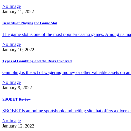
No Image
January 11, 2022
Benefits of Playing the Game Slot
The game slot is one of the most popular casino games. Among its ma
No Image
January 10, 2022
Types of Gambling and the Risks Involved
Gambling is the act of wagering money or other valuable assets on a
No Image
January 9, 2022
SBOBET Review
SBOBET is an online sportsbook and betting site that offers a divers
No Image
January 12, 2022