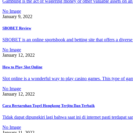
Gambling is the act of wagering money or other valuable assets on a
No Image
January 9, 2022
SBOBET Review
SBOBET is an online sportsbook and betting site that offers a divers
No Image
January 12, 2022
How to Play Slot Online
Slot online is a wonderful way to play casino games. This type of ga
No Image
January 12, 2022
Cara Bertaruhan Togel Hongkong Terjitu Dan Terbaik
Tidak dapat dipungkiri lagi bahwa saat ini di internet pasti terdapat
No Image
January 11, 2022