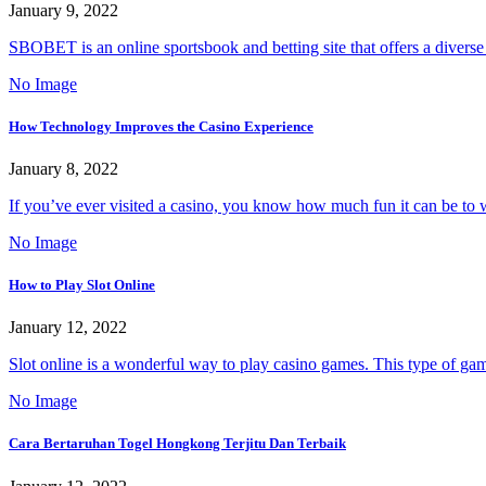
January 9, 2022
SBOBET is an online sportsbook and betting site that offers a divers
No Image
How Technology Improves the Casino Experience
January 8, 2022
If you’ve ever visited a casino, you know how much fun it can be to w
No Image
How to Play Slot Online
January 12, 2022
Slot online is a wonderful way to play casino games. This type of ga
No Image
Cara Bertaruhan Togel Hongkong Terjitu Dan Terbaik