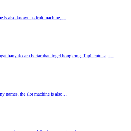
me is also known as fruit machine,…
 sangat banyak cara bertaruhan togel hongkong .Tapi tentu saja…
ny names, the slot machine is also…