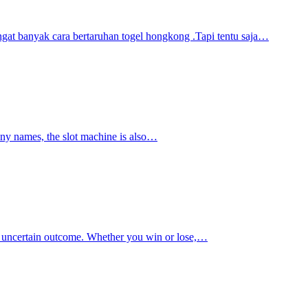
 sangat banyak cara bertaruhan togel hongkong .Tapi tentu saja…
ny names, the slot machine is also…
n uncertain outcome. Whether you win or lose,…