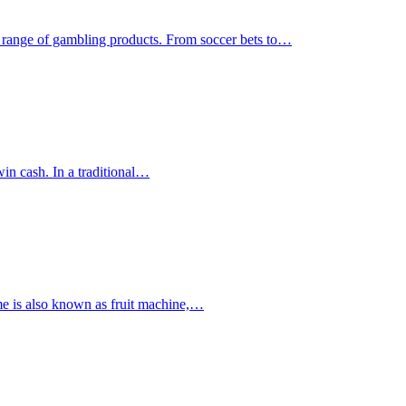
e range of gambling products. From soccer bets to…
in cash. In a traditional…
me is also known as fruit machine,…