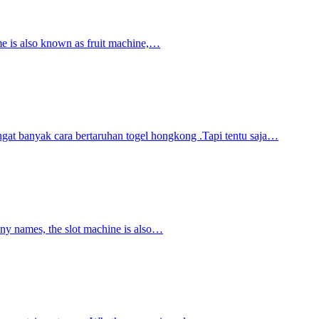
me is also known as fruit machine,…
 sangat banyak cara bertaruhan togel hongkong .Tapi tentu saja…
ny names, the slot machine is also…