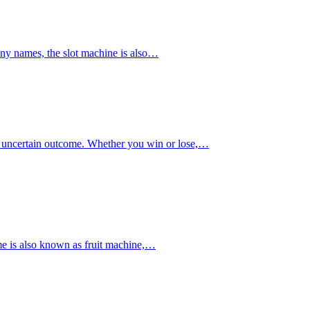
ny names, the slot machine is also…
n uncertain outcome. Whether you win or lose,…
me is also known as fruit machine,…