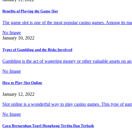
Benefits of Playing the Game Slot
The game slot is one of the most popular casino games. Among its ma
No Image
January 10, 2022
Types of Gambling and the Risks Involved
Gambling is the act of wagering money or other valuable assets on a
No Image
How to Play Slot Online
January 12, 2022
Slot online is a wonderful way to play casino games. This type of ga
No Image
Cara Bertaruhan Togel Hongkong Terjitu Dan Terbaik