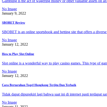
Gambling is the act of wagering money or other valuable assets on a
No Image
January 9, 2022
SBOBET Review
SBOBET is an online sportsbook and betting site that offers a divers
No Image
January 12, 2022
How to Play Slot Online
Slot online is a wonderful way to play casino games. This type of ga
No Image
January 12, 2022
Cara Bertaruhan Togel Hongkong Terjitu Dan Terbaik
Tidak dapat dipungkiri lagi bahwa saat ini di internet pasti terdapat
No Image
January 11, 2022