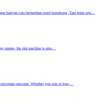
 sangat banyak cara bertaruhan togel hongkong .Tapi tentu saja…
ny names, the slot machine is also…
n uncertain outcome. Whether you win or lose,…