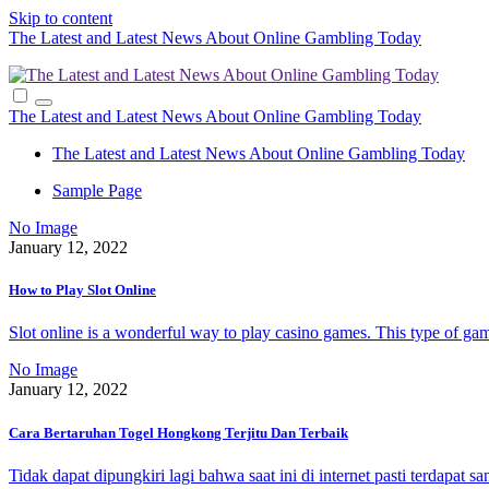
Skip to content
The Latest and Latest News About Online Gambling Today
The Latest and Latest News About Online Gambling Today
The Latest and Latest News About Online Gambling Today
Sample Page
No Image
January 12, 2022
How to Play Slot Online
Slot online is a wonderful way to play casino games. This type of ga
No Image
January 12, 2022
Cara Bertaruhan Togel Hongkong Terjitu Dan Terbaik
Tidak dapat dipungkiri lagi bahwa saat ini di internet pasti terdapat