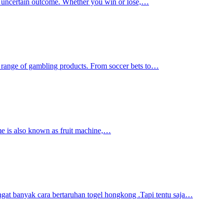
n uncertain outcome. Whether you win or lose,…
e range of gambling products. From soccer bets to…
me is also known as fruit machine,…
 sangat banyak cara bertaruhan togel hongkong .Tapi tentu saja…