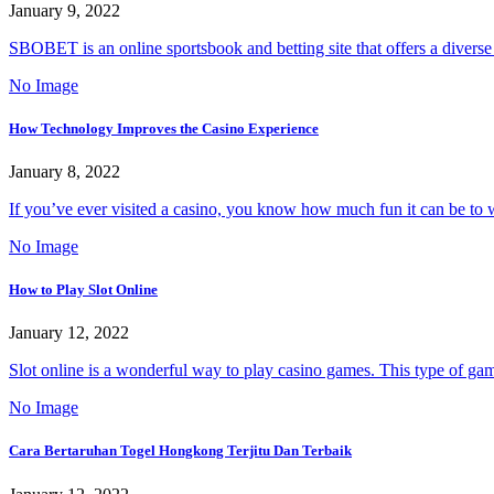
January 9, 2022
SBOBET is an online sportsbook and betting site that offers a divers
No Image
How Technology Improves the Casino Experience
January 8, 2022
If you’ve ever visited a casino, you know how much fun it can be to w
No Image
How to Play Slot Online
January 12, 2022
Slot online is a wonderful way to play casino games. This type of ga
No Image
Cara Bertaruhan Togel Hongkong Terjitu Dan Terbaik