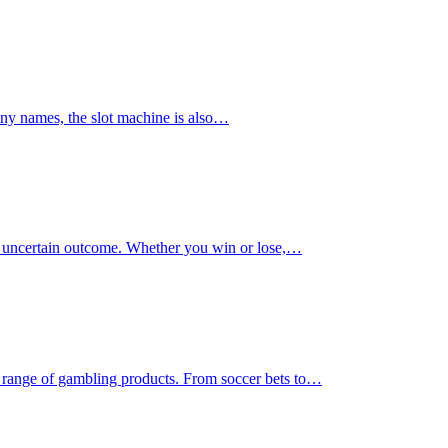
ny names, the slot machine is also…
n uncertain outcome. Whether you win or lose,…
e range of gambling products. From soccer bets to…