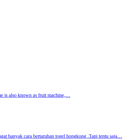
me is also known as fruit machine,…
 sangat banyak cara bertaruhan togel hongkong .Tapi tentu saja…