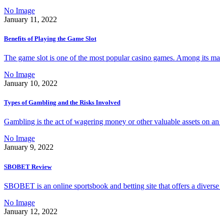
No Image
January 11, 2022
Benefits of Playing the Game Slot
The game slot is one of the most popular casino games. Among its ma
No Image
January 10, 2022
Types of Gambling and the Risks Involved
Gambling is the act of wagering money or other valuable assets on a
No Image
January 9, 2022
SBOBET Review
SBOBET is an online sportsbook and betting site that offers a divers
No Image
January 12, 2022