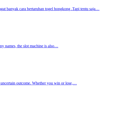
 sangat banyak cara bertaruhan togel hongkong .Tapi tentu saja…
ny names, the slot machine is also…
n uncertain outcome. Whether you win or lose,…