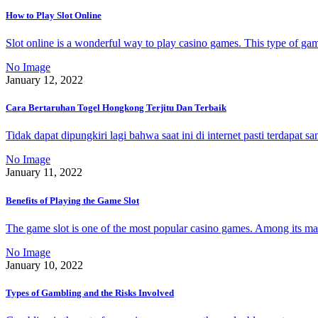
How to Play Slot Online
Slot online is a wonderful way to play casino games. This type of ga
No Image
January 12, 2022
Cara Bertaruhan Togel Hongkong Terjitu Dan Terbaik
Tidak dapat dipungkiri lagi bahwa saat ini di internet pasti terdapat
No Image
January 11, 2022
Benefits of Playing the Game Slot
The game slot is one of the most popular casino games. Among its ma
No Image
January 10, 2022
Types of Gambling and the Risks Involved