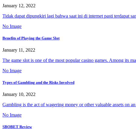
January 12, 2022
Tidak dapat dipungkiri lagi bahwa saat ini di internet pasti terdapat
No Image
Benefits of Playing the Game Slot
January 11, 2022
The game slot is one of the most popular casino games. Among its ma
No Image
Types of Gambling and the Risks Involved
January 10, 2022
Gambling is the act of wagering money or other valuable assets on a
No Image
SBOBET Review