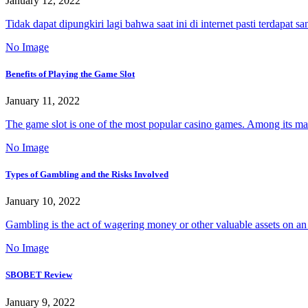
January 12, 2022
Tidak dapat dipungkiri lagi bahwa saat ini di internet pasti terdapat
No Image
Benefits of Playing the Game Slot
January 11, 2022
The game slot is one of the most popular casino games. Among its ma
No Image
Types of Gambling and the Risks Involved
January 10, 2022
Gambling is the act of wagering money or other valuable assets on a
No Image
SBOBET Review
January 9, 2022