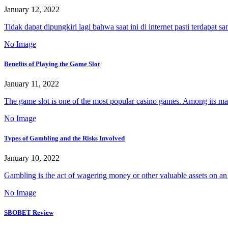
January 12, 2022
Tidak dapat dipungkiri lagi bahwa saat ini di internet pasti terdapat
No Image
Benefits of Playing the Game Slot
January 11, 2022
The game slot is one of the most popular casino games. Among its ma
No Image
Types of Gambling and the Risks Involved
January 10, 2022
Gambling is the act of wagering money or other valuable assets on a
No Image
SBOBET Review