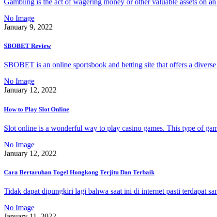
Gambling is the act of wagering money or other valuable assets on a
No Image
January 9, 2022
SBOBET Review
SBOBET is an online sportsbook and betting site that offers a divers
No Image
January 12, 2022
How to Play Slot Online
Slot online is a wonderful way to play casino games. This type of ga
No Image
January 12, 2022
Cara Bertaruhan Togel Hongkong Terjitu Dan Terbaik
Tidak dapat dipungkiri lagi bahwa saat ini di internet pasti terdapat
No Image
January 11, 2022