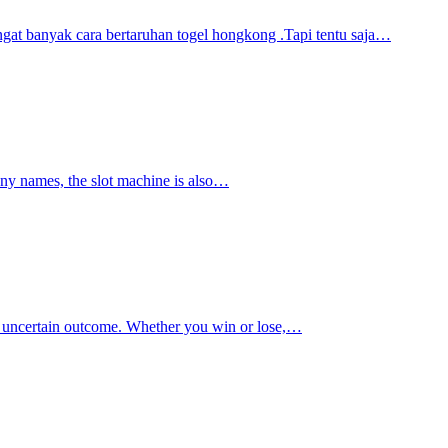
 sangat banyak cara bertaruhan togel hongkong .Tapi tentu saja…
ny names, the slot machine is also…
n uncertain outcome. Whether you win or lose,…