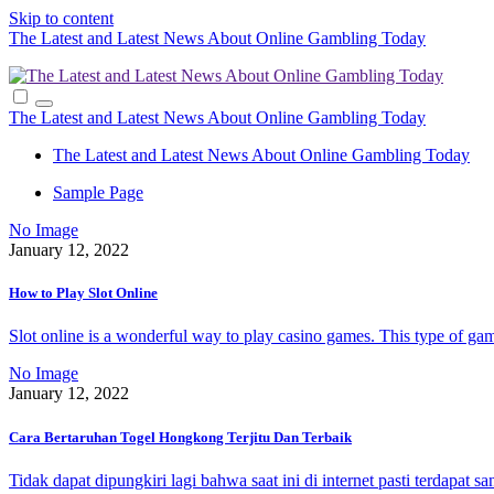
Skip to content
The Latest and Latest News About Online Gambling Today
The Latest and Latest News About Online Gambling Today
The Latest and Latest News About Online Gambling Today
Sample Page
No Image
January 12, 2022
How to Play Slot Online
Slot online is a wonderful way to play casino games. This type of ga
No Image
January 12, 2022
Cara Bertaruhan Togel Hongkong Terjitu Dan Terbaik
Tidak dapat dipungkiri lagi bahwa saat ini di internet pasti terdapat