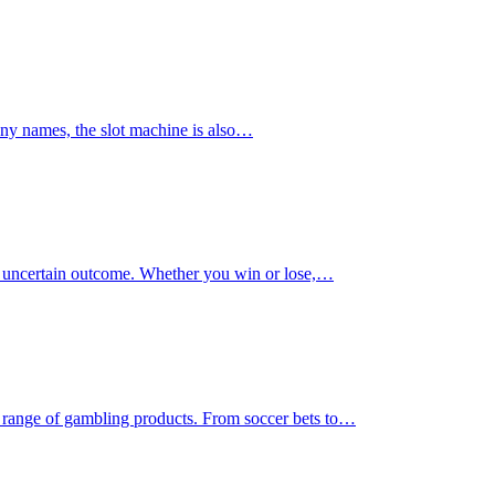
ny names, the slot machine is also…
n uncertain outcome. Whether you win or lose,…
e range of gambling products. From soccer bets to…