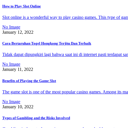
How to Play Slot Online
Slot online is a wonderful way to play casino games. This type of ga
No Image
January 12, 2022
Cara Bertaruhan Togel Hongkong Terjitu Dan Terbaik
Tidak dapat dipungkiri lagi bahwa saat ini di internet pasti terdapat
No Image
January 11, 2022
Benefits of Playing the Game Slot
The game slot is one of the most popular casino games. Among its ma
No Image
January 10, 2022
Types of Gambling and the Risks Involved