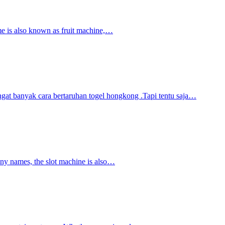
me is also known as fruit machine,…
 sangat banyak cara bertaruhan togel hongkong .Tapi tentu saja…
ny names, the slot machine is also…