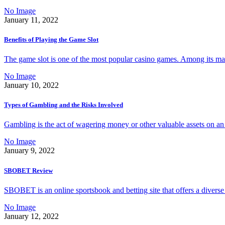
No Image
January 11, 2022
Benefits of Playing the Game Slot
The game slot is one of the most popular casino games. Among its ma
No Image
January 10, 2022
Types of Gambling and the Risks Involved
Gambling is the act of wagering money or other valuable assets on a
No Image
January 9, 2022
SBOBET Review
SBOBET is an online sportsbook and betting site that offers a divers
No Image
January 12, 2022