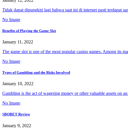
January 12, 2022
Tidak dapat dipungkiri lagi bahwa saat ini di internet pasti terdapat
No Image
Benefits of Playing the Game Slot
January 11, 2022
The game slot is one of the most popular casino games. Among its ma
No Image
Types of Gambling and the Risks Involved
January 10, 2022
Gambling is the act of wagering money or other valuable assets on a
No Image
SBOBET Review
January 9, 2022