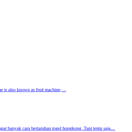
me is also known as fruit machine,…
 sangat banyak cara bertaruhan togel hongkong .Tapi tentu saja…