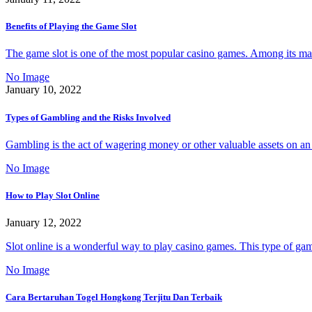
Benefits of Playing the Game Slot
The game slot is one of the most popular casino games. Among its ma
No Image
January 10, 2022
Types of Gambling and the Risks Involved
Gambling is the act of wagering money or other valuable assets on a
No Image
How to Play Slot Online
January 12, 2022
Slot online is a wonderful way to play casino games. This type of ga
No Image
Cara Bertaruhan Togel Hongkong Terjitu Dan Terbaik