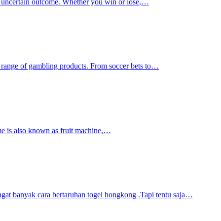
n uncertain outcome. Whether you win or lose,…
e range of gambling products. From soccer bets to…
me is also known as fruit machine,…
 sangat banyak cara bertaruhan togel hongkong .Tapi tentu saja…