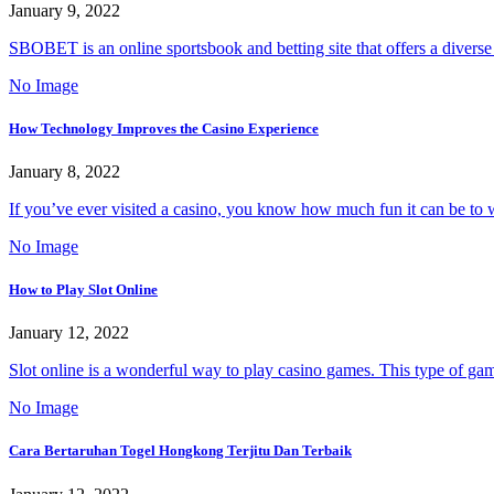
January 9, 2022
SBOBET is an online sportsbook and betting site that offers a divers
No Image
How Technology Improves the Casino Experience
January 8, 2022
If you’ve ever visited a casino, you know how much fun it can be to w
No Image
How to Play Slot Online
January 12, 2022
Slot online is a wonderful way to play casino games. This type of ga
No Image
Cara Bertaruhan Togel Hongkong Terjitu Dan Terbaik