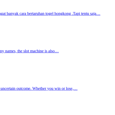
 sangat banyak cara bertaruhan togel hongkong .Tapi tentu saja…
ny names, the slot machine is also…
n uncertain outcome. Whether you win or lose,…