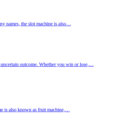
ny names, the slot machine is also…
n uncertain outcome. Whether you win or lose,…
me is also known as fruit machine,…