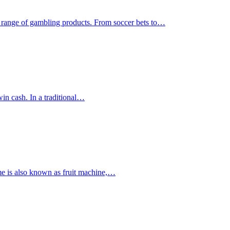
e range of gambling products. From soccer bets to…
in cash. In a traditional…
me is also known as fruit machine,…