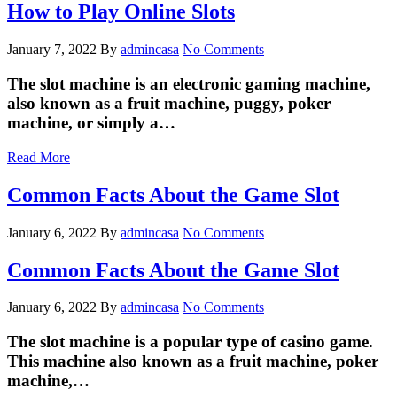
How to Play Online Slots
January 7, 2022
By
admincasa
No Comments
The slot machine is an electronic gaming machine,
also known as a fruit machine, puggy, poker
machine, or simply a…
Read More
Common Facts About the Game Slot
January 6, 2022
By
admincasa
No Comments
Common Facts About the Game Slot
January 6, 2022
By
admincasa
No Comments
The slot machine is a popular type of casino game.
This machine also known as a fruit machine, poker
machine,…