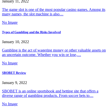
January 11, 2022
The game slot is one of the most popular casino games. Among its
many names, the slot machine is also…
No Image
Types of Gambling and the Risks Involved
January 10, 2022
Gambling is the act of wagering money or other valuable assets on
an uncertain outcome. Whether you win or lose,…
No Image
SBOBET Review
January 9, 2022
SBOBET is an online sportsbook and betting site that offers a
diverse range of gambling products. From soccer bets to…
No Image