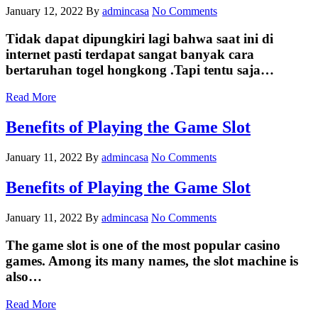
January 12, 2022
By
admincasa
No Comments
Tidak dapat dipungkiri lagi bahwa saat ini di
internet pasti terdapat sangat banyak cara
bertaruhan togel hongkong .Tapi tentu saja…
Read More
Benefits of Playing the Game Slot
January 11, 2022
By
admincasa
No Comments
Benefits of Playing the Game Slot
January 11, 2022
By
admincasa
No Comments
The game slot is one of the most popular casino
games. Among its many names, the slot machine is
also…
Read More