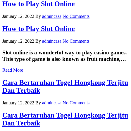
How to Play Slot Online
January 12, 2022
By
admincasa
No Comments
How to Play Slot Online
January 12, 2022
By
admincasa
No Comments
Slot online is a wonderful way to play casino games.
This type of game is also known as fruit machine,…
Read More
Cara Bertaruhan Togel Hongkong Terjitu
Dan Terbaik
January 12, 2022
By
admincasa
No Comments
Cara Bertaruhan Togel Hongkong Terjitu
Dan Terbaik