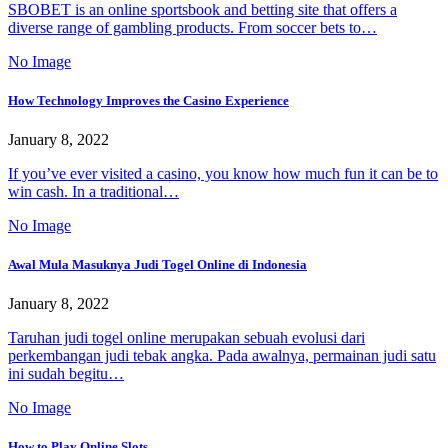
SBOBET is an online sportsbook and betting site that offers a
diverse range of gambling products. From soccer bets to…
No Image
How Technology Improves the Casino Experience
January 8, 2022
If you’ve ever visited a casino, you know how much fun it can be to
win cash. In a traditional…
No Image
Awal Mula Masuknya Judi Togel Online di Indonesia
January 8, 2022
Taruhan judi togel online merupakan sebuah evolusi dari
perkembangan judi tebak angka. Pada awalnya, permainan judi satu
ini sudah begitu…
No Image
How to Play Online Slots