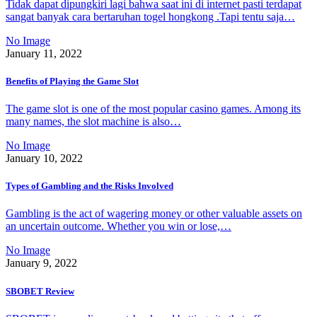
Tidak dapat dipungkiri lagi bahwa saat ini di internet pasti terdapat
sangat banyak cara bertaruhan togel hongkong .Tapi tentu saja…
No Image
January 11, 2022
Benefits of Playing the Game Slot
The game slot is one of the most popular casino games. Among its
many names, the slot machine is also…
No Image
January 10, 2022
Types of Gambling and the Risks Involved
Gambling is the act of wagering money or other valuable assets on
an uncertain outcome. Whether you win or lose,…
No Image
January 9, 2022
SBOBET Review