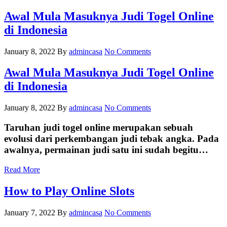
Awal Mula Masuknya Judi Togel Online
di Indonesia
January 8, 2022
By
admincasa
No Comments
Awal Mula Masuknya Judi Togel Online
di Indonesia
January 8, 2022
By
admincasa
No Comments
Taruhan judi togel online merupakan sebuah
evolusi dari perkembangan judi tebak angka. Pada
awalnya, permainan judi satu ini sudah begitu…
Read More
How to Play Online Slots
January 7, 2022
By
admincasa
No Comments