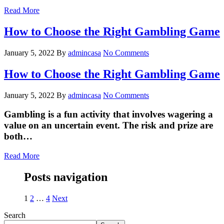
Read More
How to Choose the Right Gambling Game
January 5, 2022
By
admincasa
No Comments
How to Choose the Right Gambling Game
January 5, 2022
By
admincasa
No Comments
Gambling is a fun activity that involves wagering a
value on an uncertain event. The risk and prize are
both…
Read More
Posts navigation
1
2
…
4
Next
Search