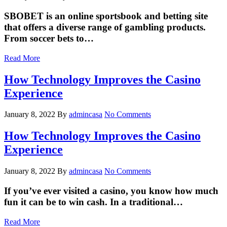
SBOBET is an online sportsbook and betting site
that offers a diverse range of gambling products.
From soccer bets to…
Read More
How Technology Improves the Casino
Experience
January 8, 2022
By
admincasa
No Comments
How Technology Improves the Casino
Experience
January 8, 2022
By
admincasa
No Comments
If you’ve ever visited a casino, you know how much
fun it can be to win cash. In a traditional…
Read More