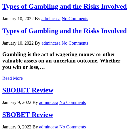
Types of Gambling and the Risks Involved
January 10, 2022
By
admincasa
No Comments
Types of Gambling and the Risks Involved
January 10, 2022
By
admincasa
No Comments
Gambling is the act of wagering money or other
valuable assets on an uncertain outcome. Whether
you win or lose,…
Read More
SBOBET Review
January 9, 2022
By
admincasa
No Comments
SBOBET Review
January 9, 2022
By
admincasa
No Comments