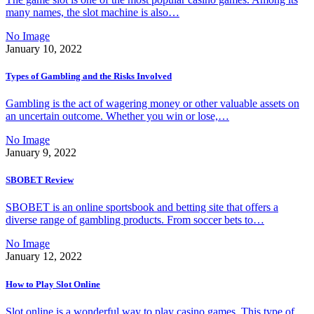
many names, the slot machine is also…
No Image
January 10, 2022
Types of Gambling and the Risks Involved
Gambling is the act of wagering money or other valuable assets on
an uncertain outcome. Whether you win or lose,…
No Image
January 9, 2022
SBOBET Review
SBOBET is an online sportsbook and betting site that offers a
diverse range of gambling products. From soccer bets to…
No Image
January 12, 2022
How to Play Slot Online
Slot online is a wonderful way to play casino games. This type of