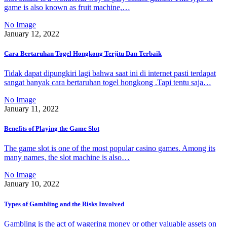
game is also known as fruit machine,…
No Image
January 12, 2022
Cara Bertaruhan Togel Hongkong Terjitu Dan Terbaik
Tidak dapat dipungkiri lagi bahwa saat ini di internet pasti terdapat
sangat banyak cara bertaruhan togel hongkong .Tapi tentu saja…
No Image
January 11, 2022
Benefits of Playing the Game Slot
The game slot is one of the most popular casino games. Among its
many names, the slot machine is also…
No Image
January 10, 2022
Types of Gambling and the Risks Involved
Gambling is the act of wagering money or other valuable assets on