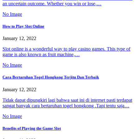
an uncertain outcome. Whether you win or lose,…
No Image
How to Play Slot Online
January 12, 2022
Slot online is a wonderful way to play casino games. This type of
game is also known as fruit machine,…
No Image
Cara Bertaruhan Togel Hongkong Terjitu Dan Terbaik
January 12, 2022
Tidak dapat dipungkiri lagi bahwa saat ini di internet pasti terdapat
sangat banyak cara bertaruhan togel hongkong .Tapi tentu saja…
No Image
Benefits of Playing the Game Slot