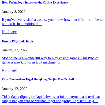
How Technology Improves the Casino Experience
January 8, 2022
If you’ve ever visited a casino, you know how much fun it can be to
win cash. In a traditional…
No Image
How to Play Slot Online
January 12, 2022
Slot online is a wonderful way to play casino games. This type of
game is also known as fruit machine,…
No Image
Cara Bertaruhan Togel Hongkong Terjitu Dan Terbaik
January 12, 2022
Tidak dapat dipungkiri lagi bahwa saat ini di internet pasti terdapat
sangat banyak cara bertaruhan togel hongkong .Tapi tentu saja…