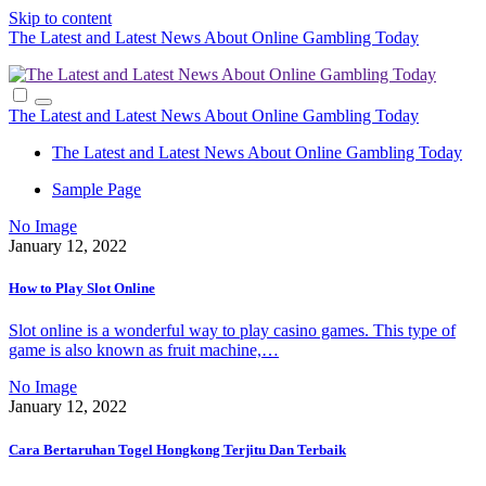
Skip to content
The Latest and Latest News About Online Gambling Today
The Latest and Latest News About Online Gambling Today
The Latest and Latest News About Online Gambling Today
Sample Page
No Image
January 12, 2022
How to Play Slot Online
Slot online is a wonderful way to play casino games. This type of
game is also known as fruit machine,…
No Image
January 12, 2022
Cara Bertaruhan Togel Hongkong Terjitu Dan Terbaik