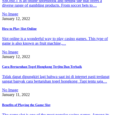
SBOBET is an online sportsbook and betting site that offers a
diverse range of gambling products. From soccer bets to…
No Image
January 12, 2022
How to Play Slot Online
Slot online is a wonderful way to play casino games. This type of
game is also known as fruit machine,…
No Image
January 12, 2022
Cara Bertaruhan Togel Hongkong Terjitu Dan Terbaik
Tidak dapat dipungkiri lagi bahwa saat ini di internet pasti terdapat
sangat banyak cara bertaruhan togel hongkong .Tapi tentu saja…
No Image
January 11, 2022
Benefits of Playing the Game Slot
The game slot is one of the most popular casino games. Among its