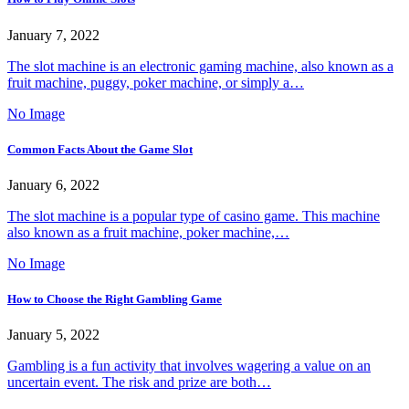
January 7, 2022
The slot machine is an electronic gaming machine, also known as a
fruit machine, puggy, poker machine, or simply a…
No Image
Common Facts About the Game Slot
January 6, 2022
The slot machine is a popular type of casino game. This machine
also known as a fruit machine, poker machine,…
No Image
How to Choose the Right Gambling Game
January 5, 2022
Gambling is a fun activity that involves wagering a value on an
uncertain event. The risk and prize are both…