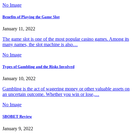
No Image
Benefits of Playing the Game Slot
January 11, 2022
The game slot is one of the most popular casino games. Among its
many names, the slot machine is also…
No Image
Types of Gambling and the Risks Involved
January 10, 2022
Gambling is the act of wagering money or other valuable assets on
an uncertain outcome. Whether you win or lose,…
No Image
SBOBET Review
January 9, 2022