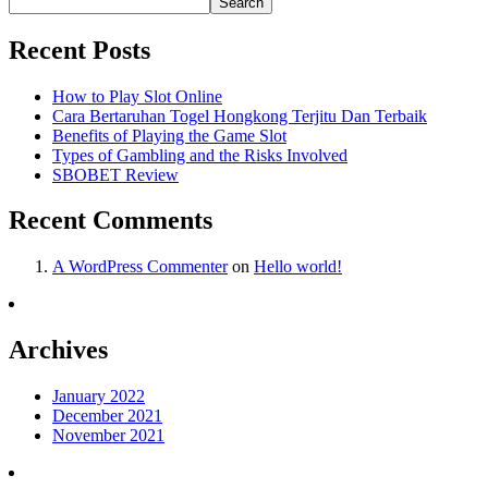
Search
Recent Posts
How to Play Slot Online
Cara Bertaruhan Togel Hongkong Terjitu Dan Terbaik
Benefits of Playing the Game Slot
Types of Gambling and the Risks Involved
SBOBET Review
Recent Comments
A WordPress Commenter
on
Hello world!
Archives
January 2022
December 2021
November 2021