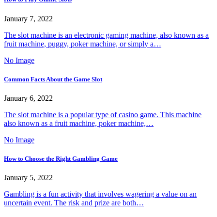
January 7, 2022
The slot machine is an electronic gaming machine, also known as a
fruit machine, puggy, poker machine, or simply a…
No Image
Common Facts About the Game Slot
January 6, 2022
The slot machine is a popular type of casino game. This machine
also known as a fruit machine, poker machine,…
No Image
How to Choose the Right Gambling Game
January 5, 2022
Gambling is a fun activity that involves wagering a value on an
uncertain event. The risk and prize are both…