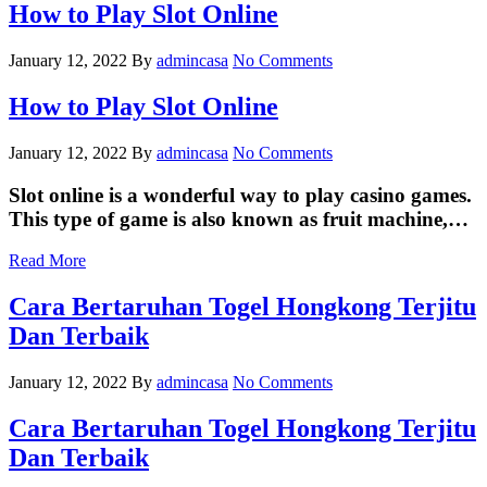
How to Play Slot Online
January 12, 2022
By
admincasa
No Comments
How to Play Slot Online
January 12, 2022
By
admincasa
No Comments
Slot online is a wonderful way to play casino games.
This type of game is also known as fruit machine,…
Read More
Cara Bertaruhan Togel Hongkong Terjitu
Dan Terbaik
January 12, 2022
By
admincasa
No Comments
Cara Bertaruhan Togel Hongkong Terjitu
Dan Terbaik