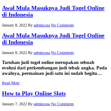
Awal Mula Masuknya Judi Togel Online
di Indonesia
January 8, 2022
By
admincasa
No Comments
Awal Mula Masuknya Judi Togel Online
di Indonesia
January 8, 2022
By
admincasa
No Comments
Taruhan judi togel online merupakan sebuah
evolusi dari perkembangan judi tebak angka. Pada
awalnya, permainan judi satu ini sudah begitu…
Read More
How to Play Online Slots
January 7, 2022
By
admincasa
No Comments