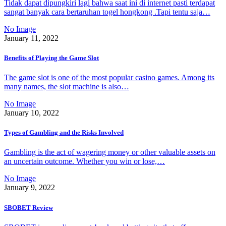
Tidak dapat dipungkiri lagi bahwa saat ini di internet pasti terdapat
sangat banyak cara bertaruhan togel hongkong .Tapi tentu saja…
No Image
January 11, 2022
Benefits of Playing the Game Slot
The game slot is one of the most popular casino games. Among its
many names, the slot machine is also…
No Image
January 10, 2022
Types of Gambling and the Risks Involved
Gambling is the act of wagering money or other valuable assets on
an uncertain outcome. Whether you win or lose,…
No Image
January 9, 2022
SBOBET Review