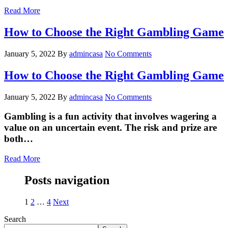
Read More
How to Choose the Right Gambling Game
January 5, 2022
By
admincasa
No Comments
How to Choose the Right Gambling Game
January 5, 2022
By
admincasa
No Comments
Gambling is a fun activity that involves wagering a
value on an uncertain event. The risk and prize are
both…
Read More
Posts navigation
1
2
…
4
Next
Search