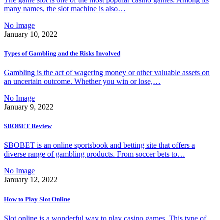
many names, the slot machine is also…
No Image
January 10, 2022
Types of Gambling and the Risks Involved
Gambling is the act of wagering money or other valuable assets on
an uncertain outcome. Whether you win or lose,…
No Image
January 9, 2022
SBOBET Review
SBOBET is an online sportsbook and betting site that offers a
diverse range of gambling products. From soccer bets to…
No Image
January 12, 2022
How to Play Slot Online
Slot online is a wonderful way to play casino games. This type of