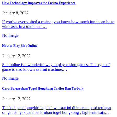
How Technology Improves the Casino Experience
January 8, 2022
If you’ve ever visited a casino, you know how much fun it can be to
win cash. In a traditional…
No Image
How to Play Slot Online
January 12, 2022
Slot online is a wonderful way to play casino games. This type of
game is also known as fruit machine,…
No Image
Cara Bertaruhan Togel Hongkong Terjitu Dan Terbaik
January 12, 2022
Tidak dapat dipungkiri lagi bahwa saat ini di internet pasti terdapat
sangat banyak cara bertaruhan togel hongkong .Tapi tentu saja…