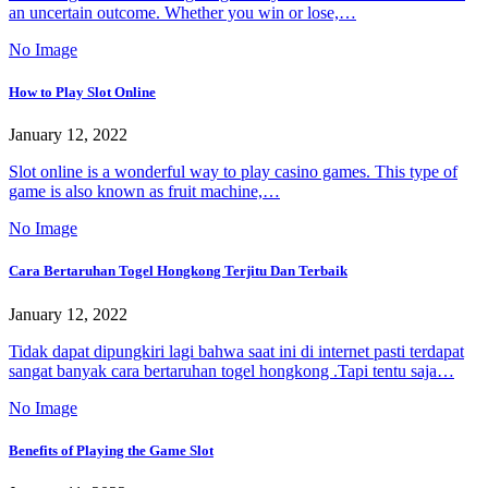
an uncertain outcome. Whether you win or lose,…
No Image
How to Play Slot Online
January 12, 2022
Slot online is a wonderful way to play casino games. This type of
game is also known as fruit machine,…
No Image
Cara Bertaruhan Togel Hongkong Terjitu Dan Terbaik
January 12, 2022
Tidak dapat dipungkiri lagi bahwa saat ini di internet pasti terdapat
sangat banyak cara bertaruhan togel hongkong .Tapi tentu saja…
No Image
Benefits of Playing the Game Slot