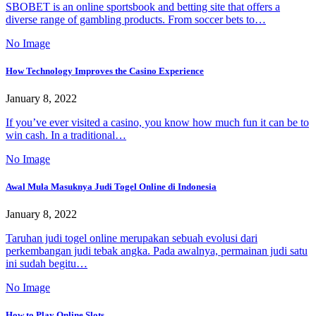
SBOBET is an online sportsbook and betting site that offers a
diverse range of gambling products. From soccer bets to…
No Image
How Technology Improves the Casino Experience
January 8, 2022
If you’ve ever visited a casino, you know how much fun it can be to
win cash. In a traditional…
No Image
Awal Mula Masuknya Judi Togel Online di Indonesia
January 8, 2022
Taruhan judi togel online merupakan sebuah evolusi dari
perkembangan judi tebak angka. Pada awalnya, permainan judi satu
ini sudah begitu…
No Image
How to Play Online Slots