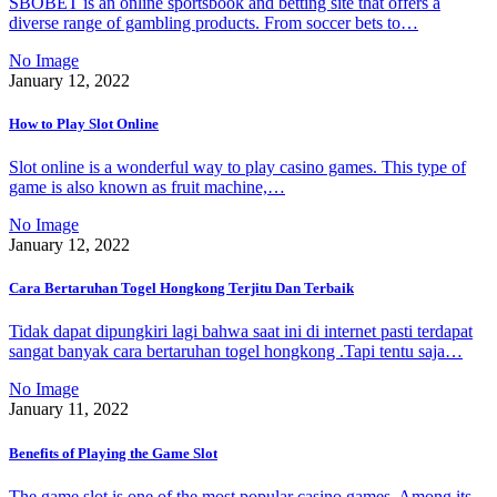
SBOBET is an online sportsbook and betting site that offers a
diverse range of gambling products. From soccer bets to…
No Image
January 12, 2022
How to Play Slot Online
Slot online is a wonderful way to play casino games. This type of
game is also known as fruit machine,…
No Image
January 12, 2022
Cara Bertaruhan Togel Hongkong Terjitu Dan Terbaik
Tidak dapat dipungkiri lagi bahwa saat ini di internet pasti terdapat
sangat banyak cara bertaruhan togel hongkong .Tapi tentu saja…
No Image
January 11, 2022
Benefits of Playing the Game Slot
The game slot is one of the most popular casino games. Among its