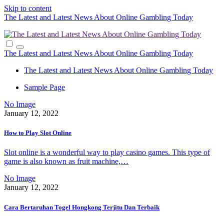
Skip to content
The Latest and Latest News About Online Gambling Today
The Latest and Latest News About Online Gambling Today
The Latest and Latest News About Online Gambling Today
Sample Page
No Image
January 12, 2022
How to Play Slot Online
Slot online is a wonderful way to play casino games. This type of
game is also known as fruit machine,…
No Image
January 12, 2022
Cara Bertaruhan Togel Hongkong Terjitu Dan Terbaik