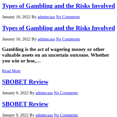
Types of Gambling and the Risks Involved
January 10, 2022
By
admincasa
No Comments
Types of Gambling and the Risks Involved
January 10, 2022
By
admincasa
No Comments
Gambling is the act of wagering money or other
valuable assets on an uncertain outcome. Whether
you win or lose,…
Read More
SBOBET Review
January 9, 2022
By
admincasa
No Comments
SBOBET Review
January 9, 2022
By
admincasa
No Comments