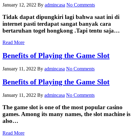
January 12, 2022
By
admincasa
No Comments
Tidak dapat dipungkiri lagi bahwa saat ini di
internet pasti terdapat sangat banyak cara
bertaruhan togel hongkong .Tapi tentu saja…
Read More
Benefits of Playing the Game Slot
January 11, 2022
By
admincasa
No Comments
Benefits of Playing the Game Slot
January 11, 2022
By
admincasa
No Comments
The game slot is one of the most popular casino
games. Among its many names, the slot machine is
also…
Read More