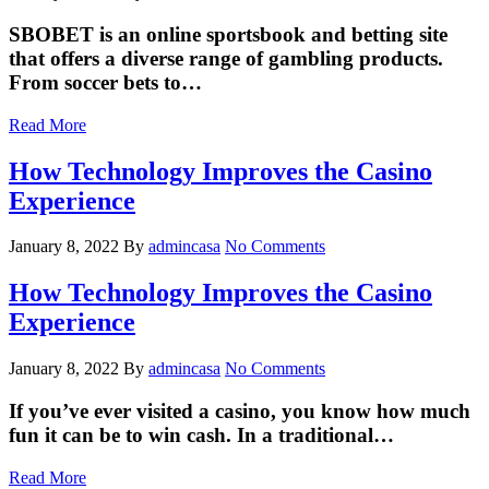
SBOBET is an online sportsbook and betting site
that offers a diverse range of gambling products.
From soccer bets to…
Read More
How Technology Improves the Casino
Experience
January 8, 2022
By
admincasa
No Comments
How Technology Improves the Casino
Experience
January 8, 2022
By
admincasa
No Comments
If you’ve ever visited a casino, you know how much
fun it can be to win cash. In a traditional…
Read More