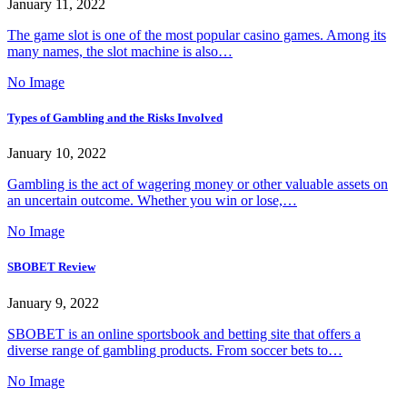
January 11, 2022
The game slot is one of the most popular casino games. Among its
many names, the slot machine is also…
No Image
Types of Gambling and the Risks Involved
January 10, 2022
Gambling is the act of wagering money or other valuable assets on
an uncertain outcome. Whether you win or lose,…
No Image
SBOBET Review
January 9, 2022
SBOBET is an online sportsbook and betting site that offers a
diverse range of gambling products. From soccer bets to…
No Image