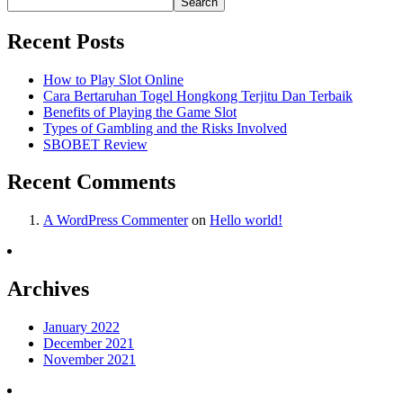
Search
Recent Posts
How to Play Slot Online
Cara Bertaruhan Togel Hongkong Terjitu Dan Terbaik
Benefits of Playing the Game Slot
Types of Gambling and the Risks Involved
SBOBET Review
Recent Comments
A WordPress Commenter
on
Hello world!
Archives
January 2022
December 2021
November 2021