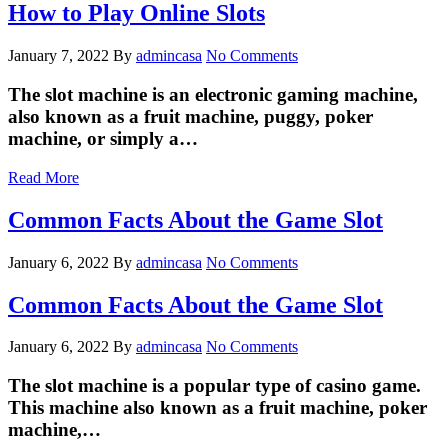
How to Play Online Slots
January 7, 2022
By
admincasa
No Comments
The slot machine is an electronic gaming machine,
also known as a fruit machine, puggy, poker
machine, or simply a…
Read More
Common Facts About the Game Slot
January 6, 2022
By
admincasa
No Comments
Common Facts About the Game Slot
January 6, 2022
By
admincasa
No Comments
The slot machine is a popular type of casino game.
This machine also known as a fruit machine, poker
machine,…