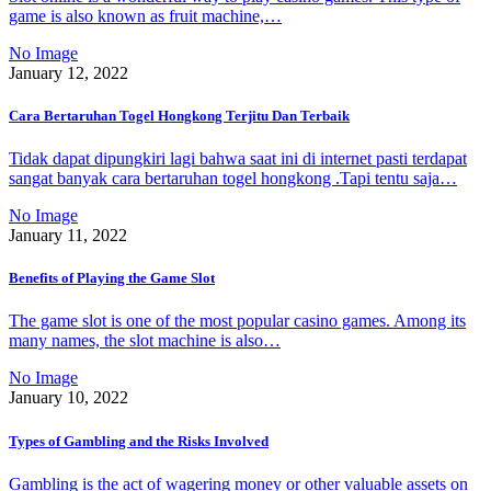
game is also known as fruit machine,…
No Image
January 12, 2022
Cara Bertaruhan Togel Hongkong Terjitu Dan Terbaik
Tidak dapat dipungkiri lagi bahwa saat ini di internet pasti terdapat
sangat banyak cara bertaruhan togel hongkong .Tapi tentu saja…
No Image
January 11, 2022
Benefits of Playing the Game Slot
The game slot is one of the most popular casino games. Among its
many names, the slot machine is also…
No Image
January 10, 2022
Types of Gambling and the Risks Involved
Gambling is the act of wagering money or other valuable assets on