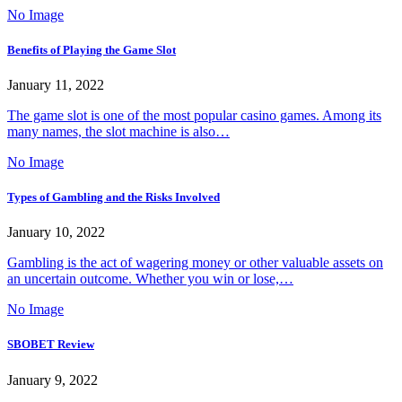
No Image
Benefits of Playing the Game Slot
January 11, 2022
The game slot is one of the most popular casino games. Among its
many names, the slot machine is also…
No Image
Types of Gambling and the Risks Involved
January 10, 2022
Gambling is the act of wagering money or other valuable assets on
an uncertain outcome. Whether you win or lose,…
No Image
SBOBET Review
January 9, 2022