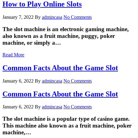
How to Play Online Slots
January 7, 2022
By
admincasa
No Comments
The slot machine is an electronic gaming machine,
also known as a fruit machine, puggy, poker
machine, or simply a…
Read More
Common Facts About the Game Slot
January 6, 2022
By
admincasa
No Comments
Common Facts About the Game Slot
January 6, 2022
By
admincasa
No Comments
The slot machine is a popular type of casino game.
This machine also known as a fruit machine, poker
machine,…