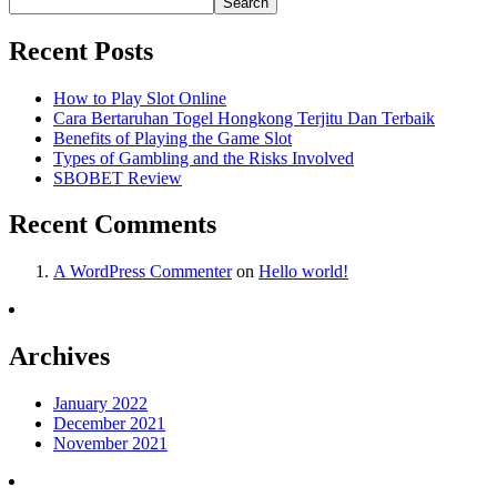
Search
Recent Posts
How to Play Slot Online
Cara Bertaruhan Togel Hongkong Terjitu Dan Terbaik
Benefits of Playing the Game Slot
Types of Gambling and the Risks Involved
SBOBET Review
Recent Comments
A WordPress Commenter
on
Hello world!
Archives
January 2022
December 2021
November 2021