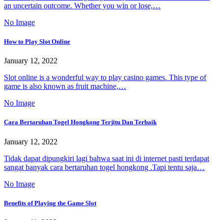
an uncertain outcome. Whether you win or lose,…
No Image
How to Play Slot Online
January 12, 2022
Slot online is a wonderful way to play casino games. This type of
game is also known as fruit machine,…
No Image
Cara Bertaruhan Togel Hongkong Terjitu Dan Terbaik
January 12, 2022
Tidak dapat dipungkiri lagi bahwa saat ini di internet pasti terdapat
sangat banyak cara bertaruhan togel hongkong .Tapi tentu saja…
No Image
Benefits of Playing the Game Slot