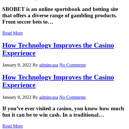
SBOBET is an online sportsbook and betting site
that offers a diverse range of gambling products.
From soccer bets to…
Read More
How Technology Improves the Casino
Experience
January 8, 2022
By
admincasa
No Comments
How Technology Improves the Casino
Experience
January 8, 2022
By
admincasa
No Comments
If you’ve ever visited a casino, you know how much
fun it can be to win cash. In a traditional…
Read More