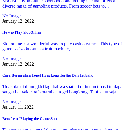
SBOBET is an online sportsbook and betting site that offers a
diverse range of gambling products. From soccer bets to…
No Image
January 12, 2022
How to Play Slot Online
Slot online is a wonderful way to play casino games. This type of
game is also known as fruit machine,…
No Image
January 12, 2022
Cara Bertaruhan Togel Hongkong Terjitu Dan Terbaik
Tidak dapat dipungkiri lagi bahwa saat ini di internet pasti terdapat
sangat banyak cara bertaruhan togel hongkong .Tapi tentu saja…
No Image
January 11, 2022
Benefits of Playing the Game Slot
The game slot is one of the most popular casino games. Among its