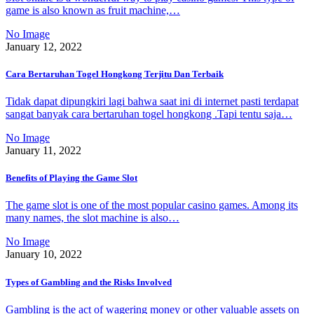
game is also known as fruit machine,…
No Image
January 12, 2022
Cara Bertaruhan Togel Hongkong Terjitu Dan Terbaik
Tidak dapat dipungkiri lagi bahwa saat ini di internet pasti terdapat
sangat banyak cara bertaruhan togel hongkong .Tapi tentu saja…
No Image
January 11, 2022
Benefits of Playing the Game Slot
The game slot is one of the most popular casino games. Among its
many names, the slot machine is also…
No Image
January 10, 2022
Types of Gambling and the Risks Involved
Gambling is the act of wagering money or other valuable assets on