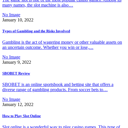
many names, the slot machine is also…
No Image
January 10, 2022
Types of Gambling and the Risks Involved
Gambling is the act of wagering money or other valuable assets on
an uncertain outcome. Whether you win or lose,…
No Image
January 9, 2022
SBOBET Review
SBOBET is an online sportsbook and betting site that offers a
diverse range of gambling products. From soccer bets to…
No Image
January 12, 2022
How to Play Slot Online
Slot online is a wonderful way to play casino games. This type of