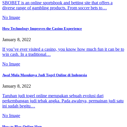
SBOBET is an online sportsbook and betting site that offers a
diverse range of gambling products. From soccer bets to…
No Image
How Technology Improves the Casino Experience
January 8, 2022
If you’ve ever visited a casino, you know how much fun it can be to
win cash. In a traditional…
No Image
Awal Mula Masuknya Judi Togel Online di Indonesia
January 8, 2022
Taruhan judi togel online merupakan sebuah evolusi dari
perkembangan judi tebak angka. Pada awalnya, permainan judi satu
ini sudah begitu…
No Image
How to Play Online Slots