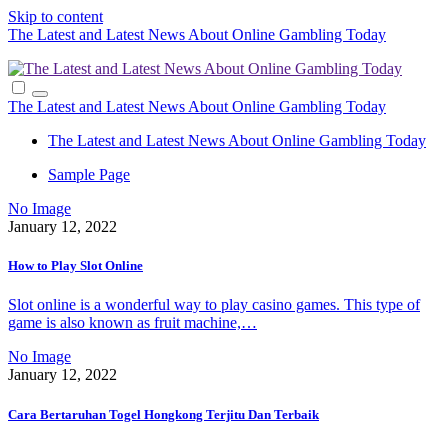
Skip to content
The Latest and Latest News About Online Gambling Today
The Latest and Latest News About Online Gambling Today
The Latest and Latest News About Online Gambling Today
Sample Page
No Image
January 12, 2022
How to Play Slot Online
Slot online is a wonderful way to play casino games. This type of
game is also known as fruit machine,…
No Image
January 12, 2022
Cara Bertaruhan Togel Hongkong Terjitu Dan Terbaik