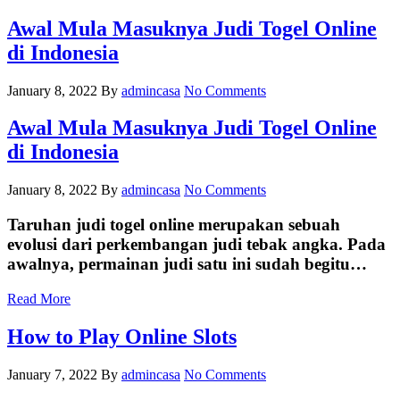
Awal Mula Masuknya Judi Togel Online
di Indonesia
January 8, 2022
By
admincasa
No Comments
Awal Mula Masuknya Judi Togel Online
di Indonesia
January 8, 2022
By
admincasa
No Comments
Taruhan judi togel online merupakan sebuah
evolusi dari perkembangan judi tebak angka. Pada
awalnya, permainan judi satu ini sudah begitu…
Read More
How to Play Online Slots
January 7, 2022
By
admincasa
No Comments