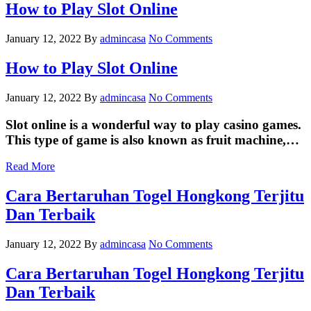
How to Play Slot Online
January 12, 2022
By
admincasa
No Comments
How to Play Slot Online
January 12, 2022
By
admincasa
No Comments
Slot online is a wonderful way to play casino games.
This type of game is also known as fruit machine,…
Read More
Cara Bertaruhan Togel Hongkong Terjitu
Dan Terbaik
January 12, 2022
By
admincasa
No Comments
Cara Bertaruhan Togel Hongkong Terjitu
Dan Terbaik