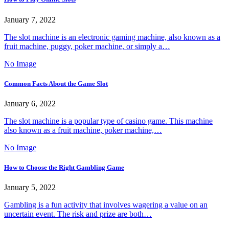
January 7, 2022
The slot machine is an electronic gaming machine, also known as a
fruit machine, puggy, poker machine, or simply a…
No Image
Common Facts About the Game Slot
January 6, 2022
The slot machine is a popular type of casino game. This machine
also known as a fruit machine, poker machine,…
No Image
How to Choose the Right Gambling Game
January 5, 2022
Gambling is a fun activity that involves wagering a value on an
uncertain event. The risk and prize are both…