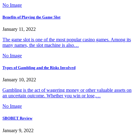
No Image
Benefits of Playing the Game Slot
January 11, 2022
The game slot is one of the most popular casino games. Among its
many names, the slot machine is also…
No Image
Types of Gambling and the Risks Involved
January 10, 2022
Gambling is the act of wagering money or other valuable assets on
an uncertain outcome. Whether you win or lose,…
No Image
SBOBET Review
January 9, 2022