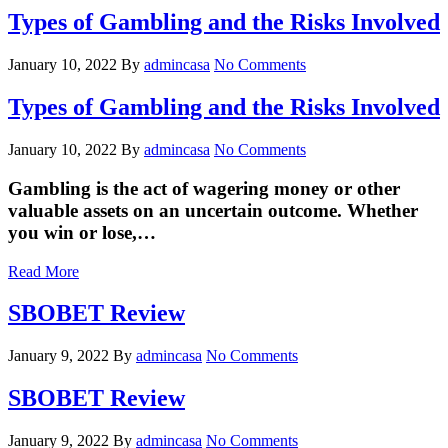
Types of Gambling and the Risks Involved
January 10, 2022
By
admincasa
No Comments
Types of Gambling and the Risks Involved
January 10, 2022
By
admincasa
No Comments
Gambling is the act of wagering money or other
valuable assets on an uncertain outcome. Whether
you win or lose,…
Read More
SBOBET Review
January 9, 2022
By
admincasa
No Comments
SBOBET Review
January 9, 2022
By
admincasa
No Comments