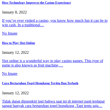
How Technology Improves the Casino Experience
January 8, 2022
If you’ve ever visited a casino, you know how much fun it can be to
win cash. In a traditional…
No Image
How to Play Slot Online
January 12, 2022
Slot online is a wonderful way to play casino games. This type of
game is also known as fruit machine,…
No Image
Cara Bertaruhan Togel Hongkong Terjitu Dan Terbaik
January 12, 2022
Tidak dapat dipungkiri lagi bahwa saat ini di internet pasti terdapat
sangat banyak cara bertaruhan togel hongkong .Tapi tentu saja…