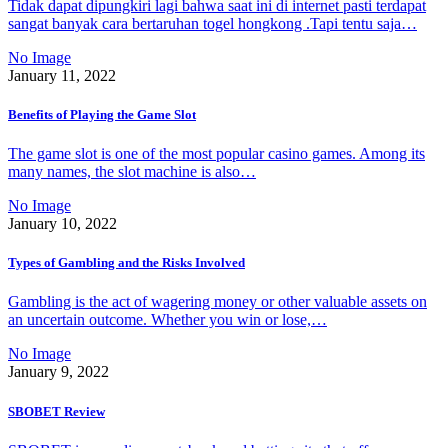
Tidak dapat dipungkiri lagi bahwa saat ini di internet pasti terdapat
sangat banyak cara bertaruhan togel hongkong .Tapi tentu saja…
No Image
January 11, 2022
Benefits of Playing the Game Slot
The game slot is one of the most popular casino games. Among its
many names, the slot machine is also…
No Image
January 10, 2022
Types of Gambling and the Risks Involved
Gambling is the act of wagering money or other valuable assets on
an uncertain outcome. Whether you win or lose,…
No Image
January 9, 2022
SBOBET Review