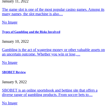
January 11, 2022
The game slot is one of the most popular casino games. Among its
many names, the slot machine is also…
No Image
Types of Gambling and the Risks Involved
January 10, 2022
Gambling is the act of wagering money or other valuable assets on
an uncertain outcome. Whether you win or lose,…
No Image
SBOBET Review
January 9, 2022
SBOBET is an online sportsbook and betting site that offers a
diverse range of gambling products. From soccer bets to…
No Image