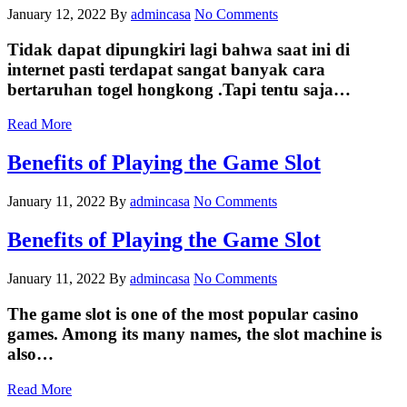
January 12, 2022
By
admincasa
No Comments
Tidak dapat dipungkiri lagi bahwa saat ini di
internet pasti terdapat sangat banyak cara
bertaruhan togel hongkong .Tapi tentu saja…
Read More
Benefits of Playing the Game Slot
January 11, 2022
By
admincasa
No Comments
Benefits of Playing the Game Slot
January 11, 2022
By
admincasa
No Comments
The game slot is one of the most popular casino
games. Among its many names, the slot machine is
also…
Read More