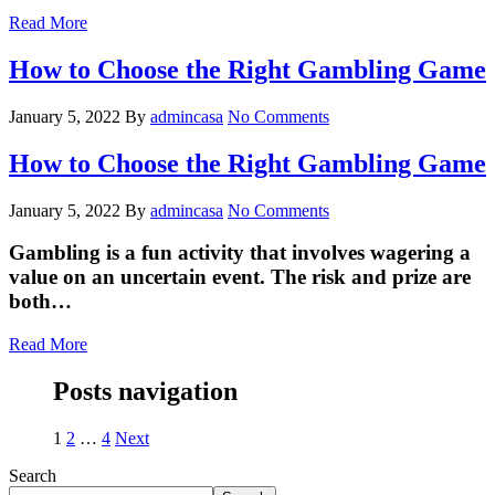
Read More
How to Choose the Right Gambling Game
January 5, 2022
By
admincasa
No Comments
How to Choose the Right Gambling Game
January 5, 2022
By
admincasa
No Comments
Gambling is a fun activity that involves wagering a
value on an uncertain event. The risk and prize are
both…
Read More
Posts navigation
1
2
…
4
Next
Search