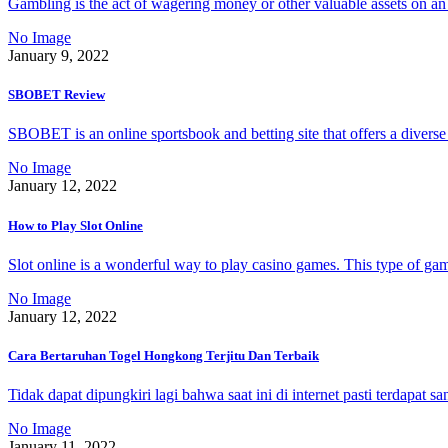
Gambling is the act of wagering money or other valuable assets on a
No Image
January 9, 2022
SBOBET Review
SBOBET is an online sportsbook and betting site that offers a divers
No Image
January 12, 2022
How to Play Slot Online
Slot online is a wonderful way to play casino games. This type of ga
No Image
January 12, 2022
Cara Bertaruhan Togel Hongkong Terjitu Dan Terbaik
Tidak dapat dipungkiri lagi bahwa saat ini di internet pasti terdapat
No Image
January 11, 2022