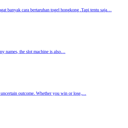
 sangat banyak cara bertaruhan togel hongkong .Tapi tentu saja…
ny names, the slot machine is also…
n uncertain outcome. Whether you win or lose,…