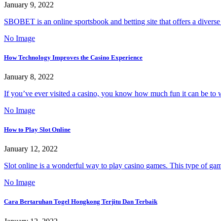
January 9, 2022
SBOBET is an online sportsbook and betting site that offers a divers
No Image
How Technology Improves the Casino Experience
January 8, 2022
If you’ve ever visited a casino, you know how much fun it can be to w
No Image
How to Play Slot Online
January 12, 2022
Slot online is a wonderful way to play casino games. This type of ga
No Image
Cara Bertaruhan Togel Hongkong Terjitu Dan Terbaik