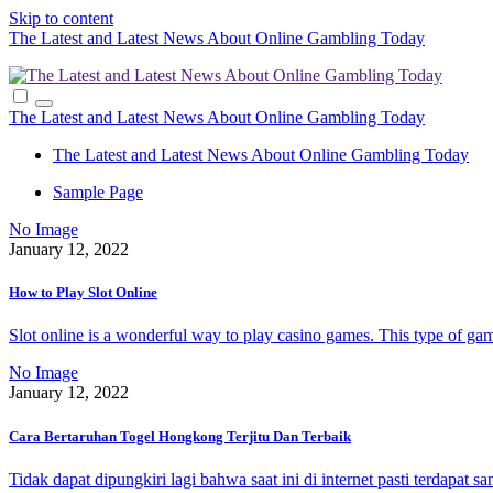
Skip to content
The Latest and Latest News About Online Gambling Today
The Latest and Latest News About Online Gambling Today
The Latest and Latest News About Online Gambling Today
Sample Page
No Image
January 12, 2022
How to Play Slot Online
Slot online is a wonderful way to play casino games. This type of ga
No Image
January 12, 2022
Cara Bertaruhan Togel Hongkong Terjitu Dan Terbaik
Tidak dapat dipungkiri lagi bahwa saat ini di internet pasti terdapat