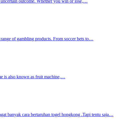
n uncertain outcome. Whether you win or lose,…
e range of gambling products. From soccer bets to…
me is also known as fruit machine,…
 sangat banyak cara bertaruhan togel hongkong .Tapi tentu saja…