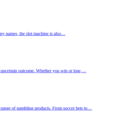
ny names, the slot machine is also…
n uncertain outcome. Whether you win or lose,…
e range of gambling products. From soccer bets to…