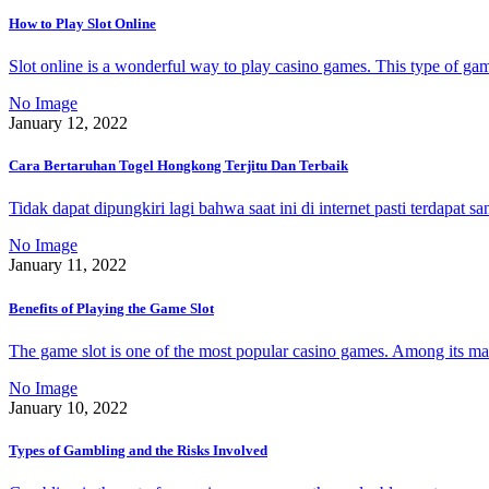
How to Play Slot Online
Slot online is a wonderful way to play casino games. This type of ga
No Image
January 12, 2022
Cara Bertaruhan Togel Hongkong Terjitu Dan Terbaik
Tidak dapat dipungkiri lagi bahwa saat ini di internet pasti terdapat
No Image
January 11, 2022
Benefits of Playing the Game Slot
The game slot is one of the most popular casino games. Among its ma
No Image
January 10, 2022
Types of Gambling and the Risks Involved