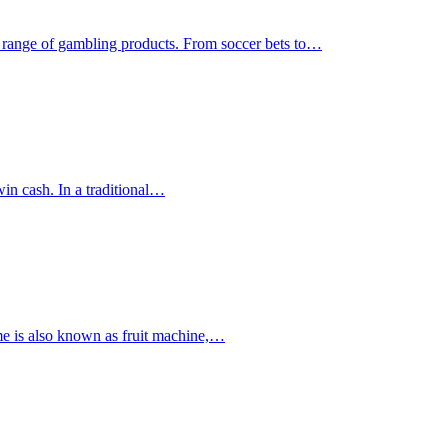
e range of gambling products. From soccer bets to…
in cash. In a traditional…
me is also known as fruit machine,…