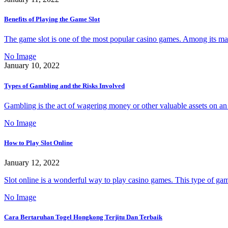
Benefits of Playing the Game Slot
The game slot is one of the most popular casino games. Among its ma
No Image
January 10, 2022
Types of Gambling and the Risks Involved
Gambling is the act of wagering money or other valuable assets on a
No Image
How to Play Slot Online
January 12, 2022
Slot online is a wonderful way to play casino games. This type of ga
No Image
Cara Bertaruhan Togel Hongkong Terjitu Dan Terbaik