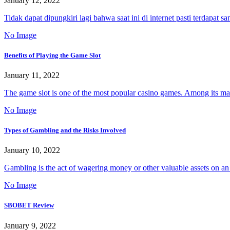
January 12, 2022
Tidak dapat dipungkiri lagi bahwa saat ini di internet pasti terdapat
No Image
Benefits of Playing the Game Slot
January 11, 2022
The game slot is one of the most popular casino games. Among its ma
No Image
Types of Gambling and the Risks Involved
January 10, 2022
Gambling is the act of wagering money or other valuable assets on a
No Image
SBOBET Review
January 9, 2022