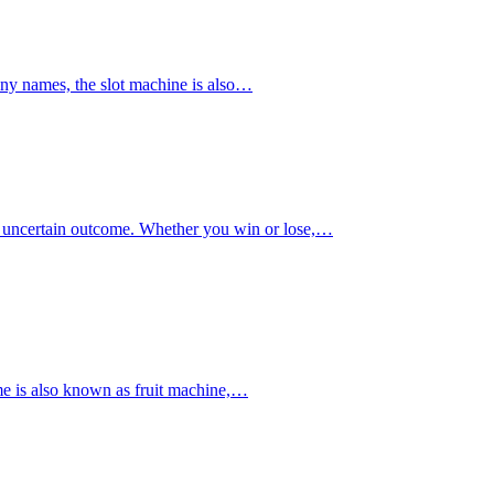
ny names, the slot machine is also…
n uncertain outcome. Whether you win or lose,…
me is also known as fruit machine,…