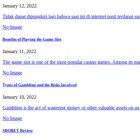
January 12, 2022
Tidak dapat dipungkiri lagi bahwa saat ini di internet pasti terdapat
No Image
Benefits of Playing the Game Slot
January 11, 2022
The game slot is one of the most popular casino games. Among its ma
No Image
Types of Gambling and the Risks Involved
January 10, 2022
Gambling is the act of wagering money or other valuable assets on a
No Image
SBOBET Review