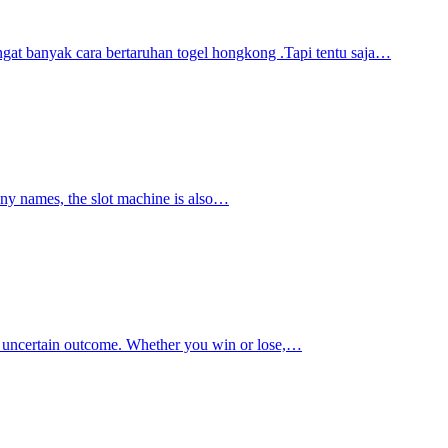
 sangat banyak cara bertaruhan togel hongkong .Tapi tentu saja…
ny names, the slot machine is also…
n uncertain outcome. Whether you win or lose,…