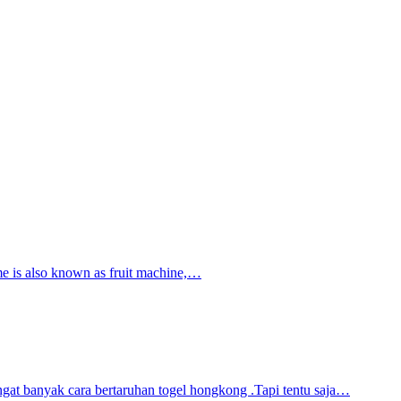
me is also known as fruit machine,…
 sangat banyak cara bertaruhan togel hongkong .Tapi tentu saja…