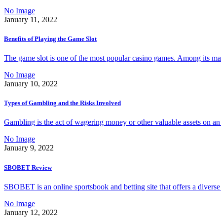
No Image
January 11, 2022
Benefits of Playing the Game Slot
The game slot is one of the most popular casino games. Among its ma
No Image
January 10, 2022
Types of Gambling and the Risks Involved
Gambling is the act of wagering money or other valuable assets on a
No Image
January 9, 2022
SBOBET Review
SBOBET is an online sportsbook and betting site that offers a divers
No Image
January 12, 2022