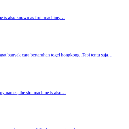
me is also known as fruit machine,…
 sangat banyak cara bertaruhan togel hongkong .Tapi tentu saja…
ny names, the slot machine is also…