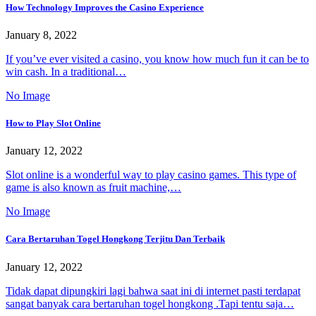
How Technology Improves the Casino Experience
January 8, 2022
If you’ve ever visited a casino, you know how much fun it can be to
win cash. In a traditional…
No Image
How to Play Slot Online
January 12, 2022
Slot online is a wonderful way to play casino games. This type of
game is also known as fruit machine,…
No Image
Cara Bertaruhan Togel Hongkong Terjitu Dan Terbaik
January 12, 2022
Tidak dapat dipungkiri lagi bahwa saat ini di internet pasti terdapat
sangat banyak cara bertaruhan togel hongkong .Tapi tentu saja…