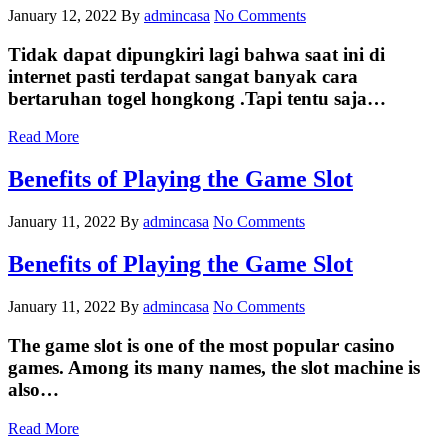
January 12, 2022
By
admincasa
No Comments
Tidak dapat dipungkiri lagi bahwa saat ini di
internet pasti terdapat sangat banyak cara
bertaruhan togel hongkong .Tapi tentu saja…
Read More
Benefits of Playing the Game Slot
January 11, 2022
By
admincasa
No Comments
Benefits of Playing the Game Slot
January 11, 2022
By
admincasa
No Comments
The game slot is one of the most popular casino
games. Among its many names, the slot machine is
also…
Read More