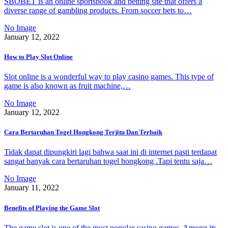
SBOBET is an online sportsbook and betting site that offers a
diverse range of gambling products. From soccer bets to…
No Image
January 12, 2022
How to Play Slot Online
Slot online is a wonderful way to play casino games. This type of
game is also known as fruit machine,…
No Image
January 12, 2022
Cara Bertaruhan Togel Hongkong Terjitu Dan Terbaik
Tidak dapat dipungkiri lagi bahwa saat ini di internet pasti terdapat
sangat banyak cara bertaruhan togel hongkong .Tapi tentu saja…
No Image
January 11, 2022
Benefits of Playing the Game Slot
The game slot is one of the most popular casino games. Among its