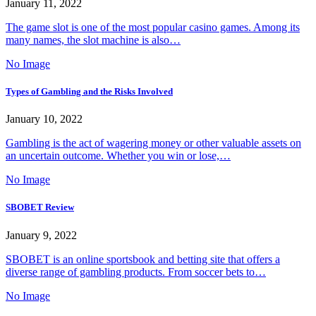
January 11, 2022
The game slot is one of the most popular casino games. Among its
many names, the slot machine is also…
No Image
Types of Gambling and the Risks Involved
January 10, 2022
Gambling is the act of wagering money or other valuable assets on
an uncertain outcome. Whether you win or lose,…
No Image
SBOBET Review
January 9, 2022
SBOBET is an online sportsbook and betting site that offers a
diverse range of gambling products. From soccer bets to…
No Image