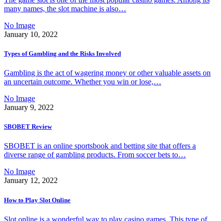
many names, the slot machine is also…
No Image
January 10, 2022
Types of Gambling and the Risks Involved
Gambling is the act of wagering money or other valuable assets on
an uncertain outcome. Whether you win or lose,…
No Image
January 9, 2022
SBOBET Review
SBOBET is an online sportsbook and betting site that offers a
diverse range of gambling products. From soccer bets to…
No Image
January 12, 2022
How to Play Slot Online
Slot online is a wonderful way to play casino games. This type of