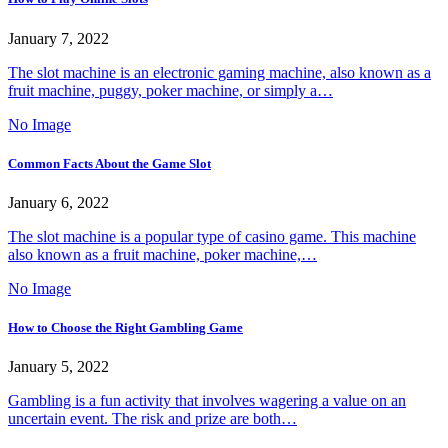
January 7, 2022
The slot machine is an electronic gaming machine, also known as a
fruit machine, puggy, poker machine, or simply a…
No Image
Common Facts About the Game Slot
January 6, 2022
The slot machine is a popular type of casino game. This machine
also known as a fruit machine, poker machine,…
No Image
How to Choose the Right Gambling Game
January 5, 2022
Gambling is a fun activity that involves wagering a value on an
uncertain event. The risk and prize are both…