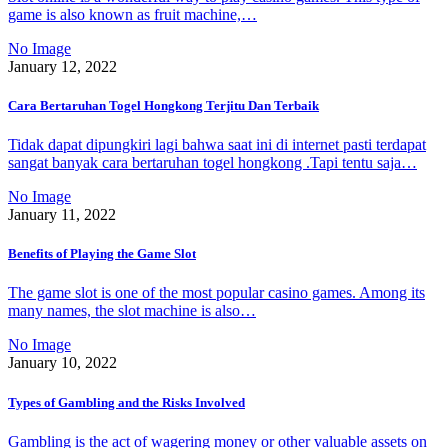
game is also known as fruit machine,…
No Image
January 12, 2022
Cara Bertaruhan Togel Hongkong Terjitu Dan Terbaik
Tidak dapat dipungkiri lagi bahwa saat ini di internet pasti terdapat
sangat banyak cara bertaruhan togel hongkong .Tapi tentu saja…
No Image
January 11, 2022
Benefits of Playing the Game Slot
The game slot is one of the most popular casino games. Among its
many names, the slot machine is also…
No Image
January 10, 2022
Types of Gambling and the Risks Involved
Gambling is the act of wagering money or other valuable assets on