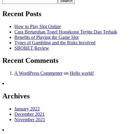
Search
Recent Posts
How to Play Slot Online
Cara Bertaruhan Togel Hongkong Terjitu Dan Terbaik
Benefits of Playing the Game Slot
Types of Gambling and the Risks Involved
SBOBET Review
Recent Comments
A WordPress Commenter
on
Hello world!
Archives
January 2022
December 2021
November 2021