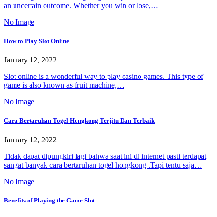
an uncertain outcome. Whether you win or lose,…
No Image
How to Play Slot Online
January 12, 2022
Slot online is a wonderful way to play casino games. This type of
game is also known as fruit machine,…
No Image
Cara Bertaruhan Togel Hongkong Terjitu Dan Terbaik
January 12, 2022
Tidak dapat dipungkiri lagi bahwa saat ini di internet pasti terdapat
sangat banyak cara bertaruhan togel hongkong .Tapi tentu saja…
No Image
Benefits of Playing the Game Slot