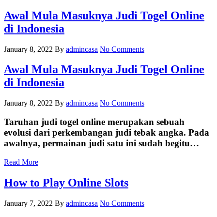
Awal Mula Masuknya Judi Togel Online
di Indonesia
January 8, 2022
By
admincasa
No Comments
Awal Mula Masuknya Judi Togel Online
di Indonesia
January 8, 2022
By
admincasa
No Comments
Taruhan judi togel online merupakan sebuah
evolusi dari perkembangan judi tebak angka. Pada
awalnya, permainan judi satu ini sudah begitu…
Read More
How to Play Online Slots
January 7, 2022
By
admincasa
No Comments