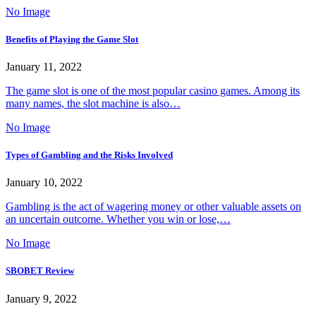
No Image
Benefits of Playing the Game Slot
January 11, 2022
The game slot is one of the most popular casino games. Among its
many names, the slot machine is also…
No Image
Types of Gambling and the Risks Involved
January 10, 2022
Gambling is the act of wagering money or other valuable assets on
an uncertain outcome. Whether you win or lose,…
No Image
SBOBET Review
January 9, 2022