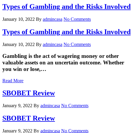
Types of Gambling and the Risks Involved
January 10, 2022
By
admincasa
No Comments
Types of Gambling and the Risks Involved
January 10, 2022
By
admincasa
No Comments
Gambling is the act of wagering money or other
valuable assets on an uncertain outcome. Whether
you win or lose,…
Read More
SBOBET Review
January 9, 2022
By
admincasa
No Comments
SBOBET Review
January 9, 2022
By
admincasa
No Comments