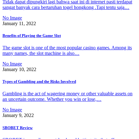
Tidak dapat dipungkiri lagi bahwa saat ini di internet pasti terdapat
sangat banyak cara bertaruhan togel hongkong .Tapi tentu saja…
No Image
January 11, 2022
Benefits of Playing the Game Slot
The game slot is one of the most popular casino games. Among its
many names, the slot machine is also…
No Image
January 10, 2022
Types of Gambling and the Risks Involved
Gambling is the act of wagering money or other valuable assets on
an uncertain outcome. Whether you win or lose,…
No Image
January 9, 2022
SBOBET Review