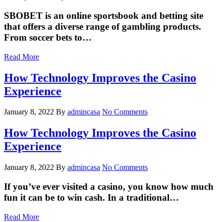
SBOBET is an online sportsbook and betting site
that offers a diverse range of gambling products.
From soccer bets to…
Read More
How Technology Improves the Casino
Experience
January 8, 2022
By
admincasa
No Comments
How Technology Improves the Casino
Experience
January 8, 2022
By
admincasa
No Comments
If you’ve ever visited a casino, you know how much
fun it can be to win cash. In a traditional…
Read More