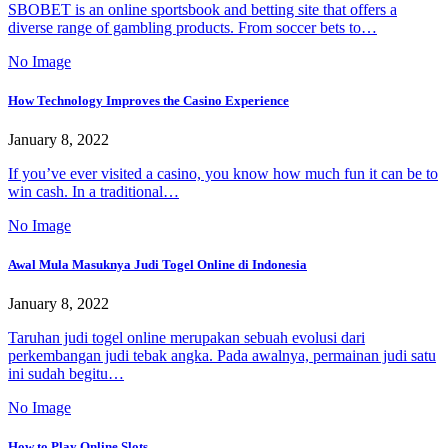
SBOBET is an online sportsbook and betting site that offers a
diverse range of gambling products. From soccer bets to…
No Image
How Technology Improves the Casino Experience
January 8, 2022
If you’ve ever visited a casino, you know how much fun it can be to
win cash. In a traditional…
No Image
Awal Mula Masuknya Judi Togel Online di Indonesia
January 8, 2022
Taruhan judi togel online merupakan sebuah evolusi dari
perkembangan judi tebak angka. Pada awalnya, permainan judi satu
ini sudah begitu…
No Image
How to Play Online Slots