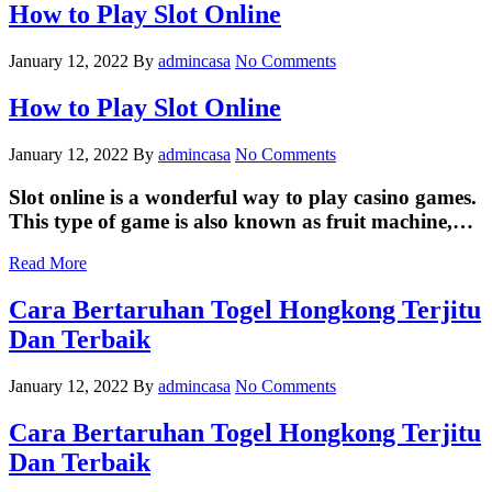
How to Play Slot Online
January 12, 2022
By
admincasa
No Comments
How to Play Slot Online
January 12, 2022
By
admincasa
No Comments
Slot online is a wonderful way to play casino games.
This type of game is also known as fruit machine,…
Read More
Cara Bertaruhan Togel Hongkong Terjitu
Dan Terbaik
January 12, 2022
By
admincasa
No Comments
Cara Bertaruhan Togel Hongkong Terjitu
Dan Terbaik