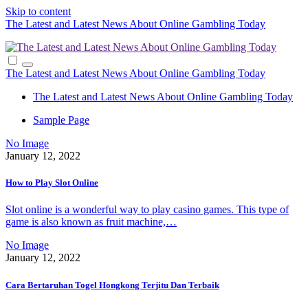
Skip to content
The Latest and Latest News About Online Gambling Today
The Latest and Latest News About Online Gambling Today
The Latest and Latest News About Online Gambling Today
Sample Page
No Image
January 12, 2022
How to Play Slot Online
Slot online is a wonderful way to play casino games. This type of
game is also known as fruit machine,…
No Image
January 12, 2022
Cara Bertaruhan Togel Hongkong Terjitu Dan Terbaik