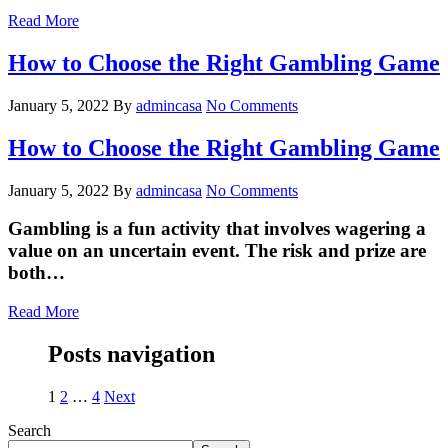
Read More
How to Choose the Right Gambling Game
January 5, 2022
By
admincasa
No Comments
How to Choose the Right Gambling Game
January 5, 2022
By
admincasa
No Comments
Gambling is a fun activity that involves wagering a
value on an uncertain event. The risk and prize are
both…
Read More
Posts navigation
1
2
…
4
Next
Search