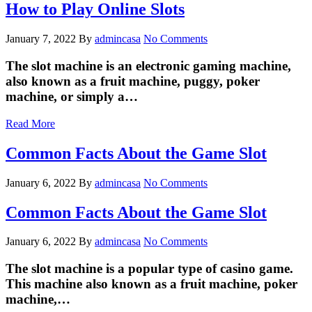
How to Play Online Slots
January 7, 2022
By
admincasa
No Comments
The slot machine is an electronic gaming machine,
also known as a fruit machine, puggy, poker
machine, or simply a…
Read More
Common Facts About the Game Slot
January 6, 2022
By
admincasa
No Comments
Common Facts About the Game Slot
January 6, 2022
By
admincasa
No Comments
The slot machine is a popular type of casino game.
This machine also known as a fruit machine, poker
machine,…