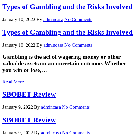
Types of Gambling and the Risks Involved
January 10, 2022
By
admincasa
No Comments
Types of Gambling and the Risks Involved
January 10, 2022
By
admincasa
No Comments
Gambling is the act of wagering money or other
valuable assets on an uncertain outcome. Whether
you win or lose,…
Read More
SBOBET Review
January 9, 2022
By
admincasa
No Comments
SBOBET Review
January 9, 2022
By
admincasa
No Comments