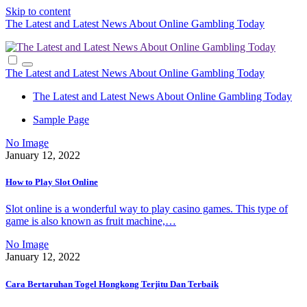
Skip to content
The Latest and Latest News About Online Gambling Today
The Latest and Latest News About Online Gambling Today
The Latest and Latest News About Online Gambling Today
Sample Page
No Image
January 12, 2022
How to Play Slot Online
Slot online is a wonderful way to play casino games. This type of
game is also known as fruit machine,…
No Image
January 12, 2022
Cara Bertaruhan Togel Hongkong Terjitu Dan Terbaik