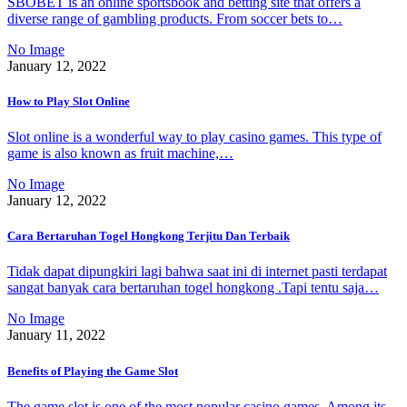
SBOBET is an online sportsbook and betting site that offers a
diverse range of gambling products. From soccer bets to…
No Image
January 12, 2022
How to Play Slot Online
Slot online is a wonderful way to play casino games. This type of
game is also known as fruit machine,…
No Image
January 12, 2022
Cara Bertaruhan Togel Hongkong Terjitu Dan Terbaik
Tidak dapat dipungkiri lagi bahwa saat ini di internet pasti terdapat
sangat banyak cara bertaruhan togel hongkong .Tapi tentu saja…
No Image
January 11, 2022
Benefits of Playing the Game Slot
The game slot is one of the most popular casino games. Among its