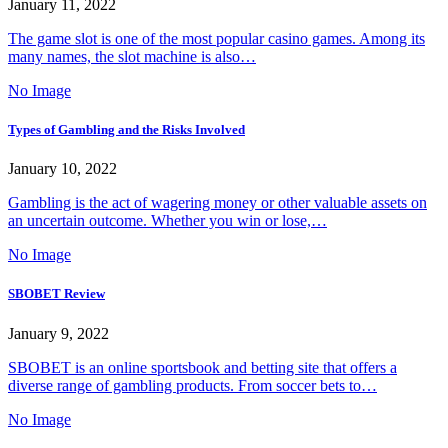
January 11, 2022
The game slot is one of the most popular casino games. Among its
many names, the slot machine is also…
No Image
Types of Gambling and the Risks Involved
January 10, 2022
Gambling is the act of wagering money or other valuable assets on
an uncertain outcome. Whether you win or lose,…
No Image
SBOBET Review
January 9, 2022
SBOBET is an online sportsbook and betting site that offers a
diverse range of gambling products. From soccer bets to…
No Image