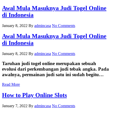
Awal Mula Masuknya Judi Togel Online
di Indonesia
January 8, 2022
By
admincasa
No Comments
Awal Mula Masuknya Judi Togel Online
di Indonesia
January 8, 2022
By
admincasa
No Comments
Taruhan judi togel online merupakan sebuah
evolusi dari perkembangan judi tebak angka. Pada
awalnya, permainan judi satu ini sudah begitu…
Read More
How to Play Online Slots
January 7, 2022
By
admincasa
No Comments