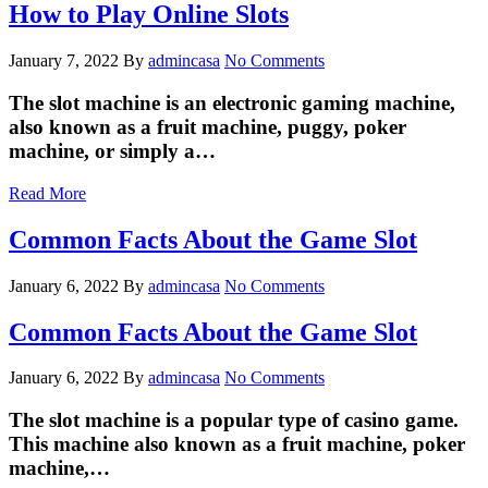
How to Play Online Slots
January 7, 2022
By
admincasa
No Comments
The slot machine is an electronic gaming machine,
also known as a fruit machine, puggy, poker
machine, or simply a…
Read More
Common Facts About the Game Slot
January 6, 2022
By
admincasa
No Comments
Common Facts About the Game Slot
January 6, 2022
By
admincasa
No Comments
The slot machine is a popular type of casino game.
This machine also known as a fruit machine, poker
machine,…