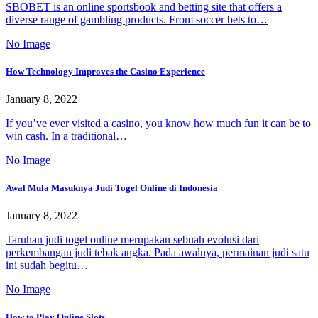
SBOBET is an online sportsbook and betting site that offers a
diverse range of gambling products. From soccer bets to…
No Image
How Technology Improves the Casino Experience
January 8, 2022
If you’ve ever visited a casino, you know how much fun it can be to
win cash. In a traditional…
No Image
Awal Mula Masuknya Judi Togel Online di Indonesia
January 8, 2022
Taruhan judi togel online merupakan sebuah evolusi dari
perkembangan judi tebak angka. Pada awalnya, permainan judi satu
ini sudah begitu…
No Image
How to Play Online Slots