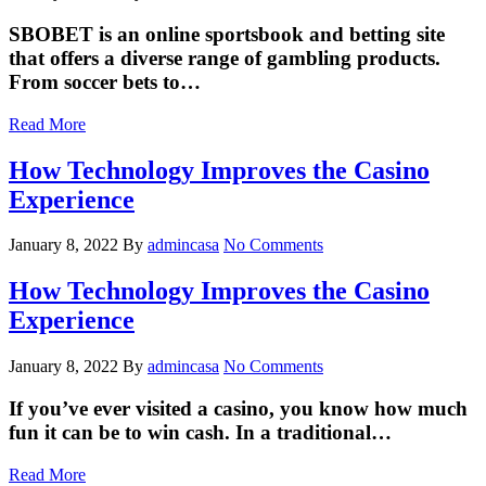
SBOBET is an online sportsbook and betting site
that offers a diverse range of gambling products.
From soccer bets to…
Read More
How Technology Improves the Casino
Experience
January 8, 2022
By
admincasa
No Comments
How Technology Improves the Casino
Experience
January 8, 2022
By
admincasa
No Comments
If you’ve ever visited a casino, you know how much
fun it can be to win cash. In a traditional…
Read More