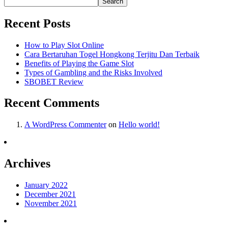
Search
Recent Posts
How to Play Slot Online
Cara Bertaruhan Togel Hongkong Terjitu Dan Terbaik
Benefits of Playing the Game Slot
Types of Gambling and the Risks Involved
SBOBET Review
Recent Comments
A WordPress Commenter
on
Hello world!
Archives
January 2022
December 2021
November 2021