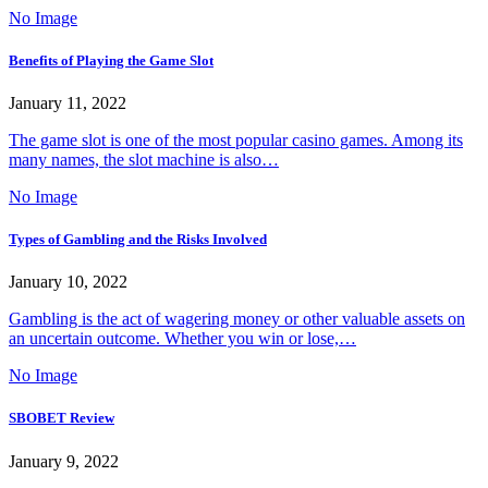
No Image
Benefits of Playing the Game Slot
January 11, 2022
The game slot is one of the most popular casino games. Among its
many names, the slot machine is also…
No Image
Types of Gambling and the Risks Involved
January 10, 2022
Gambling is the act of wagering money or other valuable assets on
an uncertain outcome. Whether you win or lose,…
No Image
SBOBET Review
January 9, 2022