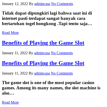
January 12, 2022
By
admincasa
No Comments
Tidak dapat dipungkiri lagi bahwa saat ini di
internet pasti terdapat sangat banyak cara
bertaruhan togel hongkong .Tapi tentu saja…
Read More
Benefits of Playing the Game Slot
January 11, 2022
By
admincasa
No Comments
Benefits of Playing the Game Slot
January 11, 2022
By
admincasa
No Comments
The game slot is one of the most popular casino
games. Among its many names, the slot machine is
also…
Read More