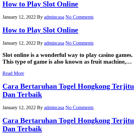
How to Play Slot Online
January 12, 2022
By
admincasa
No Comments
How to Play Slot Online
January 12, 2022
By
admincasa
No Comments
Slot online is a wonderful way to play casino games.
This type of game is also known as fruit machine,…
Read More
Cara Bertaruhan Togel Hongkong Terjitu
Dan Terbaik
January 12, 2022
By
admincasa
No Comments
Cara Bertaruhan Togel Hongkong Terjitu
Dan Terbaik