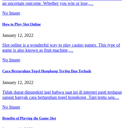
an uncertain outcome. Whether you win or lose,…
No Image
How to Play Slot Online
January 12, 2022
Slot online is a wonderful way to play casino games. This type of
game is also known as fruit machine,…
No Image
Cara Bertaruhan Togel Hongkong Terjitu Dan Terbaik
January 12, 2022
Tidak dapat dipungkiri lagi bahwa saat ini di internet pasti terdapat
sangat banyak cara bertaruhan togel hongkong .Tapi tentu saja…
No Image
Benefits of Playing the Game Slot