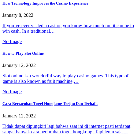
How Technology Improves the Casino Experience
January 8, 2022
If you’ve ever visited a casino, you know how much fun it can be to
win cash. In a traditional…
No Image
How to Play Slot Online
January 12, 2022
Slot online is a wonderful way to play casino games. This type of
game is also known as fruit machine,…
No Image
Cara Bertaruhan Togel Hongkong Terjitu Dan Terbaik
January 12, 2022
Tidak dapat dipungkiri lagi bahwa saat ini di internet pasti terdapat
sangat banyak cara bertaruhan togel hongkong .Tapi tentu saja…