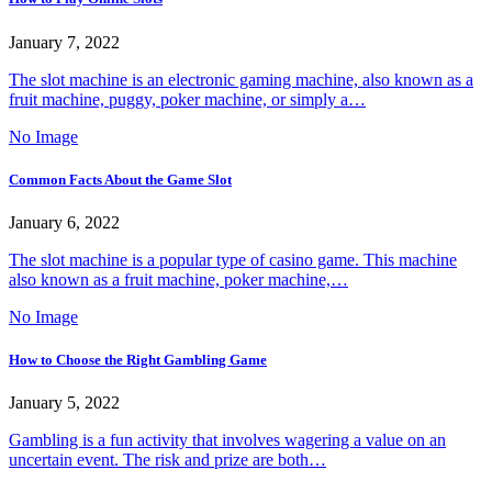
January 7, 2022
The slot machine is an electronic gaming machine, also known as a
fruit machine, puggy, poker machine, or simply a…
No Image
Common Facts About the Game Slot
January 6, 2022
The slot machine is a popular type of casino game. This machine
also known as a fruit machine, poker machine,…
No Image
How to Choose the Right Gambling Game
January 5, 2022
Gambling is a fun activity that involves wagering a value on an
uncertain event. The risk and prize are both…