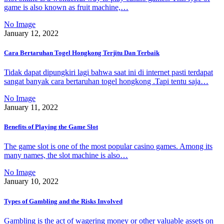
game is also known as fruit machine,…
No Image
January 12, 2022
Cara Bertaruhan Togel Hongkong Terjitu Dan Terbaik
Tidak dapat dipungkiri lagi bahwa saat ini di internet pasti terdapat
sangat banyak cara bertaruhan togel hongkong .Tapi tentu saja…
No Image
January 11, 2022
Benefits of Playing the Game Slot
The game slot is one of the most popular casino games. Among its
many names, the slot machine is also…
No Image
January 10, 2022
Types of Gambling and the Risks Involved
Gambling is the act of wagering money or other valuable assets on