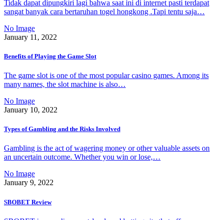
Tidak dapat dipungkiri lagi bahwa saat ini di internet pasti terdapat
sangat banyak cara bertaruhan togel hongkong .Tapi tentu saja…
No Image
January 11, 2022
Benefits of Playing the Game Slot
The game slot is one of the most popular casino games. Among its
many names, the slot machine is also…
No Image
January 10, 2022
Types of Gambling and the Risks Involved
Gambling is the act of wagering money or other valuable assets on
an uncertain outcome. Whether you win or lose,…
No Image
January 9, 2022
SBOBET Review