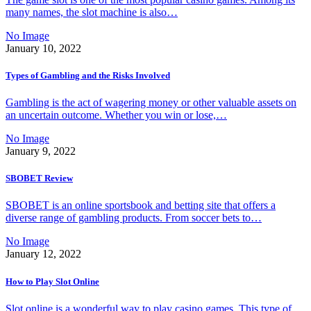
many names, the slot machine is also…
No Image
January 10, 2022
Types of Gambling and the Risks Involved
Gambling is the act of wagering money or other valuable assets on
an uncertain outcome. Whether you win or lose,…
No Image
January 9, 2022
SBOBET Review
SBOBET is an online sportsbook and betting site that offers a
diverse range of gambling products. From soccer bets to…
No Image
January 12, 2022
How to Play Slot Online
Slot online is a wonderful way to play casino games. This type of