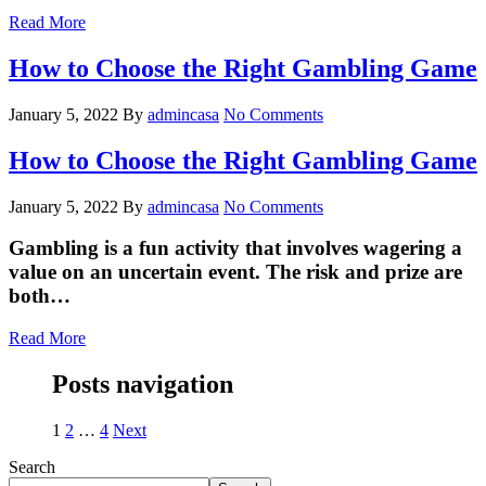
Read More
How to Choose the Right Gambling Game
January 5, 2022
By
admincasa
No Comments
How to Choose the Right Gambling Game
January 5, 2022
By
admincasa
No Comments
Gambling is a fun activity that involves wagering a
value on an uncertain event. The risk and prize are
both…
Read More
Posts navigation
1
2
…
4
Next
Search