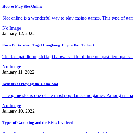
How to Play Slot Online
Slot online is a wonderful way to play casino games. This type of ga
No Image
January 12, 2022
Cara Bertaruhan Togel Hongkong Terjitu Dan Terbaik
Tidak dapat dipungkiri lagi bahwa saat ini di internet pasti terdapat
No Image
January 11, 2022
Benefits of Playing the Game Slot
The game slot is one of the most popular casino games. Among its ma
No Image
January 10, 2022
Types of Gambling and the Risks Involved