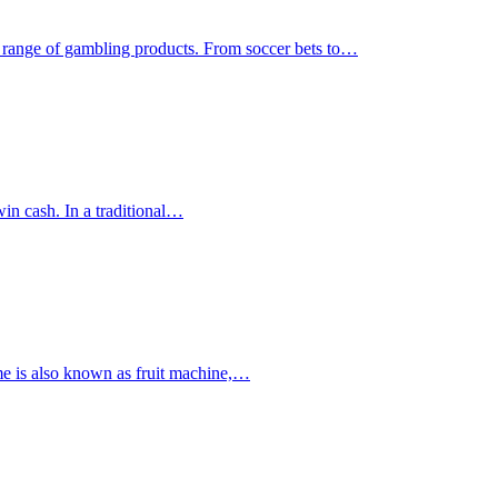
e range of gambling products. From soccer bets to…
in cash. In a traditional…
me is also known as fruit machine,…