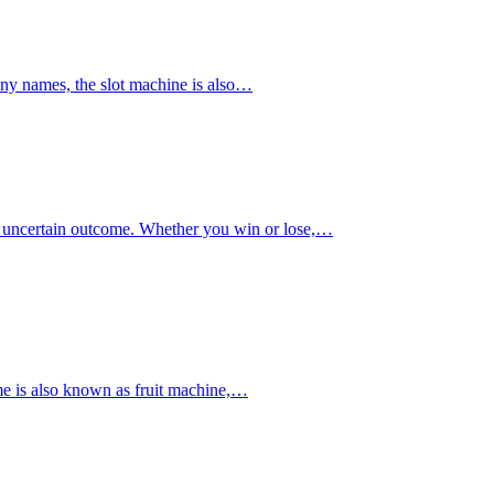
ny names, the slot machine is also…
n uncertain outcome. Whether you win or lose,…
me is also known as fruit machine,…