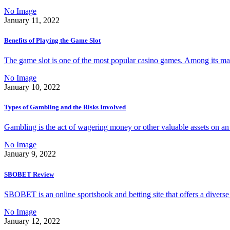
No Image
January 11, 2022
Benefits of Playing the Game Slot
The game slot is one of the most popular casino games. Among its ma
No Image
January 10, 2022
Types of Gambling and the Risks Involved
Gambling is the act of wagering money or other valuable assets on a
No Image
January 9, 2022
SBOBET Review
SBOBET is an online sportsbook and betting site that offers a divers
No Image
January 12, 2022