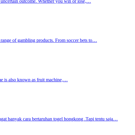
n uncertain outcome. Whether you win or lose,…
e range of gambling products. From soccer bets to…
me is also known as fruit machine,…
 sangat banyak cara bertaruhan togel hongkong .Tapi tentu saja…