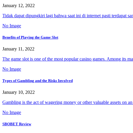
January 12, 2022
Tidak dapat dipungkiri lagi bahwa saat ini di internet pasti terdapat
No Image
Benefits of Playing the Game Slot
January 11, 2022
The game slot is one of the most popular casino games. Among its ma
No Image
Types of Gambling and the Risks Involved
January 10, 2022
Gambling is the act of wagering money or other valuable assets on a
No Image
SBOBET Review