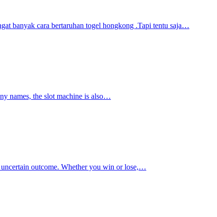
 sangat banyak cara bertaruhan togel hongkong .Tapi tentu saja…
ny names, the slot machine is also…
n uncertain outcome. Whether you win or lose,…