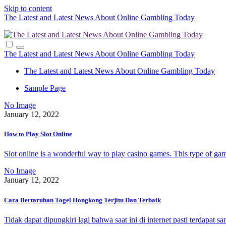
Skip to content
The Latest and Latest News About Online Gambling Today
The Latest and Latest News About Online Gambling Today
The Latest and Latest News About Online Gambling Today
Sample Page
No Image
January 12, 2022
How to Play Slot Online
Slot online is a wonderful way to play casino games. This type of ga
No Image
January 12, 2022
Cara Bertaruhan Togel Hongkong Terjitu Dan Terbaik
Tidak dapat dipungkiri lagi bahwa saat ini di internet pasti terdapat