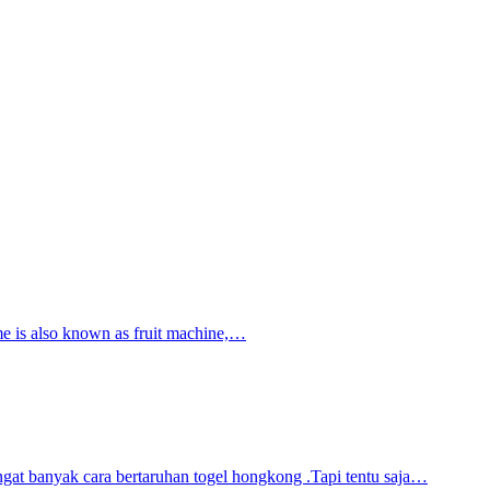
me is also known as fruit machine,…
 sangat banyak cara bertaruhan togel hongkong .Tapi tentu saja…