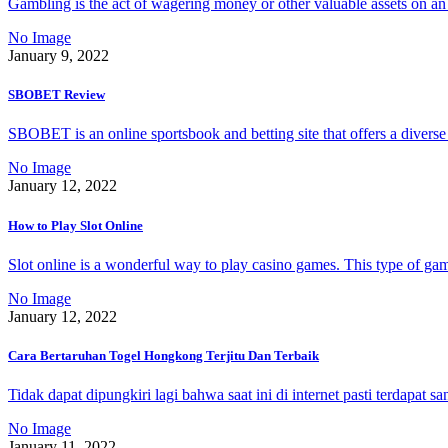
Gambling is the act of wagering money or other valuable assets on a
No Image
January 9, 2022
SBOBET Review
SBOBET is an online sportsbook and betting site that offers a divers
No Image
January 12, 2022
How to Play Slot Online
Slot online is a wonderful way to play casino games. This type of ga
No Image
January 12, 2022
Cara Bertaruhan Togel Hongkong Terjitu Dan Terbaik
Tidak dapat dipungkiri lagi bahwa saat ini di internet pasti terdapat
No Image
January 11, 2022