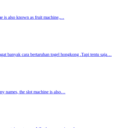
me is also known as fruit machine,…
 sangat banyak cara bertaruhan togel hongkong .Tapi tentu saja…
ny names, the slot machine is also…