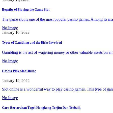
Benefits of Playing the Game Slot
The game slot is one of the most popular casino games. Among its ma
No Image
January 10, 2022
Types of Gambling and the Risks Involved
Gambling is the act of wagering money or other valuable assets on a
No Image
How to Play Slot Online
January 12, 2022
Slot online is a wonderful way to play casino games. This type of ga
No Image
Cara Bertaruhan Togel Hongkong Terjitu Dan Terbaik