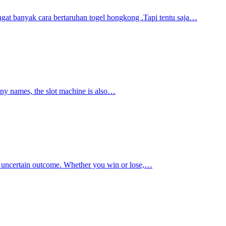
 sangat banyak cara bertaruhan togel hongkong .Tapi tentu saja…
ny names, the slot machine is also…
n uncertain outcome. Whether you win or lose,…