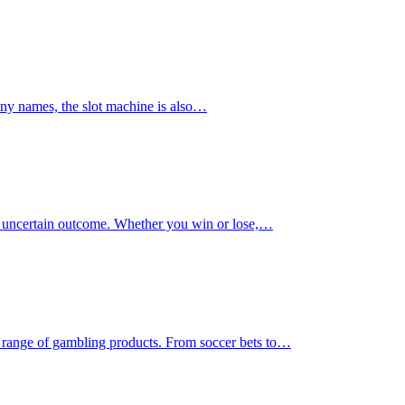
ny names, the slot machine is also…
n uncertain outcome. Whether you win or lose,…
e range of gambling products. From soccer bets to…