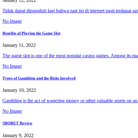
January 12, 2022
Tidak dapat dipungkiri lagi bahwa saat ini di internet pasti terdapat
No Image
Benefits of Playing the Game Slot
January 11, 2022
The game slot is one of the most popular casino games. Among its ma
No Image
Types of Gambling and the Risks Involved
January 10, 2022
Gambling is the act of wagering money or other valuable assets on a
No Image
SBOBET Review
January 9, 2022