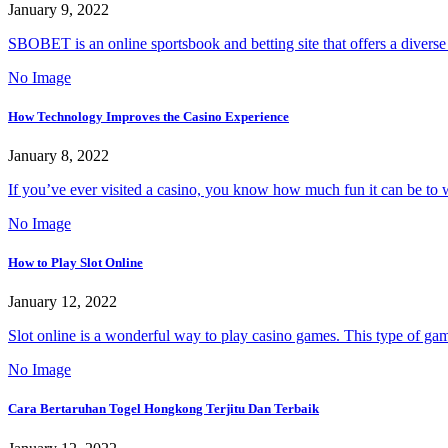
January 9, 2022
SBOBET is an online sportsbook and betting site that offers a divers
No Image
How Technology Improves the Casino Experience
January 8, 2022
If you’ve ever visited a casino, you know how much fun it can be to w
No Image
How to Play Slot Online
January 12, 2022
Slot online is a wonderful way to play casino games. This type of ga
No Image
Cara Bertaruhan Togel Hongkong Terjitu Dan Terbaik