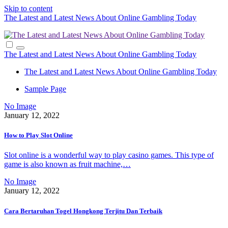
Skip to content
The Latest and Latest News About Online Gambling Today
The Latest and Latest News About Online Gambling Today
The Latest and Latest News About Online Gambling Today
Sample Page
No Image
January 12, 2022
How to Play Slot Online
Slot online is a wonderful way to play casino games. This type of
game is also known as fruit machine,…
No Image
January 12, 2022
Cara Bertaruhan Togel Hongkong Terjitu Dan Terbaik