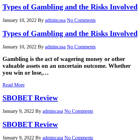
Types of Gambling and the Risks Involved
January 10, 2022
By
admincasa
No Comments
Types of Gambling and the Risks Involved
January 10, 2022
By
admincasa
No Comments
Gambling is the act of wagering money or other
valuable assets on an uncertain outcome. Whether
you win or lose,…
Read More
SBOBET Review
January 9, 2022
By
admincasa
No Comments
SBOBET Review
January 9, 2022
By
admincasa
No Comments