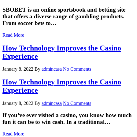
SBOBET is an online sportsbook and betting site
that offers a diverse range of gambling products.
From soccer bets to…
Read More
How Technology Improves the Casino
Experience
January 8, 2022
By
admincasa
No Comments
How Technology Improves the Casino
Experience
January 8, 2022
By
admincasa
No Comments
If you’ve ever visited a casino, you know how much
fun it can be to win cash. In a traditional…
Read More