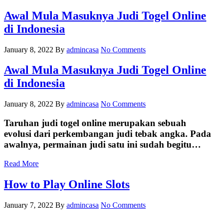
Awal Mula Masuknya Judi Togel Online
di Indonesia
January 8, 2022
By
admincasa
No Comments
Awal Mula Masuknya Judi Togel Online
di Indonesia
January 8, 2022
By
admincasa
No Comments
Taruhan judi togel online merupakan sebuah
evolusi dari perkembangan judi tebak angka. Pada
awalnya, permainan judi satu ini sudah begitu…
Read More
How to Play Online Slots
January 7, 2022
By
admincasa
No Comments