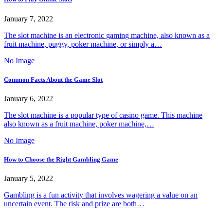
January 7, 2022
The slot machine is an electronic gaming machine, also known as a
fruit machine, puggy, poker machine, or simply a…
No Image
Common Facts About the Game Slot
January 6, 2022
The slot machine is a popular type of casino game. This machine
also known as a fruit machine, poker machine,…
No Image
How to Choose the Right Gambling Game
January 5, 2022
Gambling is a fun activity that involves wagering a value on an
uncertain event. The risk and prize are both…