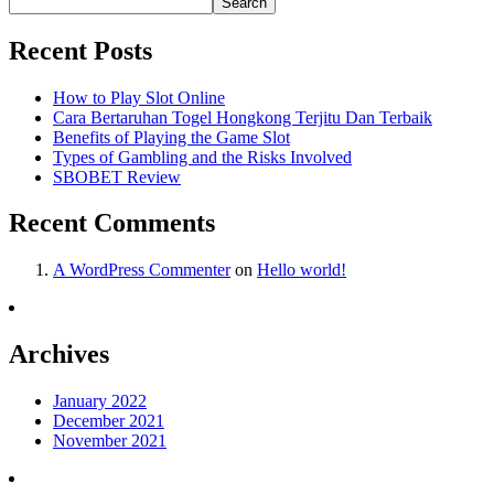
Search
Recent Posts
How to Play Slot Online
Cara Bertaruhan Togel Hongkong Terjitu Dan Terbaik
Benefits of Playing the Game Slot
Types of Gambling and the Risks Involved
SBOBET Review
Recent Comments
A WordPress Commenter
on
Hello world!
Archives
January 2022
December 2021
November 2021