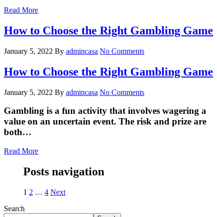
Read More
How to Choose the Right Gambling Game
January 5, 2022
By
admincasa
No Comments
How to Choose the Right Gambling Game
January 5, 2022
By
admincasa
No Comments
Gambling is a fun activity that involves wagering a
value on an uncertain event. The risk and prize are
both…
Read More
Posts navigation
1
2
…
4
Next
Search