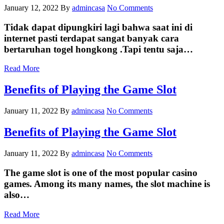
January 12, 2022
By
admincasa
No Comments
Tidak dapat dipungkiri lagi bahwa saat ini di
internet pasti terdapat sangat banyak cara
bertaruhan togel hongkong .Tapi tentu saja…
Read More
Benefits of Playing the Game Slot
January 11, 2022
By
admincasa
No Comments
Benefits of Playing the Game Slot
January 11, 2022
By
admincasa
No Comments
The game slot is one of the most popular casino
games. Among its many names, the slot machine is
also…
Read More