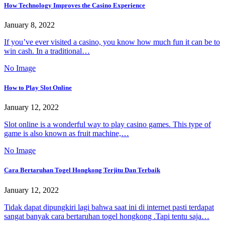
How Technology Improves the Casino Experience
January 8, 2022
If you’ve ever visited a casino, you know how much fun it can be to
win cash. In a traditional…
No Image
How to Play Slot Online
January 12, 2022
Slot online is a wonderful way to play casino games. This type of
game is also known as fruit machine,…
No Image
Cara Bertaruhan Togel Hongkong Terjitu Dan Terbaik
January 12, 2022
Tidak dapat dipungkiri lagi bahwa saat ini di internet pasti terdapat
sangat banyak cara bertaruhan togel hongkong .Tapi tentu saja…