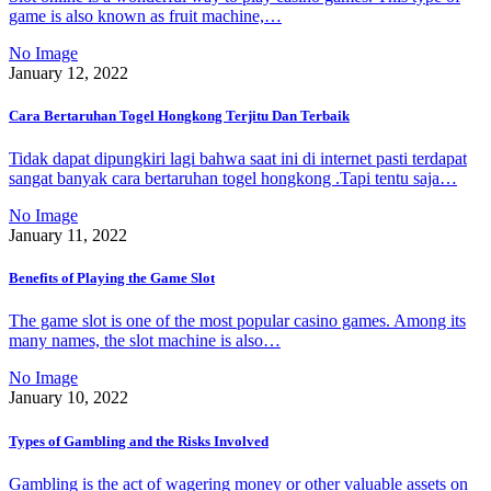
game is also known as fruit machine,…
No Image
January 12, 2022
Cara Bertaruhan Togel Hongkong Terjitu Dan Terbaik
Tidak dapat dipungkiri lagi bahwa saat ini di internet pasti terdapat
sangat banyak cara bertaruhan togel hongkong .Tapi tentu saja…
No Image
January 11, 2022
Benefits of Playing the Game Slot
The game slot is one of the most popular casino games. Among its
many names, the slot machine is also…
No Image
January 10, 2022
Types of Gambling and the Risks Involved
Gambling is the act of wagering money or other valuable assets on