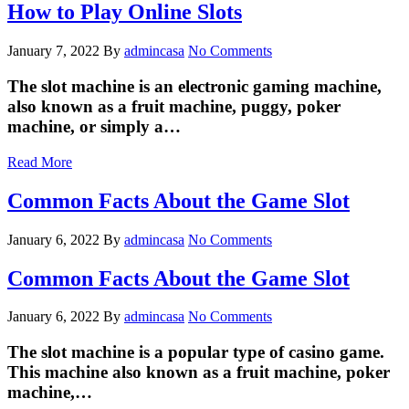
How to Play Online Slots
January 7, 2022
By
admincasa
No Comments
The slot machine is an electronic gaming machine,
also known as a fruit machine, puggy, poker
machine, or simply a…
Read More
Common Facts About the Game Slot
January 6, 2022
By
admincasa
No Comments
Common Facts About the Game Slot
January 6, 2022
By
admincasa
No Comments
The slot machine is a popular type of casino game.
This machine also known as a fruit machine, poker
machine,…