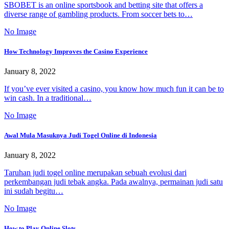
SBOBET is an online sportsbook and betting site that offers a
diverse range of gambling products. From soccer bets to…
No Image
How Technology Improves the Casino Experience
January 8, 2022
If you’ve ever visited a casino, you know how much fun it can be to
win cash. In a traditional…
No Image
Awal Mula Masuknya Judi Togel Online di Indonesia
January 8, 2022
Taruhan judi togel online merupakan sebuah evolusi dari
perkembangan judi tebak angka. Pada awalnya, permainan judi satu
ini sudah begitu…
No Image
How to Play Online Slots