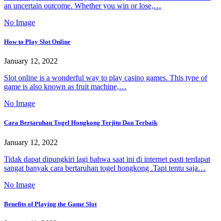
an uncertain outcome. Whether you win or lose,…
No Image
How to Play Slot Online
January 12, 2022
Slot online is a wonderful way to play casino games. This type of
game is also known as fruit machine,…
No Image
Cara Bertaruhan Togel Hongkong Terjitu Dan Terbaik
January 12, 2022
Tidak dapat dipungkiri lagi bahwa saat ini di internet pasti terdapat
sangat banyak cara bertaruhan togel hongkong .Tapi tentu saja…
No Image
Benefits of Playing the Game Slot