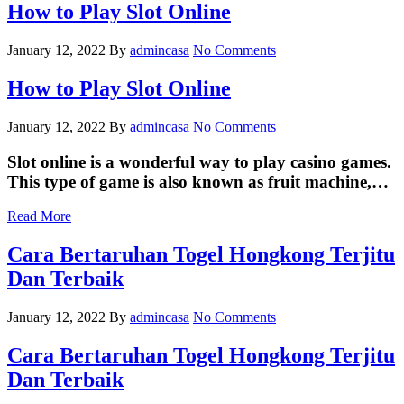
How to Play Slot Online
January 12, 2022
By
admincasa
No Comments
How to Play Slot Online
January 12, 2022
By
admincasa
No Comments
Slot online is a wonderful way to play casino games.
This type of game is also known as fruit machine,…
Read More
Cara Bertaruhan Togel Hongkong Terjitu
Dan Terbaik
January 12, 2022
By
admincasa
No Comments
Cara Bertaruhan Togel Hongkong Terjitu
Dan Terbaik