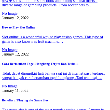
SBOBET is an online sportsbook and betting site that offers a
diverse range of gambling products. From soccer bets to…
No Image
January 12, 2022
How to Play Slot Online
Slot online is a wonderful way to play casino games. This type of
game is also known as fruit machine,…
No Image
January 12, 2022
Cara Bertaruhan Togel Hongkong Terjitu Dan Terbaik
Tidak dapat dipungkiri lagi bahwa saat ini di internet pasti terdapat
sangat banyak cara bertaruhan togel hongkong .Tapi tentu saja…
No Image
January 11, 2022
Benefits of Playing the Game Slot
The game slot is one of the most popular casino games. Among its