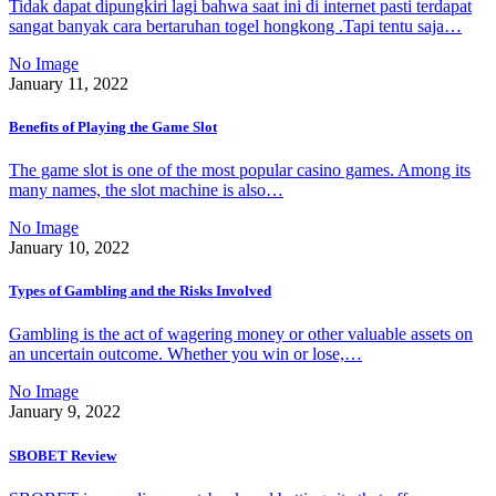
Tidak dapat dipungkiri lagi bahwa saat ini di internet pasti terdapat
sangat banyak cara bertaruhan togel hongkong .Tapi tentu saja…
No Image
January 11, 2022
Benefits of Playing the Game Slot
The game slot is one of the most popular casino games. Among its
many names, the slot machine is also…
No Image
January 10, 2022
Types of Gambling and the Risks Involved
Gambling is the act of wagering money or other valuable assets on
an uncertain outcome. Whether you win or lose,…
No Image
January 9, 2022
SBOBET Review