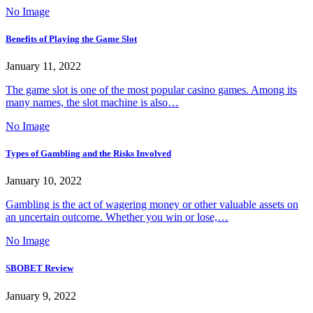
No Image
Benefits of Playing the Game Slot
January 11, 2022
The game slot is one of the most popular casino games. Among its
many names, the slot machine is also…
No Image
Types of Gambling and the Risks Involved
January 10, 2022
Gambling is the act of wagering money or other valuable assets on
an uncertain outcome. Whether you win or lose,…
No Image
SBOBET Review
January 9, 2022