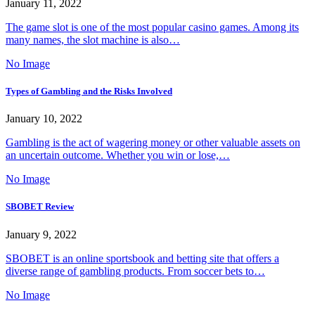
January 11, 2022
The game slot is one of the most popular casino games. Among its
many names, the slot machine is also…
No Image
Types of Gambling and the Risks Involved
January 10, 2022
Gambling is the act of wagering money or other valuable assets on
an uncertain outcome. Whether you win or lose,…
No Image
SBOBET Review
January 9, 2022
SBOBET is an online sportsbook and betting site that offers a
diverse range of gambling products. From soccer bets to…
No Image