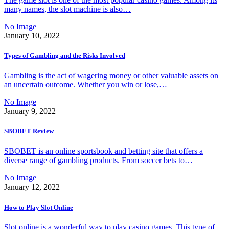
many names, the slot machine is also…
No Image
January 10, 2022
Types of Gambling and the Risks Involved
Gambling is the act of wagering money or other valuable assets on
an uncertain outcome. Whether you win or lose,…
No Image
January 9, 2022
SBOBET Review
SBOBET is an online sportsbook and betting site that offers a
diverse range of gambling products. From soccer bets to…
No Image
January 12, 2022
How to Play Slot Online
Slot online is a wonderful way to play casino games. This type of