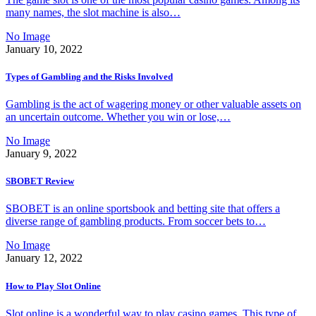
many names, the slot machine is also…
No Image
January 10, 2022
Types of Gambling and the Risks Involved
Gambling is the act of wagering money or other valuable assets on
an uncertain outcome. Whether you win or lose,…
No Image
January 9, 2022
SBOBET Review
SBOBET is an online sportsbook and betting site that offers a
diverse range of gambling products. From soccer bets to…
No Image
January 12, 2022
How to Play Slot Online
Slot online is a wonderful way to play casino games. This type of