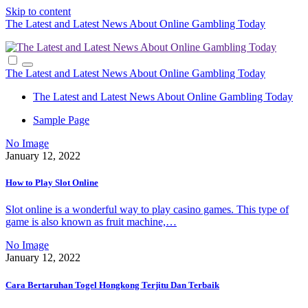
Skip to content
The Latest and Latest News About Online Gambling Today
The Latest and Latest News About Online Gambling Today
The Latest and Latest News About Online Gambling Today
Sample Page
No Image
January 12, 2022
How to Play Slot Online
Slot online is a wonderful way to play casino games. This type of
game is also known as fruit machine,…
No Image
January 12, 2022
Cara Bertaruhan Togel Hongkong Terjitu Dan Terbaik