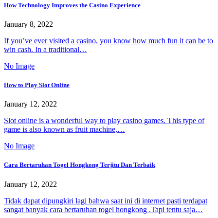
How Technology Improves the Casino Experience
January 8, 2022
If you’ve ever visited a casino, you know how much fun it can be to
win cash. In a traditional…
No Image
How to Play Slot Online
January 12, 2022
Slot online is a wonderful way to play casino games. This type of
game is also known as fruit machine,…
No Image
Cara Bertaruhan Togel Hongkong Terjitu Dan Terbaik
January 12, 2022
Tidak dapat dipungkiri lagi bahwa saat ini di internet pasti terdapat
sangat banyak cara bertaruhan togel hongkong .Tapi tentu saja…