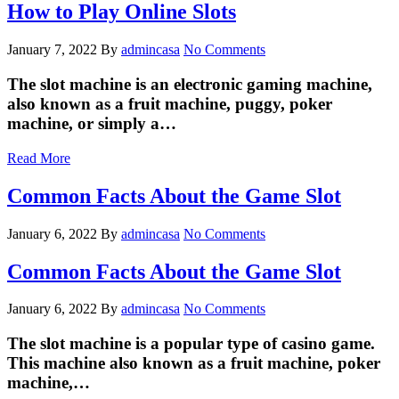
How to Play Online Slots
January 7, 2022
By
admincasa
No Comments
The slot machine is an electronic gaming machine,
also known as a fruit machine, puggy, poker
machine, or simply a…
Read More
Common Facts About the Game Slot
January 6, 2022
By
admincasa
No Comments
Common Facts About the Game Slot
January 6, 2022
By
admincasa
No Comments
The slot machine is a popular type of casino game.
This machine also known as a fruit machine, poker
machine,…