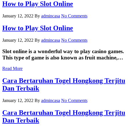
How to Play Slot Online
January 12, 2022
By
admincasa
No Comments
How to Play Slot Online
January 12, 2022
By
admincasa
No Comments
Slot online is a wonderful way to play casino games.
This type of game is also known as fruit machine,…
Read More
Cara Bertaruhan Togel Hongkong Terjitu
Dan Terbaik
January 12, 2022
By
admincasa
No Comments
Cara Bertaruhan Togel Hongkong Terjitu
Dan Terbaik