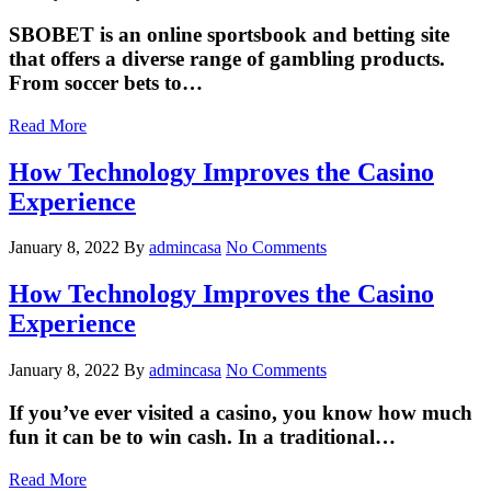
SBOBET is an online sportsbook and betting site
that offers a diverse range of gambling products.
From soccer bets to…
Read More
How Technology Improves the Casino
Experience
January 8, 2022
By
admincasa
No Comments
How Technology Improves the Casino
Experience
January 8, 2022
By
admincasa
No Comments
If you’ve ever visited a casino, you know how much
fun it can be to win cash. In a traditional…
Read More