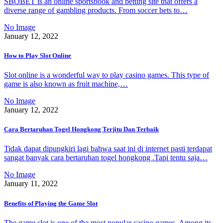
SBOBET is an online sportsbook and betting site that offers a
diverse range of gambling products. From soccer bets to…
No Image
January 12, 2022
How to Play Slot Online
Slot online is a wonderful way to play casino games. This type of
game is also known as fruit machine,…
No Image
January 12, 2022
Cara Bertaruhan Togel Hongkong Terjitu Dan Terbaik
Tidak dapat dipungkiri lagi bahwa saat ini di internet pasti terdapat
sangat banyak cara bertaruhan togel hongkong .Tapi tentu saja…
No Image
January 11, 2022
Benefits of Playing the Game Slot
The game slot is one of the most popular casino games. Among its