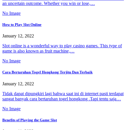
an uncertain outcome. Whether you win or lose,…
No Image
How to Play Slot Online
January 12, 2022
Slot online is a wonderful way to play casino games. This type of
game is also known as fruit machine,…
No Image
Cara Bertaruhan Togel Hongkong Terjitu Dan Terbaik
January 12, 2022
Tidak dapat dipungkiri lagi bahwa saat ini di internet pasti terdapat
sangat banyak cara bertaruhan togel hongkong .Tapi tentu saja…
No Image
Benefits of Playing the Game Slot