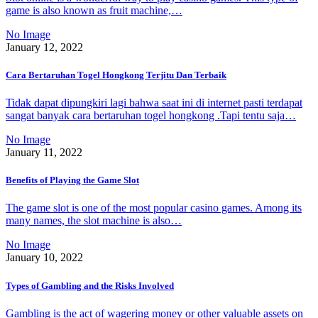
game is also known as fruit machine,…
No Image
January 12, 2022
Cara Bertaruhan Togel Hongkong Terjitu Dan Terbaik
Tidak dapat dipungkiri lagi bahwa saat ini di internet pasti terdapat
sangat banyak cara bertaruhan togel hongkong .Tapi tentu saja…
No Image
January 11, 2022
Benefits of Playing the Game Slot
The game slot is one of the most popular casino games. Among its
many names, the slot machine is also…
No Image
January 10, 2022
Types of Gambling and the Risks Involved
Gambling is the act of wagering money or other valuable assets on