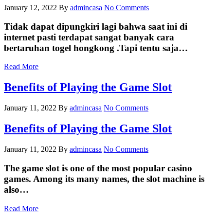
January 12, 2022
By
admincasa
No Comments
Tidak dapat dipungkiri lagi bahwa saat ini di
internet pasti terdapat sangat banyak cara
bertaruhan togel hongkong .Tapi tentu saja…
Read More
Benefits of Playing the Game Slot
January 11, 2022
By
admincasa
No Comments
Benefits of Playing the Game Slot
January 11, 2022
By
admincasa
No Comments
The game slot is one of the most popular casino
games. Among its many names, the slot machine is
also…
Read More