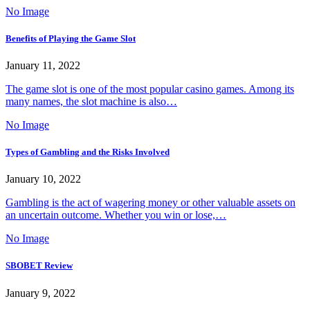
No Image
Benefits of Playing the Game Slot
January 11, 2022
The game slot is one of the most popular casino games. Among its
many names, the slot machine is also…
No Image
Types of Gambling and the Risks Involved
January 10, 2022
Gambling is the act of wagering money or other valuable assets on
an uncertain outcome. Whether you win or lose,…
No Image
SBOBET Review
January 9, 2022