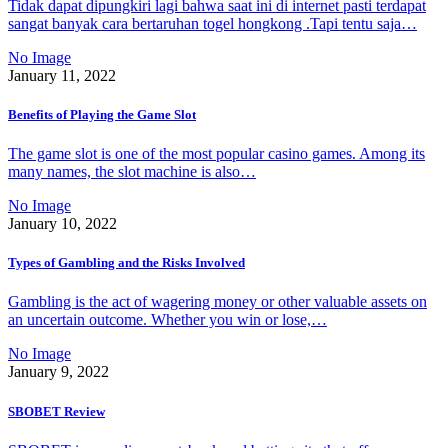
Tidak dapat dipungkiri lagi bahwa saat ini di internet pasti terdapat
sangat banyak cara bertaruhan togel hongkong .Tapi tentu saja…
No Image
January 11, 2022
Benefits of Playing the Game Slot
The game slot is one of the most popular casino games. Among its
many names, the slot machine is also…
No Image
January 10, 2022
Types of Gambling and the Risks Involved
Gambling is the act of wagering money or other valuable assets on
an uncertain outcome. Whether you win or lose,…
No Image
January 9, 2022
SBOBET Review