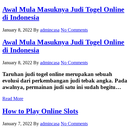
Awal Mula Masuknya Judi Togel Online
di Indonesia
January 8, 2022
By
admincasa
No Comments
Awal Mula Masuknya Judi Togel Online
di Indonesia
January 8, 2022
By
admincasa
No Comments
Taruhan judi togel online merupakan sebuah
evolusi dari perkembangan judi tebak angka. Pada
awalnya, permainan judi satu ini sudah begitu…
Read More
How to Play Online Slots
January 7, 2022
By
admincasa
No Comments