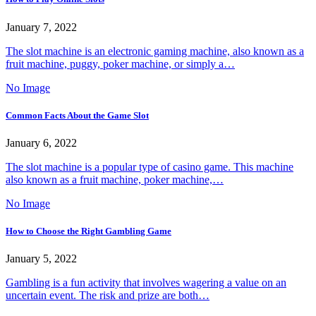
January 7, 2022
The slot machine is an electronic gaming machine, also known as a
fruit machine, puggy, poker machine, or simply a…
No Image
Common Facts About the Game Slot
January 6, 2022
The slot machine is a popular type of casino game. This machine
also known as a fruit machine, poker machine,…
No Image
How to Choose the Right Gambling Game
January 5, 2022
Gambling is a fun activity that involves wagering a value on an
uncertain event. The risk and prize are both…