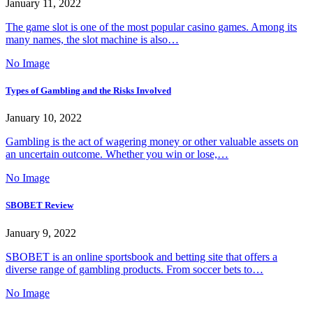
January 11, 2022
The game slot is one of the most popular casino games. Among its
many names, the slot machine is also…
No Image
Types of Gambling and the Risks Involved
January 10, 2022
Gambling is the act of wagering money or other valuable assets on
an uncertain outcome. Whether you win or lose,…
No Image
SBOBET Review
January 9, 2022
SBOBET is an online sportsbook and betting site that offers a
diverse range of gambling products. From soccer bets to…
No Image