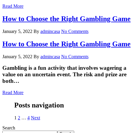
Read More
How to Choose the Right Gambling Game
January 5, 2022
By
admincasa
No Comments
How to Choose the Right Gambling Game
January 5, 2022
By
admincasa
No Comments
Gambling is a fun activity that involves wagering a
value on an uncertain event. The risk and prize are
both…
Read More
Posts navigation
1
2
…
4
Next
Search