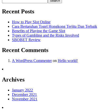
Search
Recent Posts
How to Play Slot Online
Cara Bertaruhan Togel Hongkong Terjitu Dan Terbaik
Benefits of Playing the Game Slot
Types of Gambling and the Risks Involved
SBOBET Review
Recent Comments
A WordPress Commenter
on
Hello world!
Archives
January 2022
December 2021
November 2021