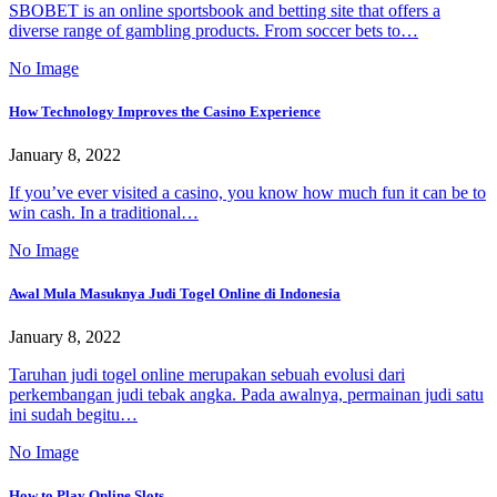
SBOBET is an online sportsbook and betting site that offers a
diverse range of gambling products. From soccer bets to…
No Image
How Technology Improves the Casino Experience
January 8, 2022
If you’ve ever visited a casino, you know how much fun it can be to
win cash. In a traditional…
No Image
Awal Mula Masuknya Judi Togel Online di Indonesia
January 8, 2022
Taruhan judi togel online merupakan sebuah evolusi dari
perkembangan judi tebak angka. Pada awalnya, permainan judi satu
ini sudah begitu…
No Image
How to Play Online Slots