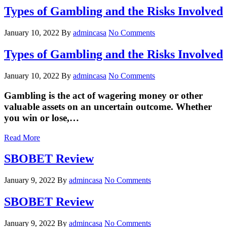
Types of Gambling and the Risks Involved
January 10, 2022
By
admincasa
No Comments
Types of Gambling and the Risks Involved
January 10, 2022
By
admincasa
No Comments
Gambling is the act of wagering money or other
valuable assets on an uncertain outcome. Whether
you win or lose,…
Read More
SBOBET Review
January 9, 2022
By
admincasa
No Comments
SBOBET Review
January 9, 2022
By
admincasa
No Comments