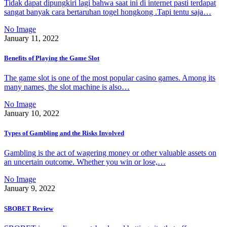
Tidak dapat dipungkiri lagi bahwa saat ini di internet pasti terdapat
sangat banyak cara bertaruhan togel hongkong .Tapi tentu saja…
No Image
January 11, 2022
Benefits of Playing the Game Slot
The game slot is one of the most popular casino games. Among its
many names, the slot machine is also…
No Image
January 10, 2022
Types of Gambling and the Risks Involved
Gambling is the act of wagering money or other valuable assets on
an uncertain outcome. Whether you win or lose,…
No Image
January 9, 2022
SBOBET Review