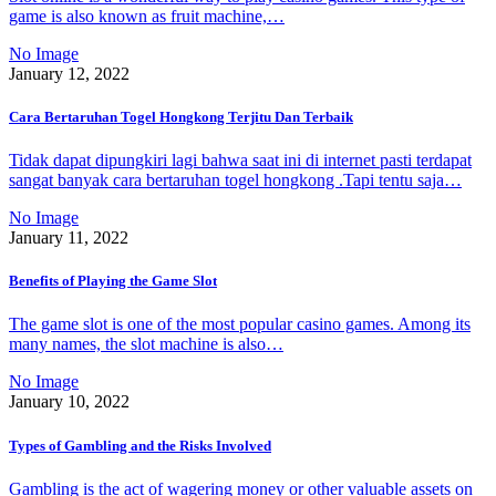
game is also known as fruit machine,…
No Image
January 12, 2022
Cara Bertaruhan Togel Hongkong Terjitu Dan Terbaik
Tidak dapat dipungkiri lagi bahwa saat ini di internet pasti terdapat
sangat banyak cara bertaruhan togel hongkong .Tapi tentu saja…
No Image
January 11, 2022
Benefits of Playing the Game Slot
The game slot is one of the most popular casino games. Among its
many names, the slot machine is also…
No Image
January 10, 2022
Types of Gambling and the Risks Involved
Gambling is the act of wagering money or other valuable assets on