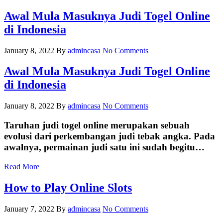
Awal Mula Masuknya Judi Togel Online
di Indonesia
January 8, 2022
By
admincasa
No Comments
Awal Mula Masuknya Judi Togel Online
di Indonesia
January 8, 2022
By
admincasa
No Comments
Taruhan judi togel online merupakan sebuah
evolusi dari perkembangan judi tebak angka. Pada
awalnya, permainan judi satu ini sudah begitu…
Read More
How to Play Online Slots
January 7, 2022
By
admincasa
No Comments