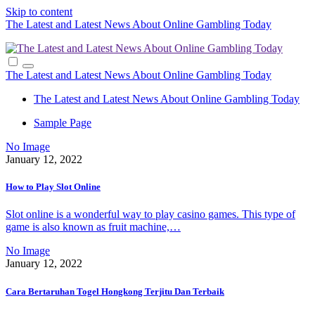
Skip to content
The Latest and Latest News About Online Gambling Today
The Latest and Latest News About Online Gambling Today
The Latest and Latest News About Online Gambling Today
Sample Page
No Image
January 12, 2022
How to Play Slot Online
Slot online is a wonderful way to play casino games. This type of
game is also known as fruit machine,…
No Image
January 12, 2022
Cara Bertaruhan Togel Hongkong Terjitu Dan Terbaik