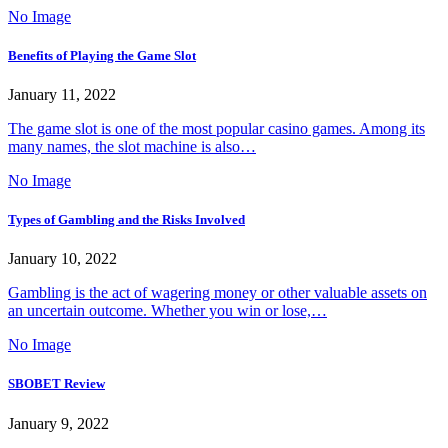
No Image
Benefits of Playing the Game Slot
January 11, 2022
The game slot is one of the most popular casino games. Among its
many names, the slot machine is also…
No Image
Types of Gambling and the Risks Involved
January 10, 2022
Gambling is the act of wagering money or other valuable assets on
an uncertain outcome. Whether you win or lose,…
No Image
SBOBET Review
January 9, 2022