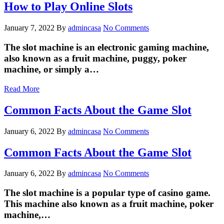
How to Play Online Slots
January 7, 2022
By
admincasa
No Comments
The slot machine is an electronic gaming machine,
also known as a fruit machine, puggy, poker
machine, or simply a…
Read More
Common Facts About the Game Slot
January 6, 2022
By
admincasa
No Comments
Common Facts About the Game Slot
January 6, 2022
By
admincasa
No Comments
The slot machine is a popular type of casino game.
This machine also known as a fruit machine, poker
machine,…