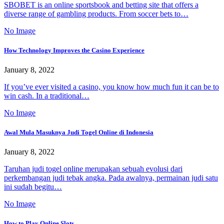
SBOBET is an online sportsbook and betting site that offers a
diverse range of gambling products. From soccer bets to…
No Image
How Technology Improves the Casino Experience
January 8, 2022
If you’ve ever visited a casino, you know how much fun it can be to
win cash. In a traditional…
No Image
Awal Mula Masuknya Judi Togel Online di Indonesia
January 8, 2022
Taruhan judi togel online merupakan sebuah evolusi dari
perkembangan judi tebak angka. Pada awalnya, permainan judi satu
ini sudah begitu…
No Image
How to Play Online Slots