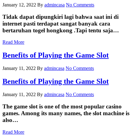
January 12, 2022
By
admincasa
No Comments
Tidak dapat dipungkiri lagi bahwa saat ini di
internet pasti terdapat sangat banyak cara
bertaruhan togel hongkong .Tapi tentu saja…
Read More
Benefits of Playing the Game Slot
January 11, 2022
By
admincasa
No Comments
Benefits of Playing the Game Slot
January 11, 2022
By
admincasa
No Comments
The game slot is one of the most popular casino
games. Among its many names, the slot machine is
also…
Read More