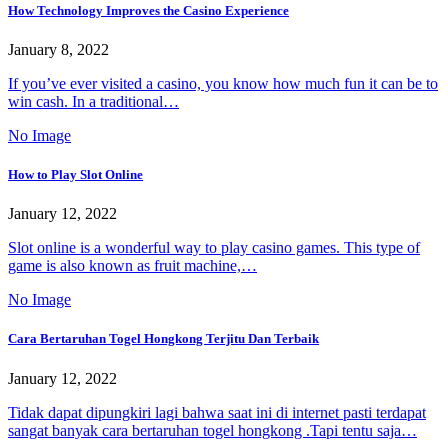
How Technology Improves the Casino Experience
January 8, 2022
If you’ve ever visited a casino, you know how much fun it can be to
win cash. In a traditional…
No Image
How to Play Slot Online
January 12, 2022
Slot online is a wonderful way to play casino games. This type of
game is also known as fruit machine,…
No Image
Cara Bertaruhan Togel Hongkong Terjitu Dan Terbaik
January 12, 2022
Tidak dapat dipungkiri lagi bahwa saat ini di internet pasti terdapat
sangat banyak cara bertaruhan togel hongkong .Tapi tentu saja…