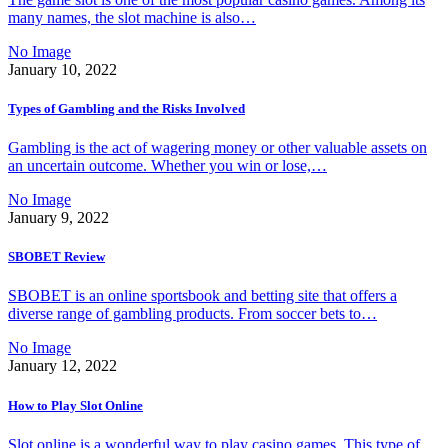
many names, the slot machine is also…
No Image
January 10, 2022
Types of Gambling and the Risks Involved
Gambling is the act of wagering money or other valuable assets on
an uncertain outcome. Whether you win or lose,…
No Image
January 9, 2022
SBOBET Review
SBOBET is an online sportsbook and betting site that offers a
diverse range of gambling products. From soccer bets to…
No Image
January 12, 2022
How to Play Slot Online
Slot online is a wonderful way to play casino games. This type of