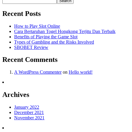
Search
Recent Posts
How to Play Slot Online
Cara Bertaruhan Togel Hongkong Terjitu Dan Terbaik
Benefits of Playing the Game Slot
Types of Gambling and the Risks Involved
SBOBET Review
Recent Comments
A WordPress Commenter
on
Hello world!
Archives
January 2022
December 2021
November 2021