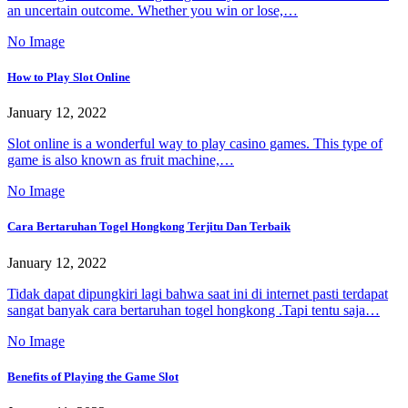
an uncertain outcome. Whether you win or lose,…
No Image
How to Play Slot Online
January 12, 2022
Slot online is a wonderful way to play casino games. This type of
game is also known as fruit machine,…
No Image
Cara Bertaruhan Togel Hongkong Terjitu Dan Terbaik
January 12, 2022
Tidak dapat dipungkiri lagi bahwa saat ini di internet pasti terdapat
sangat banyak cara bertaruhan togel hongkong .Tapi tentu saja…
No Image
Benefits of Playing the Game Slot