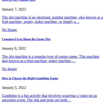
January 7, 2022
The slot machine is an electronic gaming machine, also known as a
fruit machine, puggy, poker machine, or simply a…
No Image
Common Facts About the Game Slot
January 6, 2022
The slot machine is a popular type of casino game. This machine
also known as a fruit machine, poker machine,…
No Image
How to Choose the Right Gambling Game
January 5, 2022
Gambling is a fun activity that involves wagering a value on an
uncertain event. The risk and prize are both…