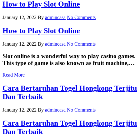
How to Play Slot Online
January 12, 2022
By
admincasa
No Comments
How to Play Slot Online
January 12, 2022
By
admincasa
No Comments
Slot online is a wonderful way to play casino games.
This type of game is also known as fruit machine,…
Read More
Cara Bertaruhan Togel Hongkong Terjitu
Dan Terbaik
January 12, 2022
By
admincasa
No Comments
Cara Bertaruhan Togel Hongkong Terjitu
Dan Terbaik