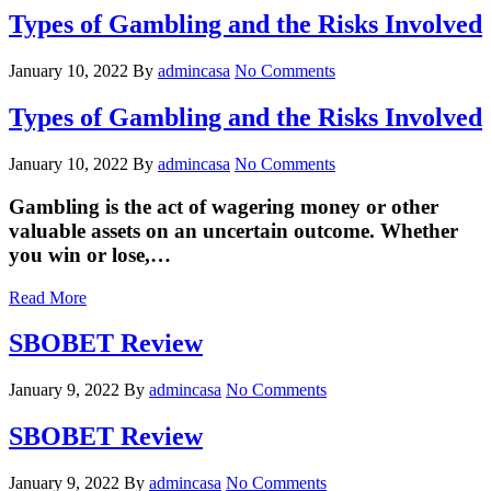
Types of Gambling and the Risks Involved
January 10, 2022
By
admincasa
No Comments
Types of Gambling and the Risks Involved
January 10, 2022
By
admincasa
No Comments
Gambling is the act of wagering money or other
valuable assets on an uncertain outcome. Whether
you win or lose,…
Read More
SBOBET Review
January 9, 2022
By
admincasa
No Comments
SBOBET Review
January 9, 2022
By
admincasa
No Comments