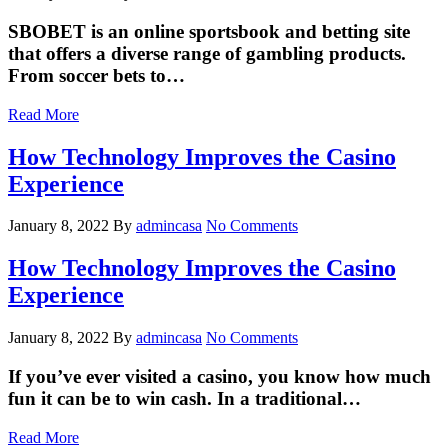
SBOBET is an online sportsbook and betting site
that offers a diverse range of gambling products.
From soccer bets to…
Read More
How Technology Improves the Casino
Experience
January 8, 2022
By
admincasa
No Comments
How Technology Improves the Casino
Experience
January 8, 2022
By
admincasa
No Comments
If you’ve ever visited a casino, you know how much
fun it can be to win cash. In a traditional…
Read More