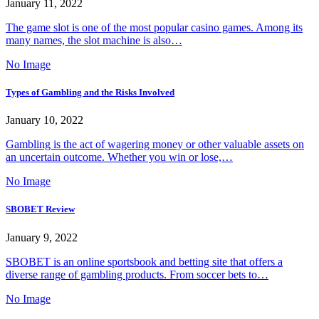
January 11, 2022
The game slot is one of the most popular casino games. Among its
many names, the slot machine is also…
No Image
Types of Gambling and the Risks Involved
January 10, 2022
Gambling is the act of wagering money or other valuable assets on
an uncertain outcome. Whether you win or lose,…
No Image
SBOBET Review
January 9, 2022
SBOBET is an online sportsbook and betting site that offers a
diverse range of gambling products. From soccer bets to…
No Image