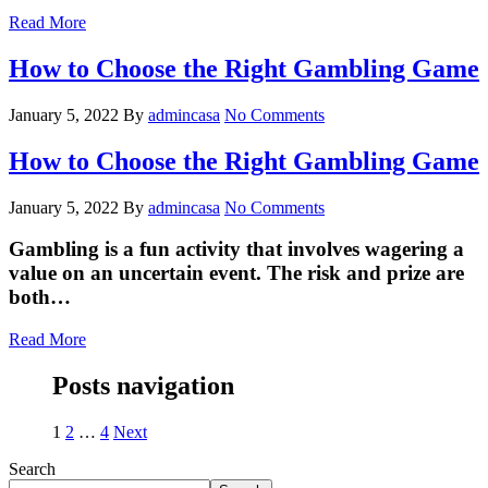
Read More
How to Choose the Right Gambling Game
January 5, 2022
By
admincasa
No Comments
How to Choose the Right Gambling Game
January 5, 2022
By
admincasa
No Comments
Gambling is a fun activity that involves wagering a
value on an uncertain event. The risk and prize are
both…
Read More
Posts navigation
1
2
…
4
Next
Search