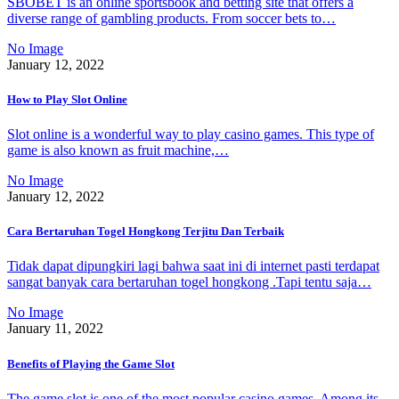
SBOBET is an online sportsbook and betting site that offers a
diverse range of gambling products. From soccer bets to…
No Image
January 12, 2022
How to Play Slot Online
Slot online is a wonderful way to play casino games. This type of
game is also known as fruit machine,…
No Image
January 12, 2022
Cara Bertaruhan Togel Hongkong Terjitu Dan Terbaik
Tidak dapat dipungkiri lagi bahwa saat ini di internet pasti terdapat
sangat banyak cara bertaruhan togel hongkong .Tapi tentu saja…
No Image
January 11, 2022
Benefits of Playing the Game Slot
The game slot is one of the most popular casino games. Among its