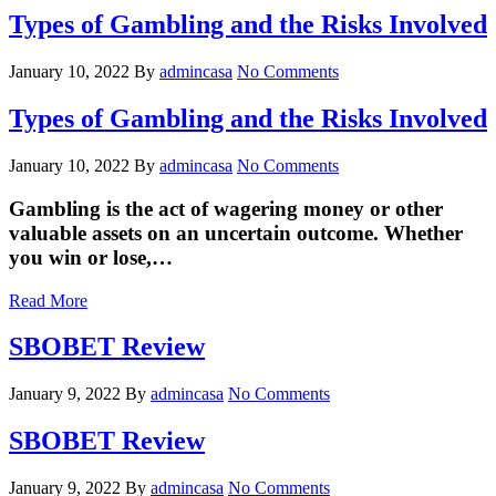
Types of Gambling and the Risks Involved
January 10, 2022
By
admincasa
No Comments
Types of Gambling and the Risks Involved
January 10, 2022
By
admincasa
No Comments
Gambling is the act of wagering money or other
valuable assets on an uncertain outcome. Whether
you win or lose,…
Read More
SBOBET Review
January 9, 2022
By
admincasa
No Comments
SBOBET Review
January 9, 2022
By
admincasa
No Comments