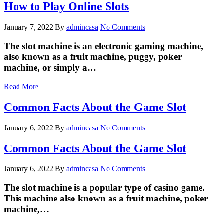
How to Play Online Slots
January 7, 2022
By
admincasa
No Comments
The slot machine is an electronic gaming machine,
also known as a fruit machine, puggy, poker
machine, or simply a…
Read More
Common Facts About the Game Slot
January 6, 2022
By
admincasa
No Comments
Common Facts About the Game Slot
January 6, 2022
By
admincasa
No Comments
The slot machine is a popular type of casino game.
This machine also known as a fruit machine, poker
machine,…