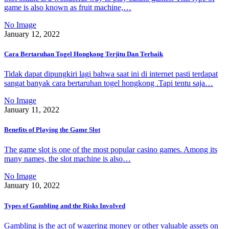
game is also known as fruit machine,…
No Image
January 12, 2022
Cara Bertaruhan Togel Hongkong Terjitu Dan Terbaik
Tidak dapat dipungkiri lagi bahwa saat ini di internet pasti terdapat
sangat banyak cara bertaruhan togel hongkong .Tapi tentu saja…
No Image
January 11, 2022
Benefits of Playing the Game Slot
The game slot is one of the most popular casino games. Among its
many names, the slot machine is also…
No Image
January 10, 2022
Types of Gambling and the Risks Involved
Gambling is the act of wagering money or other valuable assets on