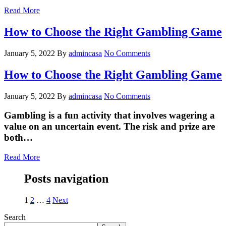
Read More
How to Choose the Right Gambling Game
January 5, 2022
By
admincasa
No Comments
How to Choose the Right Gambling Game
January 5, 2022
By
admincasa
No Comments
Gambling is a fun activity that involves wagering a
value on an uncertain event. The risk and prize are
both…
Read More
Posts navigation
1
2
…
4
Next
Search