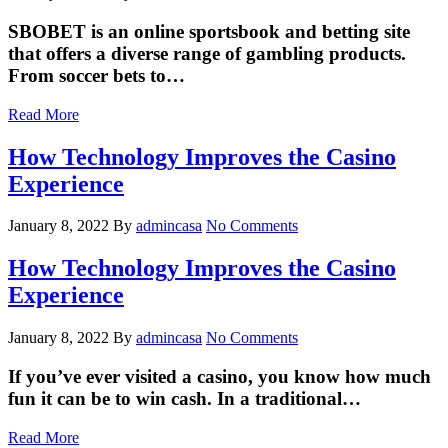
SBOBET is an online sportsbook and betting site
that offers a diverse range of gambling products.
From soccer bets to…
Read More
How Technology Improves the Casino
Experience
January 8, 2022
By
admincasa
No Comments
How Technology Improves the Casino
Experience
January 8, 2022
By
admincasa
No Comments
If you’ve ever visited a casino, you know how much
fun it can be to win cash. In a traditional…
Read More