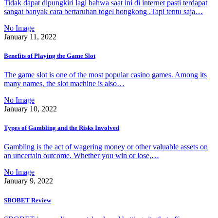
Tidak dapat dipungkiri lagi bahwa saat ini di internet pasti terdapat
sangat banyak cara bertaruhan togel hongkong .Tapi tentu saja…
No Image
January 11, 2022
Benefits of Playing the Game Slot
The game slot is one of the most popular casino games. Among its
many names, the slot machine is also…
No Image
January 10, 2022
Types of Gambling and the Risks Involved
Gambling is the act of wagering money or other valuable assets on
an uncertain outcome. Whether you win or lose,…
No Image
January 9, 2022
SBOBET Review