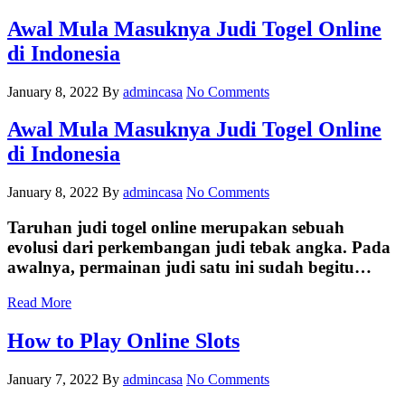
Awal Mula Masuknya Judi Togel Online
di Indonesia
January 8, 2022
By
admincasa
No Comments
Awal Mula Masuknya Judi Togel Online
di Indonesia
January 8, 2022
By
admincasa
No Comments
Taruhan judi togel online merupakan sebuah
evolusi dari perkembangan judi tebak angka. Pada
awalnya, permainan judi satu ini sudah begitu…
Read More
How to Play Online Slots
January 7, 2022
By
admincasa
No Comments