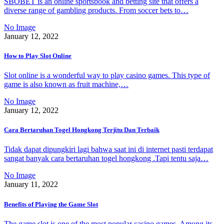
SBOBET is an online sportsbook and betting site that offers a
diverse range of gambling products. From soccer bets to…
No Image
January 12, 2022
How to Play Slot Online
Slot online is a wonderful way to play casino games. This type of
game is also known as fruit machine,…
No Image
January 12, 2022
Cara Bertaruhan Togel Hongkong Terjitu Dan Terbaik
Tidak dapat dipungkiri lagi bahwa saat ini di internet pasti terdapat
sangat banyak cara bertaruhan togel hongkong .Tapi tentu saja…
No Image
January 11, 2022
Benefits of Playing the Game Slot
The game slot is one of the most popular casino games. Among its