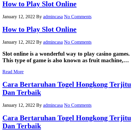
How to Play Slot Online
January 12, 2022
By
admincasa
No Comments
How to Play Slot Online
January 12, 2022
By
admincasa
No Comments
Slot online is a wonderful way to play casino games.
This type of game is also known as fruit machine,…
Read More
Cara Bertaruhan Togel Hongkong Terjitu
Dan Terbaik
January 12, 2022
By
admincasa
No Comments
Cara Bertaruhan Togel Hongkong Terjitu
Dan Terbaik