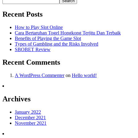
Search
Recent Posts
How to Play Slot Online
Cara Bertaruhan Togel Hongkong Terjitu Dan Terbaik
Benefits of Playing the Game Slot
Types of Gambling and the Risks Involved
SBOBET Review
Recent Comments
A WordPress Commenter
on
Hello world!
Archives
January 2022
December 2021
November 2021