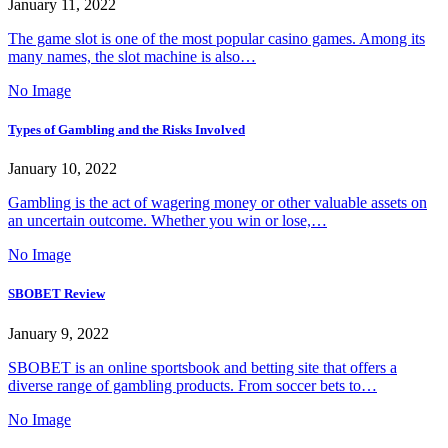
January 11, 2022
The game slot is one of the most popular casino games. Among its
many names, the slot machine is also…
No Image
Types of Gambling and the Risks Involved
January 10, 2022
Gambling is the act of wagering money or other valuable assets on
an uncertain outcome. Whether you win or lose,…
No Image
SBOBET Review
January 9, 2022
SBOBET is an online sportsbook and betting site that offers a
diverse range of gambling products. From soccer bets to…
No Image