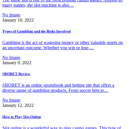
many names, the slot machine is also…
No Image
January 10, 2022
Types of Gambling and the Risks Involved
Gambling is the act of wagering money or other valuable assets on
an uncertain outcome. Whether you win or lose,…
No Image
January 9, 2022
SBOBET Review
SBOBET is an online sportsbook and betting site that offers a
diverse range of gambling products. From soccer bets to…
No Image
January 12, 2022
How to Play Slot Online
Slot online is a wonderful way to play casino games. This type of