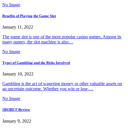
No Image
Benefits of Playing the Game Slot
January 11, 2022
The game slot is one of the most popular casino games. Among its
many names, the slot machine is also…
No Image
Types of Gambling and the Risks Involved
January 10, 2022
Gambling is the act of wagering money or other valuable assets on
an uncertain outcome. Whether you win or lose,…
No Image
SBOBET Review
January 9, 2022