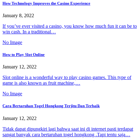
How Technology Improves the Casino Experience
January 8, 2022
If you’ve ever visited a casino, you know how much fun it can be to
win cash. In a traditional…
No Image
How to Play Slot Online
January 12, 2022
Slot online is a wonderful way to play casino games. This type of
game is also known as fruit machine,…
No Image
Cara Bertaruhan Togel Hongkong Terjitu Dan Terbaik
January 12, 2022
Tidak dapat dipungkiri lagi bahwa saat ini di internet pasti terdapat
sangat banyak cara bertaruhan togel hongkong .Tapi tentu saja…