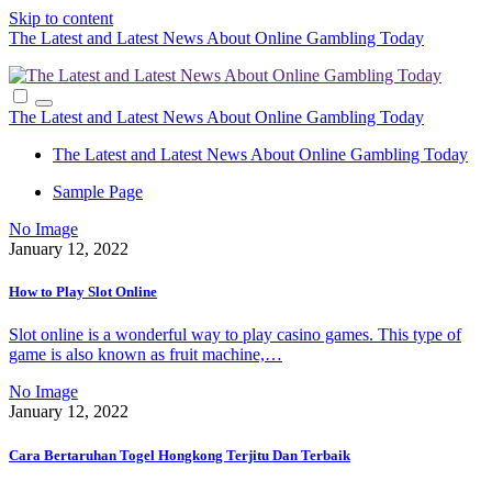
Skip to content
The Latest and Latest News About Online Gambling Today
The Latest and Latest News About Online Gambling Today
The Latest and Latest News About Online Gambling Today
Sample Page
No Image
January 12, 2022
How to Play Slot Online
Slot online is a wonderful way to play casino games. This type of
game is also known as fruit machine,…
No Image
January 12, 2022
Cara Bertaruhan Togel Hongkong Terjitu Dan Terbaik