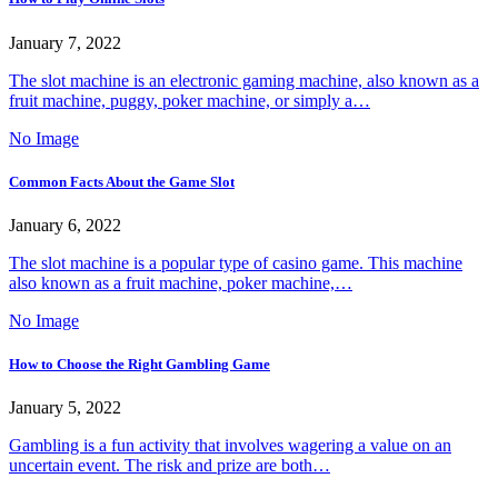
January 7, 2022
The slot machine is an electronic gaming machine, also known as a
fruit machine, puggy, poker machine, or simply a…
No Image
Common Facts About the Game Slot
January 6, 2022
The slot machine is a popular type of casino game. This machine
also known as a fruit machine, poker machine,…
No Image
How to Choose the Right Gambling Game
January 5, 2022
Gambling is a fun activity that involves wagering a value on an
uncertain event. The risk and prize are both…