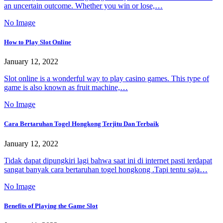
an uncertain outcome. Whether you win or lose,…
No Image
How to Play Slot Online
January 12, 2022
Slot online is a wonderful way to play casino games. This type of
game is also known as fruit machine,…
No Image
Cara Bertaruhan Togel Hongkong Terjitu Dan Terbaik
January 12, 2022
Tidak dapat dipungkiri lagi bahwa saat ini di internet pasti terdapat
sangat banyak cara bertaruhan togel hongkong .Tapi tentu saja…
No Image
Benefits of Playing the Game Slot