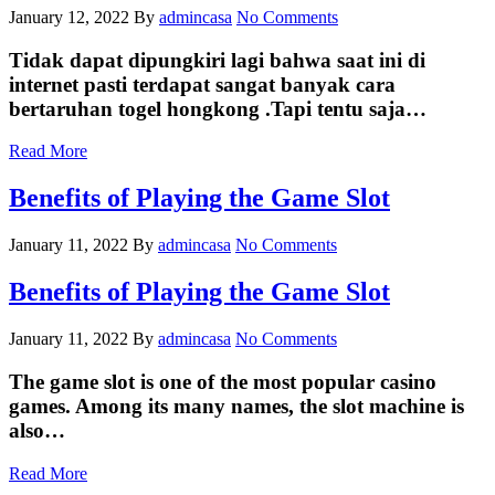
January 12, 2022
By
admincasa
No Comments
Tidak dapat dipungkiri lagi bahwa saat ini di
internet pasti terdapat sangat banyak cara
bertaruhan togel hongkong .Tapi tentu saja…
Read More
Benefits of Playing the Game Slot
January 11, 2022
By
admincasa
No Comments
Benefits of Playing the Game Slot
January 11, 2022
By
admincasa
No Comments
The game slot is one of the most popular casino
games. Among its many names, the slot machine is
also…
Read More