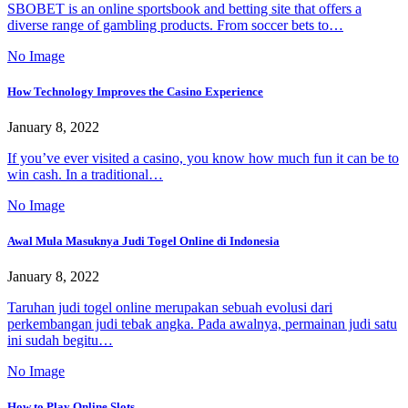
SBOBET is an online sportsbook and betting site that offers a
diverse range of gambling products. From soccer bets to…
No Image
How Technology Improves the Casino Experience
January 8, 2022
If you’ve ever visited a casino, you know how much fun it can be to
win cash. In a traditional…
No Image
Awal Mula Masuknya Judi Togel Online di Indonesia
January 8, 2022
Taruhan judi togel online merupakan sebuah evolusi dari
perkembangan judi tebak angka. Pada awalnya, permainan judi satu
ini sudah begitu…
No Image
How to Play Online Slots