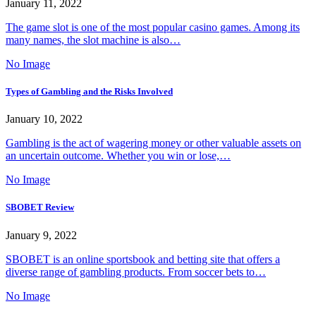
January 11, 2022
The game slot is one of the most popular casino games. Among its
many names, the slot machine is also…
No Image
Types of Gambling and the Risks Involved
January 10, 2022
Gambling is the act of wagering money or other valuable assets on
an uncertain outcome. Whether you win or lose,…
No Image
SBOBET Review
January 9, 2022
SBOBET is an online sportsbook and betting site that offers a
diverse range of gambling products. From soccer bets to…
No Image