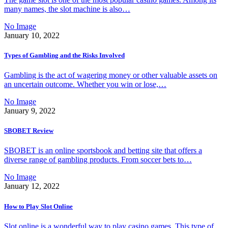
many names, the slot machine is also…
No Image
January 10, 2022
Types of Gambling and the Risks Involved
Gambling is the act of wagering money or other valuable assets on
an uncertain outcome. Whether you win or lose,…
No Image
January 9, 2022
SBOBET Review
SBOBET is an online sportsbook and betting site that offers a
diverse range of gambling products. From soccer bets to…
No Image
January 12, 2022
How to Play Slot Online
Slot online is a wonderful way to play casino games. This type of