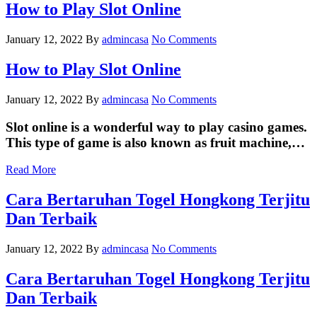
How to Play Slot Online
January 12, 2022
By
admincasa
No Comments
How to Play Slot Online
January 12, 2022
By
admincasa
No Comments
Slot online is a wonderful way to play casino games.
This type of game is also known as fruit machine,…
Read More
Cara Bertaruhan Togel Hongkong Terjitu
Dan Terbaik
January 12, 2022
By
admincasa
No Comments
Cara Bertaruhan Togel Hongkong Terjitu
Dan Terbaik