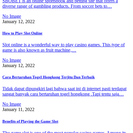
SBOBET is an online sportsbook and betting site that offers a
diverse range of gambling products. From soccer bets to…
No Image
January 12, 2022
How to Play Slot Online
Slot online is a wonderful way to play casino games. This type of
game is also known as fruit machine,…
No Image
January 12, 2022
Cara Bertaruhan Togel Hongkong Terjitu Dan Terbaik
Tidak dapat dipungkiri lagi bahwa saat ini di internet pasti terdapat
sangat banyak cara bertaruhan togel hongkong .Tapi tentu saja…
No Image
January 11, 2022
Benefits of Playing the Game Slot
The game slot is one of the most popular casino games. Among its