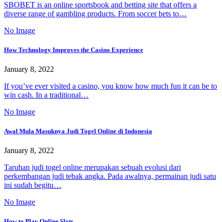
SBOBET is an online sportsbook and betting site that offers a
diverse range of gambling products. From soccer bets to…
No Image
How Technology Improves the Casino Experience
January 8, 2022
If you’ve ever visited a casino, you know how much fun it can be to
win cash. In a traditional…
No Image
Awal Mula Masuknya Judi Togel Online di Indonesia
January 8, 2022
Taruhan judi togel online merupakan sebuah evolusi dari
perkembangan judi tebak angka. Pada awalnya, permainan judi satu
ini sudah begitu…
No Image
How to Play Online Slots