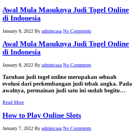
Awal Mula Masuknya Judi Togel Online
di Indonesia
January 8, 2022
By
admincasa
No Comments
Awal Mula Masuknya Judi Togel Online
di Indonesia
January 8, 2022
By
admincasa
No Comments
Taruhan judi togel online merupakan sebuah
evolusi dari perkembangan judi tebak angka. Pada
awalnya, permainan judi satu ini sudah begitu…
Read More
How to Play Online Slots
January 7, 2022
By
admincasa
No Comments