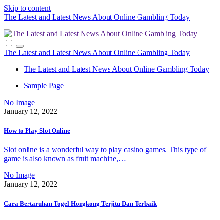
Skip to content
The Latest and Latest News About Online Gambling Today
The Latest and Latest News About Online Gambling Today
The Latest and Latest News About Online Gambling Today
Sample Page
No Image
January 12, 2022
How to Play Slot Online
Slot online is a wonderful way to play casino games. This type of
game is also known as fruit machine,…
No Image
January 12, 2022
Cara Bertaruhan Togel Hongkong Terjitu Dan Terbaik