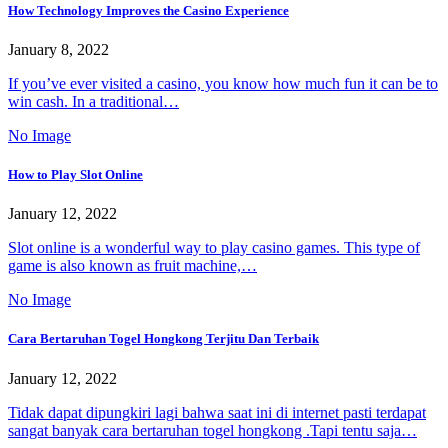
How Technology Improves the Casino Experience
January 8, 2022
If you’ve ever visited a casino, you know how much fun it can be to
win cash. In a traditional…
No Image
How to Play Slot Online
January 12, 2022
Slot online is a wonderful way to play casino games. This type of
game is also known as fruit machine,…
No Image
Cara Bertaruhan Togel Hongkong Terjitu Dan Terbaik
January 12, 2022
Tidak dapat dipungkiri lagi bahwa saat ini di internet pasti terdapat
sangat banyak cara bertaruhan togel hongkong .Tapi tentu saja…