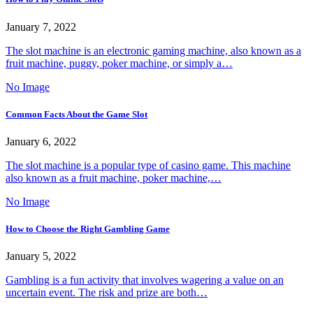
January 7, 2022
The slot machine is an electronic gaming machine, also known as a
fruit machine, puggy, poker machine, or simply a…
No Image
Common Facts About the Game Slot
January 6, 2022
The slot machine is a popular type of casino game. This machine
also known as a fruit machine, poker machine,…
No Image
How to Choose the Right Gambling Game
January 5, 2022
Gambling is a fun activity that involves wagering a value on an
uncertain event. The risk and prize are both…