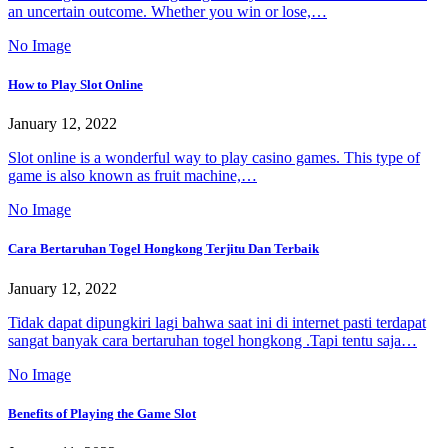
an uncertain outcome. Whether you win or lose,…
No Image
How to Play Slot Online
January 12, 2022
Slot online is a wonderful way to play casino games. This type of
game is also known as fruit machine,…
No Image
Cara Bertaruhan Togel Hongkong Terjitu Dan Terbaik
January 12, 2022
Tidak dapat dipungkiri lagi bahwa saat ini di internet pasti terdapat
sangat banyak cara bertaruhan togel hongkong .Tapi tentu saja…
No Image
Benefits of Playing the Game Slot