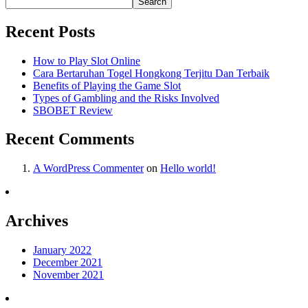
Search
Recent Posts
How to Play Slot Online
Cara Bertaruhan Togel Hongkong Terjitu Dan Terbaik
Benefits of Playing the Game Slot
Types of Gambling and the Risks Involved
SBOBET Review
Recent Comments
A WordPress Commenter
on
Hello world!
Archives
January 2022
December 2021
November 2021