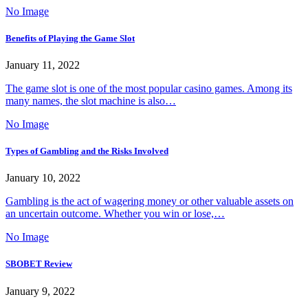
No Image
Benefits of Playing the Game Slot
January 11, 2022
The game slot is one of the most popular casino games. Among its
many names, the slot machine is also…
No Image
Types of Gambling and the Risks Involved
January 10, 2022
Gambling is the act of wagering money or other valuable assets on
an uncertain outcome. Whether you win or lose,…
No Image
SBOBET Review
January 9, 2022