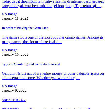
Tidak dapat dipungkiri lagi bahwa saat ini di internet pasti terdapat
sangat banyak cara bertaruhan togel hongkong .Tapi tentu saja…
No Image
January 11, 2022
Benefits of Playing the Game Slot
The game slot is one of the most popular casino games. Among its
many names, the slot machine is also…
No Image
January 10, 2022
Types of Gambling and the Risks Involved
Gambling is the act of wagering money or other valuable assets on
an uncertain outcome. Whether you win or lose,…
No Image
January 9, 2022
SBOBET Review