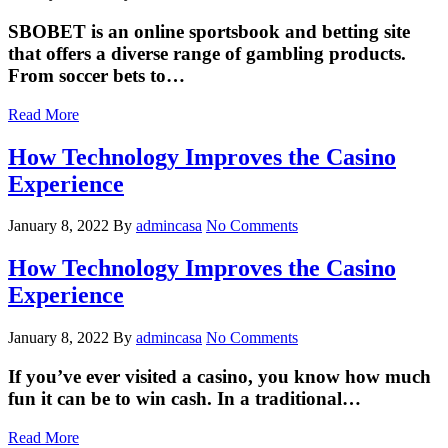
SBOBET is an online sportsbook and betting site
that offers a diverse range of gambling products.
From soccer bets to…
Read More
How Technology Improves the Casino
Experience
January 8, 2022
By
admincasa
No Comments
How Technology Improves the Casino
Experience
January 8, 2022
By
admincasa
No Comments
If you’ve ever visited a casino, you know how much
fun it can be to win cash. In a traditional…
Read More