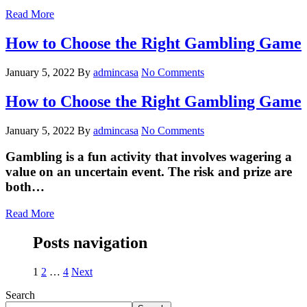
Read More
How to Choose the Right Gambling Game
January 5, 2022
By
admincasa
No Comments
How to Choose the Right Gambling Game
January 5, 2022
By
admincasa
No Comments
Gambling is a fun activity that involves wagering a
value on an uncertain event. The risk and prize are
both…
Read More
Posts navigation
1
2
…
4
Next
Search