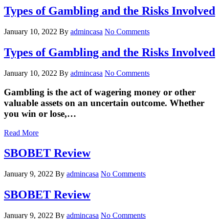
Types of Gambling and the Risks Involved
January 10, 2022
By
admincasa
No Comments
Types of Gambling and the Risks Involved
January 10, 2022
By
admincasa
No Comments
Gambling is the act of wagering money or other
valuable assets on an uncertain outcome. Whether
you win or lose,…
Read More
SBOBET Review
January 9, 2022
By
admincasa
No Comments
SBOBET Review
January 9, 2022
By
admincasa
No Comments