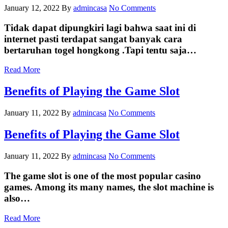
January 12, 2022
By
admincasa
No Comments
Tidak dapat dipungkiri lagi bahwa saat ini di
internet pasti terdapat sangat banyak cara
bertaruhan togel hongkong .Tapi tentu saja…
Read More
Benefits of Playing the Game Slot
January 11, 2022
By
admincasa
No Comments
Benefits of Playing the Game Slot
January 11, 2022
By
admincasa
No Comments
The game slot is one of the most popular casino
games. Among its many names, the slot machine is
also…
Read More