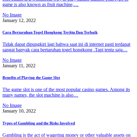
game is also known as fruit machine,…
No Image
January 12, 2022
Cara Bertaruhan Togel Hongkong Terjitu Dan Terbaik
Tidak dapat dipungkiri lagi bahwa saat ini di internet pasti terdapat
sangat banyak cara bertaruhan togel hongkong .Tapi tentu saja…
No Image
January 11, 2022
Benefits of Playing the Game Slot
The game slot is one of the most popular casino games. Among its
many names, the slot machine is also…
No Image
January 10, 2022
Types of Gambling and the Risks Involved
Gambling is the act of wagering money or other valuable assets on