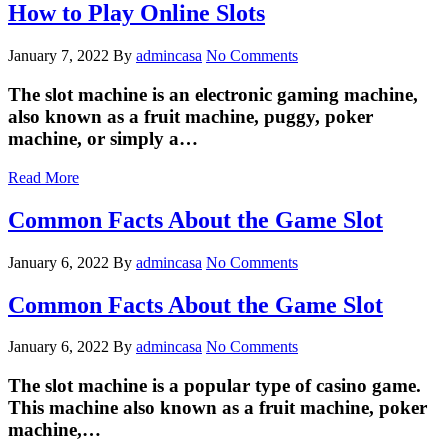
How to Play Online Slots
January 7, 2022
By
admincasa
No Comments
The slot machine is an electronic gaming machine,
also known as a fruit machine, puggy, poker
machine, or simply a…
Read More
Common Facts About the Game Slot
January 6, 2022
By
admincasa
No Comments
Common Facts About the Game Slot
January 6, 2022
By
admincasa
No Comments
The slot machine is a popular type of casino game.
This machine also known as a fruit machine, poker
machine,…