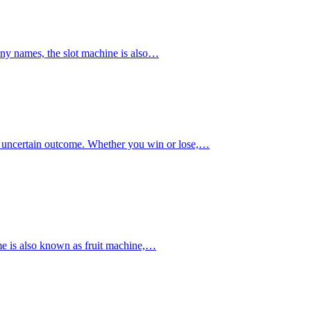
ny names, the slot machine is also…
n uncertain outcome. Whether you win or lose,…
me is also known as fruit machine,…