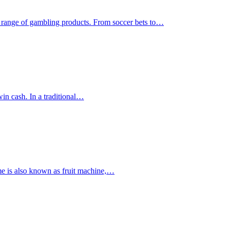
e range of gambling products. From soccer bets to…
in cash. In a traditional…
me is also known as fruit machine,…