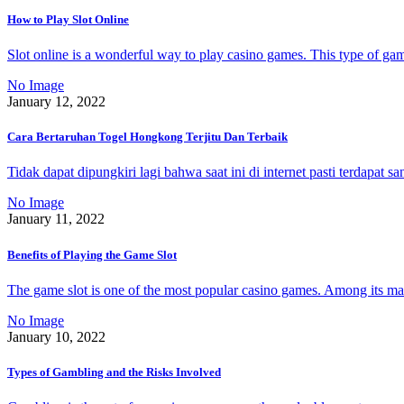
How to Play Slot Online
Slot online is a wonderful way to play casino games. This type of ga
No Image
January 12, 2022
Cara Bertaruhan Togel Hongkong Terjitu Dan Terbaik
Tidak dapat dipungkiri lagi bahwa saat ini di internet pasti terdapat
No Image
January 11, 2022
Benefits of Playing the Game Slot
The game slot is one of the most popular casino games. Among its ma
No Image
January 10, 2022
Types of Gambling and the Risks Involved