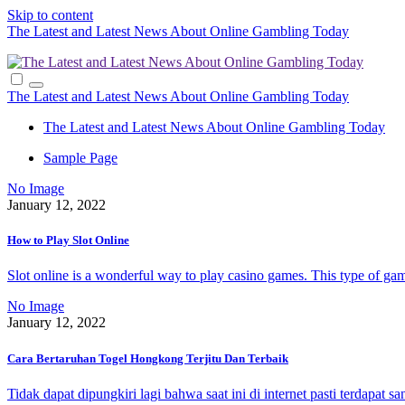
Skip to content
The Latest and Latest News About Online Gambling Today
The Latest and Latest News About Online Gambling Today
The Latest and Latest News About Online Gambling Today
Sample Page
No Image
January 12, 2022
How to Play Slot Online
Slot online is a wonderful way to play casino games. This type of ga
No Image
January 12, 2022
Cara Bertaruhan Togel Hongkong Terjitu Dan Terbaik
Tidak dapat dipungkiri lagi bahwa saat ini di internet pasti terdapat