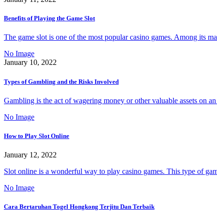
Benefits of Playing the Game Slot
The game slot is one of the most popular casino games. Among its ma
No Image
January 10, 2022
Types of Gambling and the Risks Involved
Gambling is the act of wagering money or other valuable assets on a
No Image
How to Play Slot Online
January 12, 2022
Slot online is a wonderful way to play casino games. This type of ga
No Image
Cara Bertaruhan Togel Hongkong Terjitu Dan Terbaik