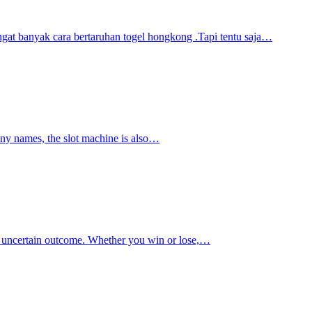
 sangat banyak cara bertaruhan togel hongkong .Tapi tentu saja…
ny names, the slot machine is also…
n uncertain outcome. Whether you win or lose,…