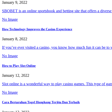
January 9, 2022
SBOBET is an online sportsbook and betting site that offers a divers
No Image
How Technology Improves the Casino Experience
January 8, 2022
If you’ve ever visited a casino, you know how much fun it can be to w
No Image
How to Play Slot Online
January 12, 2022
Slot online is a wonderful way to play casino games. This type of ga
No Image
Cara Bertaruhan Togel Hongkong Terjitu Dan Terbaik