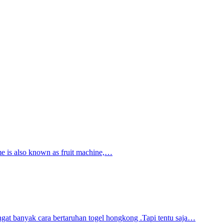
me is also known as fruit machine,…
 sangat banyak cara bertaruhan togel hongkong .Tapi tentu saja…