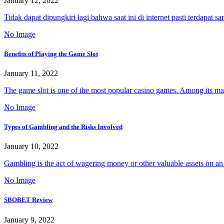
January 12, 2022
Tidak dapat dipungkiri lagi bahwa saat ini di internet pasti terdapat
No Image
Benefits of Playing the Game Slot
January 11, 2022
The game slot is one of the most popular casino games. Among its ma
No Image
Types of Gambling and the Risks Involved
January 10, 2022
Gambling is the act of wagering money or other valuable assets on a
No Image
SBOBET Review
January 9, 2022