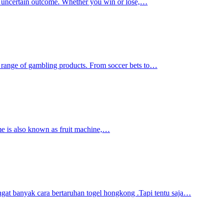
n uncertain outcome. Whether you win or lose,…
e range of gambling products. From soccer bets to…
me is also known as fruit machine,…
 sangat banyak cara bertaruhan togel hongkong .Tapi tentu saja…