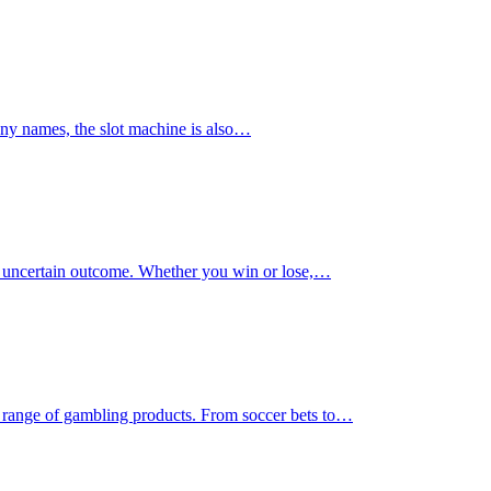
ny names, the slot machine is also…
n uncertain outcome. Whether you win or lose,…
e range of gambling products. From soccer bets to…