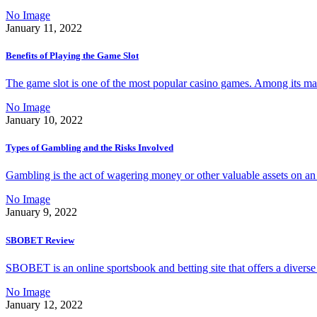
No Image
January 11, 2022
Benefits of Playing the Game Slot
The game slot is one of the most popular casino games. Among its ma
No Image
January 10, 2022
Types of Gambling and the Risks Involved
Gambling is the act of wagering money or other valuable assets on a
No Image
January 9, 2022
SBOBET Review
SBOBET is an online sportsbook and betting site that offers a divers
No Image
January 12, 2022