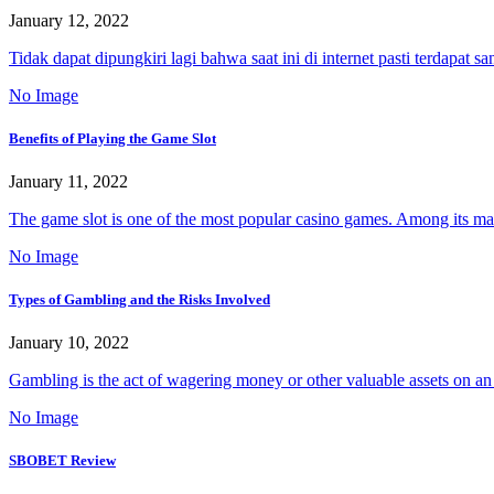
January 12, 2022
Tidak dapat dipungkiri lagi bahwa saat ini di internet pasti terdapat
No Image
Benefits of Playing the Game Slot
January 11, 2022
The game slot is one of the most popular casino games. Among its ma
No Image
Types of Gambling and the Risks Involved
January 10, 2022
Gambling is the act of wagering money or other valuable assets on a
No Image
SBOBET Review