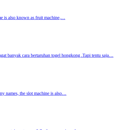
me is also known as fruit machine,…
 sangat banyak cara bertaruhan togel hongkong .Tapi tentu saja…
ny names, the slot machine is also…