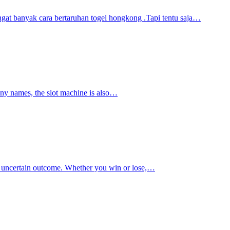
 sangat banyak cara bertaruhan togel hongkong .Tapi tentu saja…
ny names, the slot machine is also…
n uncertain outcome. Whether you win or lose,…