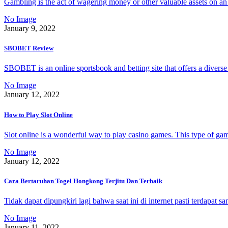
Gambling is the act of wagering money or other valuable assets on a
No Image
January 9, 2022
SBOBET Review
SBOBET is an online sportsbook and betting site that offers a divers
No Image
January 12, 2022
How to Play Slot Online
Slot online is a wonderful way to play casino games. This type of ga
No Image
January 12, 2022
Cara Bertaruhan Togel Hongkong Terjitu Dan Terbaik
Tidak dapat dipungkiri lagi bahwa saat ini di internet pasti terdapat
No Image
January 11, 2022