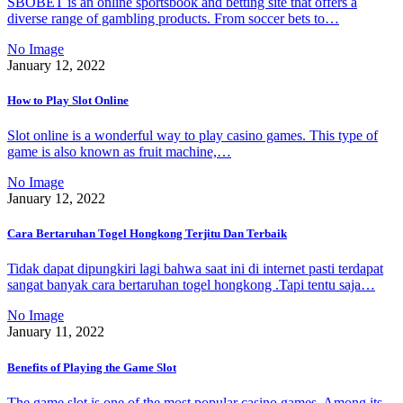
SBOBET is an online sportsbook and betting site that offers a
diverse range of gambling products. From soccer bets to…
No Image
January 12, 2022
How to Play Slot Online
Slot online is a wonderful way to play casino games. This type of
game is also known as fruit machine,…
No Image
January 12, 2022
Cara Bertaruhan Togel Hongkong Terjitu Dan Terbaik
Tidak dapat dipungkiri lagi bahwa saat ini di internet pasti terdapat
sangat banyak cara bertaruhan togel hongkong .Tapi tentu saja…
No Image
January 11, 2022
Benefits of Playing the Game Slot
The game slot is one of the most popular casino games. Among its