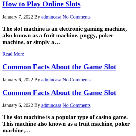
How to Play Online Slots
January 7, 2022
By
admincasa
No Comments
The slot machine is an electronic gaming machine,
also known as a fruit machine, puggy, poker
machine, or simply a…
Read More
Common Facts About the Game Slot
January 6, 2022
By
admincasa
No Comments
Common Facts About the Game Slot
January 6, 2022
By
admincasa
No Comments
The slot machine is a popular type of casino game.
This machine also known as a fruit machine, poker
machine,…