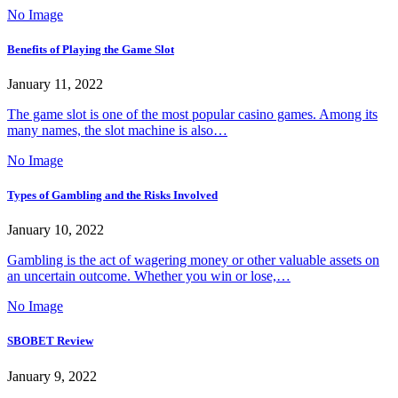
No Image
Benefits of Playing the Game Slot
January 11, 2022
The game slot is one of the most popular casino games. Among its
many names, the slot machine is also…
No Image
Types of Gambling and the Risks Involved
January 10, 2022
Gambling is the act of wagering money or other valuable assets on
an uncertain outcome. Whether you win or lose,…
No Image
SBOBET Review
January 9, 2022