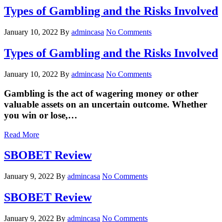
Types of Gambling and the Risks Involved
January 10, 2022
By
admincasa
No Comments
Types of Gambling and the Risks Involved
January 10, 2022
By
admincasa
No Comments
Gambling is the act of wagering money or other
valuable assets on an uncertain outcome. Whether
you win or lose,…
Read More
SBOBET Review
January 9, 2022
By
admincasa
No Comments
SBOBET Review
January 9, 2022
By
admincasa
No Comments