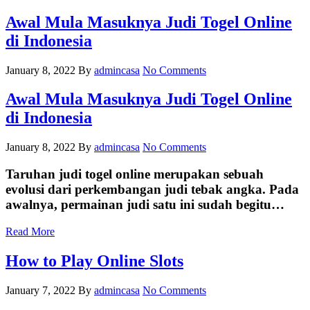
Awal Mula Masuknya Judi Togel Online
di Indonesia
January 8, 2022
By
admincasa
No Comments
Awal Mula Masuknya Judi Togel Online
di Indonesia
January 8, 2022
By
admincasa
No Comments
Taruhan judi togel online merupakan sebuah
evolusi dari perkembangan judi tebak angka. Pada
awalnya, permainan judi satu ini sudah begitu…
Read More
How to Play Online Slots
January 7, 2022
By
admincasa
No Comments