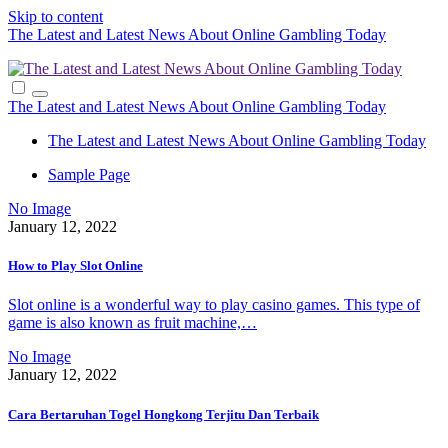
Skip to content
The Latest and Latest News About Online Gambling Today
The Latest and Latest News About Online Gambling Today
The Latest and Latest News About Online Gambling Today
Sample Page
No Image
January 12, 2022
How to Play Slot Online
Slot online is a wonderful way to play casino games. This type of
game is also known as fruit machine,…
No Image
January 12, 2022
Cara Bertaruhan Togel Hongkong Terjitu Dan Terbaik