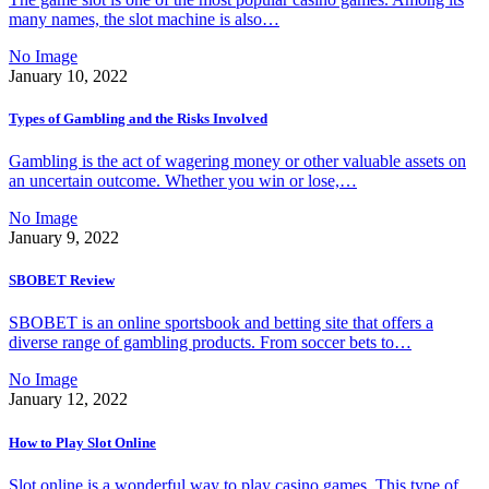
many names, the slot machine is also…
No Image
January 10, 2022
Types of Gambling and the Risks Involved
Gambling is the act of wagering money or other valuable assets on
an uncertain outcome. Whether you win or lose,…
No Image
January 9, 2022
SBOBET Review
SBOBET is an online sportsbook and betting site that offers a
diverse range of gambling products. From soccer bets to…
No Image
January 12, 2022
How to Play Slot Online
Slot online is a wonderful way to play casino games. This type of