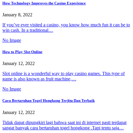
How Technology Improves the Casino Experience
January 8, 2022
If you’ve ever visited a casino, you know how much fun it can be to
win cash. In a traditional…
No Image
How to Play Slot Online
January 12, 2022
Slot online is a wonderful way to play casino games. This type of
game is also known as fruit machine,…
No Image
Cara Bertaruhan Togel Hongkong Terjitu Dan Terbaik
January 12, 2022
Tidak dapat dipungkiri lagi bahwa saat ini di internet pasti terdapat
sangat banyak cara bertaruhan togel hongkong .Tapi tentu saja…