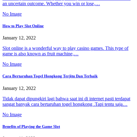
an uncertain outcome. Whether you win or lose,…
No Image
How to Play Slot Online
January 12, 2022
Slot online is a wonderful way to play casino games. This type of
game is also known as fruit machine,…
No Image
Cara Bertaruhan Togel Hongkong Terjitu Dan Terbaik
January 12, 2022
Tidak dapat dipungkiri lagi bahwa saat ini di internet pasti terdapat
sangat banyak cara bertaruhan togel hongkong .Tapi tentu saja…
No Image
Benefits of Playing the Game Slot