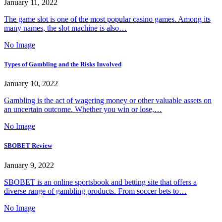
January 11, 2022
The game slot is one of the most popular casino games. Among its
many names, the slot machine is also…
No Image
Types of Gambling and the Risks Involved
January 10, 2022
Gambling is the act of wagering money or other valuable assets on
an uncertain outcome. Whether you win or lose,…
No Image
SBOBET Review
January 9, 2022
SBOBET is an online sportsbook and betting site that offers a
diverse range of gambling products. From soccer bets to…
No Image