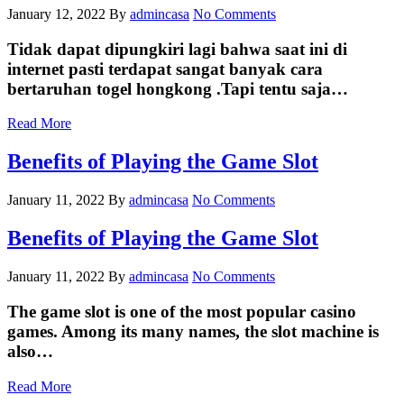
January 12, 2022
By
admincasa
No Comments
Tidak dapat dipungkiri lagi bahwa saat ini di
internet pasti terdapat sangat banyak cara
bertaruhan togel hongkong .Tapi tentu saja…
Read More
Benefits of Playing the Game Slot
January 11, 2022
By
admincasa
No Comments
Benefits of Playing the Game Slot
January 11, 2022
By
admincasa
No Comments
The game slot is one of the most popular casino
games. Among its many names, the slot machine is
also…
Read More