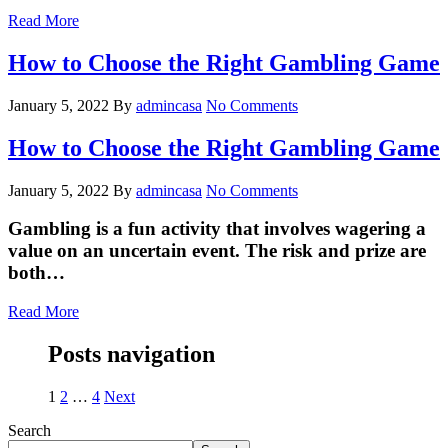
Read More
How to Choose the Right Gambling Game
January 5, 2022
By
admincasa
No Comments
How to Choose the Right Gambling Game
January 5, 2022
By
admincasa
No Comments
Gambling is a fun activity that involves wagering a
value on an uncertain event. The risk and prize are
both…
Read More
Posts navigation
1
2
…
4
Next
Search