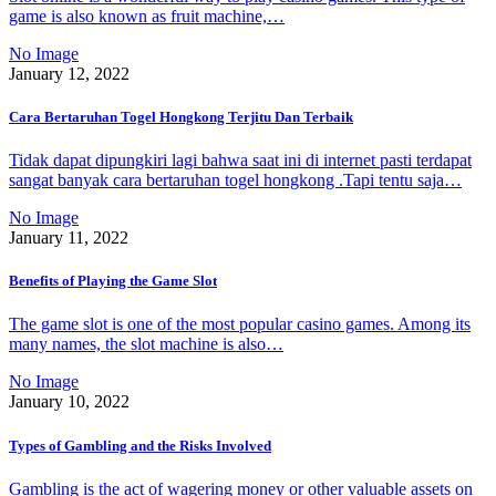
game is also known as fruit machine,…
No Image
January 12, 2022
Cara Bertaruhan Togel Hongkong Terjitu Dan Terbaik
Tidak dapat dipungkiri lagi bahwa saat ini di internet pasti terdapat
sangat banyak cara bertaruhan togel hongkong .Tapi tentu saja…
No Image
January 11, 2022
Benefits of Playing the Game Slot
The game slot is one of the most popular casino games. Among its
many names, the slot machine is also…
No Image
January 10, 2022
Types of Gambling and the Risks Involved
Gambling is the act of wagering money or other valuable assets on