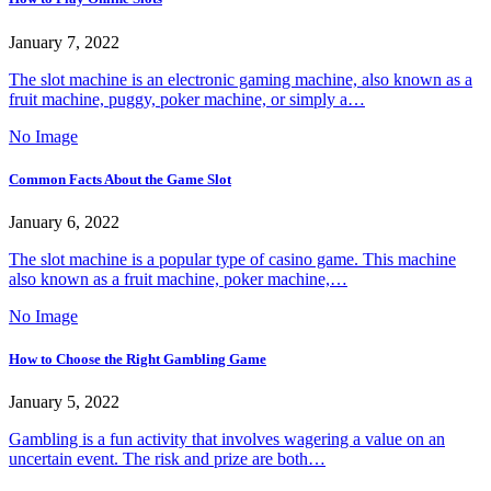
January 7, 2022
The slot machine is an electronic gaming machine, also known as a
fruit machine, puggy, poker machine, or simply a…
No Image
Common Facts About the Game Slot
January 6, 2022
The slot machine is a popular type of casino game. This machine
also known as a fruit machine, poker machine,…
No Image
How to Choose the Right Gambling Game
January 5, 2022
Gambling is a fun activity that involves wagering a value on an
uncertain event. The risk and prize are both…