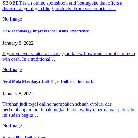
SBOBET is an online sportsbook and betting site that offers a
diverse range of gambling products. From soccer bets to…
No Image
How Technology Improves the Casino Experience
January 8, 2022
If you’ve ever visited a casino, you know how much fun it can be to
win cash. In a traditional…
No Image
Awal Mula Masuknya Judi Togel Online di Indonesia
January 8, 2022
Taruhan judi togel online merupakan sebuah evolusi dari
perkembangan judi tebak angka. Pada awalnya, permainan judi satu
ini sudah begitu…
No Image
How to Play Online Slots