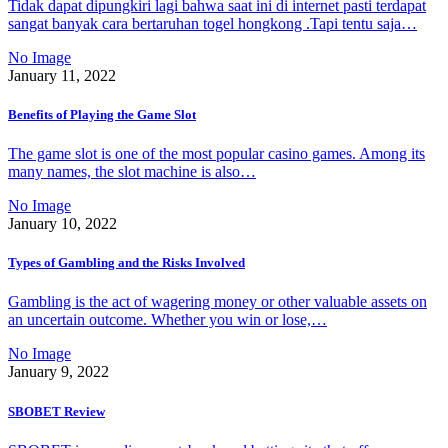
Tidak dapat dipungkiri lagi bahwa saat ini di internet pasti terdapat
sangat banyak cara bertaruhan togel hongkong .Tapi tentu saja…
No Image
January 11, 2022
Benefits of Playing the Game Slot
The game slot is one of the most popular casino games. Among its
many names, the slot machine is also…
No Image
January 10, 2022
Types of Gambling and the Risks Involved
Gambling is the act of wagering money or other valuable assets on
an uncertain outcome. Whether you win or lose,…
No Image
January 9, 2022
SBOBET Review