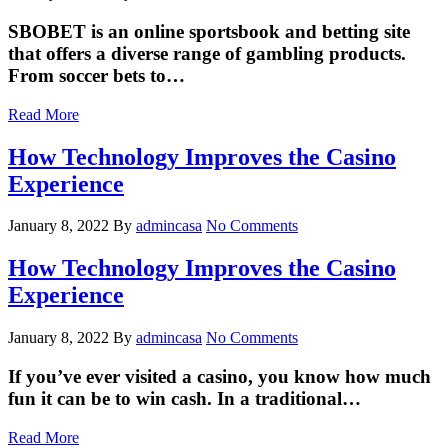
SBOBET is an online sportsbook and betting site
that offers a diverse range of gambling products.
From soccer bets to…
Read More
How Technology Improves the Casino
Experience
January 8, 2022
By
admincasa
No Comments
How Technology Improves the Casino
Experience
January 8, 2022
By
admincasa
No Comments
If you’ve ever visited a casino, you know how much
fun it can be to win cash. In a traditional…
Read More