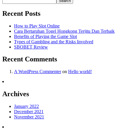
Search
Recent Posts
How to Play Slot Online
Cara Bertaruhan Togel Hongkong Terjitu Dan Terbaik
Benefits of Playing the Game Slot
Types of Gambling and the Risks Involved
SBOBET Review
Recent Comments
A WordPress Commenter
on
Hello world!
Archives
January 2022
December 2021
November 2021