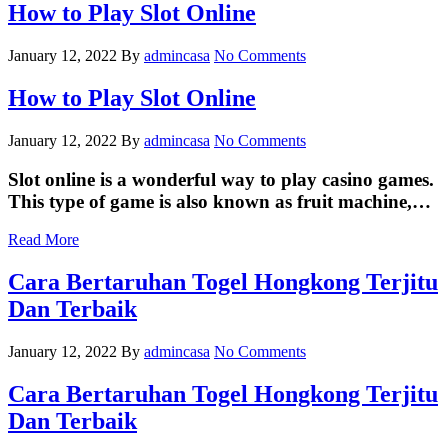
How to Play Slot Online
January 12, 2022
By
admincasa
No Comments
How to Play Slot Online
January 12, 2022
By
admincasa
No Comments
Slot online is a wonderful way to play casino games.
This type of game is also known as fruit machine,…
Read More
Cara Bertaruhan Togel Hongkong Terjitu
Dan Terbaik
January 12, 2022
By
admincasa
No Comments
Cara Bertaruhan Togel Hongkong Terjitu
Dan Terbaik