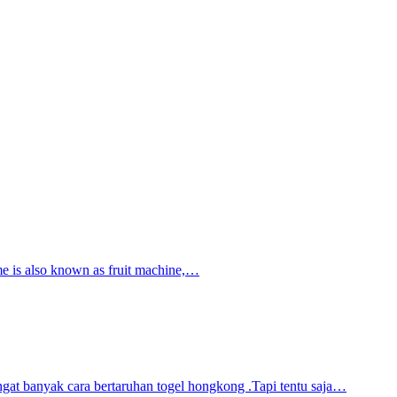
me is also known as fruit machine,…
 sangat banyak cara bertaruhan togel hongkong .Tapi tentu saja…