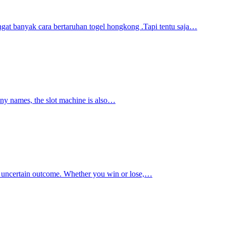
 sangat banyak cara bertaruhan togel hongkong .Tapi tentu saja…
ny names, the slot machine is also…
n uncertain outcome. Whether you win or lose,…