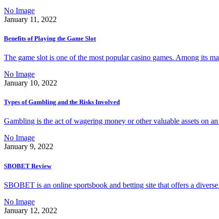
No Image
January 11, 2022
Benefits of Playing the Game Slot
The game slot is one of the most popular casino games. Among its ma
No Image
January 10, 2022
Types of Gambling and the Risks Involved
Gambling is the act of wagering money or other valuable assets on a
No Image
January 9, 2022
SBOBET Review
SBOBET is an online sportsbook and betting site that offers a divers
No Image
January 12, 2022