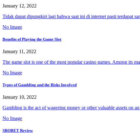
January 12, 2022
Tidak dapat dipungkiri lagi bahwa saat ini di internet pasti terdapat
No Image
Benefits of Playing the Game Slot
January 11, 2022
The game slot is one of the most popular casino games. Among its ma
No Image
Types of Gambling and the Risks Involved
January 10, 2022
Gambling is the act of wagering money or other valuable assets on a
No Image
SBOBET Review