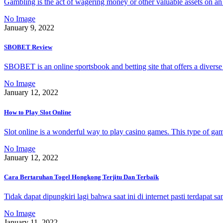
Gambling is the act of wagering money or other valuable assets on a
No Image
January 9, 2022
SBOBET Review
SBOBET is an online sportsbook and betting site that offers a divers
No Image
January 12, 2022
How to Play Slot Online
Slot online is a wonderful way to play casino games. This type of ga
No Image
January 12, 2022
Cara Bertaruhan Togel Hongkong Terjitu Dan Terbaik
Tidak dapat dipungkiri lagi bahwa saat ini di internet pasti terdapat
No Image
January 11, 2022