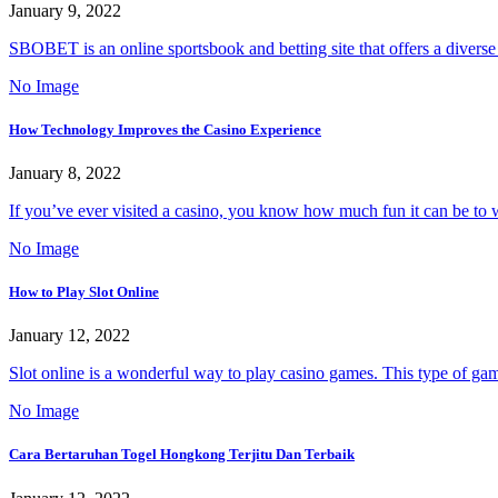
January 9, 2022
SBOBET is an online sportsbook and betting site that offers a divers
No Image
How Technology Improves the Casino Experience
January 8, 2022
If you’ve ever visited a casino, you know how much fun it can be to w
No Image
How to Play Slot Online
January 12, 2022
Slot online is a wonderful way to play casino games. This type of ga
No Image
Cara Bertaruhan Togel Hongkong Terjitu Dan Terbaik