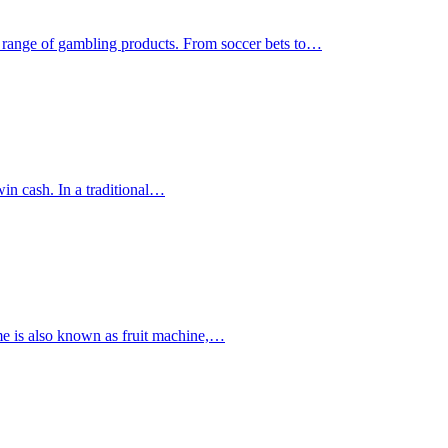
e range of gambling products. From soccer bets to…
in cash. In a traditional…
me is also known as fruit machine,…