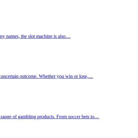
ny names, the slot machine is also…
n uncertain outcome. Whether you win or lose,…
e range of gambling products. From soccer bets to…