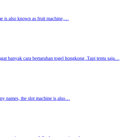
me is also known as fruit machine,…
 sangat banyak cara bertaruhan togel hongkong .Tapi tentu saja…
ny names, the slot machine is also…