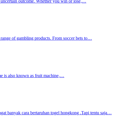
n uncertain outcome. Whether you win or lose,…
e range of gambling products. From soccer bets to…
me is also known as fruit machine,…
 sangat banyak cara bertaruhan togel hongkong .Tapi tentu saja…