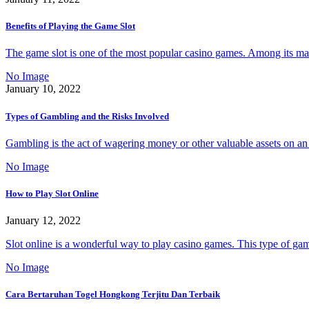
Benefits of Playing the Game Slot
The game slot is one of the most popular casino games. Among its ma
No Image
January 10, 2022
Types of Gambling and the Risks Involved
Gambling is the act of wagering money or other valuable assets on a
No Image
How to Play Slot Online
January 12, 2022
Slot online is a wonderful way to play casino games. This type of ga
No Image
Cara Bertaruhan Togel Hongkong Terjitu Dan Terbaik