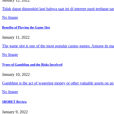
January 12, 2022
Tidak dapat dipungkiri lagi bahwa saat ini di internet pasti terdapat
No Image
Benefits of Playing the Game Slot
January 11, 2022
The game slot is one of the most popular casino games. Among its ma
No Image
Types of Gambling and the Risks Involved
January 10, 2022
Gambling is the act of wagering money or other valuable assets on a
No Image
SBOBET Review
January 9, 2022