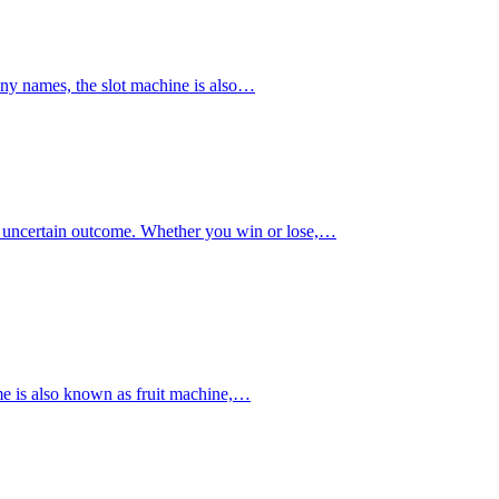
ny names, the slot machine is also…
n uncertain outcome. Whether you win or lose,…
me is also known as fruit machine,…