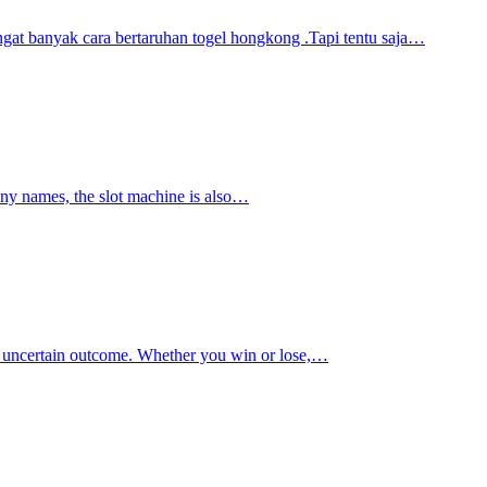
 sangat banyak cara bertaruhan togel hongkong .Tapi tentu saja…
ny names, the slot machine is also…
n uncertain outcome. Whether you win or lose,…