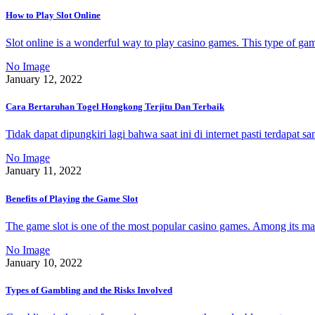
How to Play Slot Online
Slot online is a wonderful way to play casino games. This type of ga
No Image
January 12, 2022
Cara Bertaruhan Togel Hongkong Terjitu Dan Terbaik
Tidak dapat dipungkiri lagi bahwa saat ini di internet pasti terdapat
No Image
January 11, 2022
Benefits of Playing the Game Slot
The game slot is one of the most popular casino games. Among its ma
No Image
January 10, 2022
Types of Gambling and the Risks Involved