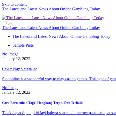
Skip to content
The Latest and Latest News About Online Gambling Today
The Latest and Latest News About Online Gambling Today
The Latest and Latest News About Online Gambling Today
Sample Page
No Image
January 12, 2022
How to Play Slot Online
Slot online is a wonderful way to play casino games. This type of ga
No Image
January 12, 2022
Cara Bertaruhan Togel Hongkong Terjitu Dan Terbaik
Tidak dapat dipungkiri lagi bahwa saat ini di internet pasti terdapat