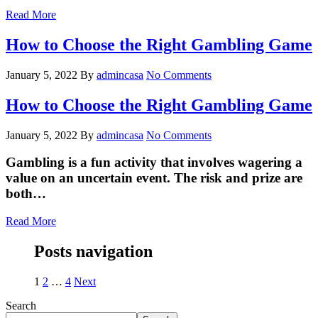
Read More
How to Choose the Right Gambling Game
January 5, 2022
By
admincasa
No Comments
How to Choose the Right Gambling Game
January 5, 2022
By
admincasa
No Comments
Gambling is a fun activity that involves wagering a
value on an uncertain event. The risk and prize are
both…
Read More
Posts navigation
1
2
…
4
Next
Search