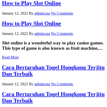
How to Play Slot Online
January 12, 2022
By
admincasa
No Comments
How to Play Slot Online
January 12, 2022
By
admincasa
No Comments
Slot online is a wonderful way to play casino games.
This type of game is also known as fruit machine,…
Read More
Cara Bertaruhan Togel Hongkong Terjitu
Dan Terbaik
January 12, 2022
By
admincasa
No Comments
Cara Bertaruhan Togel Hongkong Terjitu
Dan Terbaik