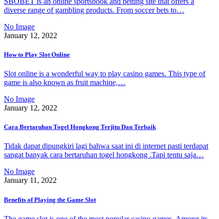
SBOBET is an online sportsbook and betting site that offers a
diverse range of gambling products. From soccer bets to…
No Image
January 12, 2022
How to Play Slot Online
Slot online is a wonderful way to play casino games. This type of
game is also known as fruit machine,…
No Image
January 12, 2022
Cara Bertaruhan Togel Hongkong Terjitu Dan Terbaik
Tidak dapat dipungkiri lagi bahwa saat ini di internet pasti terdapat
sangat banyak cara bertaruhan togel hongkong .Tapi tentu saja…
No Image
January 11, 2022
Benefits of Playing the Game Slot
The game slot is one of the most popular casino games. Among its