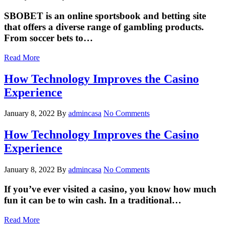
SBOBET is an online sportsbook and betting site
that offers a diverse range of gambling products.
From soccer bets to…
Read More
How Technology Improves the Casino
Experience
January 8, 2022
By
admincasa
No Comments
How Technology Improves the Casino
Experience
January 8, 2022
By
admincasa
No Comments
If you’ve ever visited a casino, you know how much
fun it can be to win cash. In a traditional…
Read More