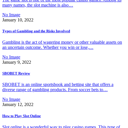
many names, the slot machine is also…
No Image
January 10, 2022
Types of Gambling and the Risks Involved
Gambling is the act of wagering money or other valuable assets on
an uncertain outcome. Whether you win or lose,…
No Image
January 9, 2022
SBOBET Review
SBOBET is an online sportsbook and betting site that offers a
diverse range of gambling products. From soccer bets to…
No Image
January 12, 2022
How to Play Slot Online
Slot online is a wonderful way to play casino games. This type of