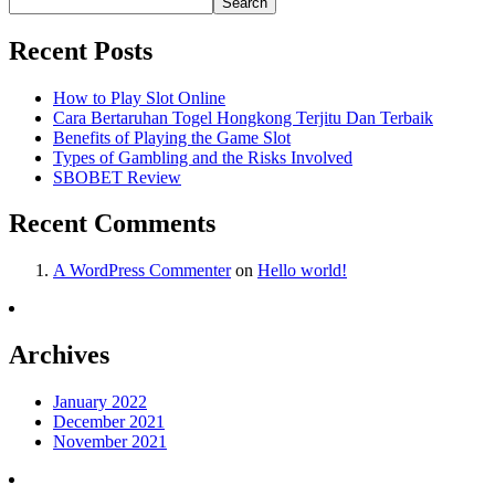
Search
Recent Posts
How to Play Slot Online
Cara Bertaruhan Togel Hongkong Terjitu Dan Terbaik
Benefits of Playing the Game Slot
Types of Gambling and the Risks Involved
SBOBET Review
Recent Comments
A WordPress Commenter
on
Hello world!
Archives
January 2022
December 2021
November 2021