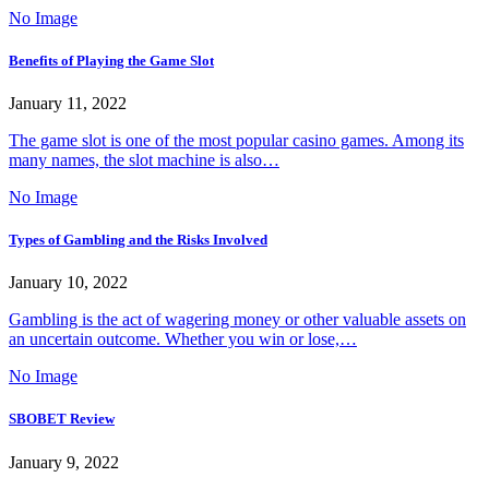
No Image
Benefits of Playing the Game Slot
January 11, 2022
The game slot is one of the most popular casino games. Among its
many names, the slot machine is also…
No Image
Types of Gambling and the Risks Involved
January 10, 2022
Gambling is the act of wagering money or other valuable assets on
an uncertain outcome. Whether you win or lose,…
No Image
SBOBET Review
January 9, 2022