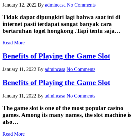
January 12, 2022
By
admincasa
No Comments
Tidak dapat dipungkiri lagi bahwa saat ini di
internet pasti terdapat sangat banyak cara
bertaruhan togel hongkong .Tapi tentu saja…
Read More
Benefits of Playing the Game Slot
January 11, 2022
By
admincasa
No Comments
Benefits of Playing the Game Slot
January 11, 2022
By
admincasa
No Comments
The game slot is one of the most popular casino
games. Among its many names, the slot machine is
also…
Read More