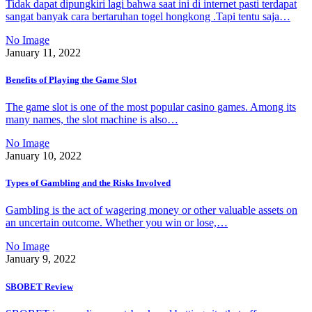
Tidak dapat dipungkiri lagi bahwa saat ini di internet pasti terdapat
sangat banyak cara bertaruhan togel hongkong .Tapi tentu saja…
No Image
January 11, 2022
Benefits of Playing the Game Slot
The game slot is one of the most popular casino games. Among its
many names, the slot machine is also…
No Image
January 10, 2022
Types of Gambling and the Risks Involved
Gambling is the act of wagering money or other valuable assets on
an uncertain outcome. Whether you win or lose,…
No Image
January 9, 2022
SBOBET Review