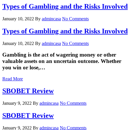
Types of Gambling and the Risks Involved
January 10, 2022
By
admincasa
No Comments
Types of Gambling and the Risks Involved
January 10, 2022
By
admincasa
No Comments
Gambling is the act of wagering money or other
valuable assets on an uncertain outcome. Whether
you win or lose,…
Read More
SBOBET Review
January 9, 2022
By
admincasa
No Comments
SBOBET Review
January 9, 2022
By
admincasa
No Comments