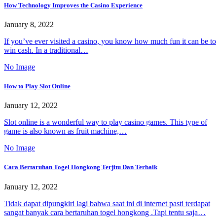
How Technology Improves the Casino Experience
January 8, 2022
If you’ve ever visited a casino, you know how much fun it can be to
win cash. In a traditional…
No Image
How to Play Slot Online
January 12, 2022
Slot online is a wonderful way to play casino games. This type of
game is also known as fruit machine,…
No Image
Cara Bertaruhan Togel Hongkong Terjitu Dan Terbaik
January 12, 2022
Tidak dapat dipungkiri lagi bahwa saat ini di internet pasti terdapat
sangat banyak cara bertaruhan togel hongkong .Tapi tentu saja…