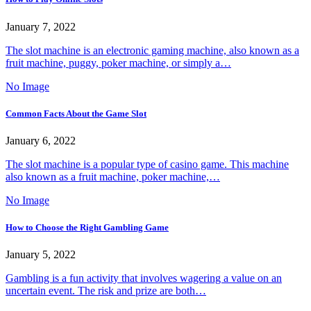
January 7, 2022
The slot machine is an electronic gaming machine, also known as a
fruit machine, puggy, poker machine, or simply a…
No Image
Common Facts About the Game Slot
January 6, 2022
The slot machine is a popular type of casino game. This machine
also known as a fruit machine, poker machine,…
No Image
How to Choose the Right Gambling Game
January 5, 2022
Gambling is a fun activity that involves wagering a value on an
uncertain event. The risk and prize are both…