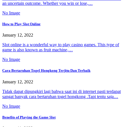
an uncertain outcome. Whether you win or lose,…
No Image
How to Play Slot Online
January 12, 2022
Slot online is a wonderful way to play casino games. This type of
game is also known as fruit machine,…
No Image
Cara Bertaruhan Togel Hongkong Terjitu Dan Terbaik
January 12, 2022
Tidak dapat dipungkiri lagi bahwa saat ini di internet pasti terdapat
sangat banyak cara bertaruhan togel hongkong .Tapi tentu saja…
No Image
Benefits of Playing the Game Slot