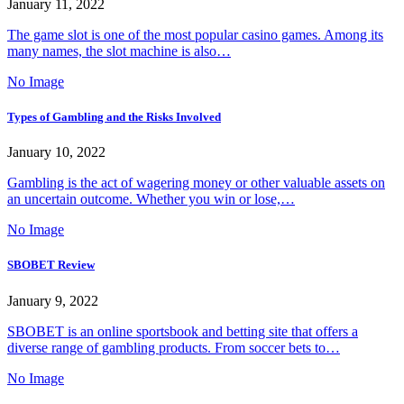
January 11, 2022
The game slot is one of the most popular casino games. Among its
many names, the slot machine is also…
No Image
Types of Gambling and the Risks Involved
January 10, 2022
Gambling is the act of wagering money or other valuable assets on
an uncertain outcome. Whether you win or lose,…
No Image
SBOBET Review
January 9, 2022
SBOBET is an online sportsbook and betting site that offers a
diverse range of gambling products. From soccer bets to…
No Image