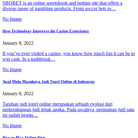
SBOBET is an online sportsbook and betting site that offers a
diverse range of gambling products. From soccer bets to…
No Image
How Technology Improves the Casino Experience
January 8, 2022
If you’ve ever visited a casino, you know how much fun it can be to
win cash. In a traditional…
No Image
Awal Mula Masuknya Judi Togel Online di Indonesia
January 8, 2022
Taruhan judi togel online merupakan sebuah evolusi dari
perkembangan judi tebak angka. Pada awalnya, permainan judi satu
ini sudah begitu…
No Image
How to Play Online Slots