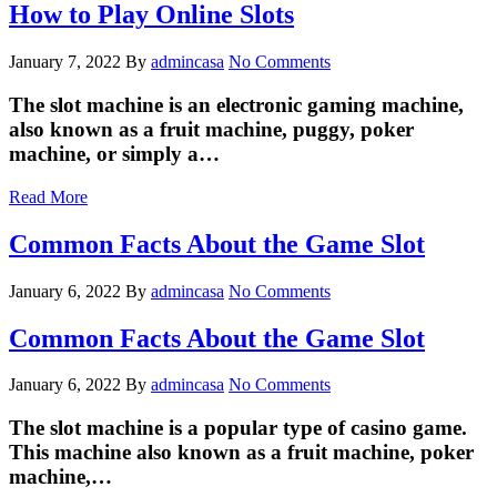
How to Play Online Slots
January 7, 2022
By
admincasa
No Comments
The slot machine is an electronic gaming machine,
also known as a fruit machine, puggy, poker
machine, or simply a…
Read More
Common Facts About the Game Slot
January 6, 2022
By
admincasa
No Comments
Common Facts About the Game Slot
January 6, 2022
By
admincasa
No Comments
The slot machine is a popular type of casino game.
This machine also known as a fruit machine, poker
machine,…