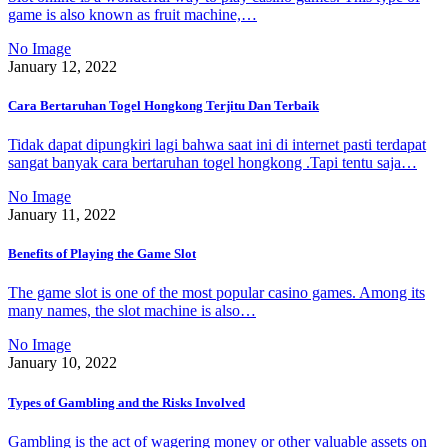
game is also known as fruit machine,…
No Image
January 12, 2022
Cara Bertaruhan Togel Hongkong Terjitu Dan Terbaik
Tidak dapat dipungkiri lagi bahwa saat ini di internet pasti terdapat
sangat banyak cara bertaruhan togel hongkong .Tapi tentu saja…
No Image
January 11, 2022
Benefits of Playing the Game Slot
The game slot is one of the most popular casino games. Among its
many names, the slot machine is also…
No Image
January 10, 2022
Types of Gambling and the Risks Involved
Gambling is the act of wagering money or other valuable assets on