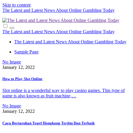
Skip to content
The Latest and Latest News About Online Gambling Today
The Latest and Latest News About Online Gambling Today
The Latest and Latest News About Online Gambling Today
Sample Page
No Image
January 12, 2022
How to Play Slot Online
Slot online is a wonderful way to play casino games. This type of
game is also known as fruit machine,…
No Image
January 12, 2022
Cara Bertaruhan Togel Hongkong Terjitu Dan Terbaik