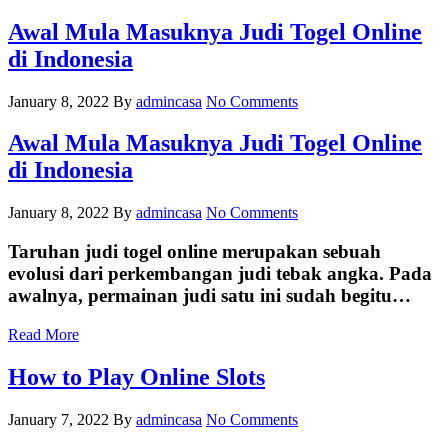
Awal Mula Masuknya Judi Togel Online
di Indonesia
January 8, 2022
By
admincasa
No Comments
Awal Mula Masuknya Judi Togel Online
di Indonesia
January 8, 2022
By
admincasa
No Comments
Taruhan judi togel online merupakan sebuah
evolusi dari perkembangan judi tebak angka. Pada
awalnya, permainan judi satu ini sudah begitu…
Read More
How to Play Online Slots
January 7, 2022
By
admincasa
No Comments