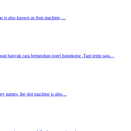
me is also known as fruit machine,…
 sangat banyak cara bertaruhan togel hongkong .Tapi tentu saja…
ny names, the slot machine is also…