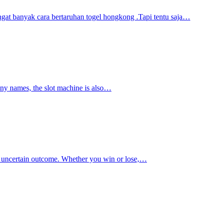
 sangat banyak cara bertaruhan togel hongkong .Tapi tentu saja…
ny names, the slot machine is also…
n uncertain outcome. Whether you win or lose,…