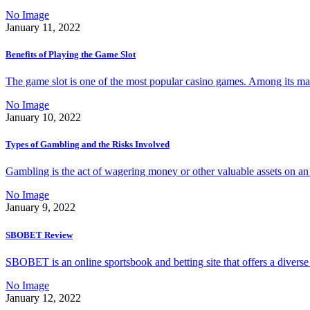
No Image
January 11, 2022
Benefits of Playing the Game Slot
The game slot is one of the most popular casino games. Among its ma
No Image
January 10, 2022
Types of Gambling and the Risks Involved
Gambling is the act of wagering money or other valuable assets on a
No Image
January 9, 2022
SBOBET Review
SBOBET is an online sportsbook and betting site that offers a divers
No Image
January 12, 2022