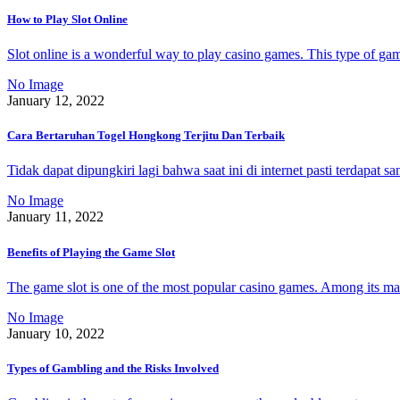
How to Play Slot Online
Slot online is a wonderful way to play casino games. This type of ga
No Image
January 12, 2022
Cara Bertaruhan Togel Hongkong Terjitu Dan Terbaik
Tidak dapat dipungkiri lagi bahwa saat ini di internet pasti terdapat
No Image
January 11, 2022
Benefits of Playing the Game Slot
The game slot is one of the most popular casino games. Among its ma
No Image
January 10, 2022
Types of Gambling and the Risks Involved