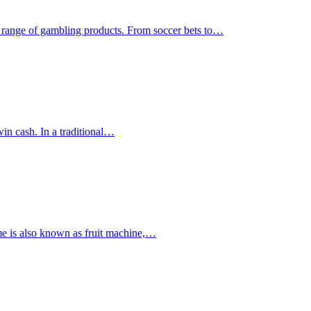
e range of gambling products. From soccer bets to…
in cash. In a traditional…
me is also known as fruit machine,…