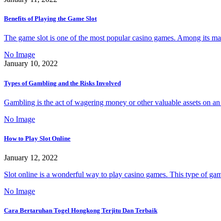
Benefits of Playing the Game Slot
The game slot is one of the most popular casino games. Among its ma
No Image
January 10, 2022
Types of Gambling and the Risks Involved
Gambling is the act of wagering money or other valuable assets on a
No Image
How to Play Slot Online
January 12, 2022
Slot online is a wonderful way to play casino games. This type of ga
No Image
Cara Bertaruhan Togel Hongkong Terjitu Dan Terbaik