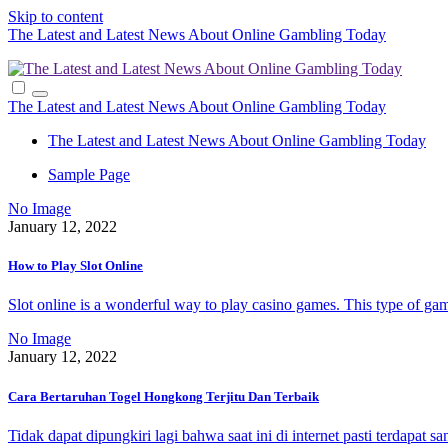
Skip to content
The Latest and Latest News About Online Gambling Today
The Latest and Latest News About Online Gambling Today
The Latest and Latest News About Online Gambling Today
Sample Page
No Image
January 12, 2022
How to Play Slot Online
Slot online is a wonderful way to play casino games. This type of ga
No Image
January 12, 2022
Cara Bertaruhan Togel Hongkong Terjitu Dan Terbaik
Tidak dapat dipungkiri lagi bahwa saat ini di internet pasti terdapat