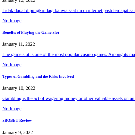
January 12, 2022
Tidak dapat dipungkiri lagi bahwa saat ini di internet pasti terdapat
No Image
Benefits of Playing the Game Slot
January 11, 2022
The game slot is one of the most popular casino games. Among its ma
No Image
Types of Gambling and the Risks Involved
January 10, 2022
Gambling is the act of wagering money or other valuable assets on a
No Image
SBOBET Review
January 9, 2022