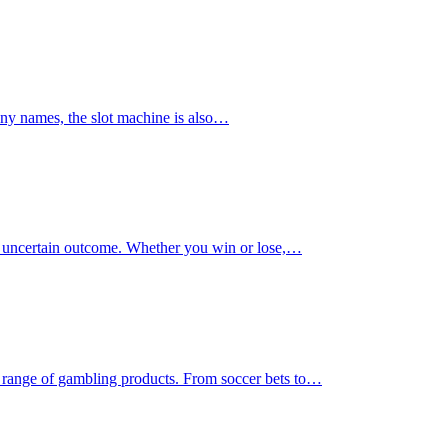
ny names, the slot machine is also…
n uncertain outcome. Whether you win or lose,…
e range of gambling products. From soccer bets to…