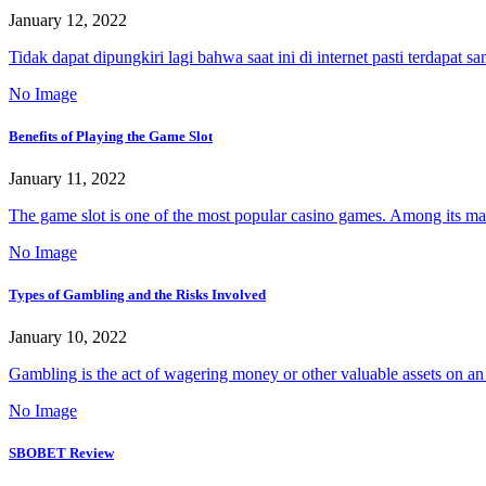
January 12, 2022
Tidak dapat dipungkiri lagi bahwa saat ini di internet pasti terdapat
No Image
Benefits of Playing the Game Slot
January 11, 2022
The game slot is one of the most popular casino games. Among its ma
No Image
Types of Gambling and the Risks Involved
January 10, 2022
Gambling is the act of wagering money or other valuable assets on a
No Image
SBOBET Review