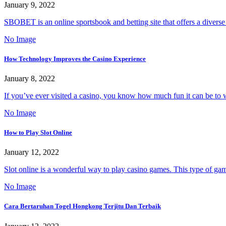
January 9, 2022
SBOBET is an online sportsbook and betting site that offers a divers
No Image
How Technology Improves the Casino Experience
January 8, 2022
If you’ve ever visited a casino, you know how much fun it can be to w
No Image
How to Play Slot Online
January 12, 2022
Slot online is a wonderful way to play casino games. This type of ga
No Image
Cara Bertaruhan Togel Hongkong Terjitu Dan Terbaik