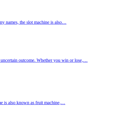
ny names, the slot machine is also…
n uncertain outcome. Whether you win or lose,…
me is also known as fruit machine,…