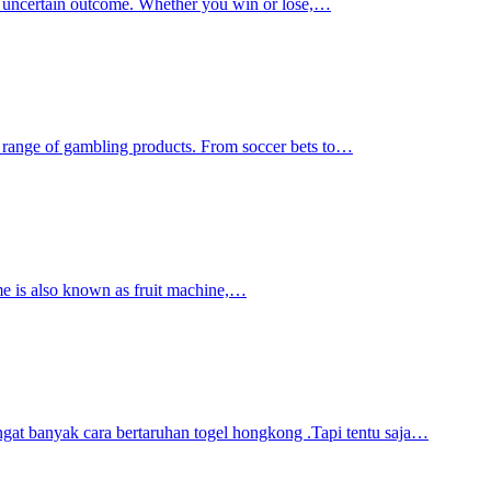
n uncertain outcome. Whether you win or lose,…
e range of gambling products. From soccer bets to…
me is also known as fruit machine,…
 sangat banyak cara bertaruhan togel hongkong .Tapi tentu saja…