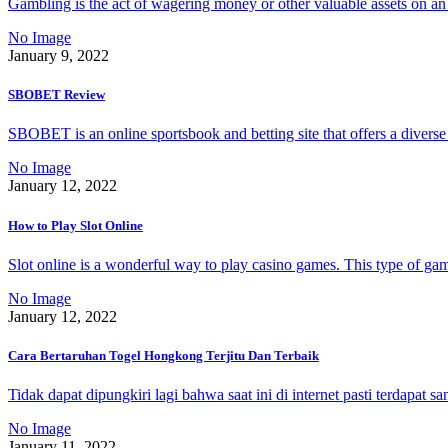
Gambling is the act of wagering money or other valuable assets on a
No Image
January 9, 2022
SBOBET Review
SBOBET is an online sportsbook and betting site that offers a divers
No Image
January 12, 2022
How to Play Slot Online
Slot online is a wonderful way to play casino games. This type of ga
No Image
January 12, 2022
Cara Bertaruhan Togel Hongkong Terjitu Dan Terbaik
Tidak dapat dipungkiri lagi bahwa saat ini di internet pasti terdapat
No Image
January 11, 2022