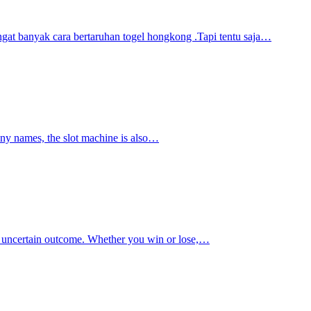
 sangat banyak cara bertaruhan togel hongkong .Tapi tentu saja…
ny names, the slot machine is also…
n uncertain outcome. Whether you win or lose,…