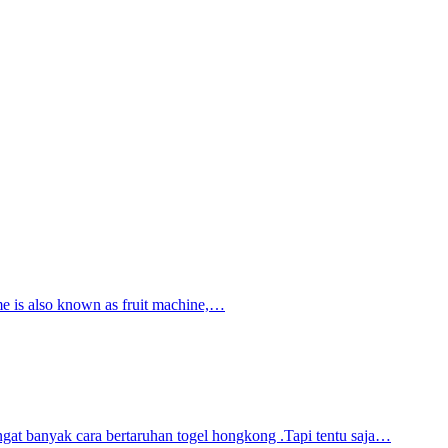
me is also known as fruit machine,…
 sangat banyak cara bertaruhan togel hongkong .Tapi tentu saja…