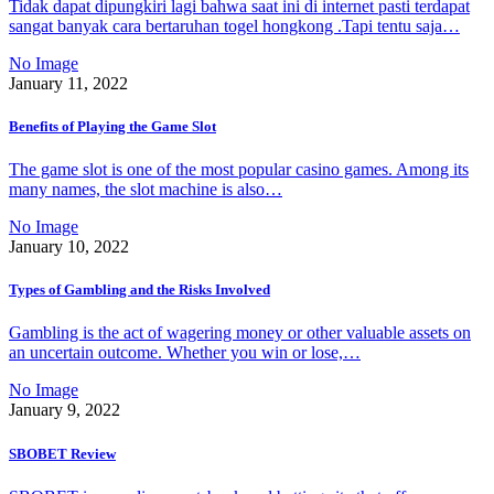
Tidak dapat dipungkiri lagi bahwa saat ini di internet pasti terdapat
sangat banyak cara bertaruhan togel hongkong .Tapi tentu saja…
No Image
January 11, 2022
Benefits of Playing the Game Slot
The game slot is one of the most popular casino games. Among its
many names, the slot machine is also…
No Image
January 10, 2022
Types of Gambling and the Risks Involved
Gambling is the act of wagering money or other valuable assets on
an uncertain outcome. Whether you win or lose,…
No Image
January 9, 2022
SBOBET Review