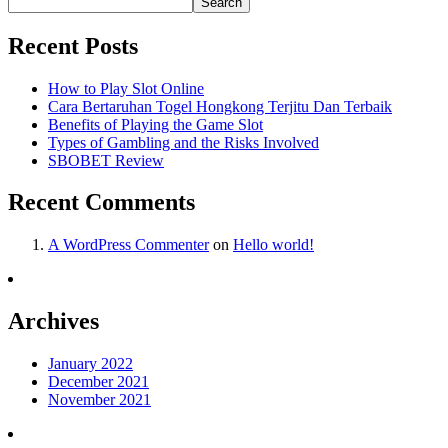
Search
Recent Posts
How to Play Slot Online
Cara Bertaruhan Togel Hongkong Terjitu Dan Terbaik
Benefits of Playing the Game Slot
Types of Gambling and the Risks Involved
SBOBET Review
Recent Comments
A WordPress Commenter
on
Hello world!
Archives
January 2022
December 2021
November 2021