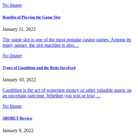
No Image
Benefits of Playing the Game Slot
January 11, 2022
The game slot is one of the most popular casino games. Among its
many names, the slot machine is also…
No Image
Types of Gambling and the Risks Involved
January 10, 2022
Gambling is the act of wagering money or other valuable assets on
an uncertain outcome. Whether you win or lose,…
No Image
SBOBET Review
January 9, 2022