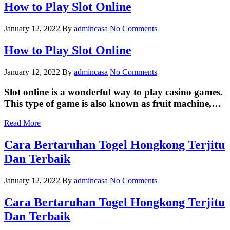
How to Play Slot Online
January 12, 2022
By
admincasa
No Comments
How to Play Slot Online
January 12, 2022
By
admincasa
No Comments
Slot online is a wonderful way to play casino games.
This type of game is also known as fruit machine,…
Read More
Cara Bertaruhan Togel Hongkong Terjitu
Dan Terbaik
January 12, 2022
By
admincasa
No Comments
Cara Bertaruhan Togel Hongkong Terjitu
Dan Terbaik