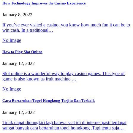
How Technology Improves the Casino Experience
January 8, 2022
If you’ve ever visited a casino, you know how much fun it can be to
win cash. In a traditional…
No Image
How to Play Slot Online
January 12, 2022
Slot online is a wonderful way to play casino games. This type of
game is also known as fruit machine,…
No Image
Cara Bertaruhan Togel Hongkong Terjitu Dan Terbaik
January 12, 2022
Tidak dapat dipungkiri lagi bahwa saat ini di internet pasti terdapat
sangat banyak cara bertaruhan togel hongkong .Tapi tentu saja…