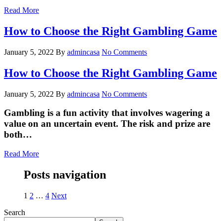
Read More
How to Choose the Right Gambling Game
January 5, 2022
By
admincasa
No Comments
How to Choose the Right Gambling Game
January 5, 2022
By
admincasa
No Comments
Gambling is a fun activity that involves wagering a
value on an uncertain event. The risk and prize are
both…
Read More
Posts navigation
1
2
…
4
Next
Search