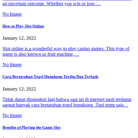
an uncertain outcome. Whether you win or lose,…
No Image
How to Play Slot Online
January 12, 2022
Slot online is a wonderful way to play casino games. This type of
game is also known as fruit machine,…
No Image
Cara Bertaruhan Togel Hongkong Terjitu Dan Terbaik
January 12, 2022
Tidak dapat dipungkiri lagi bahwa saat ini di internet pasti terdapat
sangat banyak cara bertaruhan togel hongkong .Tapi tentu saja…
No Image
Benefits of Playing the Game Slot