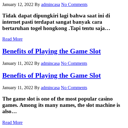
January 12, 2022
By
admincasa
No Comments
Tidak dapat dipungkiri lagi bahwa saat ini di
internet pasti terdapat sangat banyak cara
bertaruhan togel hongkong .Tapi tentu saja…
Read More
Benefits of Playing the Game Slot
January 11, 2022
By
admincasa
No Comments
Benefits of Playing the Game Slot
January 11, 2022
By
admincasa
No Comments
The game slot is one of the most popular casino
games. Among its many names, the slot machine is
also…
Read More