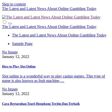
Skip to content
The Latest and Latest News About Online Gambling Today
The Latest and Latest News About Online Gambling Today
The Latest and Latest News About Online Gambling Today
Sample Page
No Image
January 12, 2022
How to Play Slot Online
Slot online is a wonderful way to play casino games. This type of
game is also known as fruit machine,…
No Image
January 12, 2022
Cara Bertaruhan Togel Hongkong Terjitu Dan Terbaik