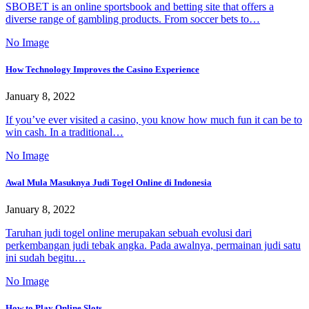
SBOBET is an online sportsbook and betting site that offers a
diverse range of gambling products. From soccer bets to…
No Image
How Technology Improves the Casino Experience
January 8, 2022
If you’ve ever visited a casino, you know how much fun it can be to
win cash. In a traditional…
No Image
Awal Mula Masuknya Judi Togel Online di Indonesia
January 8, 2022
Taruhan judi togel online merupakan sebuah evolusi dari
perkembangan judi tebak angka. Pada awalnya, permainan judi satu
ini sudah begitu…
No Image
How to Play Online Slots