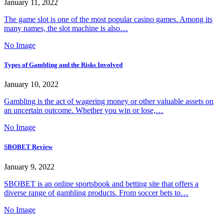
January 11, 2022
The game slot is one of the most popular casino games. Among its
many names, the slot machine is also…
No Image
Types of Gambling and the Risks Involved
January 10, 2022
Gambling is the act of wagering money or other valuable assets on
an uncertain outcome. Whether you win or lose,…
No Image
SBOBET Review
January 9, 2022
SBOBET is an online sportsbook and betting site that offers a
diverse range of gambling products. From soccer bets to…
No Image