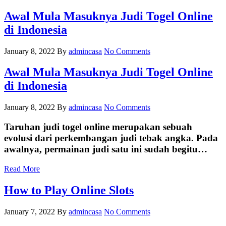
Awal Mula Masuknya Judi Togel Online
di Indonesia
January 8, 2022
By
admincasa
No Comments
Awal Mula Masuknya Judi Togel Online
di Indonesia
January 8, 2022
By
admincasa
No Comments
Taruhan judi togel online merupakan sebuah
evolusi dari perkembangan judi tebak angka. Pada
awalnya, permainan judi satu ini sudah begitu…
Read More
How to Play Online Slots
January 7, 2022
By
admincasa
No Comments