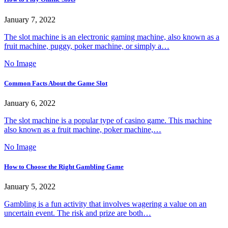
January 7, 2022
The slot machine is an electronic gaming machine, also known as a
fruit machine, puggy, poker machine, or simply a…
No Image
Common Facts About the Game Slot
January 6, 2022
The slot machine is a popular type of casino game. This machine
also known as a fruit machine, poker machine,…
No Image
How to Choose the Right Gambling Game
January 5, 2022
Gambling is a fun activity that involves wagering a value on an
uncertain event. The risk and prize are both…