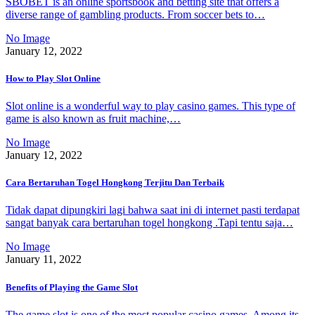
SBOBET is an online sportsbook and betting site that offers a
diverse range of gambling products. From soccer bets to…
No Image
January 12, 2022
How to Play Slot Online
Slot online is a wonderful way to play casino games. This type of
game is also known as fruit machine,…
No Image
January 12, 2022
Cara Bertaruhan Togel Hongkong Terjitu Dan Terbaik
Tidak dapat dipungkiri lagi bahwa saat ini di internet pasti terdapat
sangat banyak cara bertaruhan togel hongkong .Tapi tentu saja…
No Image
January 11, 2022
Benefits of Playing the Game Slot
The game slot is one of the most popular casino games. Among its