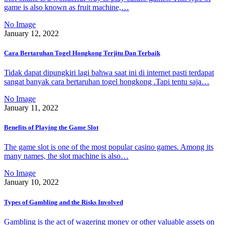
game is also known as fruit machine,…
No Image
January 12, 2022
Cara Bertaruhan Togel Hongkong Terjitu Dan Terbaik
Tidak dapat dipungkiri lagi bahwa saat ini di internet pasti terdapat
sangat banyak cara bertaruhan togel hongkong .Tapi tentu saja…
No Image
January 11, 2022
Benefits of Playing the Game Slot
The game slot is one of the most popular casino games. Among its
many names, the slot machine is also…
No Image
January 10, 2022
Types of Gambling and the Risks Involved
Gambling is the act of wagering money or other valuable assets on