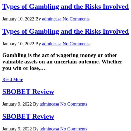
Types of Gambling and the Risks Involved
January 10, 2022
By
admincasa
No Comments
Types of Gambling and the Risks Involved
January 10, 2022
By
admincasa
No Comments
Gambling is the act of wagering money or other
valuable assets on an uncertain outcome. Whether
you win or lose,…
Read More
SBOBET Review
January 9, 2022
By
admincasa
No Comments
SBOBET Review
January 9, 2022
By
admincasa
No Comments