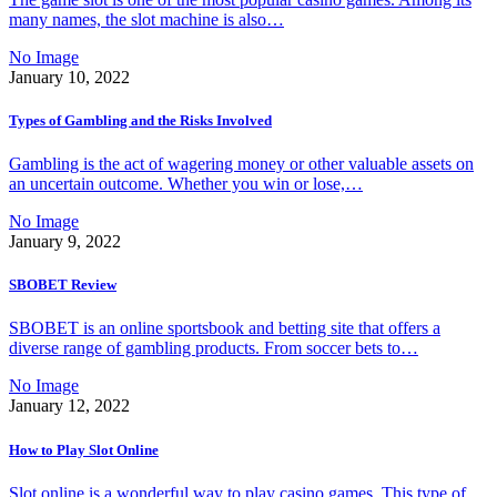
many names, the slot machine is also…
No Image
January 10, 2022
Types of Gambling and the Risks Involved
Gambling is the act of wagering money or other valuable assets on
an uncertain outcome. Whether you win or lose,…
No Image
January 9, 2022
SBOBET Review
SBOBET is an online sportsbook and betting site that offers a
diverse range of gambling products. From soccer bets to…
No Image
January 12, 2022
How to Play Slot Online
Slot online is a wonderful way to play casino games. This type of