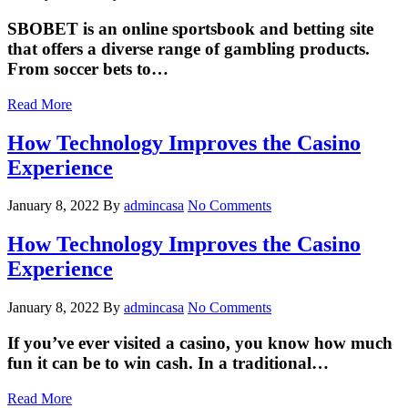
SBOBET is an online sportsbook and betting site
that offers a diverse range of gambling products.
From soccer bets to…
Read More
How Technology Improves the Casino
Experience
January 8, 2022
By
admincasa
No Comments
How Technology Improves the Casino
Experience
January 8, 2022
By
admincasa
No Comments
If you’ve ever visited a casino, you know how much
fun it can be to win cash. In a traditional…
Read More