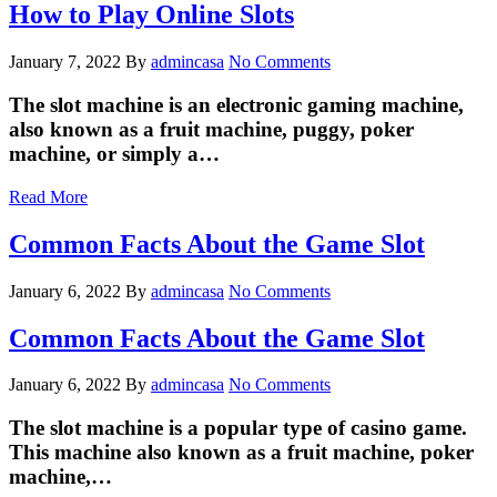
How to Play Online Slots
January 7, 2022
By
admincasa
No Comments
The slot machine is an electronic gaming machine,
also known as a fruit machine, puggy, poker
machine, or simply a…
Read More
Common Facts About the Game Slot
January 6, 2022
By
admincasa
No Comments
Common Facts About the Game Slot
January 6, 2022
By
admincasa
No Comments
The slot machine is a popular type of casino game.
This machine also known as a fruit machine, poker
machine,…