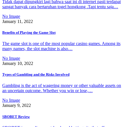
Tidak dapat dipungkiri lagi bahwa saat ini di internet pasti terdapat
sangat banyak cara bertaruhan togel hongkong .Tapi tentu saja…
No Image
January 11, 2022
Benefits of Playing the Game Slot
The game slot is one of the most popular casino games. Among its
many names, the slot machine is also…
No Image
January 10, 2022
Types of Gambling and the Risks Involved
Gambling is the act of wagering money or other valuable assets on
an uncertain outcome. Whether you win or lose,…
No Image
January 9, 2022
SBOBET Review