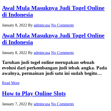
Awal Mula Masuknya Judi Togel Online
di Indonesia
January 8, 2022
By
admincasa
No Comments
Awal Mula Masuknya Judi Togel Online
di Indonesia
January 8, 2022
By
admincasa
No Comments
Taruhan judi togel online merupakan sebuah
evolusi dari perkembangan judi tebak angka. Pada
awalnya, permainan judi satu ini sudah begitu…
Read More
How to Play Online Slots
January 7, 2022
By
admincasa
No Comments