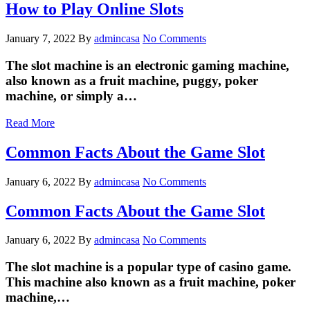
How to Play Online Slots
January 7, 2022
By
admincasa
No Comments
The slot machine is an electronic gaming machine,
also known as a fruit machine, puggy, poker
machine, or simply a…
Read More
Common Facts About the Game Slot
January 6, 2022
By
admincasa
No Comments
Common Facts About the Game Slot
January 6, 2022
By
admincasa
No Comments
The slot machine is a popular type of casino game.
This machine also known as a fruit machine, poker
machine,…