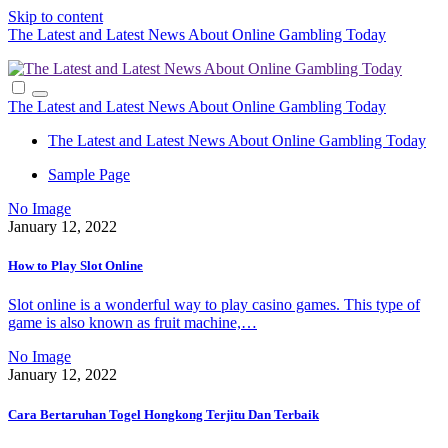
Skip to content
The Latest and Latest News About Online Gambling Today
The Latest and Latest News About Online Gambling Today
The Latest and Latest News About Online Gambling Today
Sample Page
No Image
January 12, 2022
How to Play Slot Online
Slot online is a wonderful way to play casino games. This type of
game is also known as fruit machine,…
No Image
January 12, 2022
Cara Bertaruhan Togel Hongkong Terjitu Dan Terbaik