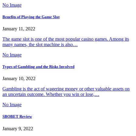
No Image
Benefits of Playing the Game Slot
January 11, 2022
The game slot is one of the most popular casino games. Among its
many names, the slot machine is also…
No Image
Types of Gambling and the Risks Involved
January 10, 2022
Gambling is the act of wagering money or other valuable assets on
an uncertain outcome. Whether you win or lose,…
No Image
SBOBET Review
January 9, 2022