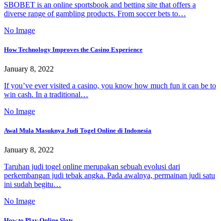
SBOBET is an online sportsbook and betting site that offers a
diverse range of gambling products. From soccer bets to…
No Image
How Technology Improves the Casino Experience
January 8, 2022
If you’ve ever visited a casino, you know how much fun it can be to
win cash. In a traditional…
No Image
Awal Mula Masuknya Judi Togel Online di Indonesia
January 8, 2022
Taruhan judi togel online merupakan sebuah evolusi dari
perkembangan judi tebak angka. Pada awalnya, permainan judi satu
ini sudah begitu…
No Image
How to Play Online Slots