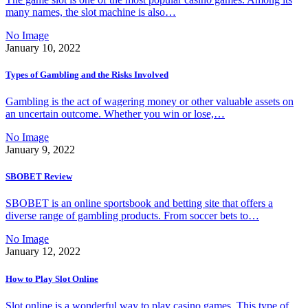
many names, the slot machine is also…
No Image
January 10, 2022
Types of Gambling and the Risks Involved
Gambling is the act of wagering money or other valuable assets on
an uncertain outcome. Whether you win or lose,…
No Image
January 9, 2022
SBOBET Review
SBOBET is an online sportsbook and betting site that offers a
diverse range of gambling products. From soccer bets to…
No Image
January 12, 2022
How to Play Slot Online
Slot online is a wonderful way to play casino games. This type of