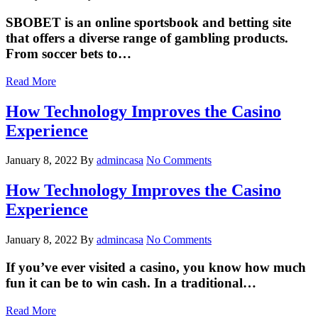
SBOBET is an online sportsbook and betting site
that offers a diverse range of gambling products.
From soccer bets to…
Read More
How Technology Improves the Casino
Experience
January 8, 2022
By
admincasa
No Comments
How Technology Improves the Casino
Experience
January 8, 2022
By
admincasa
No Comments
If you’ve ever visited a casino, you know how much
fun it can be to win cash. In a traditional…
Read More