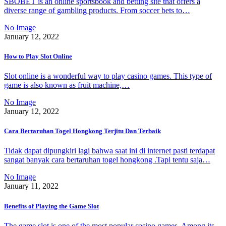
SBOBET is an online sportsbook and betting site that offers a
diverse range of gambling products. From soccer bets to…
No Image
January 12, 2022
How to Play Slot Online
Slot online is a wonderful way to play casino games. This type of
game is also known as fruit machine,…
No Image
January 12, 2022
Cara Bertaruhan Togel Hongkong Terjitu Dan Terbaik
Tidak dapat dipungkiri lagi bahwa saat ini di internet pasti terdapat
sangat banyak cara bertaruhan togel hongkong .Tapi tentu saja…
No Image
January 11, 2022
Benefits of Playing the Game Slot
The game slot is one of the most popular casino games. Among its