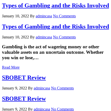
Types of Gambling and the Risks Involved
January 10, 2022
By
admincasa
No Comments
Types of Gambling and the Risks Involved
January 10, 2022
By
admincasa
No Comments
Gambling is the act of wagering money or other
valuable assets on an uncertain outcome. Whether
you win or lose,…
Read More
SBOBET Review
January 9, 2022
By
admincasa
No Comments
SBOBET Review
January 9, 2022
By
admincasa
No Comments