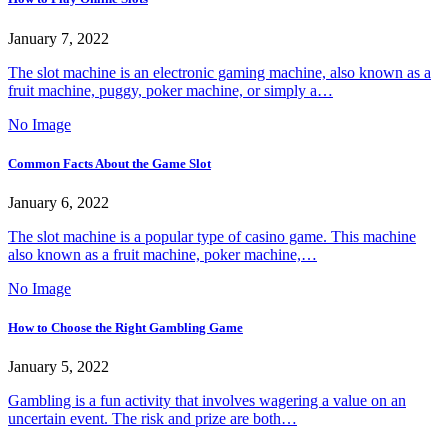
January 7, 2022
The slot machine is an electronic gaming machine, also known as a
fruit machine, puggy, poker machine, or simply a…
No Image
Common Facts About the Game Slot
January 6, 2022
The slot machine is a popular type of casino game. This machine
also known as a fruit machine, poker machine,…
No Image
How to Choose the Right Gambling Game
January 5, 2022
Gambling is a fun activity that involves wagering a value on an
uncertain event. The risk and prize are both…