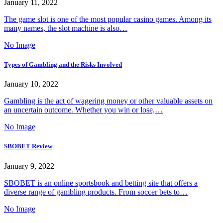
January 11, 2022
The game slot is one of the most popular casino games. Among its
many names, the slot machine is also…
No Image
Types of Gambling and the Risks Involved
January 10, 2022
Gambling is the act of wagering money or other valuable assets on
an uncertain outcome. Whether you win or lose,…
No Image
SBOBET Review
January 9, 2022
SBOBET is an online sportsbook and betting site that offers a
diverse range of gambling products. From soccer bets to…
No Image