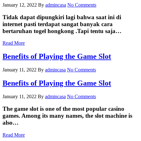
January 12, 2022
By
admincasa
No Comments
Tidak dapat dipungkiri lagi bahwa saat ini di
internet pasti terdapat sangat banyak cara
bertaruhan togel hongkong .Tapi tentu saja…
Read More
Benefits of Playing the Game Slot
January 11, 2022
By
admincasa
No Comments
Benefits of Playing the Game Slot
January 11, 2022
By
admincasa
No Comments
The game slot is one of the most popular casino
games. Among its many names, the slot machine is
also…
Read More