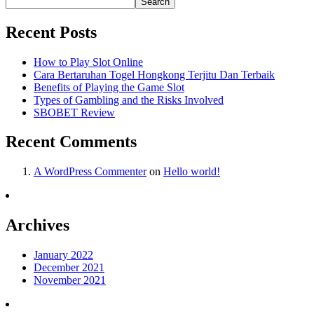
Search
Recent Posts
How to Play Slot Online
Cara Bertaruhan Togel Hongkong Terjitu Dan Terbaik
Benefits of Playing the Game Slot
Types of Gambling and the Risks Involved
SBOBET Review
Recent Comments
A WordPress Commenter
on
Hello world!
Archives
January 2022
December 2021
November 2021