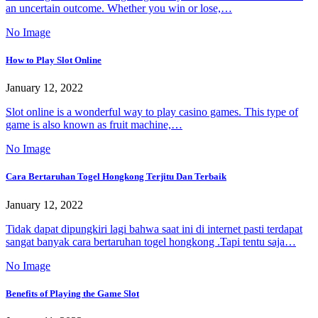
an uncertain outcome. Whether you win or lose,…
No Image
How to Play Slot Online
January 12, 2022
Slot online is a wonderful way to play casino games. This type of
game is also known as fruit machine,…
No Image
Cara Bertaruhan Togel Hongkong Terjitu Dan Terbaik
January 12, 2022
Tidak dapat dipungkiri lagi bahwa saat ini di internet pasti terdapat
sangat banyak cara bertaruhan togel hongkong .Tapi tentu saja…
No Image
Benefits of Playing the Game Slot