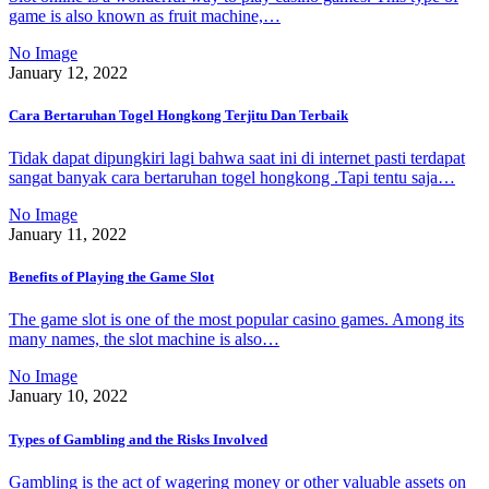
game is also known as fruit machine,…
No Image
January 12, 2022
Cara Bertaruhan Togel Hongkong Terjitu Dan Terbaik
Tidak dapat dipungkiri lagi bahwa saat ini di internet pasti terdapat
sangat banyak cara bertaruhan togel hongkong .Tapi tentu saja…
No Image
January 11, 2022
Benefits of Playing the Game Slot
The game slot is one of the most popular casino games. Among its
many names, the slot machine is also…
No Image
January 10, 2022
Types of Gambling and the Risks Involved
Gambling is the act of wagering money or other valuable assets on