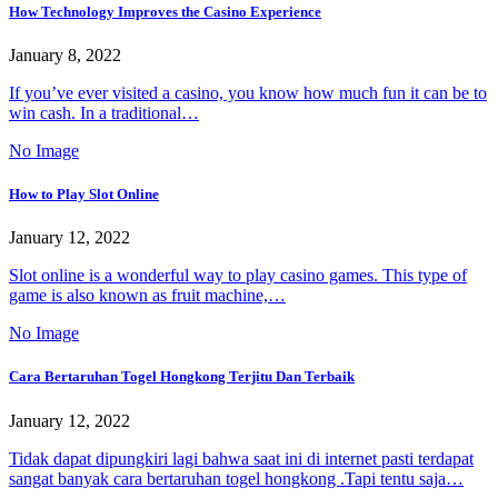
How Technology Improves the Casino Experience
January 8, 2022
If you’ve ever visited a casino, you know how much fun it can be to
win cash. In a traditional…
No Image
How to Play Slot Online
January 12, 2022
Slot online is a wonderful way to play casino games. This type of
game is also known as fruit machine,…
No Image
Cara Bertaruhan Togel Hongkong Terjitu Dan Terbaik
January 12, 2022
Tidak dapat dipungkiri lagi bahwa saat ini di internet pasti terdapat
sangat banyak cara bertaruhan togel hongkong .Tapi tentu saja…