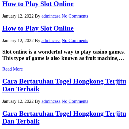
How to Play Slot Online
January 12, 2022
By
admincasa
No Comments
How to Play Slot Online
January 12, 2022
By
admincasa
No Comments
Slot online is a wonderful way to play casino games.
This type of game is also known as fruit machine,…
Read More
Cara Bertaruhan Togel Hongkong Terjitu
Dan Terbaik
January 12, 2022
By
admincasa
No Comments
Cara Bertaruhan Togel Hongkong Terjitu
Dan Terbaik