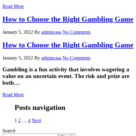
Read More
How to Choose the Right Gambling Game
January 5, 2022
By
admincasa
No Comments
How to Choose the Right Gambling Game
January 5, 2022
By
admincasa
No Comments
Gambling is a fun activity that involves wagering a
value on an uncertain event. The risk and prize are
both…
Read More
Posts navigation
1
2
…
4
Next
Search