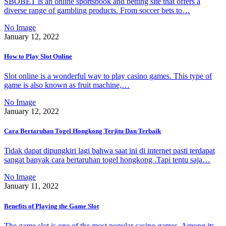
SBOBET is an online sportsbook and betting site that offers a
diverse range of gambling products. From soccer bets to…
No Image
January 12, 2022
How to Play Slot Online
Slot online is a wonderful way to play casino games. This type of
game is also known as fruit machine,…
No Image
January 12, 2022
Cara Bertaruhan Togel Hongkong Terjitu Dan Terbaik
Tidak dapat dipungkiri lagi bahwa saat ini di internet pasti terdapat
sangat banyak cara bertaruhan togel hongkong .Tapi tentu saja…
No Image
January 11, 2022
Benefits of Playing the Game Slot
The game slot is one of the most popular casino games. Among its