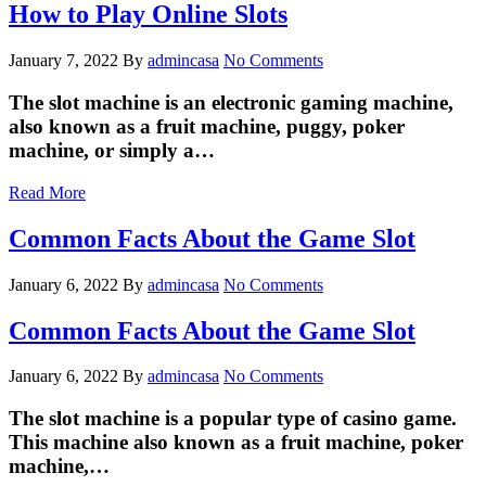
How to Play Online Slots
January 7, 2022
By
admincasa
No Comments
The slot machine is an electronic gaming machine,
also known as a fruit machine, puggy, poker
machine, or simply a…
Read More
Common Facts About the Game Slot
January 6, 2022
By
admincasa
No Comments
Common Facts About the Game Slot
January 6, 2022
By
admincasa
No Comments
The slot machine is a popular type of casino game.
This machine also known as a fruit machine, poker
machine,…