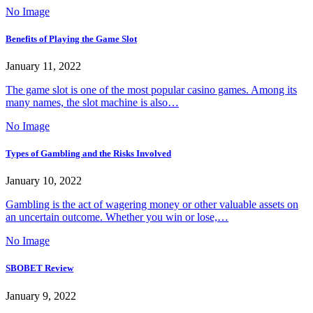
No Image
Benefits of Playing the Game Slot
January 11, 2022
The game slot is one of the most popular casino games. Among its
many names, the slot machine is also…
No Image
Types of Gambling and the Risks Involved
January 10, 2022
Gambling is the act of wagering money or other valuable assets on
an uncertain outcome. Whether you win or lose,…
No Image
SBOBET Review
January 9, 2022