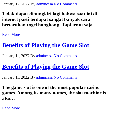
January 12, 2022
By
admincasa
No Comments
Tidak dapat dipungkiri lagi bahwa saat ini di
internet pasti terdapat sangat banyak cara
bertaruhan togel hongkong .Tapi tentu saja…
Read More
Benefits of Playing the Game Slot
January 11, 2022
By
admincasa
No Comments
Benefits of Playing the Game Slot
January 11, 2022
By
admincasa
No Comments
The game slot is one of the most popular casino
games. Among its many names, the slot machine is
also…
Read More