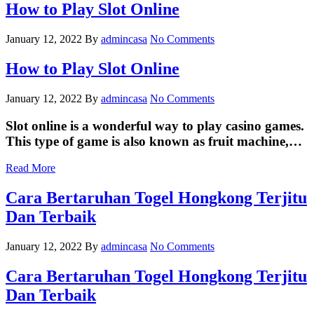
How to Play Slot Online
January 12, 2022
By
admincasa
No Comments
How to Play Slot Online
January 12, 2022
By
admincasa
No Comments
Slot online is a wonderful way to play casino games.
This type of game is also known as fruit machine,…
Read More
Cara Bertaruhan Togel Hongkong Terjitu
Dan Terbaik
January 12, 2022
By
admincasa
No Comments
Cara Bertaruhan Togel Hongkong Terjitu
Dan Terbaik