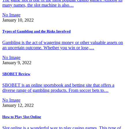
many names, the slot machine is also…
No Image
January 10, 2022
Types of Gambling and the Risks Involved
Gambling is the act of wagering money or other valuable assets on
an uncertain outcome. Whether you win or lose,…
No Image
January 9, 2022
SBOBET Review
SBOBET is an online sportsbook and betting site that offers a
diverse range of gambling products. From soccer bets to…
No Image
January 12, 2022
How to Play Slot Online
Slot online is a wonderful way to play casino games. This type of