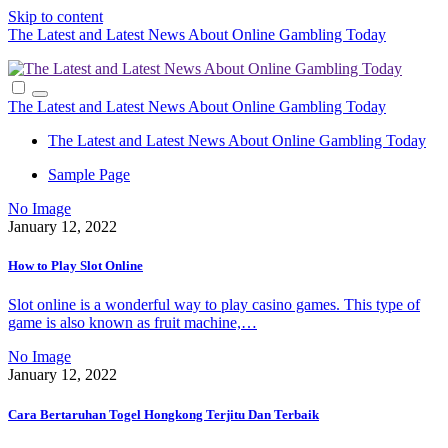
Skip to content
The Latest and Latest News About Online Gambling Today
The Latest and Latest News About Online Gambling Today
The Latest and Latest News About Online Gambling Today
Sample Page
No Image
January 12, 2022
How to Play Slot Online
Slot online is a wonderful way to play casino games. This type of
game is also known as fruit machine,…
No Image
January 12, 2022
Cara Bertaruhan Togel Hongkong Terjitu Dan Terbaik