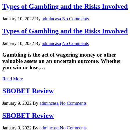
Types of Gambling and the Risks Involved
January 10, 2022
By
admincasa
No Comments
Types of Gambling and the Risks Involved
January 10, 2022
By
admincasa
No Comments
Gambling is the act of wagering money or other
valuable assets on an uncertain outcome. Whether
you win or lose,…
Read More
SBOBET Review
January 9, 2022
By
admincasa
No Comments
SBOBET Review
January 9, 2022
By
admincasa
No Comments