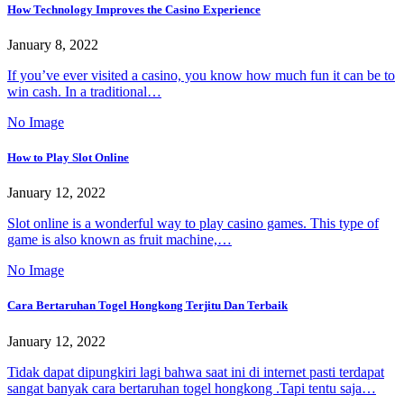
How Technology Improves the Casino Experience
January 8, 2022
If you’ve ever visited a casino, you know how much fun it can be to
win cash. In a traditional…
No Image
How to Play Slot Online
January 12, 2022
Slot online is a wonderful way to play casino games. This type of
game is also known as fruit machine,…
No Image
Cara Bertaruhan Togel Hongkong Terjitu Dan Terbaik
January 12, 2022
Tidak dapat dipungkiri lagi bahwa saat ini di internet pasti terdapat
sangat banyak cara bertaruhan togel hongkong .Tapi tentu saja…