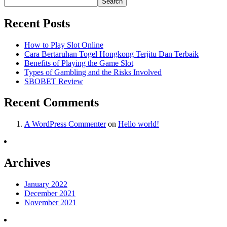
Search
Recent Posts
How to Play Slot Online
Cara Bertaruhan Togel Hongkong Terjitu Dan Terbaik
Benefits of Playing the Game Slot
Types of Gambling and the Risks Involved
SBOBET Review
Recent Comments
A WordPress Commenter
on
Hello world!
Archives
January 2022
December 2021
November 2021