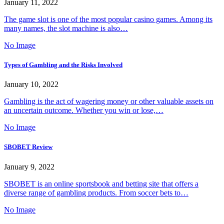
January 11, 2022
The game slot is one of the most popular casino games. Among its
many names, the slot machine is also…
No Image
Types of Gambling and the Risks Involved
January 10, 2022
Gambling is the act of wagering money or other valuable assets on
an uncertain outcome. Whether you win or lose,…
No Image
SBOBET Review
January 9, 2022
SBOBET is an online sportsbook and betting site that offers a
diverse range of gambling products. From soccer bets to…
No Image