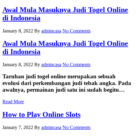
Awal Mula Masuknya Judi Togel Online
di Indonesia
January 8, 2022
By
admincasa
No Comments
Awal Mula Masuknya Judi Togel Online
di Indonesia
January 8, 2022
By
admincasa
No Comments
Taruhan judi togel online merupakan sebuah
evolusi dari perkembangan judi tebak angka. Pada
awalnya, permainan judi satu ini sudah begitu…
Read More
How to Play Online Slots
January 7, 2022
By
admincasa
No Comments