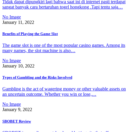
Tidak dapat dipungkiri lagi bahwa saat ini di internet pasti terdapat
sangat banyak cara bertaruhan togel hongkong .Tapi tentu saja…
No Image
January 11, 2022
Benefits of Playing the Game Slot
The game slot is one of the most popular casino games. Among its
many names, the slot machine is also…
No Image
January 10, 2022
Types of Gambling and the Risks Involved
Gambling is the act of wagering money or other valuable assets on
an uncertain outcome. Whether you win or lose,…
No Image
January 9, 2022
SBOBET Review