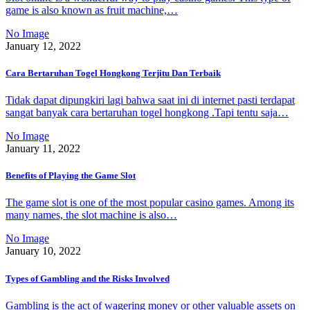
game is also known as fruit machine,…
No Image
January 12, 2022
Cara Bertaruhan Togel Hongkong Terjitu Dan Terbaik
Tidak dapat dipungkiri lagi bahwa saat ini di internet pasti terdapat
sangat banyak cara bertaruhan togel hongkong .Tapi tentu saja…
No Image
January 11, 2022
Benefits of Playing the Game Slot
The game slot is one of the most popular casino games. Among its
many names, the slot machine is also…
No Image
January 10, 2022
Types of Gambling and the Risks Involved
Gambling is the act of wagering money or other valuable assets on