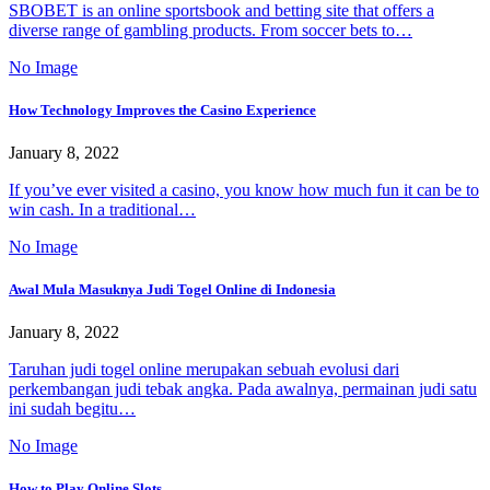
SBOBET is an online sportsbook and betting site that offers a
diverse range of gambling products. From soccer bets to…
No Image
How Technology Improves the Casino Experience
January 8, 2022
If you’ve ever visited a casino, you know how much fun it can be to
win cash. In a traditional…
No Image
Awal Mula Masuknya Judi Togel Online di Indonesia
January 8, 2022
Taruhan judi togel online merupakan sebuah evolusi dari
perkembangan judi tebak angka. Pada awalnya, permainan judi satu
ini sudah begitu…
No Image
How to Play Online Slots