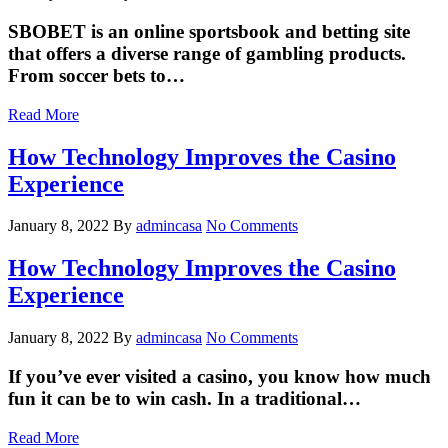
SBOBET is an online sportsbook and betting site
that offers a diverse range of gambling products.
From soccer bets to…
Read More
How Technology Improves the Casino
Experience
January 8, 2022
By
admincasa
No Comments
How Technology Improves the Casino
Experience
January 8, 2022
By
admincasa
No Comments
If you’ve ever visited a casino, you know how much
fun it can be to win cash. In a traditional…
Read More