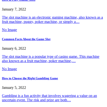
January 7, 2022
The slot machine is an electronic gaming machine, also known as a
fruit machine, puggy, poker machine, or simply a…
No Image
Common Facts About the Game Slot
January 6, 2022
The slot machine is a popular type of casino game. This machine
also known as a fruit machine, poker machine,…
No Image
How to Choose the Right Gambling Game
January 5, 2022
Gambling is a fun activity that involves wagering a value on an
uncertain event. The risk and prize are both…