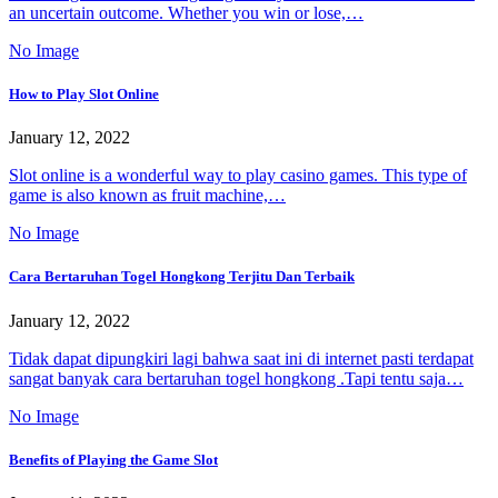
an uncertain outcome. Whether you win or lose,…
No Image
How to Play Slot Online
January 12, 2022
Slot online is a wonderful way to play casino games. This type of
game is also known as fruit machine,…
No Image
Cara Bertaruhan Togel Hongkong Terjitu Dan Terbaik
January 12, 2022
Tidak dapat dipungkiri lagi bahwa saat ini di internet pasti terdapat
sangat banyak cara bertaruhan togel hongkong .Tapi tentu saja…
No Image
Benefits of Playing the Game Slot