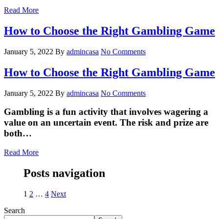
Read More
How to Choose the Right Gambling Game
January 5, 2022
By
admincasa
No Comments
How to Choose the Right Gambling Game
January 5, 2022
By
admincasa
No Comments
Gambling is a fun activity that involves wagering a
value on an uncertain event. The risk and prize are
both…
Read More
Posts navigation
1
2
…
4
Next
Search