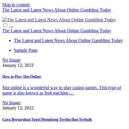
Skip to content
The Latest and Latest News About Online Gambling Today
The Latest and Latest News About Online Gambling Today
The Latest and Latest News About Online Gambling Today
Sample Page
No Image
January 12, 2022
How to Play Slot Online
Slot online is a wonderful way to play casino games. This type of
game is also known as fruit machine,…
No Image
January 12, 2022
Cara Bertaruhan Togel Hongkong Terjitu Dan Terbaik