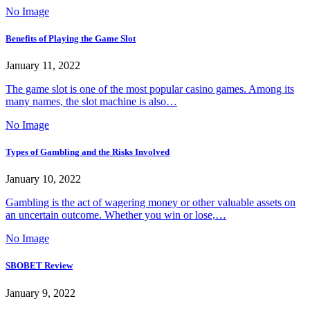
No Image
Benefits of Playing the Game Slot
January 11, 2022
The game slot is one of the most popular casino games. Among its
many names, the slot machine is also…
No Image
Types of Gambling and the Risks Involved
January 10, 2022
Gambling is the act of wagering money or other valuable assets on
an uncertain outcome. Whether you win or lose,…
No Image
SBOBET Review
January 9, 2022