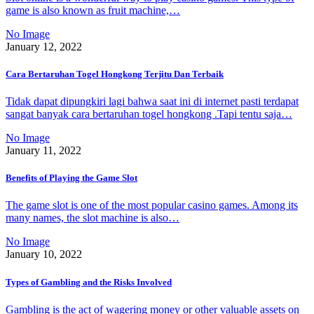
game is also known as fruit machine,…
No Image
January 12, 2022
Cara Bertaruhan Togel Hongkong Terjitu Dan Terbaik
Tidak dapat dipungkiri lagi bahwa saat ini di internet pasti terdapat
sangat banyak cara bertaruhan togel hongkong .Tapi tentu saja…
No Image
January 11, 2022
Benefits of Playing the Game Slot
The game slot is one of the most popular casino games. Among its
many names, the slot machine is also…
No Image
January 10, 2022
Types of Gambling and the Risks Involved
Gambling is the act of wagering money or other valuable assets on