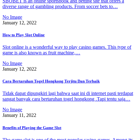
SBOBET is an online sportsbook and betting site that offers a
diverse range of gambling products. From soccer bets to…
No Image
January 12, 2022
How to Play Slot Online
Slot online is a wonderful way to play casino games. This type of
game is also known as fruit machine,…
No Image
January 12, 2022
Cara Bertaruhan Togel Hongkong Terjitu Dan Terbaik
Tidak dapat dipungkiri lagi bahwa saat ini di internet pasti terdapat
sangat banyak cara bertaruhan togel hongkong .Tapi tentu saja…
No Image
January 11, 2022
Benefits of Playing the Game Slot
The game slot is one of the most popular casino games. Among its