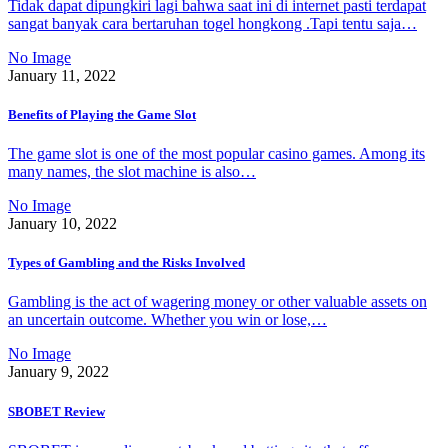
Tidak dapat dipungkiri lagi bahwa saat ini di internet pasti terdapat
sangat banyak cara bertaruhan togel hongkong .Tapi tentu saja…
No Image
January 11, 2022
Benefits of Playing the Game Slot
The game slot is one of the most popular casino games. Among its
many names, the slot machine is also…
No Image
January 10, 2022
Types of Gambling and the Risks Involved
Gambling is the act of wagering money or other valuable assets on
an uncertain outcome. Whether you win or lose,…
No Image
January 9, 2022
SBOBET Review