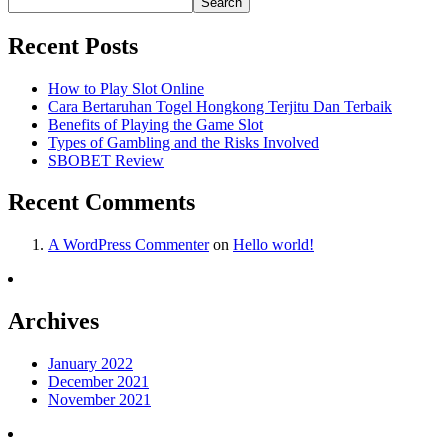
Search
Recent Posts
How to Play Slot Online
Cara Bertaruhan Togel Hongkong Terjitu Dan Terbaik
Benefits of Playing the Game Slot
Types of Gambling and the Risks Involved
SBOBET Review
Recent Comments
A WordPress Commenter
on
Hello world!
Archives
January 2022
December 2021
November 2021