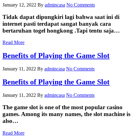
January 12, 2022
By
admincasa
No Comments
Tidak dapat dipungkiri lagi bahwa saat ini di
internet pasti terdapat sangat banyak cara
bertaruhan togel hongkong .Tapi tentu saja…
Read More
Benefits of Playing the Game Slot
January 11, 2022
By
admincasa
No Comments
Benefits of Playing the Game Slot
January 11, 2022
By
admincasa
No Comments
The game slot is one of the most popular casino
games. Among its many names, the slot machine is
also…
Read More