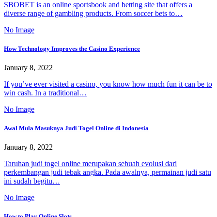
SBOBET is an online sportsbook and betting site that offers a
diverse range of gambling products. From soccer bets to…
No Image
How Technology Improves the Casino Experience
January 8, 2022
If you’ve ever visited a casino, you know how much fun it can be to
win cash. In a traditional…
No Image
Awal Mula Masuknya Judi Togel Online di Indonesia
January 8, 2022
Taruhan judi togel online merupakan sebuah evolusi dari
perkembangan judi tebak angka. Pada awalnya, permainan judi satu
ini sudah begitu…
No Image
How to Play Online Slots