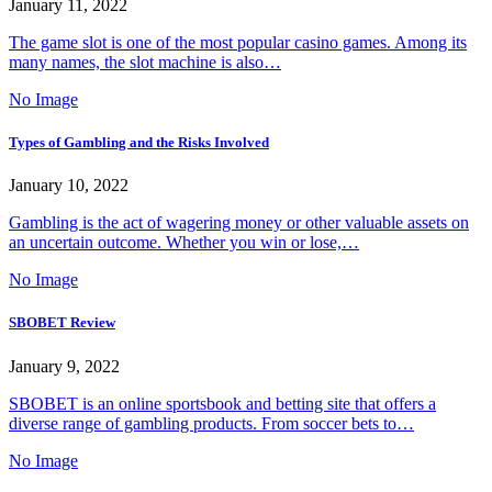
January 11, 2022
The game slot is one of the most popular casino games. Among its
many names, the slot machine is also…
No Image
Types of Gambling and the Risks Involved
January 10, 2022
Gambling is the act of wagering money or other valuable assets on
an uncertain outcome. Whether you win or lose,…
No Image
SBOBET Review
January 9, 2022
SBOBET is an online sportsbook and betting site that offers a
diverse range of gambling products. From soccer bets to…
No Image