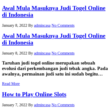
Awal Mula Masuknya Judi Togel Online
di Indonesia
January 8, 2022
By
admincasa
No Comments
Awal Mula Masuknya Judi Togel Online
di Indonesia
January 8, 2022
By
admincasa
No Comments
Taruhan judi togel online merupakan sebuah
evolusi dari perkembangan judi tebak angka. Pada
awalnya, permainan judi satu ini sudah begitu…
Read More
How to Play Online Slots
January 7, 2022
By
admincasa
No Comments