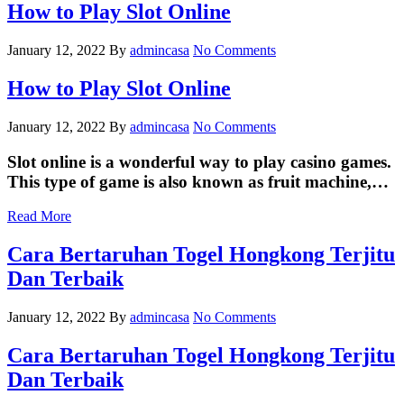
How to Play Slot Online
January 12, 2022
By
admincasa
No Comments
How to Play Slot Online
January 12, 2022
By
admincasa
No Comments
Slot online is a wonderful way to play casino games.
This type of game is also known as fruit machine,…
Read More
Cara Bertaruhan Togel Hongkong Terjitu
Dan Terbaik
January 12, 2022
By
admincasa
No Comments
Cara Bertaruhan Togel Hongkong Terjitu
Dan Terbaik