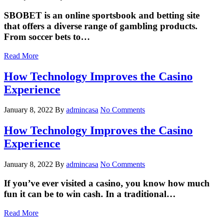
SBOBET is an online sportsbook and betting site
that offers a diverse range of gambling products.
From soccer bets to…
Read More
How Technology Improves the Casino
Experience
January 8, 2022
By
admincasa
No Comments
How Technology Improves the Casino
Experience
January 8, 2022
By
admincasa
No Comments
If you’ve ever visited a casino, you know how much
fun it can be to win cash. In a traditional…
Read More