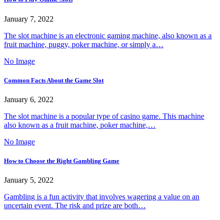
January 7, 2022
The slot machine is an electronic gaming machine, also known as a
fruit machine, puggy, poker machine, or simply a…
No Image
Common Facts About the Game Slot
January 6, 2022
The slot machine is a popular type of casino game. This machine
also known as a fruit machine, poker machine,…
No Image
How to Choose the Right Gambling Game
January 5, 2022
Gambling is a fun activity that involves wagering a value on an
uncertain event. The risk and prize are both…