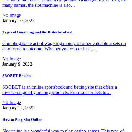
many names, the slot machine is also…
No Image
January 10, 2022
Types of Gambling and the Risks Involved
Gambling is the act of wagering money or other valuable assets on
an uncertain outcome. Whether you win or lose,…
No Image
January 9, 2022
SBOBET Review
SBOBET is an online sportsbook and betting site that offers a
diverse range of gambling products. From soccer bets to…
No Image
January 12, 2022
How to Play Slot Online
Slot online is a wonderful way to play casino games. This type of