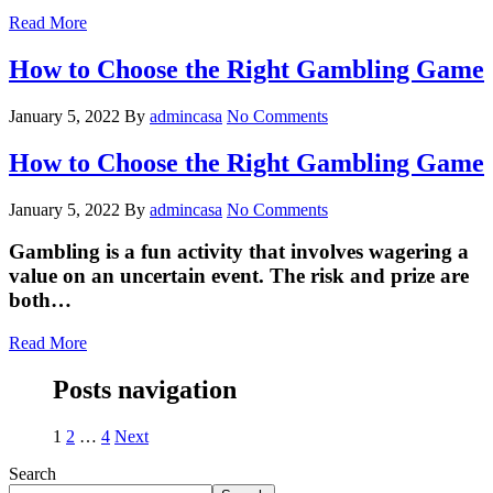
Read More
How to Choose the Right Gambling Game
January 5, 2022
By
admincasa
No Comments
How to Choose the Right Gambling Game
January 5, 2022
By
admincasa
No Comments
Gambling is a fun activity that involves wagering a
value on an uncertain event. The risk and prize are
both…
Read More
Posts navigation
1
2
…
4
Next
Search