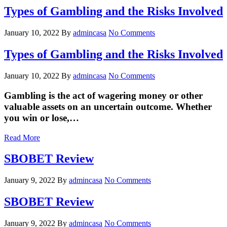
Types of Gambling and the Risks Involved
January 10, 2022
By
admincasa
No Comments
Types of Gambling and the Risks Involved
January 10, 2022
By
admincasa
No Comments
Gambling is the act of wagering money or other
valuable assets on an uncertain outcome. Whether
you win or lose,…
Read More
SBOBET Review
January 9, 2022
By
admincasa
No Comments
SBOBET Review
January 9, 2022
By
admincasa
No Comments