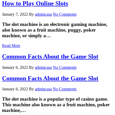
How to Play Online Slots
January 7, 2022
By
admincasa
No Comments
The slot machine is an electronic gaming machine,
also known as a fruit machine, puggy, poker
machine, or simply a…
Read More
Common Facts About the Game Slot
January 6, 2022
By
admincasa
No Comments
Common Facts About the Game Slot
January 6, 2022
By
admincasa
No Comments
The slot machine is a popular type of casino game.
This machine also known as a fruit machine, poker
machine,…