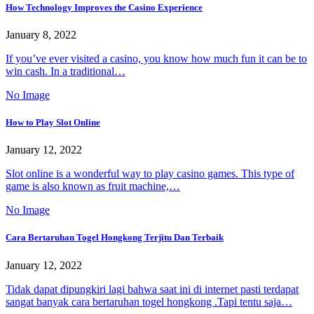
How Technology Improves the Casino Experience
January 8, 2022
If you’ve ever visited a casino, you know how much fun it can be to
win cash. In a traditional…
No Image
How to Play Slot Online
January 12, 2022
Slot online is a wonderful way to play casino games. This type of
game is also known as fruit machine,…
No Image
Cara Bertaruhan Togel Hongkong Terjitu Dan Terbaik
January 12, 2022
Tidak dapat dipungkiri lagi bahwa saat ini di internet pasti terdapat
sangat banyak cara bertaruhan togel hongkong .Tapi tentu saja…