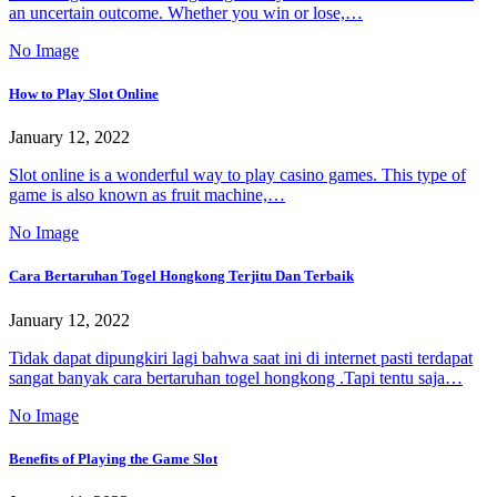
an uncertain outcome. Whether you win or lose,…
No Image
How to Play Slot Online
January 12, 2022
Slot online is a wonderful way to play casino games. This type of
game is also known as fruit machine,…
No Image
Cara Bertaruhan Togel Hongkong Terjitu Dan Terbaik
January 12, 2022
Tidak dapat dipungkiri lagi bahwa saat ini di internet pasti terdapat
sangat banyak cara bertaruhan togel hongkong .Tapi tentu saja…
No Image
Benefits of Playing the Game Slot