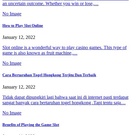
an uncertain outcome. Whether you win or lose,…
No Image
How to Play Slot Online
January 12, 2022
Slot online is a wonderful way to play casino games. This type of
game is also known as fruit machine,…
No Image
Cara Bertaruhan Togel Hongkong Terjitu Dan Terbaik
January 12, 2022
Tidak dapat dipungkiri lagi bahwa saat ini di internet pasti terdapat
sangat banyak cara bertaruhan togel hongkong .Tapi tentu saja…
No Image
Benefits of Playing the Game Slot