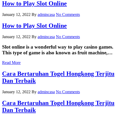
How to Play Slot Online
January 12, 2022
By
admincasa
No Comments
How to Play Slot Online
January 12, 2022
By
admincasa
No Comments
Slot online is a wonderful way to play casino games.
This type of game is also known as fruit machine,…
Read More
Cara Bertaruhan Togel Hongkong Terjitu
Dan Terbaik
January 12, 2022
By
admincasa
No Comments
Cara Bertaruhan Togel Hongkong Terjitu
Dan Terbaik