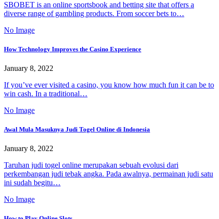
SBOBET is an online sportsbook and betting site that offers a
diverse range of gambling products. From soccer bets to…
No Image
How Technology Improves the Casino Experience
January 8, 2022
If you’ve ever visited a casino, you know how much fun it can be to
win cash. In a traditional…
No Image
Awal Mula Masuknya Judi Togel Online di Indonesia
January 8, 2022
Taruhan judi togel online merupakan sebuah evolusi dari
perkembangan judi tebak angka. Pada awalnya, permainan judi satu
ini sudah begitu…
No Image
How to Play Online Slots