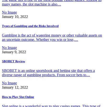
many names, the slot machine is also…
No Image
January 10, 2022
Types of Gambling and the Risks Involved
Gambling is the act of wagering money or other valuable assets on
an uncertain outcome. Whether you win or lose,…
No Image
January 9, 2022
SBOBET Review
SBOBET is an online sportsbook and betting site that offers a
diverse range of gambling products. From soccer bets to…
No Image
January 12, 2022
How to Play Slot Online
Slot online is a wonderful way to play casino games. This type of