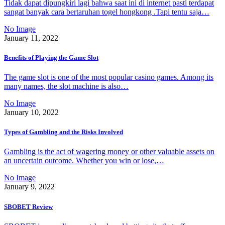
Tidak dapat dipungkiri lagi bahwa saat ini di internet pasti terdapat
sangat banyak cara bertaruhan togel hongkong .Tapi tentu saja…
No Image
January 11, 2022
Benefits of Playing the Game Slot
The game slot is one of the most popular casino games. Among its
many names, the slot machine is also…
No Image
January 10, 2022
Types of Gambling and the Risks Involved
Gambling is the act of wagering money or other valuable assets on
an uncertain outcome. Whether you win or lose,…
No Image
January 9, 2022
SBOBET Review