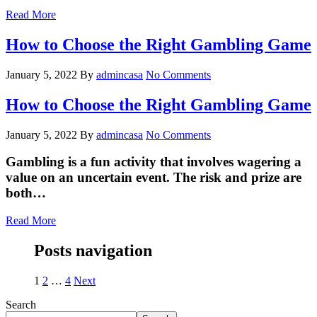
Read More
How to Choose the Right Gambling Game
January 5, 2022
By
admincasa
No Comments
How to Choose the Right Gambling Game
January 5, 2022
By
admincasa
No Comments
Gambling is a fun activity that involves wagering a
value on an uncertain event. The risk and prize are
both…
Read More
Posts navigation
1
2
…
4
Next
Search