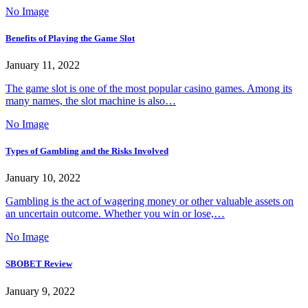
No Image
Benefits of Playing the Game Slot
January 11, 2022
The game slot is one of the most popular casino games. Among its
many names, the slot machine is also…
No Image
Types of Gambling and the Risks Involved
January 10, 2022
Gambling is the act of wagering money or other valuable assets on
an uncertain outcome. Whether you win or lose,…
No Image
SBOBET Review
January 9, 2022