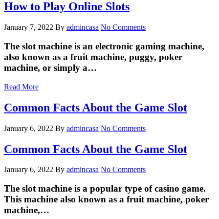
How to Play Online Slots
January 7, 2022
By
admincasa
No Comments
The slot machine is an electronic gaming machine,
also known as a fruit machine, puggy, poker
machine, or simply a…
Read More
Common Facts About the Game Slot
January 6, 2022
By
admincasa
No Comments
Common Facts About the Game Slot
January 6, 2022
By
admincasa
No Comments
The slot machine is a popular type of casino game.
This machine also known as a fruit machine, poker
machine,…