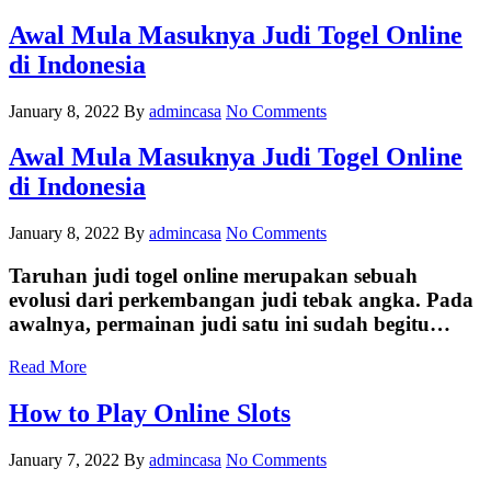
Awal Mula Masuknya Judi Togel Online
di Indonesia
January 8, 2022
By
admincasa
No Comments
Awal Mula Masuknya Judi Togel Online
di Indonesia
January 8, 2022
By
admincasa
No Comments
Taruhan judi togel online merupakan sebuah
evolusi dari perkembangan judi tebak angka. Pada
awalnya, permainan judi satu ini sudah begitu…
Read More
How to Play Online Slots
January 7, 2022
By
admincasa
No Comments