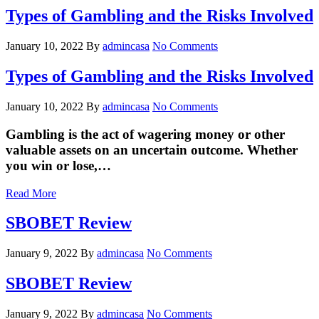
Types of Gambling and the Risks Involved
January 10, 2022
By
admincasa
No Comments
Types of Gambling and the Risks Involved
January 10, 2022
By
admincasa
No Comments
Gambling is the act of wagering money or other
valuable assets on an uncertain outcome. Whether
you win or lose,…
Read More
SBOBET Review
January 9, 2022
By
admincasa
No Comments
SBOBET Review
January 9, 2022
By
admincasa
No Comments