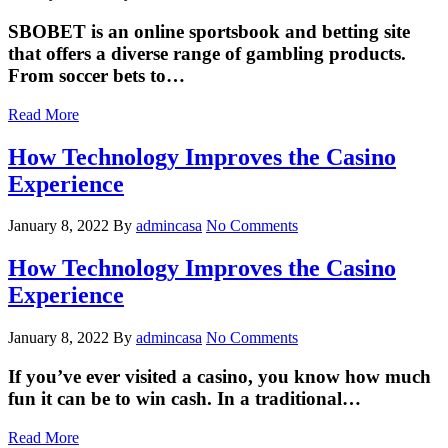
SBOBET is an online sportsbook and betting site
that offers a diverse range of gambling products.
From soccer bets to…
Read More
How Technology Improves the Casino
Experience
January 8, 2022
By
admincasa
No Comments
How Technology Improves the Casino
Experience
January 8, 2022
By
admincasa
No Comments
If you’ve ever visited a casino, you know how much
fun it can be to win cash. In a traditional…
Read More