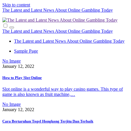
Skip to content
The Latest and Latest News About Online Gambling Today
The Latest and Latest News About Online Gambling Today
The Latest and Latest News About Online Gambling Today
Sample Page
No Image
January 12, 2022
How to Play Slot Online
Slot online is a wonderful way to play casino games. This type of
game is also known as fruit machine,…
No Image
January 12, 2022
Cara Bertaruhan Togel Hongkong Terjitu Dan Terbaik