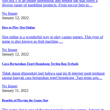
SBOBET is an online sportsbook and betting site that offers a
diverse range of gambling products. From soccer bets to…
No Image
January 12, 2022
How to Play Slot Online
Slot online is a wonderful way to play casino games. This type of
game is also known as fruit machine,…
No Image
January 12, 2022
Cara Bertaruhan Togel Hongkong Terjitu Dan Terbaik
Tidak dapat dipungkiri lagi bahwa saat ini di internet pasti terdapat
sangat banyak cara bertaruhan togel hongkong .Tapi tentu saja…
No Image
January 11, 2022
Benefits of Playing the Game Slot
The game slot is one of the most popular casino games. Among its