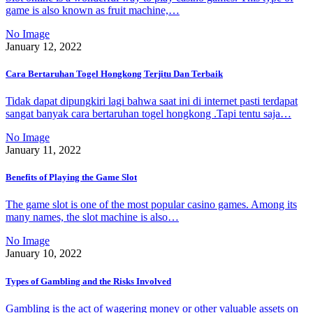
game is also known as fruit machine,…
No Image
January 12, 2022
Cara Bertaruhan Togel Hongkong Terjitu Dan Terbaik
Tidak dapat dipungkiri lagi bahwa saat ini di internet pasti terdapat
sangat banyak cara bertaruhan togel hongkong .Tapi tentu saja…
No Image
January 11, 2022
Benefits of Playing the Game Slot
The game slot is one of the most popular casino games. Among its
many names, the slot machine is also…
No Image
January 10, 2022
Types of Gambling and the Risks Involved
Gambling is the act of wagering money or other valuable assets on