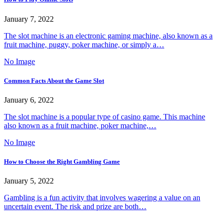
January 7, 2022
The slot machine is an electronic gaming machine, also known as a
fruit machine, puggy, poker machine, or simply a…
No Image
Common Facts About the Game Slot
January 6, 2022
The slot machine is a popular type of casino game. This machine
also known as a fruit machine, poker machine,…
No Image
How to Choose the Right Gambling Game
January 5, 2022
Gambling is a fun activity that involves wagering a value on an
uncertain event. The risk and prize are both…