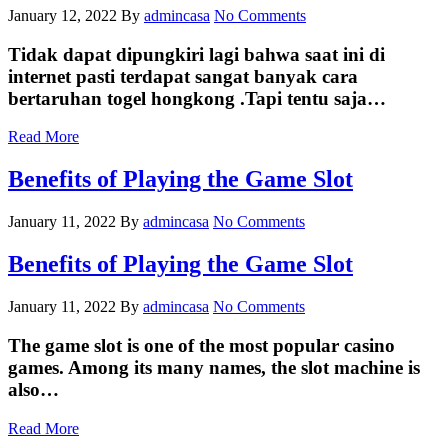
January 12, 2022
By
admincasa
No Comments
Tidak dapat dipungkiri lagi bahwa saat ini di
internet pasti terdapat sangat banyak cara
bertaruhan togel hongkong .Tapi tentu saja…
Read More
Benefits of Playing the Game Slot
January 11, 2022
By
admincasa
No Comments
Benefits of Playing the Game Slot
January 11, 2022
By
admincasa
No Comments
The game slot is one of the most popular casino
games. Among its many names, the slot machine is
also…
Read More