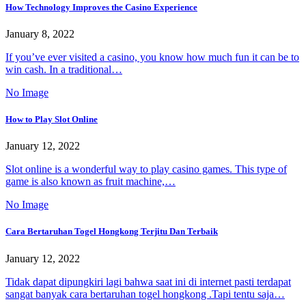
How Technology Improves the Casino Experience
January 8, 2022
If you’ve ever visited a casino, you know how much fun it can be to
win cash. In a traditional…
No Image
How to Play Slot Online
January 12, 2022
Slot online is a wonderful way to play casino games. This type of
game is also known as fruit machine,…
No Image
Cara Bertaruhan Togel Hongkong Terjitu Dan Terbaik
January 12, 2022
Tidak dapat dipungkiri lagi bahwa saat ini di internet pasti terdapat
sangat banyak cara bertaruhan togel hongkong .Tapi tentu saja…