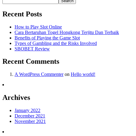
Search
Recent Posts
How to Play Slot Online
Cara Bertaruhan Togel Hongkong Terjitu Dan Terbaik
Benefits of Playing the Game Slot
Types of Gambling and the Risks Involved
SBOBET Review
Recent Comments
A WordPress Commenter
on
Hello world!
Archives
January 2022
December 2021
November 2021