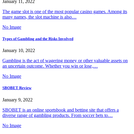
January 11, 2022
The game slot is one of the most popular casino games. Among its
many names, the slot machine is also…
No Image
Types of Gambling and the Risks Involved
January 10, 2022
Gambling is the act of wagering money or other valuable assets on
an uncertain outcome. Whether you win or lose,…
No Image
SBOBET Review
January 9, 2022
SBOBET is an online sportsbook and betting site that offers a
diverse range of gambling products. From soccer bets to…
No Image