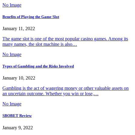
No Image
Benefits of Playing the Game Slot
January 11, 2022
The game slot is one of the most popular casino games. Among its
many names, the slot machine is also…
No Image
Types of Gambling and the Risks Involved
January 10, 2022
Gambling is the act of wagering money or other valuable assets on
an uncertain outcome. Whether you win or lose,…
No Image
SBOBET Review
January 9, 2022