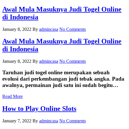
Awal Mula Masuknya Judi Togel Online
di Indonesia
January 8, 2022
By
admincasa
No Comments
Awal Mula Masuknya Judi Togel Online
di Indonesia
January 8, 2022
By
admincasa
No Comments
Taruhan judi togel online merupakan sebuah
evolusi dari perkembangan judi tebak angka. Pada
awalnya, permainan judi satu ini sudah begitu…
Read More
How to Play Online Slots
January 7, 2022
By
admincasa
No Comments