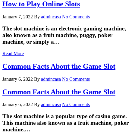
How to Play Online Slots
January 7, 2022
By
admincasa
No Comments
The slot machine is an electronic gaming machine,
also known as a fruit machine, puggy, poker
machine, or simply a…
Read More
Common Facts About the Game Slot
January 6, 2022
By
admincasa
No Comments
Common Facts About the Game Slot
January 6, 2022
By
admincasa
No Comments
The slot machine is a popular type of casino game.
This machine also known as a fruit machine, poker
machine,…