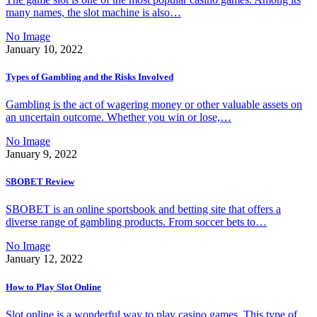
many names, the slot machine is also…
No Image
January 10, 2022
Types of Gambling and the Risks Involved
Gambling is the act of wagering money or other valuable assets on
an uncertain outcome. Whether you win or lose,…
No Image
January 9, 2022
SBOBET Review
SBOBET is an online sportsbook and betting site that offers a
diverse range of gambling products. From soccer bets to…
No Image
January 12, 2022
How to Play Slot Online
Slot online is a wonderful way to play casino games. This type of