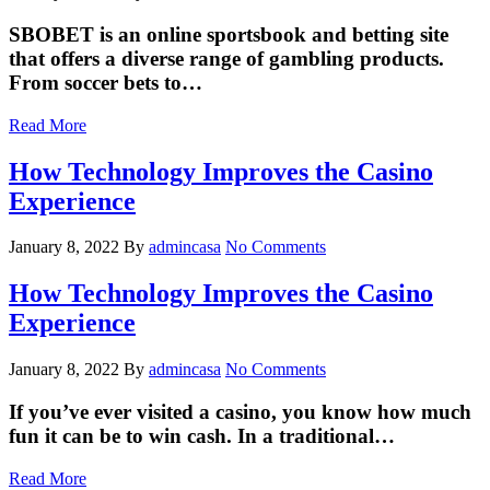
SBOBET is an online sportsbook and betting site
that offers a diverse range of gambling products.
From soccer bets to…
Read More
How Technology Improves the Casino
Experience
January 8, 2022
By
admincasa
No Comments
How Technology Improves the Casino
Experience
January 8, 2022
By
admincasa
No Comments
If you’ve ever visited a casino, you know how much
fun it can be to win cash. In a traditional…
Read More