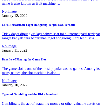
game is also known as fruit machine,…
No Image
January 12, 2022
Cara Bertaruhan Togel Hongkong Terjitu Dan Terbaik
Tidak dapat dipungkiri lagi bahwa saat ini di internet pasti terdapat
sangat banyak cara bertaruhan togel hongkong .Tapi tentu saja…
No Image
January 11, 2022
Benefits of Playing the Game Slot
The game slot is one of the most popular casino games. Among its
many names, the slot machine is also…
No Image
January 10, 2022
Types of Gambling and the Risks Involved
Gambling is the act of wagering money or other valuable assets on