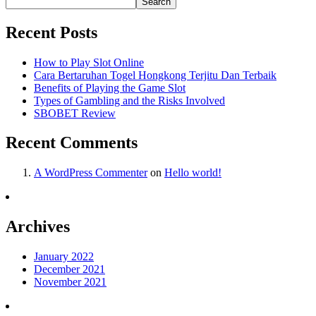
Search
Recent Posts
How to Play Slot Online
Cara Bertaruhan Togel Hongkong Terjitu Dan Terbaik
Benefits of Playing the Game Slot
Types of Gambling and the Risks Involved
SBOBET Review
Recent Comments
A WordPress Commenter
on
Hello world!
Archives
January 2022
December 2021
November 2021