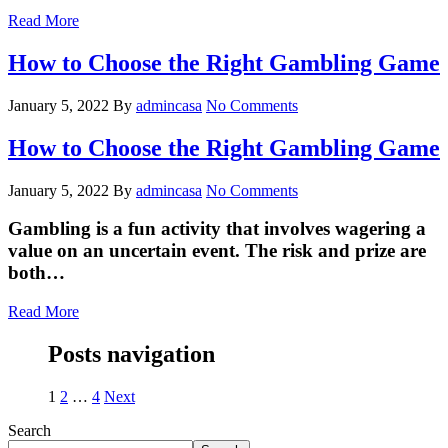
Read More
How to Choose the Right Gambling Game
January 5, 2022
By
admincasa
No Comments
How to Choose the Right Gambling Game
January 5, 2022
By
admincasa
No Comments
Gambling is a fun activity that involves wagering a
value on an uncertain event. The risk and prize are
both…
Read More
Posts navigation
1
2
…
4
Next
Search