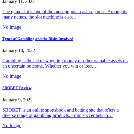
January 11, 2022
The game slot is one of the most popular casino games. Among its
many names, the slot machine is also…
No Image
Types of Gambling and the Risks Involved
January 10, 2022
Gambling is the act of wagering money or other valuable assets on
an uncertain outcome. Whether you win or lose,…
No Image
SBOBET Review
January 9, 2022
SBOBET is an online sportsbook and betting site that offers a
diverse range of gambling products. From soccer bets to…
No Image