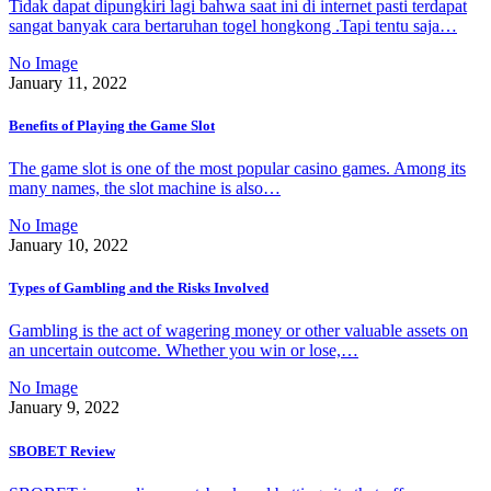
Tidak dapat dipungkiri lagi bahwa saat ini di internet pasti terdapat
sangat banyak cara bertaruhan togel hongkong .Tapi tentu saja…
No Image
January 11, 2022
Benefits of Playing the Game Slot
The game slot is one of the most popular casino games. Among its
many names, the slot machine is also…
No Image
January 10, 2022
Types of Gambling and the Risks Involved
Gambling is the act of wagering money or other valuable assets on
an uncertain outcome. Whether you win or lose,…
No Image
January 9, 2022
SBOBET Review