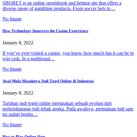
SBOBET is an online sportsbook and betting site that offers a
diverse range of gambling products. From soccer bets to…
No Image
How Technology Improves the Casino Experience
January 8, 2022
If you’ve ever visited a casino, you know how much fun it can be to
win cash. In a traditional…
No Image
Awal Mula Masuknya Judi Togel Online di Indonesia
January 8, 2022
Taruhan judi togel online merupakan sebuah evolusi dari
perkembangan judi tebak angka. Pada awalnya, permainan judi satu
ini sudah begitu…
No Image
How to Play Online Slots