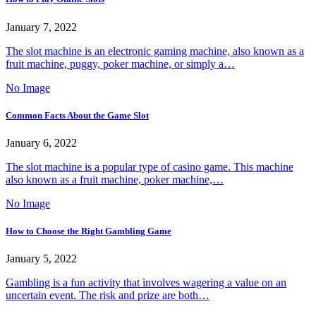
January 7, 2022
The slot machine is an electronic gaming machine, also known as a
fruit machine, puggy, poker machine, or simply a…
No Image
Common Facts About the Game Slot
January 6, 2022
The slot machine is a popular type of casino game. This machine
also known as a fruit machine, poker machine,…
No Image
How to Choose the Right Gambling Game
January 5, 2022
Gambling is a fun activity that involves wagering a value on an
uncertain event. The risk and prize are both…