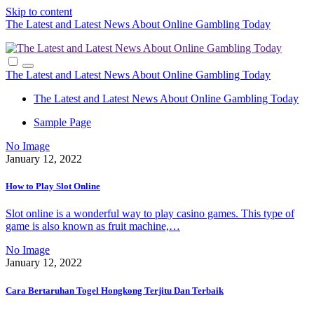
Skip to content
The Latest and Latest News About Online Gambling Today
The Latest and Latest News About Online Gambling Today
The Latest and Latest News About Online Gambling Today
Sample Page
No Image
January 12, 2022
How to Play Slot Online
Slot online is a wonderful way to play casino games. This type of
game is also known as fruit machine,…
No Image
January 12, 2022
Cara Bertaruhan Togel Hongkong Terjitu Dan Terbaik