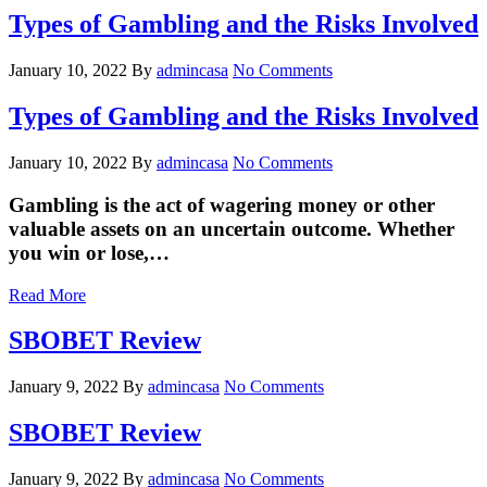
Types of Gambling and the Risks Involved
January 10, 2022
By
admincasa
No Comments
Types of Gambling and the Risks Involved
January 10, 2022
By
admincasa
No Comments
Gambling is the act of wagering money or other
valuable assets on an uncertain outcome. Whether
you win or lose,…
Read More
SBOBET Review
January 9, 2022
By
admincasa
No Comments
SBOBET Review
January 9, 2022
By
admincasa
No Comments