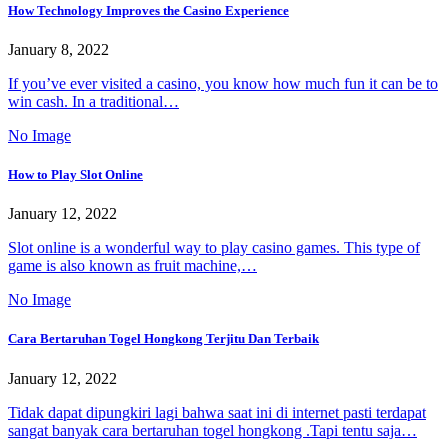
How Technology Improves the Casino Experience
January 8, 2022
If you’ve ever visited a casino, you know how much fun it can be to
win cash. In a traditional…
No Image
How to Play Slot Online
January 12, 2022
Slot online is a wonderful way to play casino games. This type of
game is also known as fruit machine,…
No Image
Cara Bertaruhan Togel Hongkong Terjitu Dan Terbaik
January 12, 2022
Tidak dapat dipungkiri lagi bahwa saat ini di internet pasti terdapat
sangat banyak cara bertaruhan togel hongkong .Tapi tentu saja…