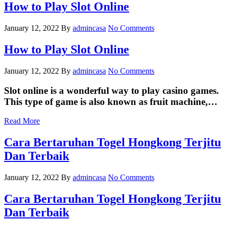
How to Play Slot Online
January 12, 2022
By
admincasa
No Comments
How to Play Slot Online
January 12, 2022
By
admincasa
No Comments
Slot online is a wonderful way to play casino games.
This type of game is also known as fruit machine,…
Read More
Cara Bertaruhan Togel Hongkong Terjitu
Dan Terbaik
January 12, 2022
By
admincasa
No Comments
Cara Bertaruhan Togel Hongkong Terjitu
Dan Terbaik