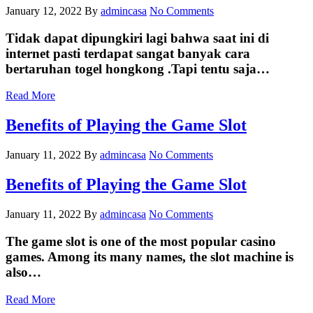
January 12, 2022
By
admincasa
No Comments
Tidak dapat dipungkiri lagi bahwa saat ini di
internet pasti terdapat sangat banyak cara
bertaruhan togel hongkong .Tapi tentu saja…
Read More
Benefits of Playing the Game Slot
January 11, 2022
By
admincasa
No Comments
Benefits of Playing the Game Slot
January 11, 2022
By
admincasa
No Comments
The game slot is one of the most popular casino
games. Among its many names, the slot machine is
also…
Read More