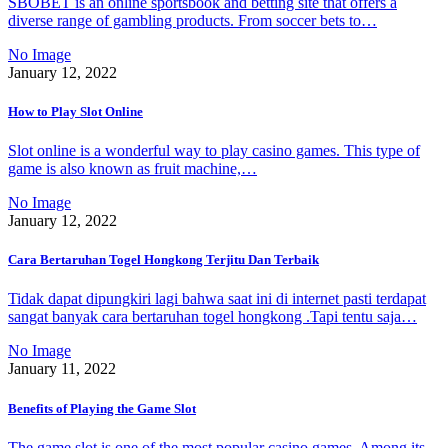
SBOBET is an online sportsbook and betting site that offers a
diverse range of gambling products. From soccer bets to…
No Image
January 12, 2022
How to Play Slot Online
Slot online is a wonderful way to play casino games. This type of
game is also known as fruit machine,…
No Image
January 12, 2022
Cara Bertaruhan Togel Hongkong Terjitu Dan Terbaik
Tidak dapat dipungkiri lagi bahwa saat ini di internet pasti terdapat
sangat banyak cara bertaruhan togel hongkong .Tapi tentu saja…
No Image
January 11, 2022
Benefits of Playing the Game Slot
The game slot is one of the most popular casino games. Among its