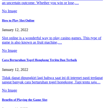
an uncertain outcome. Whether you win or lose,…
No Image
How to Play Slot Online
January 12, 2022
Slot online is a wonderful way to play casino games. This type of
game is also known as fruit machine,…
No Image
Cara Bertaruhan Togel Hongkong Terjitu Dan Terbaik
January 12, 2022
Tidak dapat dipungkiri lagi bahwa saat ini di internet pasti terdapat
sangat banyak cara bertaruhan togel hongkong .Tapi tentu saja…
No Image
Benefits of Playing the Game Slot