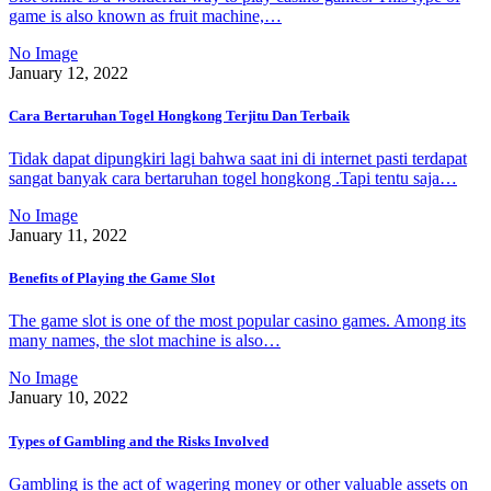
game is also known as fruit machine,…
No Image
January 12, 2022
Cara Bertaruhan Togel Hongkong Terjitu Dan Terbaik
Tidak dapat dipungkiri lagi bahwa saat ini di internet pasti terdapat
sangat banyak cara bertaruhan togel hongkong .Tapi tentu saja…
No Image
January 11, 2022
Benefits of Playing the Game Slot
The game slot is one of the most popular casino games. Among its
many names, the slot machine is also…
No Image
January 10, 2022
Types of Gambling and the Risks Involved
Gambling is the act of wagering money or other valuable assets on