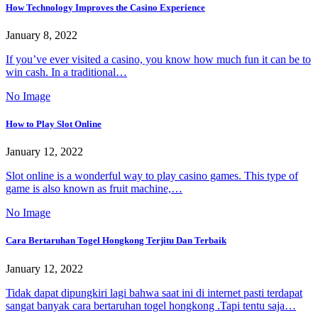
How Technology Improves the Casino Experience
January 8, 2022
If you’ve ever visited a casino, you know how much fun it can be to
win cash. In a traditional…
No Image
How to Play Slot Online
January 12, 2022
Slot online is a wonderful way to play casino games. This type of
game is also known as fruit machine,…
No Image
Cara Bertaruhan Togel Hongkong Terjitu Dan Terbaik
January 12, 2022
Tidak dapat dipungkiri lagi bahwa saat ini di internet pasti terdapat
sangat banyak cara bertaruhan togel hongkong .Tapi tentu saja…