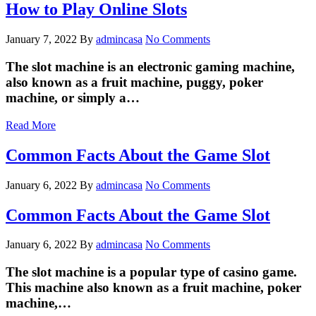
How to Play Online Slots
January 7, 2022
By
admincasa
No Comments
The slot machine is an electronic gaming machine,
also known as a fruit machine, puggy, poker
machine, or simply a…
Read More
Common Facts About the Game Slot
January 6, 2022
By
admincasa
No Comments
Common Facts About the Game Slot
January 6, 2022
By
admincasa
No Comments
The slot machine is a popular type of casino game.
This machine also known as a fruit machine, poker
machine,…