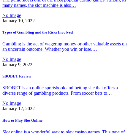
many names, the slot machine is also…
No Image
January 10, 2022
Types of Gambling and the Risks Involved
Gambling is the act of wagering money or other valuable assets on
an uncertain outcome. Whether you win or lose,…
No Image
January 9, 2022
SBOBET Review
SBOBET is an online sportsbook and betting site that offers a
diverse range of gambling products. From soccer bets to…
No Image
January 12, 2022
How to Play Slot Online
Slot online is a wonderful way to play casino games. This type of