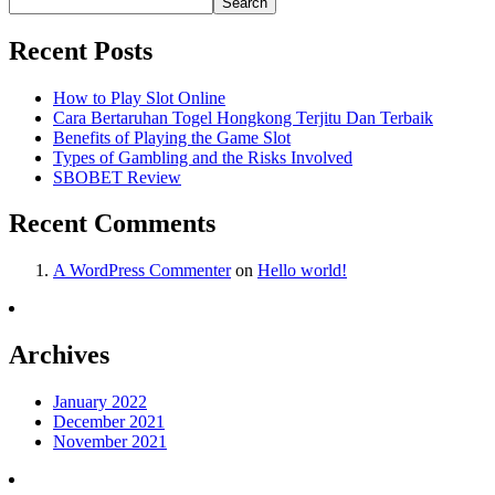
Search
Recent Posts
How to Play Slot Online
Cara Bertaruhan Togel Hongkong Terjitu Dan Terbaik
Benefits of Playing the Game Slot
Types of Gambling and the Risks Involved
SBOBET Review
Recent Comments
A WordPress Commenter
on
Hello world!
Archives
January 2022
December 2021
November 2021