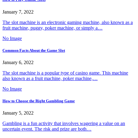
January 7, 2022
The slot machine is an electronic gaming machine, also known as a
fruit machine, puggy, poker machine, or simply a…
No Image
Common Facts About the Game Slot
January 6, 2022
The slot machine is a popular type of casino game. This machine
also known as a fruit machine, poker machine,…
No Image
How to Choose the Right Gambling Game
January 5, 2022
Gambling is a fun activity that involves wagering a value on an
uncertain event. The risk and prize are both…