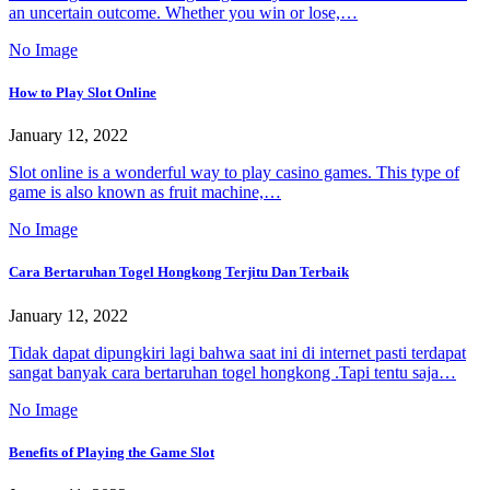
an uncertain outcome. Whether you win or lose,…
No Image
How to Play Slot Online
January 12, 2022
Slot online is a wonderful way to play casino games. This type of
game is also known as fruit machine,…
No Image
Cara Bertaruhan Togel Hongkong Terjitu Dan Terbaik
January 12, 2022
Tidak dapat dipungkiri lagi bahwa saat ini di internet pasti terdapat
sangat banyak cara bertaruhan togel hongkong .Tapi tentu saja…
No Image
Benefits of Playing the Game Slot