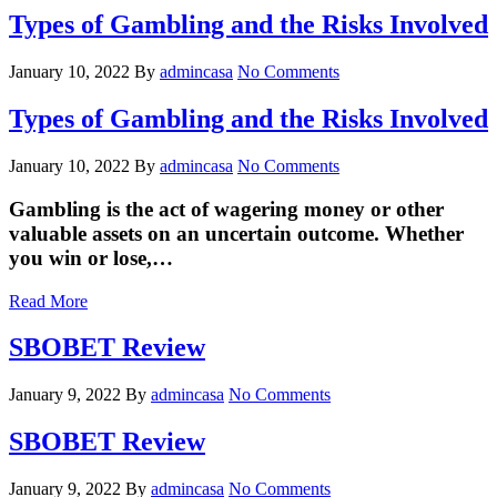
Types of Gambling and the Risks Involved
January 10, 2022
By
admincasa
No Comments
Types of Gambling and the Risks Involved
January 10, 2022
By
admincasa
No Comments
Gambling is the act of wagering money or other
valuable assets on an uncertain outcome. Whether
you win or lose,…
Read More
SBOBET Review
January 9, 2022
By
admincasa
No Comments
SBOBET Review
January 9, 2022
By
admincasa
No Comments