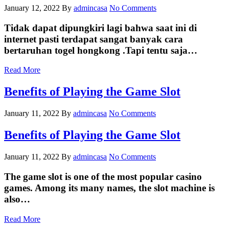
January 12, 2022
By
admincasa
No Comments
Tidak dapat dipungkiri lagi bahwa saat ini di
internet pasti terdapat sangat banyak cara
bertaruhan togel hongkong .Tapi tentu saja…
Read More
Benefits of Playing the Game Slot
January 11, 2022
By
admincasa
No Comments
Benefits of Playing the Game Slot
January 11, 2022
By
admincasa
No Comments
The game slot is one of the most popular casino
games. Among its many names, the slot machine is
also…
Read More