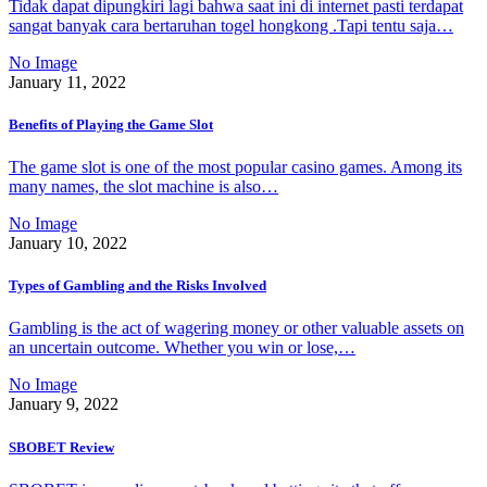
Tidak dapat dipungkiri lagi bahwa saat ini di internet pasti terdapat
sangat banyak cara bertaruhan togel hongkong .Tapi tentu saja…
No Image
January 11, 2022
Benefits of Playing the Game Slot
The game slot is one of the most popular casino games. Among its
many names, the slot machine is also…
No Image
January 10, 2022
Types of Gambling and the Risks Involved
Gambling is the act of wagering money or other valuable assets on
an uncertain outcome. Whether you win or lose,…
No Image
January 9, 2022
SBOBET Review