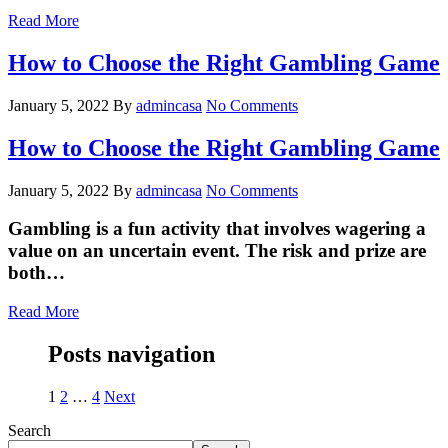
Read More
How to Choose the Right Gambling Game
January 5, 2022
By
admincasa
No Comments
How to Choose the Right Gambling Game
January 5, 2022
By
admincasa
No Comments
Gambling is a fun activity that involves wagering a
value on an uncertain event. The risk and prize are
both…
Read More
Posts navigation
1
2
…
4
Next
Search