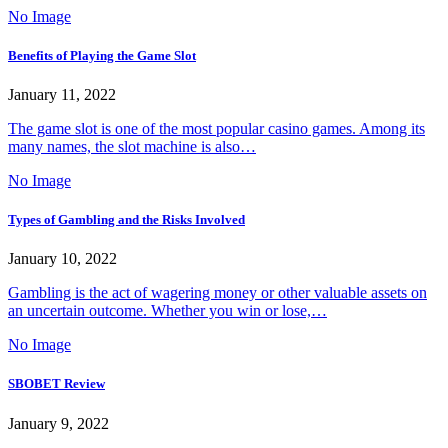
No Image
Benefits of Playing the Game Slot
January 11, 2022
The game slot is one of the most popular casino games. Among its
many names, the slot machine is also…
No Image
Types of Gambling and the Risks Involved
January 10, 2022
Gambling is the act of wagering money or other valuable assets on
an uncertain outcome. Whether you win or lose,…
No Image
SBOBET Review
January 9, 2022