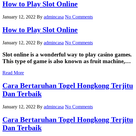
How to Play Slot Online
January 12, 2022
By
admincasa
No Comments
How to Play Slot Online
January 12, 2022
By
admincasa
No Comments
Slot online is a wonderful way to play casino games.
This type of game is also known as fruit machine,…
Read More
Cara Bertaruhan Togel Hongkong Terjitu
Dan Terbaik
January 12, 2022
By
admincasa
No Comments
Cara Bertaruhan Togel Hongkong Terjitu
Dan Terbaik