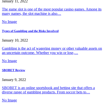
January 11, 2022
The game slot is one of the most popular casino games. Among its
many names, the slot machine is also…
No Image
Types of Gambling and the Risks Involved
January 10, 2022
Gambling is the act of wagering money or other valuable assets on
an uncertain outcome. Whether you win or lose,…
No Image
SBOBET Review
January 9, 2022
SBOBET is an online sportsbook and betting site that offers a
diverse range of gambling products. From soccer bets to…
No Image