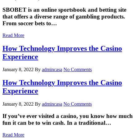
SBOBET is an online sportsbook and betting site
that offers a diverse range of gambling products.
From soccer bets to…
Read More
How Technology Improves the Casino
Experience
January 8, 2022
By
admincasa
No Comments
How Technology Improves the Casino
Experience
January 8, 2022
By
admincasa
No Comments
If you’ve ever visited a casino, you know how much
fun it can be to win cash. In a traditional…
Read More