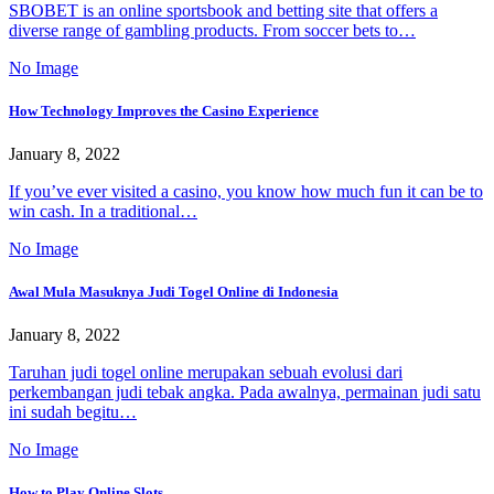
SBOBET is an online sportsbook and betting site that offers a
diverse range of gambling products. From soccer bets to…
No Image
How Technology Improves the Casino Experience
January 8, 2022
If you’ve ever visited a casino, you know how much fun it can be to
win cash. In a traditional…
No Image
Awal Mula Masuknya Judi Togel Online di Indonesia
January 8, 2022
Taruhan judi togel online merupakan sebuah evolusi dari
perkembangan judi tebak angka. Pada awalnya, permainan judi satu
ini sudah begitu…
No Image
How to Play Online Slots