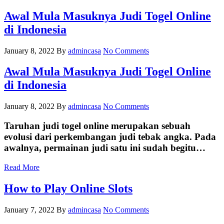
Awal Mula Masuknya Judi Togel Online
di Indonesia
January 8, 2022
By
admincasa
No Comments
Awal Mula Masuknya Judi Togel Online
di Indonesia
January 8, 2022
By
admincasa
No Comments
Taruhan judi togel online merupakan sebuah
evolusi dari perkembangan judi tebak angka. Pada
awalnya, permainan judi satu ini sudah begitu…
Read More
How to Play Online Slots
January 7, 2022
By
admincasa
No Comments