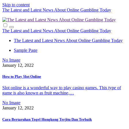
Skip to content
The Latest and Latest News About Online Gambling Today
The Latest and Latest News About Online Gambling Today
The Latest and Latest News About Online Gambling Today
Sample Page
No Image
January 12, 2022
How to Play Slot Online
Slot online is a wonderful way to play casino games. This type of
game is also known as fruit machine,…
No Image
January 12, 2022
Cara Bertaruhan Togel Hongkong Terjitu Dan Terbaik