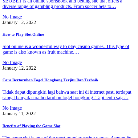
SBOBET is an online sportsbook and betting site that offers a
diverse range of gambling products. From soccer bets to…
No Image
January 12, 2022
How to Play Slot Online
Slot online is a wonderful way to play casino games. This type of
game is also known as fruit machine,…
No Image
January 12, 2022
Cara Bertaruhan Togel Hongkong Terjitu Dan Terbaik
Tidak dapat dipungkiri lagi bahwa saat ini di internet pasti terdapat
sangat banyak cara bertaruhan togel hongkong .Tapi tentu saja…
No Image
January 11, 2022
Benefits of Playing the Game Slot
The game slot is one of the most popular casino games. Among its