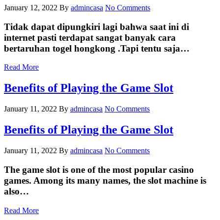
January 12, 2022
By
admincasa
No Comments
Tidak dapat dipungkiri lagi bahwa saat ini di
internet pasti terdapat sangat banyak cara
bertaruhan togel hongkong .Tapi tentu saja…
Read More
Benefits of Playing the Game Slot
January 11, 2022
By
admincasa
No Comments
Benefits of Playing the Game Slot
January 11, 2022
By
admincasa
No Comments
The game slot is one of the most popular casino
games. Among its many names, the slot machine is
also…
Read More