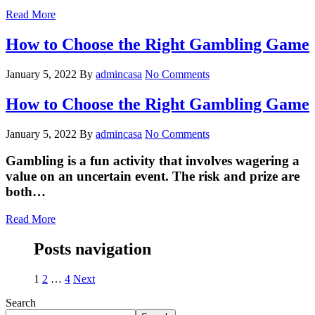
Read More
How to Choose the Right Gambling Game
January 5, 2022
By
admincasa
No Comments
How to Choose the Right Gambling Game
January 5, 2022
By
admincasa
No Comments
Gambling is a fun activity that involves wagering a
value on an uncertain event. The risk and prize are
both…
Read More
Posts navigation
1
2
…
4
Next
Search