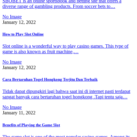
SBOBET is an online sportsbook and betting site that offers a
diverse range of gambling products. From soccer bets to…
No Image
January 12, 2022
How to Play Slot Online
Slot online is a wonderful way to play casino games. This type of
game is also known as fruit machine,…
No Image
January 12, 2022
Cara Bertaruhan Togel Hongkong Terjitu Dan Terbaik
Tidak dapat dipungkiri lagi bahwa saat ini di internet pasti terdapat
sangat banyak cara bertaruhan togel hongkong .Tapi tentu saja…
No Image
January 11, 2022
Benefits of Playing the Game Slot
The game slot is one of the most popular casino games. Among its