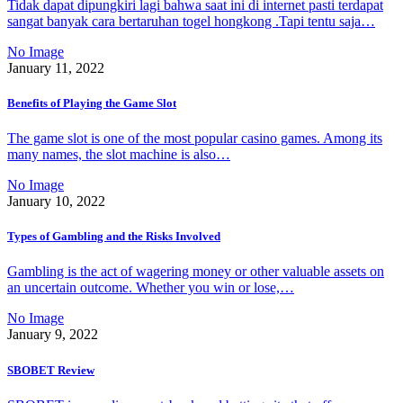
Tidak dapat dipungkiri lagi bahwa saat ini di internet pasti terdapat
sangat banyak cara bertaruhan togel hongkong .Tapi tentu saja…
No Image
January 11, 2022
Benefits of Playing the Game Slot
The game slot is one of the most popular casino games. Among its
many names, the slot machine is also…
No Image
January 10, 2022
Types of Gambling and the Risks Involved
Gambling is the act of wagering money or other valuable assets on
an uncertain outcome. Whether you win or lose,…
No Image
January 9, 2022
SBOBET Review