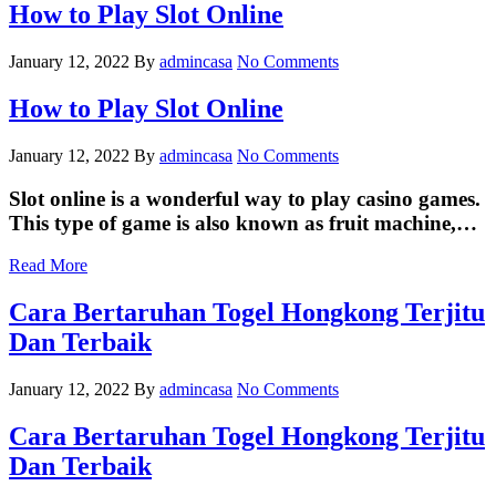
How to Play Slot Online
January 12, 2022
By
admincasa
No Comments
How to Play Slot Online
January 12, 2022
By
admincasa
No Comments
Slot online is a wonderful way to play casino games.
This type of game is also known as fruit machine,…
Read More
Cara Bertaruhan Togel Hongkong Terjitu
Dan Terbaik
January 12, 2022
By
admincasa
No Comments
Cara Bertaruhan Togel Hongkong Terjitu
Dan Terbaik