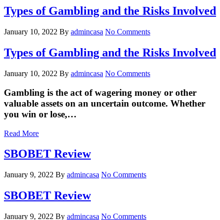
Types of Gambling and the Risks Involved
January 10, 2022
By
admincasa
No Comments
Types of Gambling and the Risks Involved
January 10, 2022
By
admincasa
No Comments
Gambling is the act of wagering money or other
valuable assets on an uncertain outcome. Whether
you win or lose,…
Read More
SBOBET Review
January 9, 2022
By
admincasa
No Comments
SBOBET Review
January 9, 2022
By
admincasa
No Comments