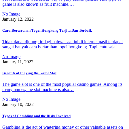
game is also known as fruit machine,…
No Image
January 12, 2022
Cara Bertaruhan Togel Hongkong Terjitu Dan Terbaik
Tidak dapat dipungkiri lagi bahwa saat ini di internet pasti terdapat
sangat banyak cara bertaruhan togel hongkong .Tapi tentu saja…
No Image
January 11, 2022
Benefits of Playing the Game Slot
The game slot is one of the most popular casino games. Among its
many names, the slot machine is also…
No Image
January 10, 2022
Types of Gambling and the Risks Involved
Gambling is the act of wagering money or other valuable assets on