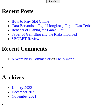
Search
Recent Posts
How to Play Slot Online
Cara Bertaruhan Togel Hongkong Terjitu Dan Terbaik
Benefits of Playing the Game Slot
Types of Gambling and the Risks Involved
SBOBET Review
Recent Comments
A WordPress Commenter
on
Hello world!
Archives
January 2022
December 2021
November 2021