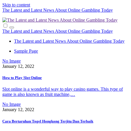
Skip to content
The Latest and Latest News About Online Gambling Today
The Latest and Latest News About Online Gambling Today
The Latest and Latest News About Online Gambling Today
Sample Page
No Image
January 12, 2022
How to Play Slot Online
Slot online is a wonderful way to play casino games. This type of
game is also known as fruit machine,…
No Image
January 12, 2022
Cara Bertaruhan Togel Hongkong Terjitu Dan Terbaik