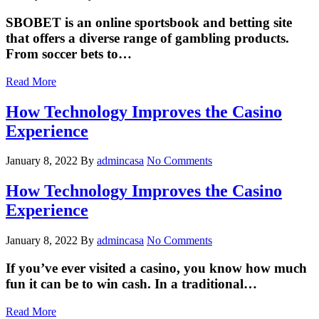
SBOBET is an online sportsbook and betting site
that offers a diverse range of gambling products.
From soccer bets to…
Read More
How Technology Improves the Casino
Experience
January 8, 2022
By
admincasa
No Comments
How Technology Improves the Casino
Experience
January 8, 2022
By
admincasa
No Comments
If you’ve ever visited a casino, you know how much
fun it can be to win cash. In a traditional…
Read More