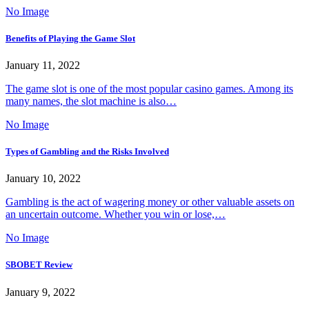
No Image
Benefits of Playing the Game Slot
January 11, 2022
The game slot is one of the most popular casino games. Among its
many names, the slot machine is also…
No Image
Types of Gambling and the Risks Involved
January 10, 2022
Gambling is the act of wagering money or other valuable assets on
an uncertain outcome. Whether you win or lose,…
No Image
SBOBET Review
January 9, 2022