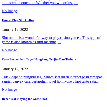
an uncertain outcome. Whether you win or lose,…
No Image
How to Play Slot Online
January 12, 2022
Slot online is a wonderful way to play casino games. This type of
game is also known as fruit machine,…
No Image
Cara Bertaruhan Togel Hongkong Terjitu Dan Terbaik
January 12, 2022
Tidak dapat dipungkiri lagi bahwa saat ini di internet pasti terdapat
sangat banyak cara bertaruhan togel hongkong .Tapi tentu saja…
No Image
Benefits of Playing the Game Slot