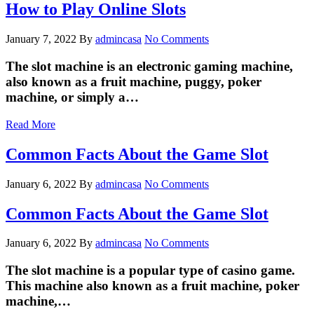
How to Play Online Slots
January 7, 2022
By
admincasa
No Comments
The slot machine is an electronic gaming machine,
also known as a fruit machine, puggy, poker
machine, or simply a…
Read More
Common Facts About the Game Slot
January 6, 2022
By
admincasa
No Comments
Common Facts About the Game Slot
January 6, 2022
By
admincasa
No Comments
The slot machine is a popular type of casino game.
This machine also known as a fruit machine, poker
machine,…