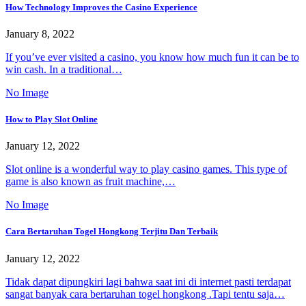
How Technology Improves the Casino Experience
January 8, 2022
If you’ve ever visited a casino, you know how much fun it can be to
win cash. In a traditional…
No Image
How to Play Slot Online
January 12, 2022
Slot online is a wonderful way to play casino games. This type of
game is also known as fruit machine,…
No Image
Cara Bertaruhan Togel Hongkong Terjitu Dan Terbaik
January 12, 2022
Tidak dapat dipungkiri lagi bahwa saat ini di internet pasti terdapat
sangat banyak cara bertaruhan togel hongkong .Tapi tentu saja…