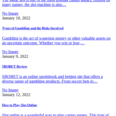
many names, the slot machine is also…
No Image
January 10, 2022
Types of Gambling and the Risks Involved
Gambling is the act of wagering money or other valuable assets on
an uncertain outcome. Whether you win or lose,…
No Image
January 9, 2022
SBOBET Review
SBOBET is an online sportsbook and betting site that offers a
diverse range of gambling products. From soccer bets to…
No Image
January 12, 2022
How to Play Slot Online
Slot online is a wonderful way to play casino games. This type of