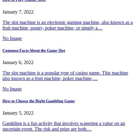
January 7, 2022
The slot machine is an electronic gaming machine, also known as a
fruit machine, puggy, poker machine, or simply a…
No Image
Common Facts About the Game Slot
January 6, 2022
The slot machine is a popular type of casino game. This machine
also known as a fruit machine, poker machine,…
No Image
How to Choose the Right Gambling Game
January 5, 2022
Gambling is a fun activity that involves wagering a value on an
uncertain event. The risk and prize are both…