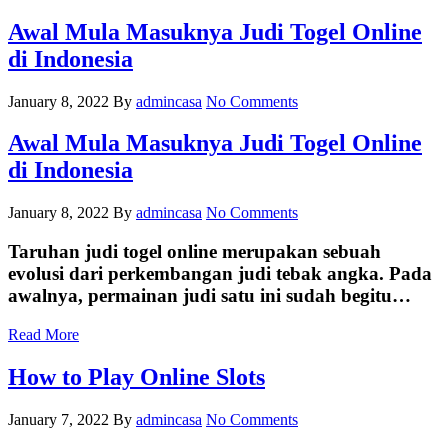
Awal Mula Masuknya Judi Togel Online
di Indonesia
January 8, 2022
By
admincasa
No Comments
Awal Mula Masuknya Judi Togel Online
di Indonesia
January 8, 2022
By
admincasa
No Comments
Taruhan judi togel online merupakan sebuah
evolusi dari perkembangan judi tebak angka. Pada
awalnya, permainan judi satu ini sudah begitu…
Read More
How to Play Online Slots
January 7, 2022
By
admincasa
No Comments