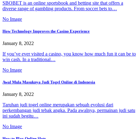
SBOBET is an online sportsbook and betting site that offers a
diverse range of gambling products. From soccer bets to…
No Image
How Technology Improves the Casino Experience
January 8, 2022
If you’ve ever visited a casino, you know how much fun it can be to
win cash. In a traditional…
No Image
Awal Mula Masuknya Judi Togel Online di Indonesia
January 8, 2022
Taruhan judi togel online merupakan sebuah evolusi dari
perkembangan judi tebak angka. Pada awalnya, permainan judi satu
ini sudah begitu…
No Image
How to Play Online Slots