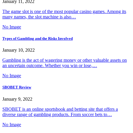
January 11, 2022
The game slot is one of the most popular casino games. Among its
many names, the slot machine is also…
No Image
Types of Gambling and the Risks Involved
January 10, 2022
Gambling is the act of wagering money or other valuable assets on
an uncertain outcome. Whether you win or lose,…
No Image
SBOBET Review
January 9, 2022
SBOBET is an online sportsbook and betting site that offers a
diverse range of gambling products. From soccer bets to…
No Image