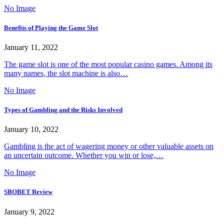
No Image
Benefits of Playing the Game Slot
January 11, 2022
The game slot is one of the most popular casino games. Among its
many names, the slot machine is also…
No Image
Types of Gambling and the Risks Involved
January 10, 2022
Gambling is the act of wagering money or other valuable assets on
an uncertain outcome. Whether you win or lose,…
No Image
SBOBET Review
January 9, 2022