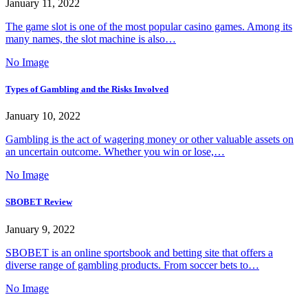
January 11, 2022
The game slot is one of the most popular casino games. Among its
many names, the slot machine is also…
No Image
Types of Gambling and the Risks Involved
January 10, 2022
Gambling is the act of wagering money or other valuable assets on
an uncertain outcome. Whether you win or lose,…
No Image
SBOBET Review
January 9, 2022
SBOBET is an online sportsbook and betting site that offers a
diverse range of gambling products. From soccer bets to…
No Image