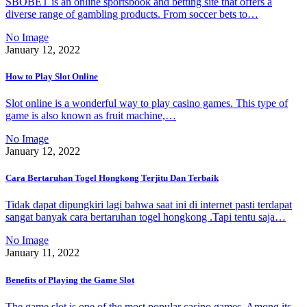
SBOBET is an online sportsbook and betting site that offers a
diverse range of gambling products. From soccer bets to…
No Image
January 12, 2022
How to Play Slot Online
Slot online is a wonderful way to play casino games. This type of
game is also known as fruit machine,…
No Image
January 12, 2022
Cara Bertaruhan Togel Hongkong Terjitu Dan Terbaik
Tidak dapat dipungkiri lagi bahwa saat ini di internet pasti terdapat
sangat banyak cara bertaruhan togel hongkong .Tapi tentu saja…
No Image
January 11, 2022
Benefits of Playing the Game Slot
The game slot is one of the most popular casino games. Among its