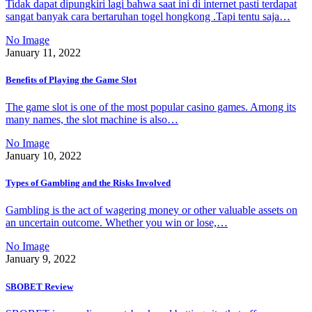
Tidak dapat dipungkiri lagi bahwa saat ini di internet pasti terdapat
sangat banyak cara bertaruhan togel hongkong .Tapi tentu saja…
No Image
January 11, 2022
Benefits of Playing the Game Slot
The game slot is one of the most popular casino games. Among its
many names, the slot machine is also…
No Image
January 10, 2022
Types of Gambling and the Risks Involved
Gambling is the act of wagering money or other valuable assets on
an uncertain outcome. Whether you win or lose,…
No Image
January 9, 2022
SBOBET Review