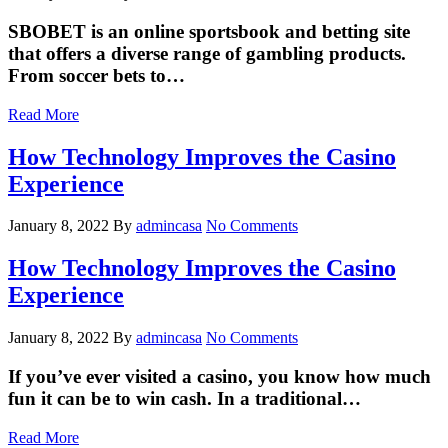
SBOBET is an online sportsbook and betting site
that offers a diverse range of gambling products.
From soccer bets to…
Read More
How Technology Improves the Casino
Experience
January 8, 2022
By
admincasa
No Comments
How Technology Improves the Casino
Experience
January 8, 2022
By
admincasa
No Comments
If you’ve ever visited a casino, you know how much
fun it can be to win cash. In a traditional…
Read More