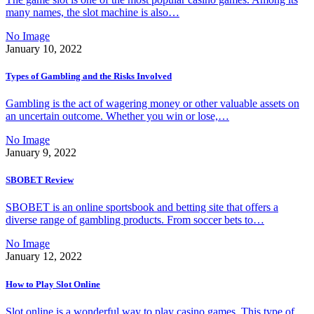
many names, the slot machine is also…
No Image
January 10, 2022
Types of Gambling and the Risks Involved
Gambling is the act of wagering money or other valuable assets on
an uncertain outcome. Whether you win or lose,…
No Image
January 9, 2022
SBOBET Review
SBOBET is an online sportsbook and betting site that offers a
diverse range of gambling products. From soccer bets to…
No Image
January 12, 2022
How to Play Slot Online
Slot online is a wonderful way to play casino games. This type of