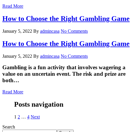
Read More
How to Choose the Right Gambling Game
January 5, 2022
By
admincasa
No Comments
How to Choose the Right Gambling Game
January 5, 2022
By
admincasa
No Comments
Gambling is a fun activity that involves wagering a
value on an uncertain event. The risk and prize are
both…
Read More
Posts navigation
1
2
…
4
Next
Search