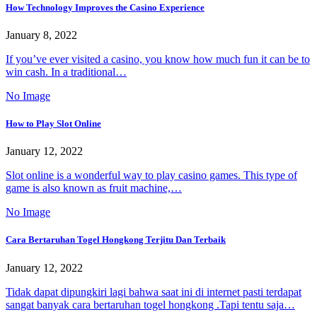
How Technology Improves the Casino Experience
January 8, 2022
If you’ve ever visited a casino, you know how much fun it can be to
win cash. In a traditional…
No Image
How to Play Slot Online
January 12, 2022
Slot online is a wonderful way to play casino games. This type of
game is also known as fruit machine,…
No Image
Cara Bertaruhan Togel Hongkong Terjitu Dan Terbaik
January 12, 2022
Tidak dapat dipungkiri lagi bahwa saat ini di internet pasti terdapat
sangat banyak cara bertaruhan togel hongkong .Tapi tentu saja…