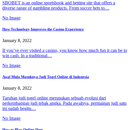
SBOBET is an online sportsbook and betting site that offers a
diverse range of gambling products. From soccer bets to…
No Image
How Technology Improves the Casino Experience
January 8, 2022
If you’ve ever visited a casino, you know how much fun it can be to
win cash. In a traditional…
No Image
Awal Mula Masuknya Judi Togel Online di Indonesia
January 8, 2022
Taruhan judi togel online merupakan sebuah evolusi dari
perkembangan judi tebak angka. Pada awalnya, permainan judi satu
ini sudah begitu…
No Image
How to Play Online Slots