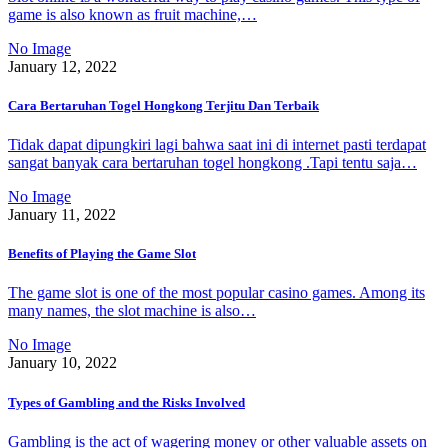
game is also known as fruit machine,…
No Image
January 12, 2022
Cara Bertaruhan Togel Hongkong Terjitu Dan Terbaik
Tidak dapat dipungkiri lagi bahwa saat ini di internet pasti terdapat
sangat banyak cara bertaruhan togel hongkong .Tapi tentu saja…
No Image
January 11, 2022
Benefits of Playing the Game Slot
The game slot is one of the most popular casino games. Among its
many names, the slot machine is also…
No Image
January 10, 2022
Types of Gambling and the Risks Involved
Gambling is the act of wagering money or other valuable assets on