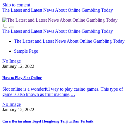
Skip to content
The Latest and Latest News About Online Gambling Today
The Latest and Latest News About Online Gambling Today
The Latest and Latest News About Online Gambling Today
Sample Page
No Image
January 12, 2022
How to Play Slot Online
Slot online is a wonderful way to play casino games. This type of
game is also known as fruit machine,…
No Image
January 12, 2022
Cara Bertaruhan Togel Hongkong Terjitu Dan Terbaik