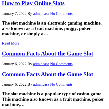
How to Play Online Slots
January 7, 2022
By
admincasa
No Comments
The slot machine is an electronic gaming machine,
also known as a fruit machine, puggy, poker
machine, or simply a…
Read More
Common Facts About the Game Slot
January 6, 2022
By
admincasa
No Comments
Common Facts About the Game Slot
January 6, 2022
By
admincasa
No Comments
The slot machine is a popular type of casino game.
This machine also known as a fruit machine, poker
machine,…