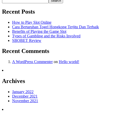
Search
Recent Posts
How to Play Slot Online
Cara Bertaruhan Togel Hongkong Terjitu Dan Terbaik
Benefits of Playing the Game Slot
Types of Gambling and the Risks Involved
SBOBET Review
Recent Comments
A WordPress Commenter
on
Hello world!
Archives
January 2022
December 2021
November 2021