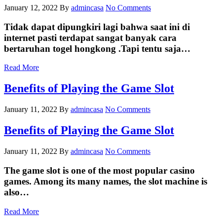
January 12, 2022
By
admincasa
No Comments
Tidak dapat dipungkiri lagi bahwa saat ini di
internet pasti terdapat sangat banyak cara
bertaruhan togel hongkong .Tapi tentu saja…
Read More
Benefits of Playing the Game Slot
January 11, 2022
By
admincasa
No Comments
Benefits of Playing the Game Slot
January 11, 2022
By
admincasa
No Comments
The game slot is one of the most popular casino
games. Among its many names, the slot machine is
also…
Read More