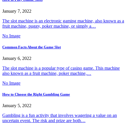
January 7, 2022
The slot machine is an electronic gaming machine, also known as a
fruit machine, puggy, poker machine, or simply a…
No Image
Common Facts About the Game Slot
January 6, 2022
The slot machine is a popular type of casino game. This machine
also known as a fruit machine, poker machine,…
No Image
How to Choose the Right Gambling Game
January 5, 2022
Gambling is a fun activity that involves wagering a value on an
uncertain event. The risk and prize are both…