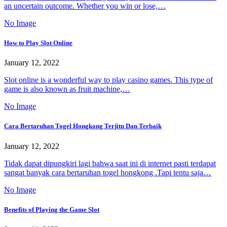
an uncertain outcome. Whether you win or lose,…
No Image
How to Play Slot Online
January 12, 2022
Slot online is a wonderful way to play casino games. This type of
game is also known as fruit machine,…
No Image
Cara Bertaruhan Togel Hongkong Terjitu Dan Terbaik
January 12, 2022
Tidak dapat dipungkiri lagi bahwa saat ini di internet pasti terdapat
sangat banyak cara bertaruhan togel hongkong .Tapi tentu saja…
No Image
Benefits of Playing the Game Slot