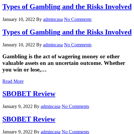
Types of Gambling and the Risks Involved
January 10, 2022
By
admincasa
No Comments
Types of Gambling and the Risks Involved
January 10, 2022
By
admincasa
No Comments
Gambling is the act of wagering money or other
valuable assets on an uncertain outcome. Whether
you win or lose,…
Read More
SBOBET Review
January 9, 2022
By
admincasa
No Comments
SBOBET Review
January 9, 2022
By
admincasa
No Comments