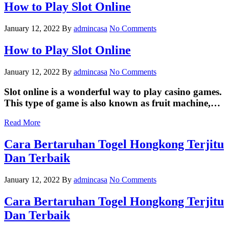
How to Play Slot Online
January 12, 2022
By
admincasa
No Comments
How to Play Slot Online
January 12, 2022
By
admincasa
No Comments
Slot online is a wonderful way to play casino games.
This type of game is also known as fruit machine,…
Read More
Cara Bertaruhan Togel Hongkong Terjitu
Dan Terbaik
January 12, 2022
By
admincasa
No Comments
Cara Bertaruhan Togel Hongkong Terjitu
Dan Terbaik