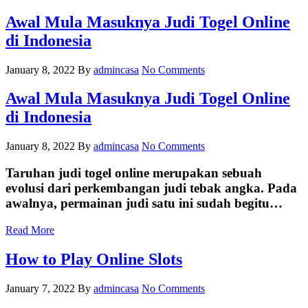
Awal Mula Masuknya Judi Togel Online
di Indonesia
January 8, 2022
By
admincasa
No Comments
Awal Mula Masuknya Judi Togel Online
di Indonesia
January 8, 2022
By
admincasa
No Comments
Taruhan judi togel online merupakan sebuah
evolusi dari perkembangan judi tebak angka. Pada
awalnya, permainan judi satu ini sudah begitu…
Read More
How to Play Online Slots
January 7, 2022
By
admincasa
No Comments