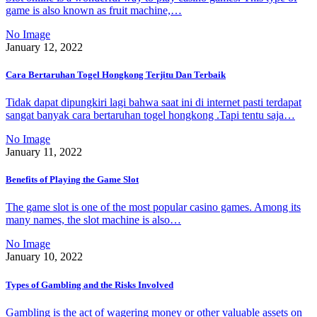
game is also known as fruit machine,…
No Image
January 12, 2022
Cara Bertaruhan Togel Hongkong Terjitu Dan Terbaik
Tidak dapat dipungkiri lagi bahwa saat ini di internet pasti terdapat
sangat banyak cara bertaruhan togel hongkong .Tapi tentu saja…
No Image
January 11, 2022
Benefits of Playing the Game Slot
The game slot is one of the most popular casino games. Among its
many names, the slot machine is also…
No Image
January 10, 2022
Types of Gambling and the Risks Involved
Gambling is the act of wagering money or other valuable assets on