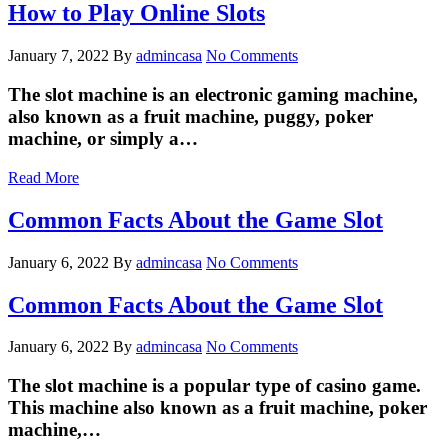
How to Play Online Slots
January 7, 2022
By
admincasa
No Comments
The slot machine is an electronic gaming machine,
also known as a fruit machine, puggy, poker
machine, or simply a…
Read More
Common Facts About the Game Slot
January 6, 2022
By
admincasa
No Comments
Common Facts About the Game Slot
January 6, 2022
By
admincasa
No Comments
The slot machine is a popular type of casino game.
This machine also known as a fruit machine, poker
machine,…