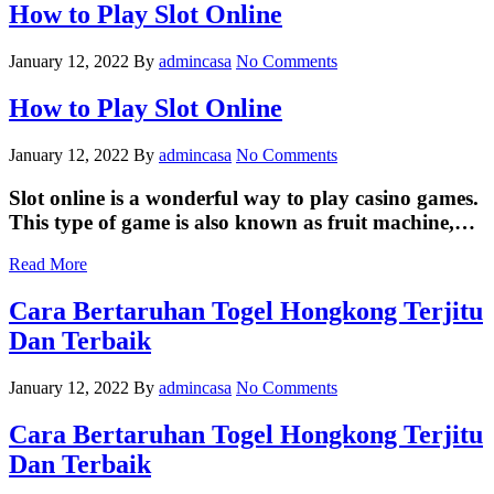
How to Play Slot Online
January 12, 2022
By
admincasa
No Comments
How to Play Slot Online
January 12, 2022
By
admincasa
No Comments
Slot online is a wonderful way to play casino games.
This type of game is also known as fruit machine,…
Read More
Cara Bertaruhan Togel Hongkong Terjitu
Dan Terbaik
January 12, 2022
By
admincasa
No Comments
Cara Bertaruhan Togel Hongkong Terjitu
Dan Terbaik