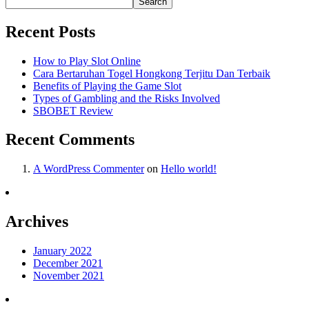
Search
Recent Posts
How to Play Slot Online
Cara Bertaruhan Togel Hongkong Terjitu Dan Terbaik
Benefits of Playing the Game Slot
Types of Gambling and the Risks Involved
SBOBET Review
Recent Comments
A WordPress Commenter
on
Hello world!
Archives
January 2022
December 2021
November 2021