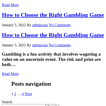
Read More
How to Choose the Right Gambling Game
January 5, 2022
By
admincasa
No Comments
How to Choose the Right Gambling Game
January 5, 2022
By
admincasa
No Comments
Gambling is a fun activity that involves wagering a
value on an uncertain event. The risk and prize are
both…
Read More
Posts navigation
1
2
…
4
Next
Search