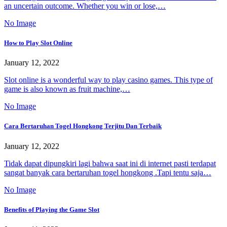
an uncertain outcome. Whether you win or lose,…
No Image
How to Play Slot Online
January 12, 2022
Slot online is a wonderful way to play casino games. This type of
game is also known as fruit machine,…
No Image
Cara Bertaruhan Togel Hongkong Terjitu Dan Terbaik
January 12, 2022
Tidak dapat dipungkiri lagi bahwa saat ini di internet pasti terdapat
sangat banyak cara bertaruhan togel hongkong .Tapi tentu saja…
No Image
Benefits of Playing the Game Slot