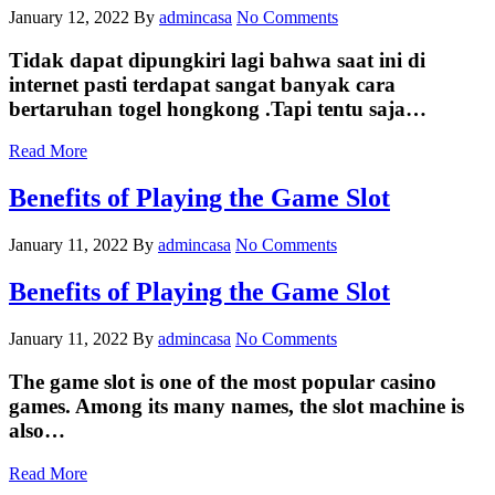
January 12, 2022
By
admincasa
No Comments
Tidak dapat dipungkiri lagi bahwa saat ini di
internet pasti terdapat sangat banyak cara
bertaruhan togel hongkong .Tapi tentu saja…
Read More
Benefits of Playing the Game Slot
January 11, 2022
By
admincasa
No Comments
Benefits of Playing the Game Slot
January 11, 2022
By
admincasa
No Comments
The game slot is one of the most popular casino
games. Among its many names, the slot machine is
also…
Read More