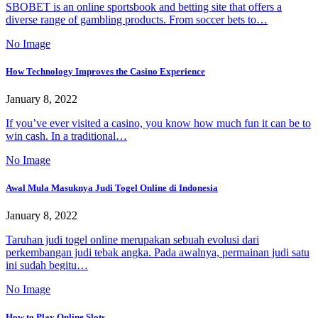
SBOBET is an online sportsbook and betting site that offers a
diverse range of gambling products. From soccer bets to…
No Image
How Technology Improves the Casino Experience
January 8, 2022
If you’ve ever visited a casino, you know how much fun it can be to
win cash. In a traditional…
No Image
Awal Mula Masuknya Judi Togel Online di Indonesia
January 8, 2022
Taruhan judi togel online merupakan sebuah evolusi dari
perkembangan judi tebak angka. Pada awalnya, permainan judi satu
ini sudah begitu…
No Image
How to Play Online Slots