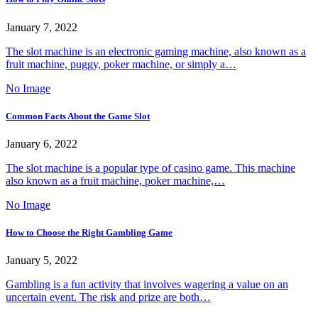
January 7, 2022
The slot machine is an electronic gaming machine, also known as a
fruit machine, puggy, poker machine, or simply a…
No Image
Common Facts About the Game Slot
January 6, 2022
The slot machine is a popular type of casino game. This machine
also known as a fruit machine, poker machine,…
No Image
How to Choose the Right Gambling Game
January 5, 2022
Gambling is a fun activity that involves wagering a value on an
uncertain event. The risk and prize are both…