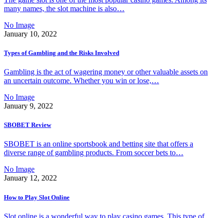
many names, the slot machine is also…
No Image
January 10, 2022
Types of Gambling and the Risks Involved
Gambling is the act of wagering money or other valuable assets on
an uncertain outcome. Whether you win or lose,…
No Image
January 9, 2022
SBOBET Review
SBOBET is an online sportsbook and betting site that offers a
diverse range of gambling products. From soccer bets to…
No Image
January 12, 2022
How to Play Slot Online
Slot online is a wonderful way to play casino games. This type of