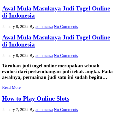
Awal Mula Masuknya Judi Togel Online
di Indonesia
January 8, 2022
By
admincasa
No Comments
Awal Mula Masuknya Judi Togel Online
di Indonesia
January 8, 2022
By
admincasa
No Comments
Taruhan judi togel online merupakan sebuah
evolusi dari perkembangan judi tebak angka. Pada
awalnya, permainan judi satu ini sudah begitu…
Read More
How to Play Online Slots
January 7, 2022
By
admincasa
No Comments