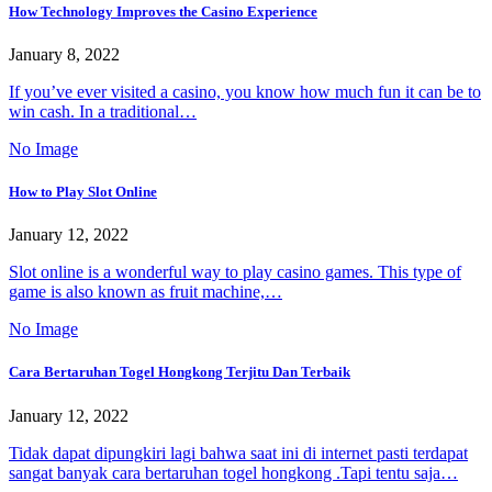
How Technology Improves the Casino Experience
January 8, 2022
If you’ve ever visited a casino, you know how much fun it can be to
win cash. In a traditional…
No Image
How to Play Slot Online
January 12, 2022
Slot online is a wonderful way to play casino games. This type of
game is also known as fruit machine,…
No Image
Cara Bertaruhan Togel Hongkong Terjitu Dan Terbaik
January 12, 2022
Tidak dapat dipungkiri lagi bahwa saat ini di internet pasti terdapat
sangat banyak cara bertaruhan togel hongkong .Tapi tentu saja…