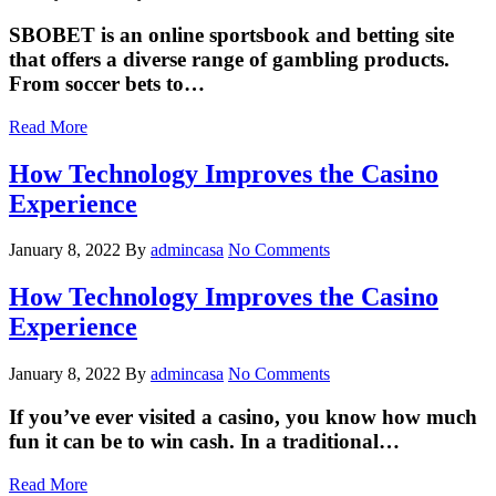
SBOBET is an online sportsbook and betting site
that offers a diverse range of gambling products.
From soccer bets to…
Read More
How Technology Improves the Casino
Experience
January 8, 2022
By
admincasa
No Comments
How Technology Improves the Casino
Experience
January 8, 2022
By
admincasa
No Comments
If you’ve ever visited a casino, you know how much
fun it can be to win cash. In a traditional…
Read More