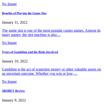
No Image
Benefits of Playing the Game Slot
January 11, 2022
The game slot is one of the most popular casino games. Among its
many names, the slot machine is also…
No Image
Types of Gambling and the Risks Involved
January 10, 2022
Gambling is the act of wagering money or other valuable assets on
an uncertain outcome. Whether you win or lose,…
No Image
SBOBET Review
January 9, 2022