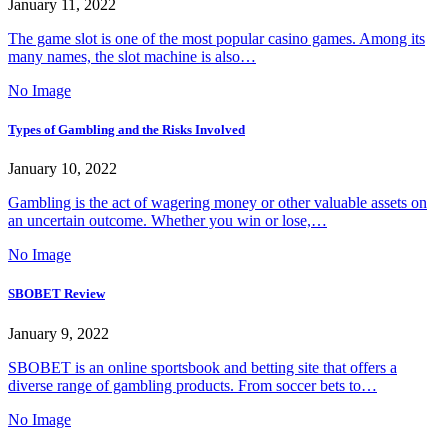
January 11, 2022
The game slot is one of the most popular casino games. Among its
many names, the slot machine is also…
No Image
Types of Gambling and the Risks Involved
January 10, 2022
Gambling is the act of wagering money or other valuable assets on
an uncertain outcome. Whether you win or lose,…
No Image
SBOBET Review
January 9, 2022
SBOBET is an online sportsbook and betting site that offers a
diverse range of gambling products. From soccer bets to…
No Image