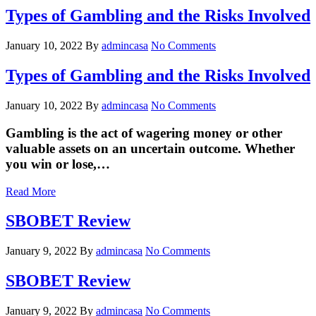
Types of Gambling and the Risks Involved
January 10, 2022
By
admincasa
No Comments
Types of Gambling and the Risks Involved
January 10, 2022
By
admincasa
No Comments
Gambling is the act of wagering money or other
valuable assets on an uncertain outcome. Whether
you win or lose,…
Read More
SBOBET Review
January 9, 2022
By
admincasa
No Comments
SBOBET Review
January 9, 2022
By
admincasa
No Comments