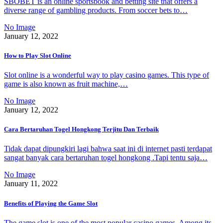
SBOBET is an online sportsbook and betting site that offers a
diverse range of gambling products. From soccer bets to…
No Image
January 12, 2022
How to Play Slot Online
Slot online is a wonderful way to play casino games. This type of
game is also known as fruit machine,…
No Image
January 12, 2022
Cara Bertaruhan Togel Hongkong Terjitu Dan Terbaik
Tidak dapat dipungkiri lagi bahwa saat ini di internet pasti terdapat
sangat banyak cara bertaruhan togel hongkong .Tapi tentu saja…
No Image
January 11, 2022
Benefits of Playing the Game Slot
The game slot is one of the most popular casino games. Among its