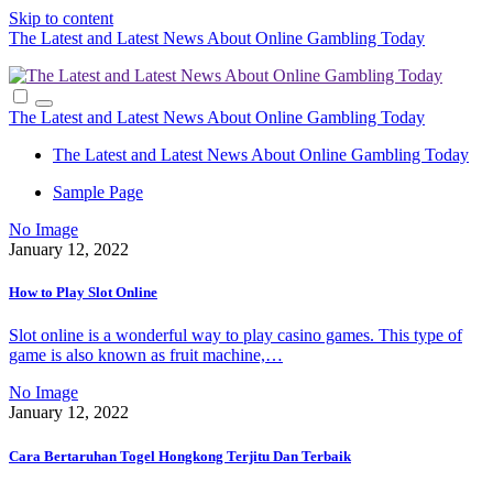
Skip to content
The Latest and Latest News About Online Gambling Today
The Latest and Latest News About Online Gambling Today
The Latest and Latest News About Online Gambling Today
Sample Page
No Image
January 12, 2022
How to Play Slot Online
Slot online is a wonderful way to play casino games. This type of
game is also known as fruit machine,…
No Image
January 12, 2022
Cara Bertaruhan Togel Hongkong Terjitu Dan Terbaik