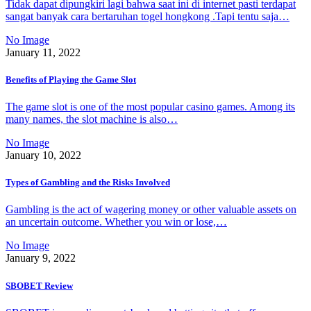
Tidak dapat dipungkiri lagi bahwa saat ini di internet pasti terdapat
sangat banyak cara bertaruhan togel hongkong .Tapi tentu saja…
No Image
January 11, 2022
Benefits of Playing the Game Slot
The game slot is one of the most popular casino games. Among its
many names, the slot machine is also…
No Image
January 10, 2022
Types of Gambling and the Risks Involved
Gambling is the act of wagering money or other valuable assets on
an uncertain outcome. Whether you win or lose,…
No Image
January 9, 2022
SBOBET Review