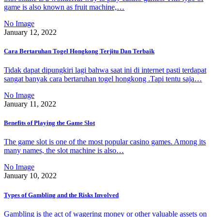
game is also known as fruit machine,…
No Image
January 12, 2022
Cara Bertaruhan Togel Hongkong Terjitu Dan Terbaik
Tidak dapat dipungkiri lagi bahwa saat ini di internet pasti terdapat
sangat banyak cara bertaruhan togel hongkong .Tapi tentu saja…
No Image
January 11, 2022
Benefits of Playing the Game Slot
The game slot is one of the most popular casino games. Among its
many names, the slot machine is also…
No Image
January 10, 2022
Types of Gambling and the Risks Involved
Gambling is the act of wagering money or other valuable assets on