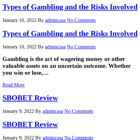
Types of Gambling and the Risks Involved
January 10, 2022
By
admincasa
No Comments
Types of Gambling and the Risks Involved
January 10, 2022
By
admincasa
No Comments
Gambling is the act of wagering money or other
valuable assets on an uncertain outcome. Whether
you win or lose,…
Read More
SBOBET Review
January 9, 2022
By
admincasa
No Comments
SBOBET Review
January 9, 2022
By
admincasa
No Comments