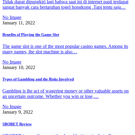
Tidak dapat dipungkiri lagi bahwa saat ini di internet pasti terdapat
sangat banyak cara bertaruhan togel hongkong .Tapi tentu saja…
No Image
January 11, 2022
Benefits of Playing the Game Slot
The game slot is one of the most popular casino games. Among its
many names, the slot machine is also…
No Image
January 10, 2022
Types of Gambling and the Risks Involved
Gambling is the act of wagering money or other valuable assets on
an uncertain outcome. Whether you win or lose,…
No Image
January 9, 2022
SBOBET Review