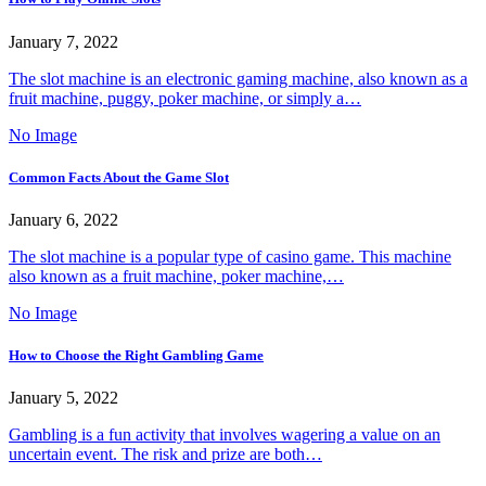
January 7, 2022
The slot machine is an electronic gaming machine, also known as a
fruit machine, puggy, poker machine, or simply a…
No Image
Common Facts About the Game Slot
January 6, 2022
The slot machine is a popular type of casino game. This machine
also known as a fruit machine, poker machine,…
No Image
How to Choose the Right Gambling Game
January 5, 2022
Gambling is a fun activity that involves wagering a value on an
uncertain event. The risk and prize are both…