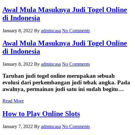
Awal Mula Masuknya Judi Togel Online
di Indonesia
January 8, 2022
By
admincasa
No Comments
Awal Mula Masuknya Judi Togel Online
di Indonesia
January 8, 2022
By
admincasa
No Comments
Taruhan judi togel online merupakan sebuah
evolusi dari perkembangan judi tebak angka. Pada
awalnya, permainan judi satu ini sudah begitu…
Read More
How to Play Online Slots
January 7, 2022
By
admincasa
No Comments