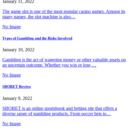
January 11, 2022
The game slot is one of the most popular casino games. Among its
many names, the slot machine is also…
No Image
Types of Gambling and the Risks Involved
January 10, 2022
Gambling is the act of wagering money or other valuable assets on
an uncertain outcome. Whether you win or lose,…
No Image
SBOBET Review
January 9, 2022
SBOBET is an online sportsbook and betting site that offers a
diverse range of gambling products. From soccer bets to…
No Image