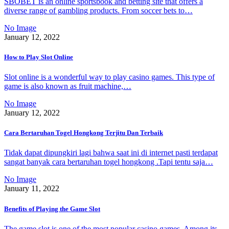
SBOBET is an online sportsbook and betting site that offers a
diverse range of gambling products. From soccer bets to…
No Image
January 12, 2022
How to Play Slot Online
Slot online is a wonderful way to play casino games. This type of
game is also known as fruit machine,…
No Image
January 12, 2022
Cara Bertaruhan Togel Hongkong Terjitu Dan Terbaik
Tidak dapat dipungkiri lagi bahwa saat ini di internet pasti terdapat
sangat banyak cara bertaruhan togel hongkong .Tapi tentu saja…
No Image
January 11, 2022
Benefits of Playing the Game Slot
The game slot is one of the most popular casino games. Among its