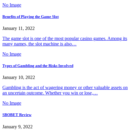
No Image
Benefits of Playing the Game Slot
January 11, 2022
The game slot is one of the most popular casino games. Among its
many names, the slot machine is also…
No Image
Types of Gambling and the Risks Involved
January 10, 2022
Gambling is the act of wagering money or other valuable assets on
an uncertain outcome. Whether you win or lose,…
No Image
SBOBET Review
January 9, 2022