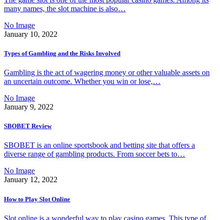
many names, the slot machine is also…
No Image
January 10, 2022
Types of Gambling and the Risks Involved
Gambling is the act of wagering money or other valuable assets on
an uncertain outcome. Whether you win or lose,…
No Image
January 9, 2022
SBOBET Review
SBOBET is an online sportsbook and betting site that offers a
diverse range of gambling products. From soccer bets to…
No Image
January 12, 2022
How to Play Slot Online
Slot online is a wonderful way to play casino games. This type of