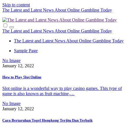
Skip to content
The Latest and Latest News About Online Gambling Today
The Latest and Latest News About Online Gambling Today
The Latest and Latest News About Online Gambling Today
Sample Page
No Image
January 12, 2022
How to Play Slot Online
Slot online is a wonderful way to play casino games. This type of
game is also known as fruit machine,…
No Image
January 12, 2022
Cara Bertaruhan Togel Hongkong Terjitu Dan Terbaik