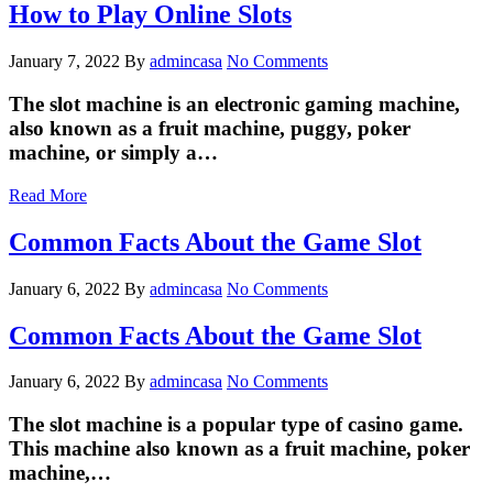
How to Play Online Slots
January 7, 2022
By
admincasa
No Comments
The slot machine is an electronic gaming machine,
also known as a fruit machine, puggy, poker
machine, or simply a…
Read More
Common Facts About the Game Slot
January 6, 2022
By
admincasa
No Comments
Common Facts About the Game Slot
January 6, 2022
By
admincasa
No Comments
The slot machine is a popular type of casino game.
This machine also known as a fruit machine, poker
machine,…