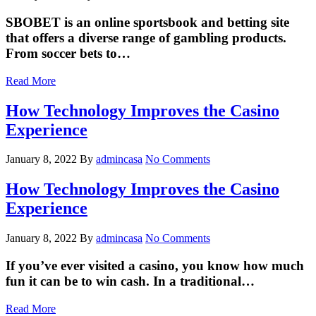
SBOBET is an online sportsbook and betting site
that offers a diverse range of gambling products.
From soccer bets to…
Read More
How Technology Improves the Casino
Experience
January 8, 2022
By
admincasa
No Comments
How Technology Improves the Casino
Experience
January 8, 2022
By
admincasa
No Comments
If you’ve ever visited a casino, you know how much
fun it can be to win cash. In a traditional…
Read More