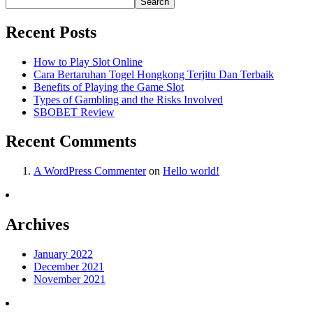
Search
Recent Posts
How to Play Slot Online
Cara Bertaruhan Togel Hongkong Terjitu Dan Terbaik
Benefits of Playing the Game Slot
Types of Gambling and the Risks Involved
SBOBET Review
Recent Comments
A WordPress Commenter
on
Hello world!
Archives
January 2022
December 2021
November 2021