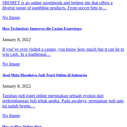
SBOBET is an online sportsbook and betting site that offers a
diverse range of gambling products. From soccer bets to…
No Image
How Technology Improves the Casino Experience
January 8, 2022
If you’ve ever visited a casino, you know how much fun it can be to
win cash. In a traditional…
No Image
Awal Mula Masuknya Judi Togel Online di Indonesia
January 8, 2022
Taruhan judi togel online merupakan sebuah evolusi dari
perkembangan judi tebak angka. Pada awalnya, permainan judi satu
ini sudah begitu…
No Image
How to Play Online Slots