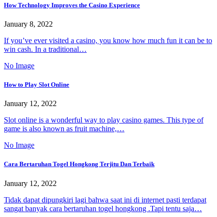
How Technology Improves the Casino Experience
January 8, 2022
If you’ve ever visited a casino, you know how much fun it can be to
win cash. In a traditional…
No Image
How to Play Slot Online
January 12, 2022
Slot online is a wonderful way to play casino games. This type of
game is also known as fruit machine,…
No Image
Cara Bertaruhan Togel Hongkong Terjitu Dan Terbaik
January 12, 2022
Tidak dapat dipungkiri lagi bahwa saat ini di internet pasti terdapat
sangat banyak cara bertaruhan togel hongkong .Tapi tentu saja…