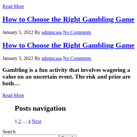
Read More
How to Choose the Right Gambling Game
January 5, 2022
By
admincasa
No Comments
How to Choose the Right Gambling Game
January 5, 2022
By
admincasa
No Comments
Gambling is a fun activity that involves wagering a
value on an uncertain event. The risk and prize are
both…
Read More
Posts navigation
1
2
…
4
Next
Search