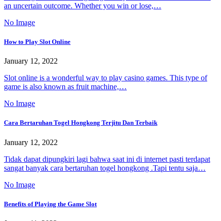
an uncertain outcome. Whether you win or lose,…
No Image
How to Play Slot Online
January 12, 2022
Slot online is a wonderful way to play casino games. This type of
game is also known as fruit machine,…
No Image
Cara Bertaruhan Togel Hongkong Terjitu Dan Terbaik
January 12, 2022
Tidak dapat dipungkiri lagi bahwa saat ini di internet pasti terdapat
sangat banyak cara bertaruhan togel hongkong .Tapi tentu saja…
No Image
Benefits of Playing the Game Slot