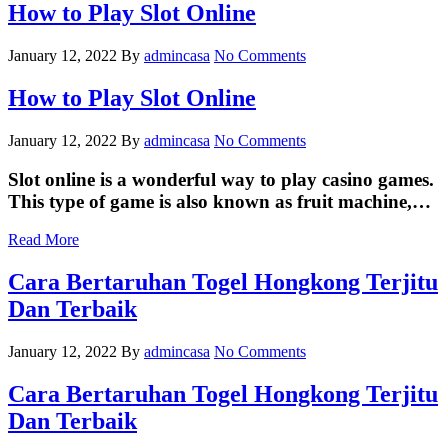
How to Play Slot Online
January 12, 2022
By
admincasa
No Comments
How to Play Slot Online
January 12, 2022
By
admincasa
No Comments
Slot online is a wonderful way to play casino games.
This type of game is also known as fruit machine,…
Read More
Cara Bertaruhan Togel Hongkong Terjitu
Dan Terbaik
January 12, 2022
By
admincasa
No Comments
Cara Bertaruhan Togel Hongkong Terjitu
Dan Terbaik