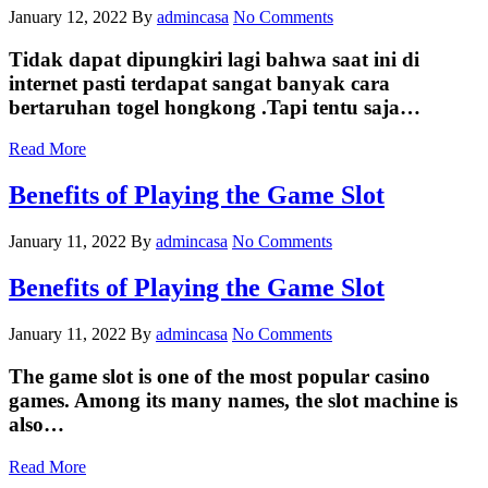
January 12, 2022
By
admincasa
No Comments
Tidak dapat dipungkiri lagi bahwa saat ini di
internet pasti terdapat sangat banyak cara
bertaruhan togel hongkong .Tapi tentu saja…
Read More
Benefits of Playing the Game Slot
January 11, 2022
By
admincasa
No Comments
Benefits of Playing the Game Slot
January 11, 2022
By
admincasa
No Comments
The game slot is one of the most popular casino
games. Among its many names, the slot machine is
also…
Read More