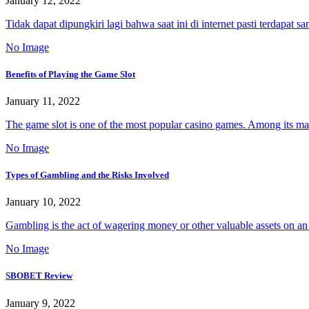
January 12, 2022
Tidak dapat dipungkiri lagi bahwa saat ini di internet pasti terdapat
No Image
Benefits of Playing the Game Slot
January 11, 2022
The game slot is one of the most popular casino games. Among its ma
No Image
Types of Gambling and the Risks Involved
January 10, 2022
Gambling is the act of wagering money or other valuable assets on a
No Image
SBOBET Review
January 9, 2022