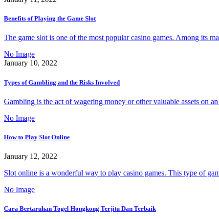
Benefits of Playing the Game Slot
The game slot is one of the most popular casino games. Among its ma
No Image
January 10, 2022
Types of Gambling and the Risks Involved
Gambling is the act of wagering money or other valuable assets on a
No Image
How to Play Slot Online
January 12, 2022
Slot online is a wonderful way to play casino games. This type of ga
No Image
Cara Bertaruhan Togel Hongkong Terjitu Dan Terbaik