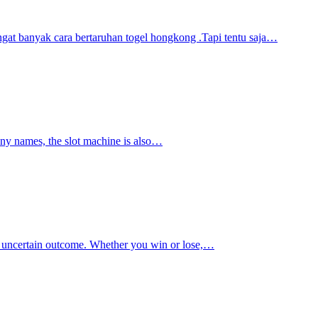
 sangat banyak cara bertaruhan togel hongkong .Tapi tentu saja…
ny names, the slot machine is also…
n uncertain outcome. Whether you win or lose,…