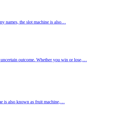
ny names, the slot machine is also…
n uncertain outcome. Whether you win or lose,…
me is also known as fruit machine,…