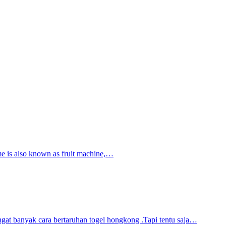
me is also known as fruit machine,…
 sangat banyak cara bertaruhan togel hongkong .Tapi tentu saja…