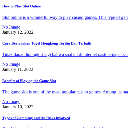
How to Play Slot Online
Slot online is a wonderful way to play casino games. This type of ga
No Image
January 12, 2022
Cara Bertaruhan Togel Hongkong Terjitu Dan Terbaik
Tidak dapat dipungkiri lagi bahwa saat ini di internet pasti terdapat
No Image
January 11, 2022
Benefits of Playing the Game Slot
The game slot is one of the most popular casino games. Among its ma
No Image
January 10, 2022
Types of Gambling and the Risks Involved