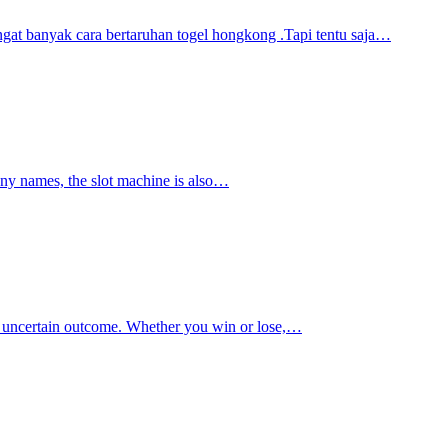
 sangat banyak cara bertaruhan togel hongkong .Tapi tentu saja…
ny names, the slot machine is also…
n uncertain outcome. Whether you win or lose,…