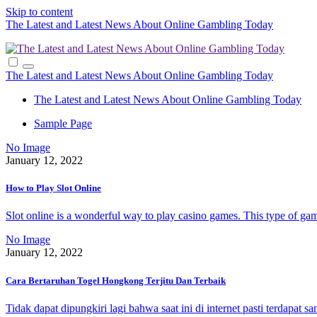
Skip to content
The Latest and Latest News About Online Gambling Today
The Latest and Latest News About Online Gambling Today
The Latest and Latest News About Online Gambling Today
Sample Page
No Image
January 12, 2022
How to Play Slot Online
Slot online is a wonderful way to play casino games. This type of ga
No Image
January 12, 2022
Cara Bertaruhan Togel Hongkong Terjitu Dan Terbaik
Tidak dapat dipungkiri lagi bahwa saat ini di internet pasti terdapat