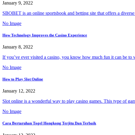
January 9, 2022
SBOBET is an online sportsbook and betting site that offers a divers
No Image
How Technology Improves the Casino Experience
January 8, 2022
If you’ve ever visited a casino, you know how much fun it can be to w
No Image
How to Play Slot Online
January 12, 2022
Slot online is a wonderful way to play casino games. This type of ga
No Image
Cara Bertaruhan Togel Hongkong Terjitu Dan Terbaik