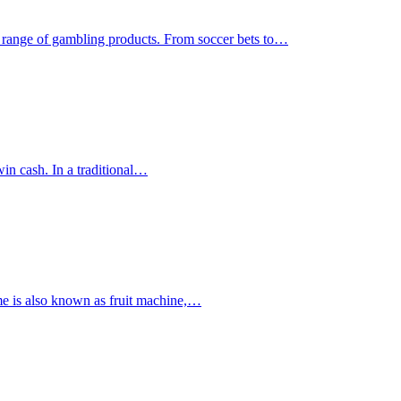
e range of gambling products. From soccer bets to…
in cash. In a traditional…
me is also known as fruit machine,…