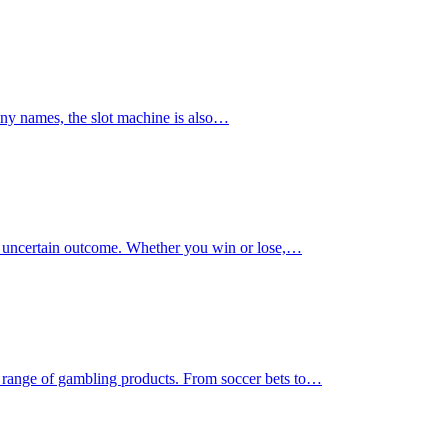
ny names, the slot machine is also…
n uncertain outcome. Whether you win or lose,…
e range of gambling products. From soccer bets to…