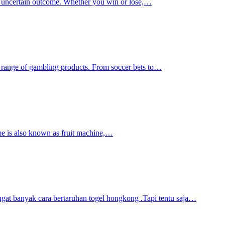
n uncertain outcome. Whether you win or lose,…
e range of gambling products. From soccer bets to…
me is also known as fruit machine,…
 sangat banyak cara bertaruhan togel hongkong .Tapi tentu saja…