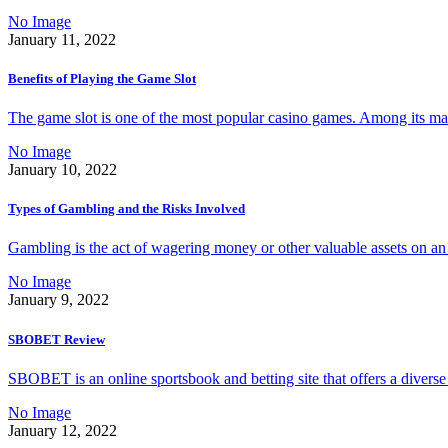
No Image
January 11, 2022
Benefits of Playing the Game Slot
The game slot is one of the most popular casino games. Among its ma
No Image
January 10, 2022
Types of Gambling and the Risks Involved
Gambling is the act of wagering money or other valuable assets on a
No Image
January 9, 2022
SBOBET Review
SBOBET is an online sportsbook and betting site that offers a divers
No Image
January 12, 2022