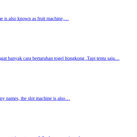
me is also known as fruit machine,…
 sangat banyak cara bertaruhan togel hongkong .Tapi tentu saja…
ny names, the slot machine is also…