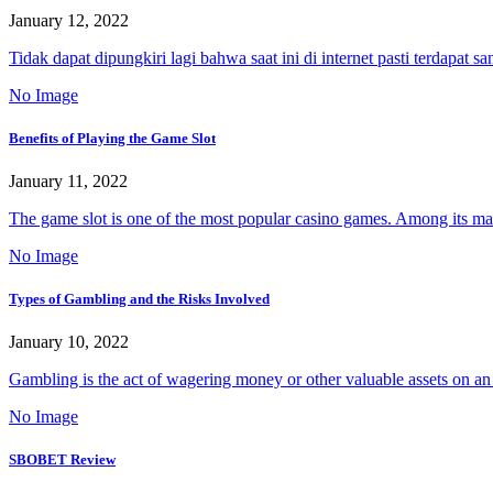
January 12, 2022
Tidak dapat dipungkiri lagi bahwa saat ini di internet pasti terdapat
No Image
Benefits of Playing the Game Slot
January 11, 2022
The game slot is one of the most popular casino games. Among its ma
No Image
Types of Gambling and the Risks Involved
January 10, 2022
Gambling is the act of wagering money or other valuable assets on a
No Image
SBOBET Review