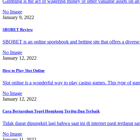
Gambling is the act of wagering money or other valuable assets on a
No Image
January 9, 2022
SBOBET Review
SBOBET is an online sportsbook and betting site that offers a divers
No Image
January 12, 2022
How to Play Slot Online
Slot online is a wonderful way to play casino games. This type of ga
No Image
January 12, 2022
Cara Bertaruhan Togel Hongkong Terjitu Dan Terbaik
Tidak dapat dipungkiri lagi bahwa saat ini di internet pasti terdapat
No Image
January 11, 2022