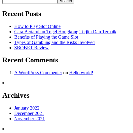
Search
Recent Posts
How to Play Slot Online
Cara Bertaruhan Togel Hongkong Terjitu Dan Terbaik
Benefits of Playing the Game Slot
Types of Gambling and the Risks Involved
SBOBET Review
Recent Comments
A WordPress Commenter
on
Hello world!
Archives
January 2022
December 2021
November 2021