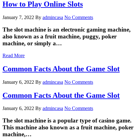
How to Play Online Slots
January 7, 2022
By
admincasa
No Comments
The slot machine is an electronic gaming machine,
also known as a fruit machine, puggy, poker
machine, or simply a…
Read More
Common Facts About the Game Slot
January 6, 2022
By
admincasa
No Comments
Common Facts About the Game Slot
January 6, 2022
By
admincasa
No Comments
The slot machine is a popular type of casino game.
This machine also known as a fruit machine, poker
machine,…