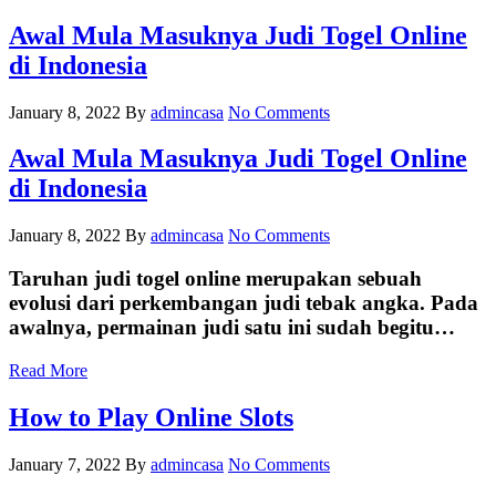
Awal Mula Masuknya Judi Togel Online
di Indonesia
January 8, 2022
By
admincasa
No Comments
Awal Mula Masuknya Judi Togel Online
di Indonesia
January 8, 2022
By
admincasa
No Comments
Taruhan judi togel online merupakan sebuah
evolusi dari perkembangan judi tebak angka. Pada
awalnya, permainan judi satu ini sudah begitu…
Read More
How to Play Online Slots
January 7, 2022
By
admincasa
No Comments