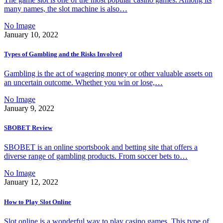
many names, the slot machine is also…
No Image
January 10, 2022
Types of Gambling and the Risks Involved
Gambling is the act of wagering money or other valuable assets on
an uncertain outcome. Whether you win or lose,…
No Image
January 9, 2022
SBOBET Review
SBOBET is an online sportsbook and betting site that offers a
diverse range of gambling products. From soccer bets to…
No Image
January 12, 2022
How to Play Slot Online
Slot online is a wonderful way to play casino games. This type of