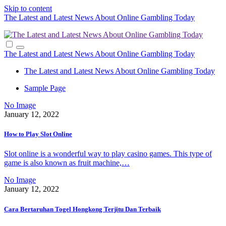
Skip to content
The Latest and Latest News About Online Gambling Today
The Latest and Latest News About Online Gambling Today
The Latest and Latest News About Online Gambling Today
Sample Page
No Image
January 12, 2022
How to Play Slot Online
Slot online is a wonderful way to play casino games. This type of
game is also known as fruit machine,…
No Image
January 12, 2022
Cara Bertaruhan Togel Hongkong Terjitu Dan Terbaik