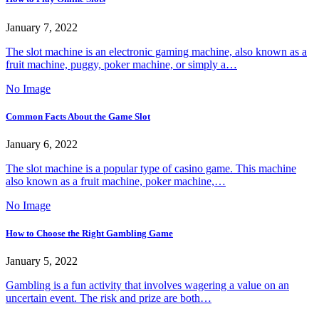
January 7, 2022
The slot machine is an electronic gaming machine, also known as a
fruit machine, puggy, poker machine, or simply a…
No Image
Common Facts About the Game Slot
January 6, 2022
The slot machine is a popular type of casino game. This machine
also known as a fruit machine, poker machine,…
No Image
How to Choose the Right Gambling Game
January 5, 2022
Gambling is a fun activity that involves wagering a value on an
uncertain event. The risk and prize are both…