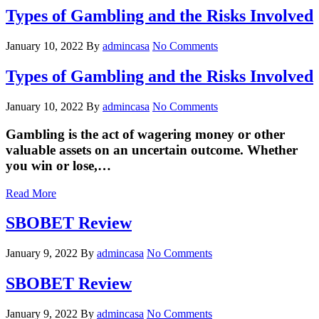
Types of Gambling and the Risks Involved
January 10, 2022
By
admincasa
No Comments
Types of Gambling and the Risks Involved
January 10, 2022
By
admincasa
No Comments
Gambling is the act of wagering money or other
valuable assets on an uncertain outcome. Whether
you win or lose,…
Read More
SBOBET Review
January 9, 2022
By
admincasa
No Comments
SBOBET Review
January 9, 2022
By
admincasa
No Comments