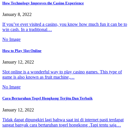
How Technology Improves the Casino Experience
January 8, 2022
If you’ve ever visited a casino, you know how much fun it can be to
win cash. In a traditional…
No Image
How to Play Slot Online
January 12, 2022
Slot online is a wonderful way to play casino games. This type of
game is also known as fruit machine,…
No Image
Cara Bertaruhan Togel Hongkong Terjitu Dan Terbaik
January 12, 2022
Tidak dapat dipungkiri lagi bahwa saat ini di internet pasti terdapat
sangat banyak cara bertaruhan togel hongkong .Tapi tentu saja…