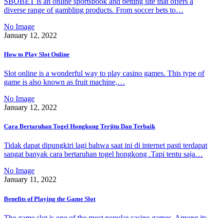
SBOBET is an online sportsbook and betting site that offers a
diverse range of gambling products. From soccer bets to…
No Image
January 12, 2022
How to Play Slot Online
Slot online is a wonderful way to play casino games. This type of
game is also known as fruit machine,…
No Image
January 12, 2022
Cara Bertaruhan Togel Hongkong Terjitu Dan Terbaik
Tidak dapat dipungkiri lagi bahwa saat ini di internet pasti terdapat
sangat banyak cara bertaruhan togel hongkong .Tapi tentu saja…
No Image
January 11, 2022
Benefits of Playing the Game Slot
The game slot is one of the most popular casino games. Among its