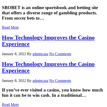
SBOBET is an online sportsbook and betting site
that offers a diverse range of gambling products.
From soccer bets to…
Read More
How Technology Improves the Casino
Experience
January 8, 2022
By
admincasa
No Comments
How Technology Improves the Casino
Experience
January 8, 2022
By
admincasa
No Comments
If you’ve ever visited a casino, you know how much
fun it can be to win cash. In a traditional…
Read More