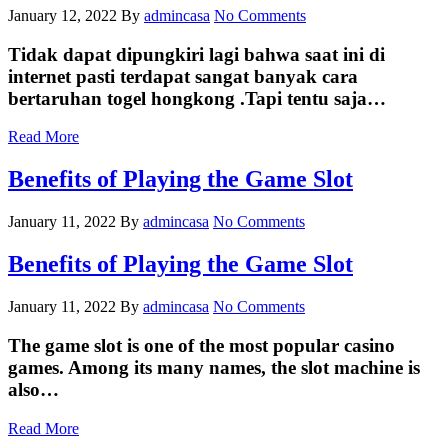
January 12, 2022
By
admincasa
No Comments
Tidak dapat dipungkiri lagi bahwa saat ini di
internet pasti terdapat sangat banyak cara
bertaruhan togel hongkong .Tapi tentu saja…
Read More
Benefits of Playing the Game Slot
January 11, 2022
By
admincasa
No Comments
Benefits of Playing the Game Slot
January 11, 2022
By
admincasa
No Comments
The game slot is one of the most popular casino
games. Among its many names, the slot machine is
also…
Read More