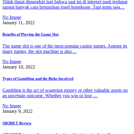
Tidak dapat dipungkiri lagi bahwa saat ini di internet pasti terdapat
sangat banyak cara bertaruhan togel hongkong .Tapi tentu saja…
No Image
January 11, 2022
Benefits of Playing the Game Slot
The game slot is one of the most popular casino games. Among its
many names, the slot machine is also…
No Image
January 10, 2022
Types of Gambling and the Risks Involved
Gambling is the act of wagering money or other valuable assets on
an uncertain outcome. Whether you win or lose,…
No Image
January 9, 2022
SBOBET Review