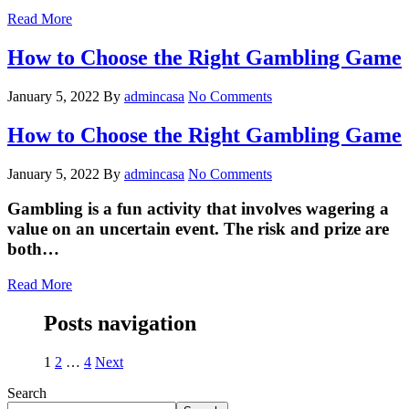
Read More
How to Choose the Right Gambling Game
January 5, 2022
By
admincasa
No Comments
How to Choose the Right Gambling Game
January 5, 2022
By
admincasa
No Comments
Gambling is a fun activity that involves wagering a
value on an uncertain event. The risk and prize are
both…
Read More
Posts navigation
1
2
…
4
Next
Search