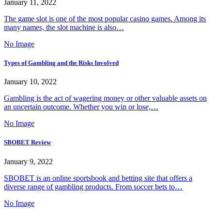
January 11, 2022
The game slot is one of the most popular casino games. Among its
many names, the slot machine is also…
No Image
Types of Gambling and the Risks Involved
January 10, 2022
Gambling is the act of wagering money or other valuable assets on
an uncertain outcome. Whether you win or lose,…
No Image
SBOBET Review
January 9, 2022
SBOBET is an online sportsbook and betting site that offers a
diverse range of gambling products. From soccer bets to…
No Image