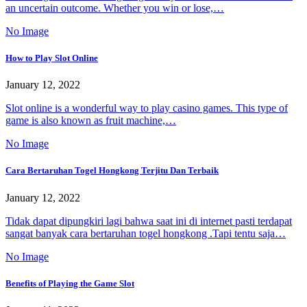
an uncertain outcome. Whether you win or lose,…
No Image
How to Play Slot Online
January 12, 2022
Slot online is a wonderful way to play casino games. This type of
game is also known as fruit machine,…
No Image
Cara Bertaruhan Togel Hongkong Terjitu Dan Terbaik
January 12, 2022
Tidak dapat dipungkiri lagi bahwa saat ini di internet pasti terdapat
sangat banyak cara bertaruhan togel hongkong .Tapi tentu saja…
No Image
Benefits of Playing the Game Slot