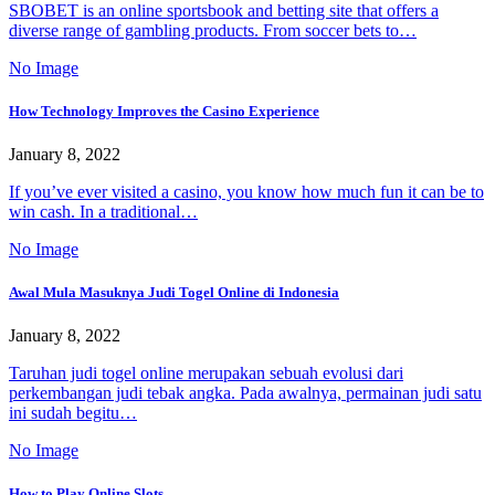
SBOBET is an online sportsbook and betting site that offers a
diverse range of gambling products. From soccer bets to…
No Image
How Technology Improves the Casino Experience
January 8, 2022
If you’ve ever visited a casino, you know how much fun it can be to
win cash. In a traditional…
No Image
Awal Mula Masuknya Judi Togel Online di Indonesia
January 8, 2022
Taruhan judi togel online merupakan sebuah evolusi dari
perkembangan judi tebak angka. Pada awalnya, permainan judi satu
ini sudah begitu…
No Image
How to Play Online Slots