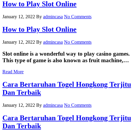
How to Play Slot Online
January 12, 2022
By
admincasa
No Comments
How to Play Slot Online
January 12, 2022
By
admincasa
No Comments
Slot online is a wonderful way to play casino games.
This type of game is also known as fruit machine,…
Read More
Cara Bertaruhan Togel Hongkong Terjitu
Dan Terbaik
January 12, 2022
By
admincasa
No Comments
Cara Bertaruhan Togel Hongkong Terjitu
Dan Terbaik