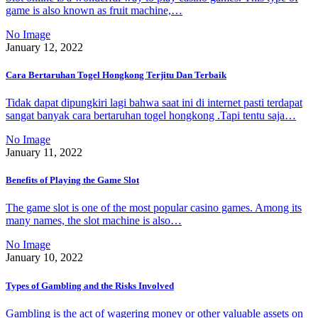
game is also known as fruit machine,…
No Image
January 12, 2022
Cara Bertaruhan Togel Hongkong Terjitu Dan Terbaik
Tidak dapat dipungkiri lagi bahwa saat ini di internet pasti terdapat
sangat banyak cara bertaruhan togel hongkong .Tapi tentu saja…
No Image
January 11, 2022
Benefits of Playing the Game Slot
The game slot is one of the most popular casino games. Among its
many names, the slot machine is also…
No Image
January 10, 2022
Types of Gambling and the Risks Involved
Gambling is the act of wagering money or other valuable assets on