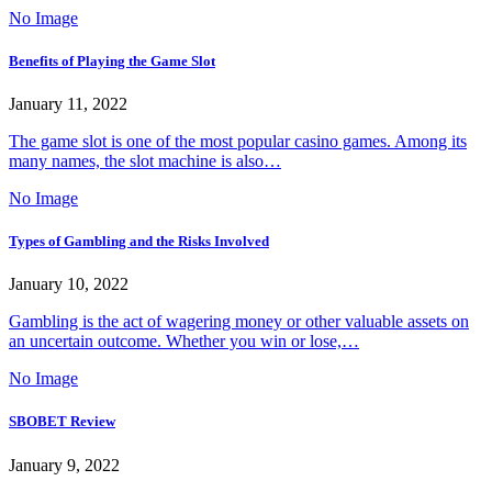
No Image
Benefits of Playing the Game Slot
January 11, 2022
The game slot is one of the most popular casino games. Among its
many names, the slot machine is also…
No Image
Types of Gambling and the Risks Involved
January 10, 2022
Gambling is the act of wagering money or other valuable assets on
an uncertain outcome. Whether you win or lose,…
No Image
SBOBET Review
January 9, 2022