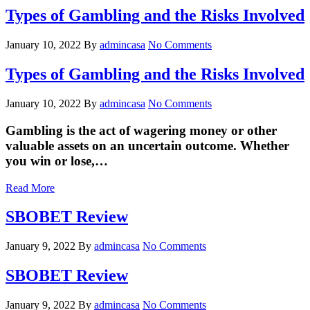
Types of Gambling and the Risks Involved
January 10, 2022
By
admincasa
No Comments
Types of Gambling and the Risks Involved
January 10, 2022
By
admincasa
No Comments
Gambling is the act of wagering money or other
valuable assets on an uncertain outcome. Whether
you win or lose,…
Read More
SBOBET Review
January 9, 2022
By
admincasa
No Comments
SBOBET Review
January 9, 2022
By
admincasa
No Comments