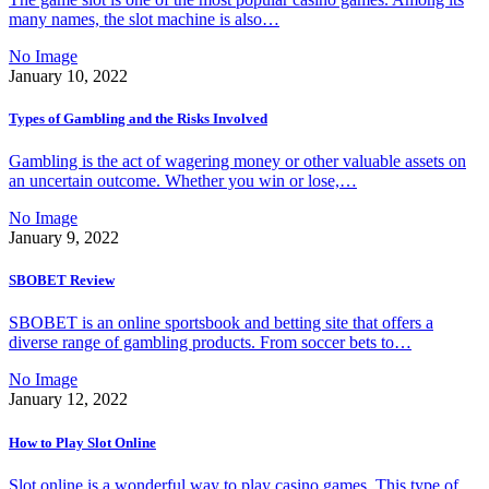
many names, the slot machine is also…
No Image
January 10, 2022
Types of Gambling and the Risks Involved
Gambling is the act of wagering money or other valuable assets on
an uncertain outcome. Whether you win or lose,…
No Image
January 9, 2022
SBOBET Review
SBOBET is an online sportsbook and betting site that offers a
diverse range of gambling products. From soccer bets to…
No Image
January 12, 2022
How to Play Slot Online
Slot online is a wonderful way to play casino games. This type of