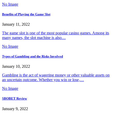
No Image
Benefits of Playing the Game Slot
January 11, 2022
The game slot is one of the most popular casino games. Among its
many names, the slot machine is also…
No Image
Types of Gambling and the Risks Involved
January 10, 2022
Gambling is the act of wagering money or other valuable assets on
an uncertain outcome. Whether you win or lose,…
No Image
SBOBET Review
January 9, 2022