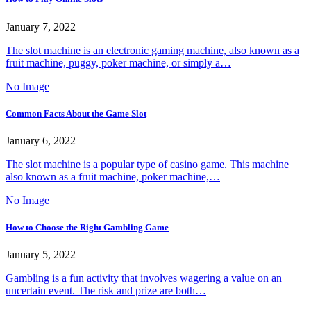
January 7, 2022
The slot machine is an electronic gaming machine, also known as a
fruit machine, puggy, poker machine, or simply a…
No Image
Common Facts About the Game Slot
January 6, 2022
The slot machine is a popular type of casino game. This machine
also known as a fruit machine, poker machine,…
No Image
How to Choose the Right Gambling Game
January 5, 2022
Gambling is a fun activity that involves wagering a value on an
uncertain event. The risk and prize are both…