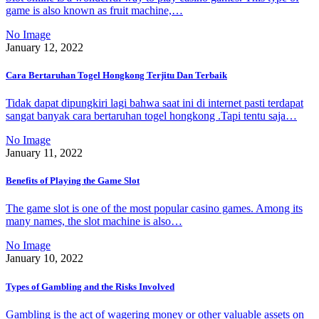
game is also known as fruit machine,…
No Image
January 12, 2022
Cara Bertaruhan Togel Hongkong Terjitu Dan Terbaik
Tidak dapat dipungkiri lagi bahwa saat ini di internet pasti terdapat
sangat banyak cara bertaruhan togel hongkong .Tapi tentu saja…
No Image
January 11, 2022
Benefits of Playing the Game Slot
The game slot is one of the most popular casino games. Among its
many names, the slot machine is also…
No Image
January 10, 2022
Types of Gambling and the Risks Involved
Gambling is the act of wagering money or other valuable assets on