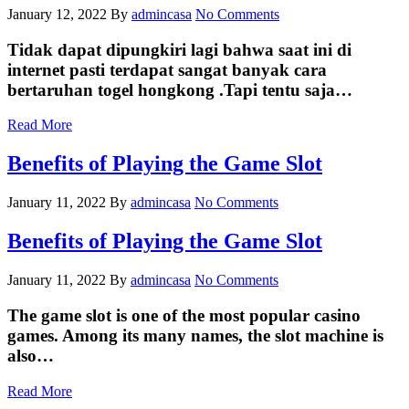
January 12, 2022
By
admincasa
No Comments
Tidak dapat dipungkiri lagi bahwa saat ini di
internet pasti terdapat sangat banyak cara
bertaruhan togel hongkong .Tapi tentu saja…
Read More
Benefits of Playing the Game Slot
January 11, 2022
By
admincasa
No Comments
Benefits of Playing the Game Slot
January 11, 2022
By
admincasa
No Comments
The game slot is one of the most popular casino
games. Among its many names, the slot machine is
also…
Read More