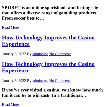
SBOBET is an online sportsbook and betting site
that offers a diverse range of gambling products.
From soccer bets to…
Read More
How Technology Improves the Casino
Experience
January 8, 2022
By
admincasa
No Comments
How Technology Improves the Casino
Experience
January 8, 2022
By
admincasa
No Comments
If you’ve ever visited a casino, you know how much
fun it can be to win cash. In a traditional…
Read More