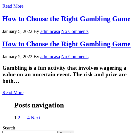
Read More
How to Choose the Right Gambling Game
January 5, 2022
By
admincasa
No Comments
How to Choose the Right Gambling Game
January 5, 2022
By
admincasa
No Comments
Gambling is a fun activity that involves wagering a
value on an uncertain event. The risk and prize are
both…
Read More
Posts navigation
1
2
…
4
Next
Search