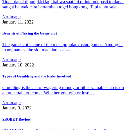
Tidak dapat dipungkiri lagi bahwa saat ini di internet pasti terdapat
sangat banyak cara bertaruhan togel hongkong .Tapi tentu saja…
No Image
January 11, 2022
Benefits of Playing the Game Slot
The game slot is one of the most popular casino games. Among its
many names, the slot machine is also…
No Image
January 10, 2022
Types of Gambling and the Risks Involved
Gambling is the act of wagering money or other valuable assets on
an uncertain outcome. Whether you win or lose,…
No Image
January 9, 2022
SBOBET Review