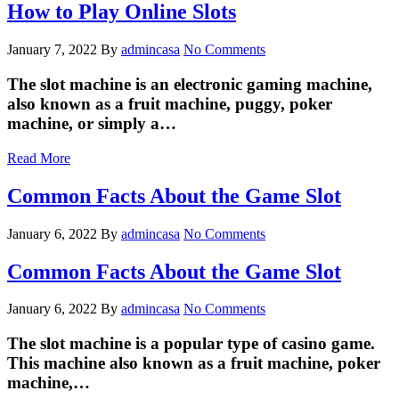
How to Play Online Slots
January 7, 2022
By
admincasa
No Comments
The slot machine is an electronic gaming machine,
also known as a fruit machine, puggy, poker
machine, or simply a…
Read More
Common Facts About the Game Slot
January 6, 2022
By
admincasa
No Comments
Common Facts About the Game Slot
January 6, 2022
By
admincasa
No Comments
The slot machine is a popular type of casino game.
This machine also known as a fruit machine, poker
machine,…