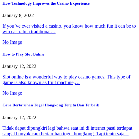
How Technology Improves the Casino Experience
January 8, 2022
If you’ve ever visited a casino, you know how much fun it can be to
win cash. In a traditional…
No Image
How to Play Slot Online
January 12, 2022
Slot online is a wonderful way to play casino games. This type of
game is also known as fruit machine,…
No Image
Cara Bertaruhan Togel Hongkong Terjitu Dan Terbaik
January 12, 2022
Tidak dapat dipungkiri lagi bahwa saat ini di internet pasti terdapat
sangat banyak cara bertaruhan togel hongkong .Tapi tentu saja…