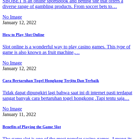
SBOBET is an online sportsbook and betting site that offers a
diverse range of gambling products. From soccer bets to…
No Image
January 12, 2022
How to Play Slot Online
Slot online is a wonderful way to play casino games. This type of
game is also known as fruit machine,…
No Image
January 12, 2022
Cara Bertaruhan Togel Hongkong Terjitu Dan Terbaik
Tidak dapat dipungkiri lagi bahwa saat ini di internet pasti terdapat
sangat banyak cara bertaruhan togel hongkong .Tapi tentu saja…
No Image
January 11, 2022
Benefits of Playing the Game Slot
The game slot is one of the most popular casino games. Among its