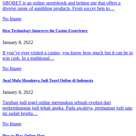
SBOBET is an online sportsbook and betting site that offers a
diverse range of gambling products. From soccer bets to…
No Image
How Technology Improves the Casino Experience
January 8, 2022
If you’ve ever visited a casino, you know how much fun it can be to
win cash. In a traditional…
No Image
Awal Mula Masuknya Judi Togel Online di Indonesia
January 8, 2022
Taruhan judi togel online merupakan sebuah evolusi dari
perkembangan judi tebak angka. Pada awalnya, permainan judi satu
ini sudah begitu…
No Image
How to Play Online Slots