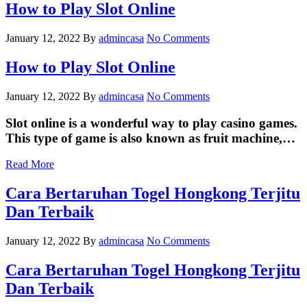
How to Play Slot Online
January 12, 2022
By
admincasa
No Comments
How to Play Slot Online
January 12, 2022
By
admincasa
No Comments
Slot online is a wonderful way to play casino games.
This type of game is also known as fruit machine,…
Read More
Cara Bertaruhan Togel Hongkong Terjitu
Dan Terbaik
January 12, 2022
By
admincasa
No Comments
Cara Bertaruhan Togel Hongkong Terjitu
Dan Terbaik