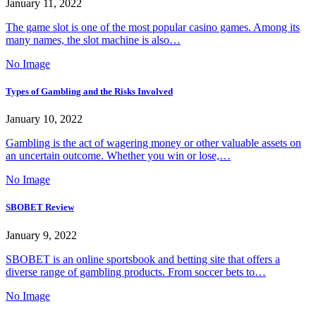
January 11, 2022
The game slot is one of the most popular casino games. Among its
many names, the slot machine is also…
No Image
Types of Gambling and the Risks Involved
January 10, 2022
Gambling is the act of wagering money or other valuable assets on
an uncertain outcome. Whether you win or lose,…
No Image
SBOBET Review
January 9, 2022
SBOBET is an online sportsbook and betting site that offers a
diverse range of gambling products. From soccer bets to…
No Image