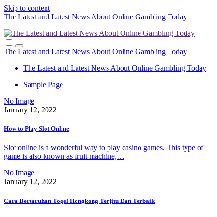
Skip to content
The Latest and Latest News About Online Gambling Today
The Latest and Latest News About Online Gambling Today
The Latest and Latest News About Online Gambling Today
Sample Page
No Image
January 12, 2022
How to Play Slot Online
Slot online is a wonderful way to play casino games. This type of
game is also known as fruit machine,…
No Image
January 12, 2022
Cara Bertaruhan Togel Hongkong Terjitu Dan Terbaik