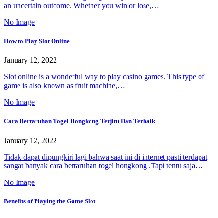
an uncertain outcome. Whether you win or lose,…
No Image
How to Play Slot Online
January 12, 2022
Slot online is a wonderful way to play casino games. This type of
game is also known as fruit machine,…
No Image
Cara Bertaruhan Togel Hongkong Terjitu Dan Terbaik
January 12, 2022
Tidak dapat dipungkiri lagi bahwa saat ini di internet pasti terdapat
sangat banyak cara bertaruhan togel hongkong .Tapi tentu saja…
No Image
Benefits of Playing the Game Slot