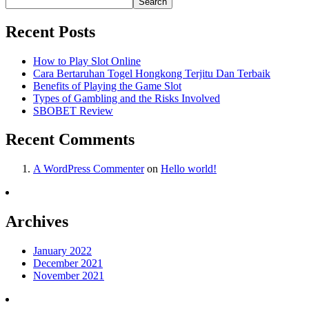
Search
Recent Posts
How to Play Slot Online
Cara Bertaruhan Togel Hongkong Terjitu Dan Terbaik
Benefits of Playing the Game Slot
Types of Gambling and the Risks Involved
SBOBET Review
Recent Comments
A WordPress Commenter
on
Hello world!
Archives
January 2022
December 2021
November 2021