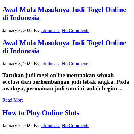
Awal Mula Masuknya Judi Togel Online
di Indonesia
January 8, 2022
By
admincasa
No Comments
Awal Mula Masuknya Judi Togel Online
di Indonesia
January 8, 2022
By
admincasa
No Comments
Taruhan judi togel online merupakan sebuah
evolusi dari perkembangan judi tebak angka. Pada
awalnya, permainan judi satu ini sudah begitu…
Read More
How to Play Online Slots
January 7, 2022
By
admincasa
No Comments