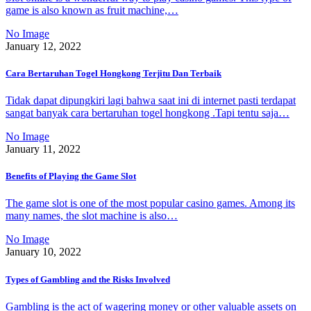
game is also known as fruit machine,…
No Image
January 12, 2022
Cara Bertaruhan Togel Hongkong Terjitu Dan Terbaik
Tidak dapat dipungkiri lagi bahwa saat ini di internet pasti terdapat
sangat banyak cara bertaruhan togel hongkong .Tapi tentu saja…
No Image
January 11, 2022
Benefits of Playing the Game Slot
The game slot is one of the most popular casino games. Among its
many names, the slot machine is also…
No Image
January 10, 2022
Types of Gambling and the Risks Involved
Gambling is the act of wagering money or other valuable assets on