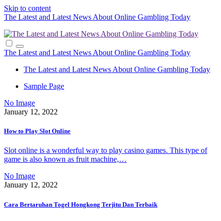
Skip to content
The Latest and Latest News About Online Gambling Today
The Latest and Latest News About Online Gambling Today
The Latest and Latest News About Online Gambling Today
Sample Page
No Image
January 12, 2022
How to Play Slot Online
Slot online is a wonderful way to play casino games. This type of
game is also known as fruit machine,…
No Image
January 12, 2022
Cara Bertaruhan Togel Hongkong Terjitu Dan Terbaik