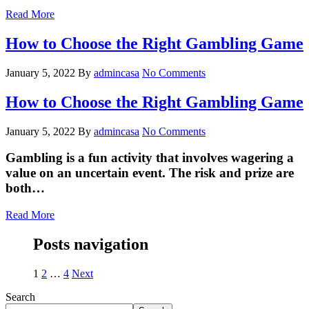
Read More
How to Choose the Right Gambling Game
January 5, 2022
By
admincasa
No Comments
How to Choose the Right Gambling Game
January 5, 2022
By
admincasa
No Comments
Gambling is a fun activity that involves wagering a
value on an uncertain event. The risk and prize are
both…
Read More
Posts navigation
1
2
…
4
Next
Search