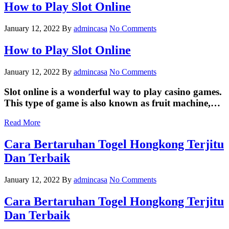
How to Play Slot Online
January 12, 2022
By
admincasa
No Comments
How to Play Slot Online
January 12, 2022
By
admincasa
No Comments
Slot online is a wonderful way to play casino games.
This type of game is also known as fruit machine,…
Read More
Cara Bertaruhan Togel Hongkong Terjitu
Dan Terbaik
January 12, 2022
By
admincasa
No Comments
Cara Bertaruhan Togel Hongkong Terjitu
Dan Terbaik