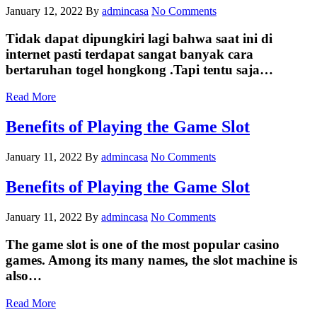
January 12, 2022
By
admincasa
No Comments
Tidak dapat dipungkiri lagi bahwa saat ini di
internet pasti terdapat sangat banyak cara
bertaruhan togel hongkong .Tapi tentu saja…
Read More
Benefits of Playing the Game Slot
January 11, 2022
By
admincasa
No Comments
Benefits of Playing the Game Slot
January 11, 2022
By
admincasa
No Comments
The game slot is one of the most popular casino
games. Among its many names, the slot machine is
also…
Read More