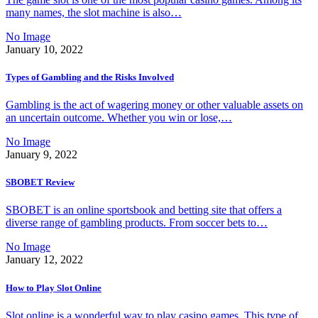
many names, the slot machine is also…
No Image
January 10, 2022
Types of Gambling and the Risks Involved
Gambling is the act of wagering money or other valuable assets on
an uncertain outcome. Whether you win or lose,…
No Image
January 9, 2022
SBOBET Review
SBOBET is an online sportsbook and betting site that offers a
diverse range of gambling products. From soccer bets to…
No Image
January 12, 2022
How to Play Slot Online
Slot online is a wonderful way to play casino games. This type of