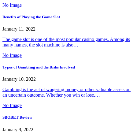
No Image
Benefits of Playing the Game Slot
January 11, 2022
The game slot is one of the most popular casino games. Among its
many names, the slot machine is also…
No Image
Types of Gambling and the Risks Involved
January 10, 2022
Gambling is the act of wagering money or other valuable assets on
an uncertain outcome. Whether you win or lose,…
No Image
SBOBET Review
January 9, 2022