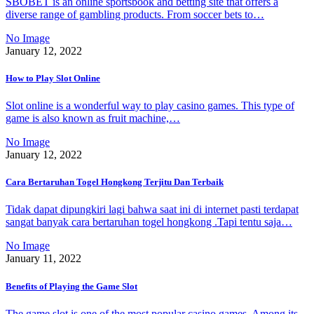
SBOBET is an online sportsbook and betting site that offers a
diverse range of gambling products. From soccer bets to…
No Image
January 12, 2022
How to Play Slot Online
Slot online is a wonderful way to play casino games. This type of
game is also known as fruit machine,…
No Image
January 12, 2022
Cara Bertaruhan Togel Hongkong Terjitu Dan Terbaik
Tidak dapat dipungkiri lagi bahwa saat ini di internet pasti terdapat
sangat banyak cara bertaruhan togel hongkong .Tapi tentu saja…
No Image
January 11, 2022
Benefits of Playing the Game Slot
The game slot is one of the most popular casino games. Among its