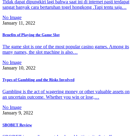
Tidak dapat dipungkiri lagi bahwa saat ini di internet pasti terdapat
sangat banyak cara bertaruhan togel hongkong .Tapi tentu saja…
No Image
January 11, 2022
Benefits of Playing the Game Slot
The game slot is one of the most popular casino games. Among its
many names, the slot machine is also…
No Image
January 10, 2022
Types of Gambling and the Risks Involved
Gambling is the act of wagering money or other valuable assets on
an uncertain outcome. Whether you win or lose,…
No Image
January 9, 2022
SBOBET Review