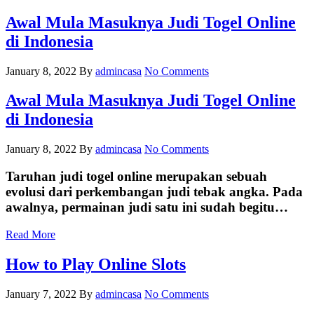
Awal Mula Masuknya Judi Togel Online
di Indonesia
January 8, 2022
By
admincasa
No Comments
Awal Mula Masuknya Judi Togel Online
di Indonesia
January 8, 2022
By
admincasa
No Comments
Taruhan judi togel online merupakan sebuah
evolusi dari perkembangan judi tebak angka. Pada
awalnya, permainan judi satu ini sudah begitu…
Read More
How to Play Online Slots
January 7, 2022
By
admincasa
No Comments