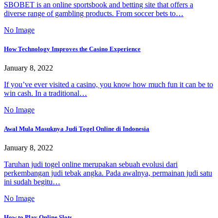
SBOBET is an online sportsbook and betting site that offers a
diverse range of gambling products. From soccer bets to…
No Image
How Technology Improves the Casino Experience
January 8, 2022
If you’ve ever visited a casino, you know how much fun it can be to
win cash. In a traditional…
No Image
Awal Mula Masuknya Judi Togel Online di Indonesia
January 8, 2022
Taruhan judi togel online merupakan sebuah evolusi dari
perkembangan judi tebak angka. Pada awalnya, permainan judi satu
ini sudah begitu…
No Image
How to Play Online Slots