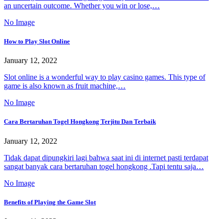
an uncertain outcome. Whether you win or lose,…
No Image
How to Play Slot Online
January 12, 2022
Slot online is a wonderful way to play casino games. This type of
game is also known as fruit machine,…
No Image
Cara Bertaruhan Togel Hongkong Terjitu Dan Terbaik
January 12, 2022
Tidak dapat dipungkiri lagi bahwa saat ini di internet pasti terdapat
sangat banyak cara bertaruhan togel hongkong .Tapi tentu saja…
No Image
Benefits of Playing the Game Slot