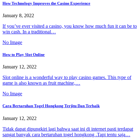
How Technology Improves the Casino Experience
January 8, 2022
If you’ve ever visited a casino, you know how much fun it can be to
win cash. In a traditional…
No Image
How to Play Slot Online
January 12, 2022
Slot online is a wonderful way to play casino games. This type of
game is also known as fruit machine,…
No Image
Cara Bertaruhan Togel Hongkong Terjitu Dan Terbaik
January 12, 2022
Tidak dapat dipungkiri lagi bahwa saat ini di internet pasti terdapat
sangat banyak cara bertaruhan togel hongkong .Tapi tentu saja…