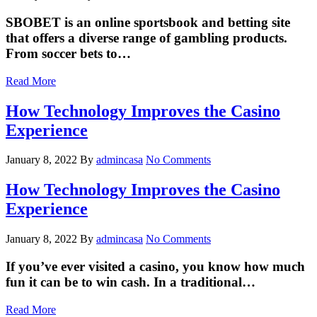
SBOBET is an online sportsbook and betting site
that offers a diverse range of gambling products.
From soccer bets to…
Read More
How Technology Improves the Casino
Experience
January 8, 2022
By
admincasa
No Comments
How Technology Improves the Casino
Experience
January 8, 2022
By
admincasa
No Comments
If you’ve ever visited a casino, you know how much
fun it can be to win cash. In a traditional…
Read More