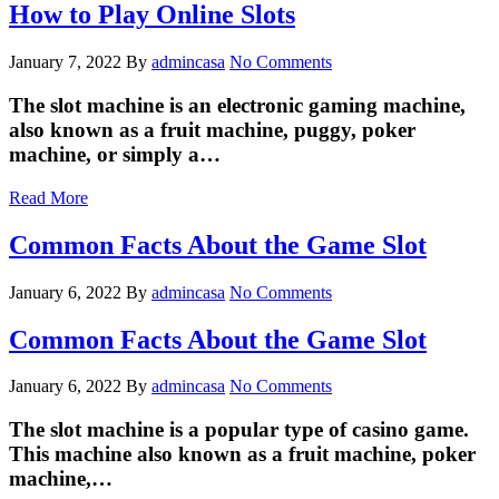
How to Play Online Slots
January 7, 2022
By
admincasa
No Comments
The slot machine is an electronic gaming machine,
also known as a fruit machine, puggy, poker
machine, or simply a…
Read More
Common Facts About the Game Slot
January 6, 2022
By
admincasa
No Comments
Common Facts About the Game Slot
January 6, 2022
By
admincasa
No Comments
The slot machine is a popular type of casino game.
This machine also known as a fruit machine, poker
machine,…