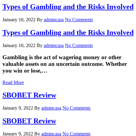
Types of Gambling and the Risks Involved
January 10, 2022
By
admincasa
No Comments
Types of Gambling and the Risks Involved
January 10, 2022
By
admincasa
No Comments
Gambling is the act of wagering money or other
valuable assets on an uncertain outcome. Whether
you win or lose,…
Read More
SBOBET Review
January 9, 2022
By
admincasa
No Comments
SBOBET Review
January 9, 2022
By
admincasa
No Comments