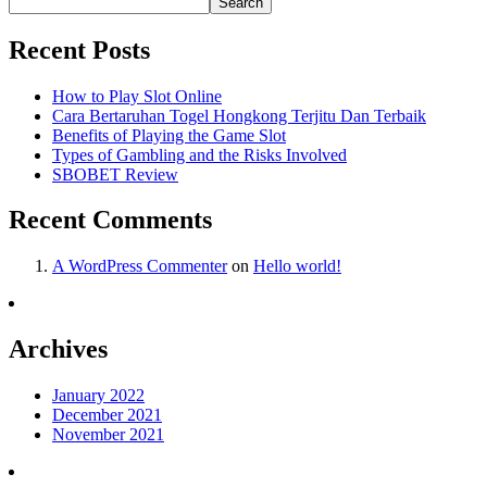
Search
Recent Posts
How to Play Slot Online
Cara Bertaruhan Togel Hongkong Terjitu Dan Terbaik
Benefits of Playing the Game Slot
Types of Gambling and the Risks Involved
SBOBET Review
Recent Comments
A WordPress Commenter
on
Hello world!
Archives
January 2022
December 2021
November 2021