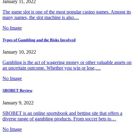
January 11, 2022
The game slot is one of the most popular casino games. Among its
many names, the slot machine is also…
No Image
Types of Gambling and the Risks Involved
January 10, 2022
Gambling is the act of wagering money or other valuable assets on
an uncertain outcome. Whether you win or lose,…
No Image
SBOBET Review
January 9, 2022
SBOBET is an online sportsbook and betting site that offers a
diverse range of gambling products. From soccer bets to…
No Image