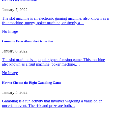
January 7, 2022
The slot machine is an electronic gaming machine, also known as a
fruit machine, puggy, poker machine, or simply a…
No Image
Common Facts About the Game Slot
January 6, 2022
The slot machine is a popular type of casino game. This machine
also known as a fruit machine, poker machine,…
No Image
How to Choose the Right Gambling Game
January 5, 2022
Gambling is a fun activity that involves wagering a value on an
uncertain event. The risk and prize are both…