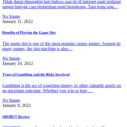
Tidak dapat dipungkiri lagi bahwa saat ini di internet pasti terdapat
sangat banyak cara bertaruhan togel hongkong .Tapi tentu saja…
No Image
January 11, 2022
Benefits of Playing the Game Slot
The game slot is one of the most popular casino games. Among its
many names, the slot machine is also…
No Image
January 10, 2022
Types of Gambling and the Risks Involved
Gambling is the act of wagering money or other valuable assets on
an uncertain outcome. Whether you win or lose,…
No Image
January 9, 2022
SBOBET Review