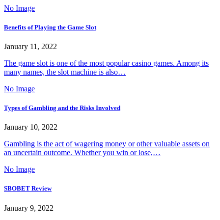
No Image
Benefits of Playing the Game Slot
January 11, 2022
The game slot is one of the most popular casino games. Among its
many names, the slot machine is also…
No Image
Types of Gambling and the Risks Involved
January 10, 2022
Gambling is the act of wagering money or other valuable assets on
an uncertain outcome. Whether you win or lose,…
No Image
SBOBET Review
January 9, 2022