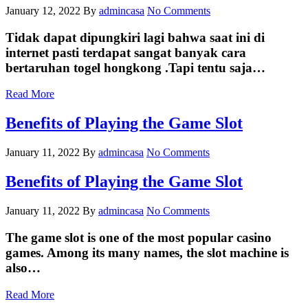
January 12, 2022
By
admincasa
No Comments
Tidak dapat dipungkiri lagi bahwa saat ini di
internet pasti terdapat sangat banyak cara
bertaruhan togel hongkong .Tapi tentu saja…
Read More
Benefits of Playing the Game Slot
January 11, 2022
By
admincasa
No Comments
Benefits of Playing the Game Slot
January 11, 2022
By
admincasa
No Comments
The game slot is one of the most popular casino
games. Among its many names, the slot machine is
also…
Read More