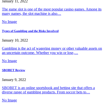
January 11, 2022
The game slot is one of the most popular casino games. Among its
many names, the slot machine is also…
No Image
Types of Gambling and the Risks Involved
January 10, 2022
Gambling is the act of wagering money or other valuable assets on
an uncertain outcome. Whether you win or lose,…
No Image
SBOBET Review
January 9, 2022
SBOBET is an online sportsbook and betting site that offers a
diverse range of gambling products. From soccer bets to…
No Image