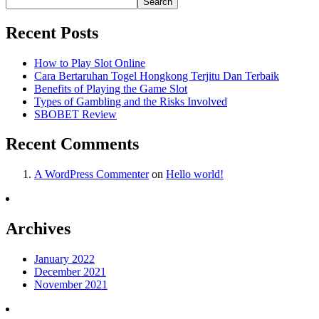
Search
Recent Posts
How to Play Slot Online
Cara Bertaruhan Togel Hongkong Terjitu Dan Terbaik
Benefits of Playing the Game Slot
Types of Gambling and the Risks Involved
SBOBET Review
Recent Comments
A WordPress Commenter
on
Hello world!
Archives
January 2022
December 2021
November 2021