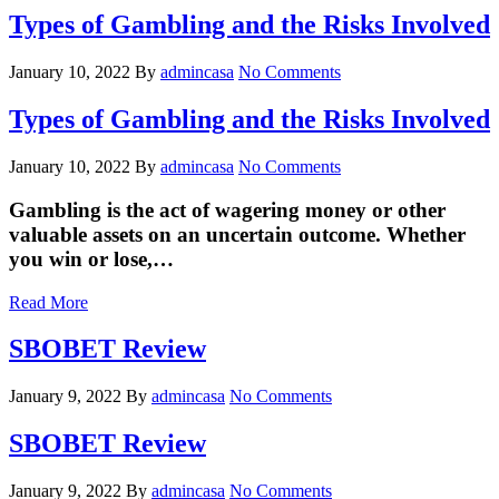
Types of Gambling and the Risks Involved
January 10, 2022
By
admincasa
No Comments
Types of Gambling and the Risks Involved
January 10, 2022
By
admincasa
No Comments
Gambling is the act of wagering money or other
valuable assets on an uncertain outcome. Whether
you win or lose,…
Read More
SBOBET Review
January 9, 2022
By
admincasa
No Comments
SBOBET Review
January 9, 2022
By
admincasa
No Comments