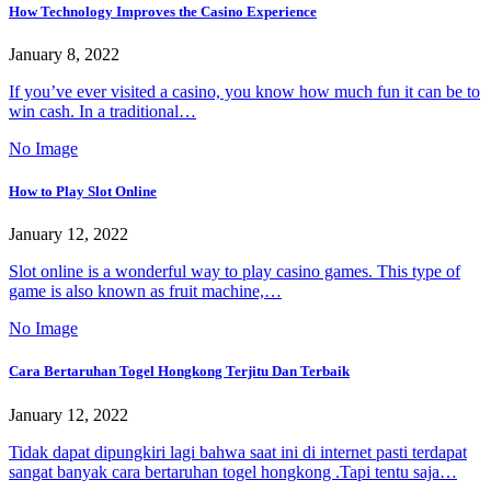
How Technology Improves the Casino Experience
January 8, 2022
If you’ve ever visited a casino, you know how much fun it can be to
win cash. In a traditional…
No Image
How to Play Slot Online
January 12, 2022
Slot online is a wonderful way to play casino games. This type of
game is also known as fruit machine,…
No Image
Cara Bertaruhan Togel Hongkong Terjitu Dan Terbaik
January 12, 2022
Tidak dapat dipungkiri lagi bahwa saat ini di internet pasti terdapat
sangat banyak cara bertaruhan togel hongkong .Tapi tentu saja…