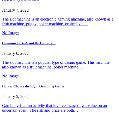
January 7, 2022
The slot machine is an electronic gaming machine, also known as a
fruit machine, puggy, poker machine, or simply a…
No Image
Common Facts About the Game Slot
January 6, 2022
The slot machine is a popular type of casino game. This machine
also known as a fruit machine, poker machine,…
No Image
How to Choose the Right Gambling Game
January 5, 2022
Gambling is a fun activity that involves wagering a value on an
uncertain event. The risk and prize are both…