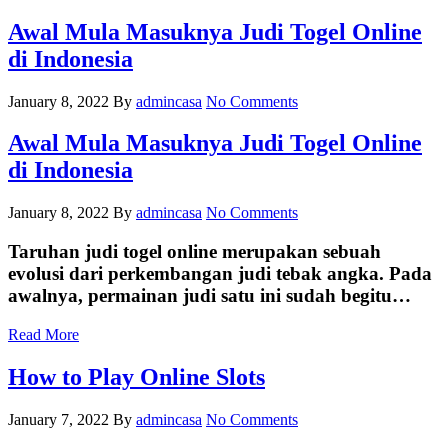
Awal Mula Masuknya Judi Togel Online
di Indonesia
January 8, 2022
By
admincasa
No Comments
Awal Mula Masuknya Judi Togel Online
di Indonesia
January 8, 2022
By
admincasa
No Comments
Taruhan judi togel online merupakan sebuah
evolusi dari perkembangan judi tebak angka. Pada
awalnya, permainan judi satu ini sudah begitu…
Read More
How to Play Online Slots
January 7, 2022
By
admincasa
No Comments