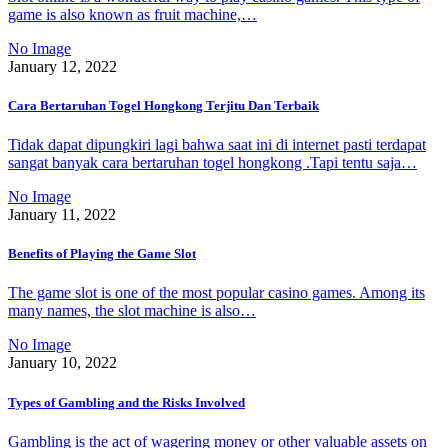
game is also known as fruit machine,…
No Image
January 12, 2022
Cara Bertaruhan Togel Hongkong Terjitu Dan Terbaik
Tidak dapat dipungkiri lagi bahwa saat ini di internet pasti terdapat
sangat banyak cara bertaruhan togel hongkong .Tapi tentu saja…
No Image
January 11, 2022
Benefits of Playing the Game Slot
The game slot is one of the most popular casino games. Among its
many names, the slot machine is also…
No Image
January 10, 2022
Types of Gambling and the Risks Involved
Gambling is the act of wagering money or other valuable assets on