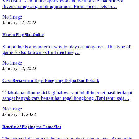
SBOBET is an online sportsbook and betting site that offers a
diverse range of gambling products. From soccer bets to…
No Image
January 12, 2022
How to Play Slot Online
Slot online is a wonderful way to play casino games. This type of
game is also known as fruit machine,…
No Image
January 12, 2022
Cara Bertaruhan Togel Hongkong Terjitu Dan Terbaik
Tidak dapat dipungkiri lagi bahwa saat ini di internet pasti terdapat
sangat banyak cara bertaruhan togel hongkong .Tapi tentu saja…
No Image
January 11, 2022
Benefits of Playing the Game Slot
The game slot is one of the most popular casino games. Among its