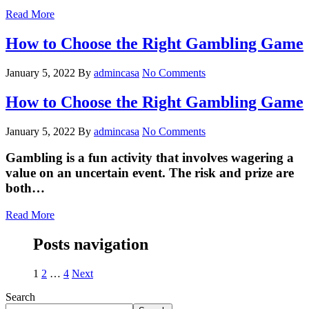
Read More
How to Choose the Right Gambling Game
January 5, 2022
By
admincasa
No Comments
How to Choose the Right Gambling Game
January 5, 2022
By
admincasa
No Comments
Gambling is a fun activity that involves wagering a
value on an uncertain event. The risk and prize are
both…
Read More
Posts navigation
1
2
…
4
Next
Search