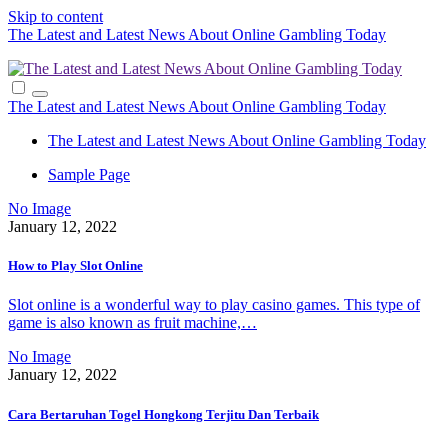
Skip to content
The Latest and Latest News About Online Gambling Today
The Latest and Latest News About Online Gambling Today
The Latest and Latest News About Online Gambling Today
Sample Page
No Image
January 12, 2022
How to Play Slot Online
Slot online is a wonderful way to play casino games. This type of
game is also known as fruit machine,…
No Image
January 12, 2022
Cara Bertaruhan Togel Hongkong Terjitu Dan Terbaik