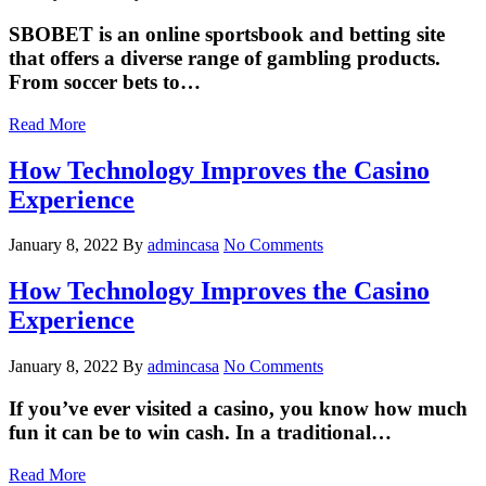
SBOBET is an online sportsbook and betting site
that offers a diverse range of gambling products.
From soccer bets to…
Read More
How Technology Improves the Casino
Experience
January 8, 2022
By
admincasa
No Comments
How Technology Improves the Casino
Experience
January 8, 2022
By
admincasa
No Comments
If you’ve ever visited a casino, you know how much
fun it can be to win cash. In a traditional…
Read More