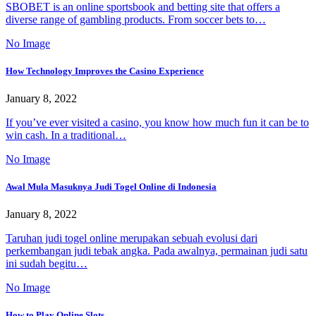
SBOBET is an online sportsbook and betting site that offers a
diverse range of gambling products. From soccer bets to…
No Image
How Technology Improves the Casino Experience
January 8, 2022
If you’ve ever visited a casino, you know how much fun it can be to
win cash. In a traditional…
No Image
Awal Mula Masuknya Judi Togel Online di Indonesia
January 8, 2022
Taruhan judi togel online merupakan sebuah evolusi dari
perkembangan judi tebak angka. Pada awalnya, permainan judi satu
ini sudah begitu…
No Image
How to Play Online Slots