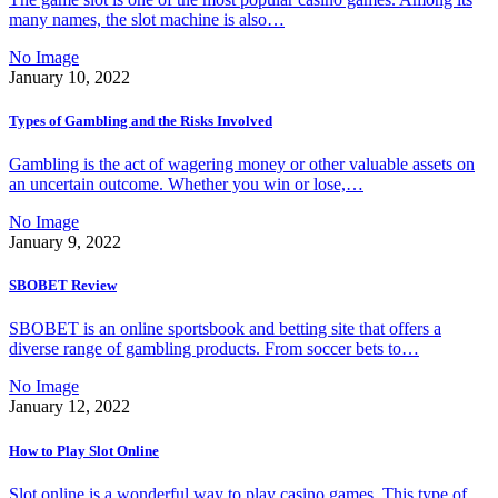
many names, the slot machine is also…
No Image
January 10, 2022
Types of Gambling and the Risks Involved
Gambling is the act of wagering money or other valuable assets on
an uncertain outcome. Whether you win or lose,…
No Image
January 9, 2022
SBOBET Review
SBOBET is an online sportsbook and betting site that offers a
diverse range of gambling products. From soccer bets to…
No Image
January 12, 2022
How to Play Slot Online
Slot online is a wonderful way to play casino games. This type of