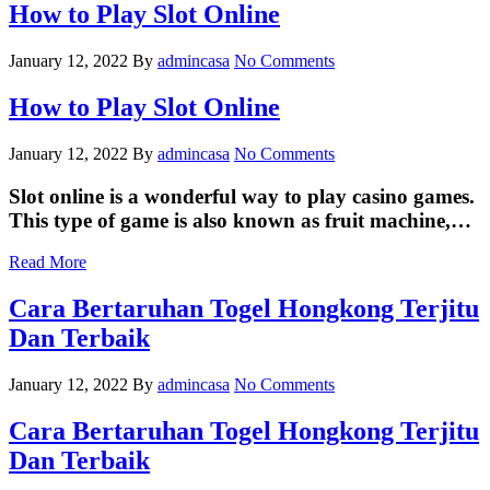
How to Play Slot Online
January 12, 2022
By
admincasa
No Comments
How to Play Slot Online
January 12, 2022
By
admincasa
No Comments
Slot online is a wonderful way to play casino games.
This type of game is also known as fruit machine,…
Read More
Cara Bertaruhan Togel Hongkong Terjitu
Dan Terbaik
January 12, 2022
By
admincasa
No Comments
Cara Bertaruhan Togel Hongkong Terjitu
Dan Terbaik