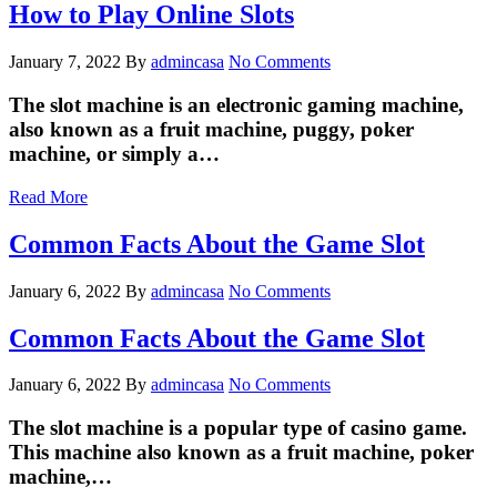
How to Play Online Slots
January 7, 2022
By
admincasa
No Comments
The slot machine is an electronic gaming machine,
also known as a fruit machine, puggy, poker
machine, or simply a…
Read More
Common Facts About the Game Slot
January 6, 2022
By
admincasa
No Comments
Common Facts About the Game Slot
January 6, 2022
By
admincasa
No Comments
The slot machine is a popular type of casino game.
This machine also known as a fruit machine, poker
machine,…