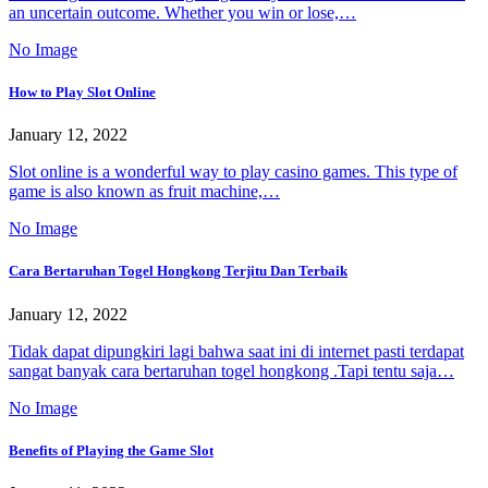
an uncertain outcome. Whether you win or lose,…
No Image
How to Play Slot Online
January 12, 2022
Slot online is a wonderful way to play casino games. This type of
game is also known as fruit machine,…
No Image
Cara Bertaruhan Togel Hongkong Terjitu Dan Terbaik
January 12, 2022
Tidak dapat dipungkiri lagi bahwa saat ini di internet pasti terdapat
sangat banyak cara bertaruhan togel hongkong .Tapi tentu saja…
No Image
Benefits of Playing the Game Slot