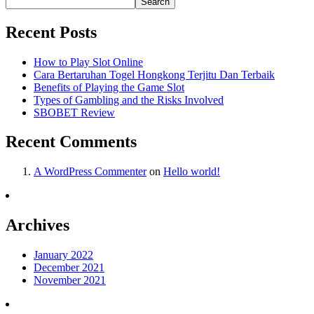
Search
Recent Posts
How to Play Slot Online
Cara Bertaruhan Togel Hongkong Terjitu Dan Terbaik
Benefits of Playing the Game Slot
Types of Gambling and the Risks Involved
SBOBET Review
Recent Comments
A WordPress Commenter
on
Hello world!
Archives
January 2022
December 2021
November 2021