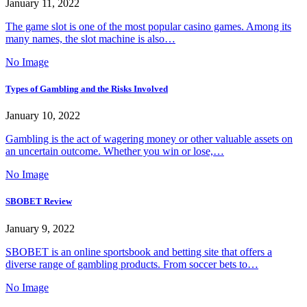
January 11, 2022
The game slot is one of the most popular casino games. Among its
many names, the slot machine is also…
No Image
Types of Gambling and the Risks Involved
January 10, 2022
Gambling is the act of wagering money or other valuable assets on
an uncertain outcome. Whether you win or lose,…
No Image
SBOBET Review
January 9, 2022
SBOBET is an online sportsbook and betting site that offers a
diverse range of gambling products. From soccer bets to…
No Image