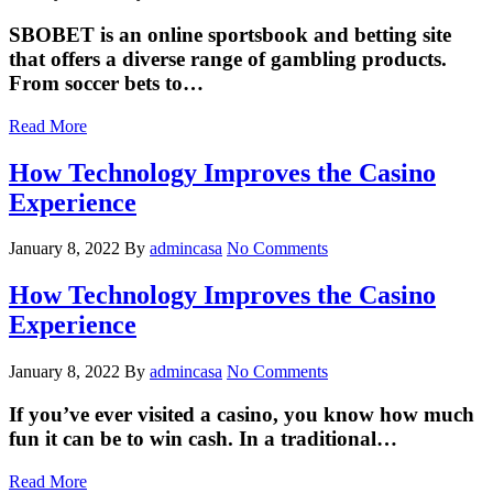
SBOBET is an online sportsbook and betting site
that offers a diverse range of gambling products.
From soccer bets to…
Read More
How Technology Improves the Casino
Experience
January 8, 2022
By
admincasa
No Comments
How Technology Improves the Casino
Experience
January 8, 2022
By
admincasa
No Comments
If you’ve ever visited a casino, you know how much
fun it can be to win cash. In a traditional…
Read More