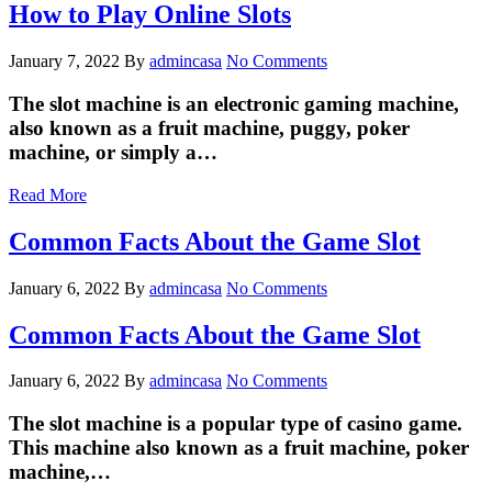
How to Play Online Slots
January 7, 2022
By
admincasa
No Comments
The slot machine is an electronic gaming machine,
also known as a fruit machine, puggy, poker
machine, or simply a…
Read More
Common Facts About the Game Slot
January 6, 2022
By
admincasa
No Comments
Common Facts About the Game Slot
January 6, 2022
By
admincasa
No Comments
The slot machine is a popular type of casino game.
This machine also known as a fruit machine, poker
machine,…