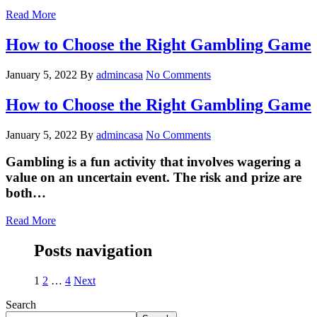
Read More
How to Choose the Right Gambling Game
January 5, 2022
By
admincasa
No Comments
How to Choose the Right Gambling Game
January 5, 2022
By
admincasa
No Comments
Gambling is a fun activity that involves wagering a
value on an uncertain event. The risk and prize are
both…
Read More
Posts navigation
1
2
…
4
Next
Search