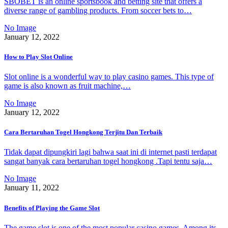
SBOBET is an online sportsbook and betting site that offers a
diverse range of gambling products. From soccer bets to…
No Image
January 12, 2022
How to Play Slot Online
Slot online is a wonderful way to play casino games. This type of
game is also known as fruit machine,…
No Image
January 12, 2022
Cara Bertaruhan Togel Hongkong Terjitu Dan Terbaik
Tidak dapat dipungkiri lagi bahwa saat ini di internet pasti terdapat
sangat banyak cara bertaruhan togel hongkong .Tapi tentu saja…
No Image
January 11, 2022
Benefits of Playing the Game Slot
The game slot is one of the most popular casino games. Among its