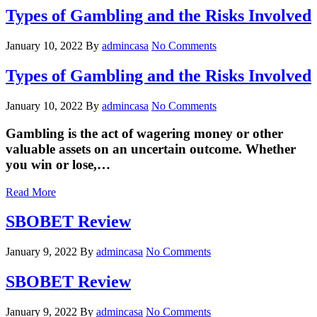
Types of Gambling and the Risks Involved
January 10, 2022
By
admincasa
No Comments
Types of Gambling and the Risks Involved
January 10, 2022
By
admincasa
No Comments
Gambling is the act of wagering money or other
valuable assets on an uncertain outcome. Whether
you win or lose,…
Read More
SBOBET Review
January 9, 2022
By
admincasa
No Comments
SBOBET Review
January 9, 2022
By
admincasa
No Comments