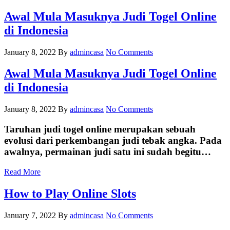
Awal Mula Masuknya Judi Togel Online
di Indonesia
January 8, 2022
By
admincasa
No Comments
Awal Mula Masuknya Judi Togel Online
di Indonesia
January 8, 2022
By
admincasa
No Comments
Taruhan judi togel online merupakan sebuah
evolusi dari perkembangan judi tebak angka. Pada
awalnya, permainan judi satu ini sudah begitu…
Read More
How to Play Online Slots
January 7, 2022
By
admincasa
No Comments