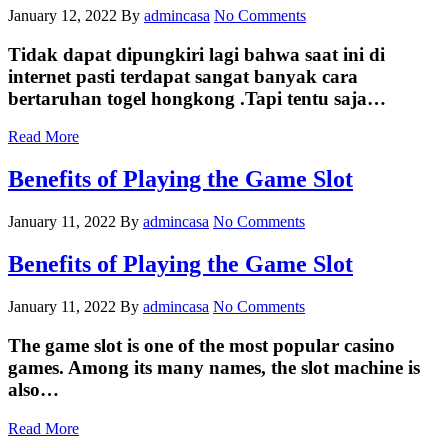
January 12, 2022
By
admincasa
No Comments
Tidak dapat dipungkiri lagi bahwa saat ini di
internet pasti terdapat sangat banyak cara
bertaruhan togel hongkong .Tapi tentu saja…
Read More
Benefits of Playing the Game Slot
January 11, 2022
By
admincasa
No Comments
Benefits of Playing the Game Slot
January 11, 2022
By
admincasa
No Comments
The game slot is one of the most popular casino
games. Among its many names, the slot machine is
also…
Read More