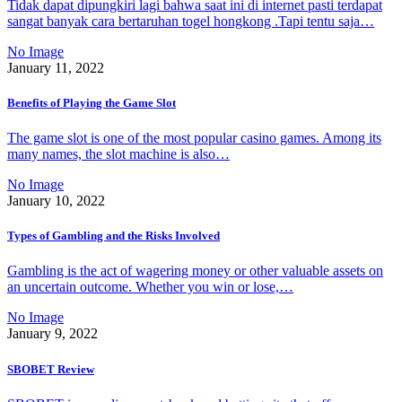
Tidak dapat dipungkiri lagi bahwa saat ini di internet pasti terdapat
sangat banyak cara bertaruhan togel hongkong .Tapi tentu saja…
No Image
January 11, 2022
Benefits of Playing the Game Slot
The game slot is one of the most popular casino games. Among its
many names, the slot machine is also…
No Image
January 10, 2022
Types of Gambling and the Risks Involved
Gambling is the act of wagering money or other valuable assets on
an uncertain outcome. Whether you win or lose,…
No Image
January 9, 2022
SBOBET Review