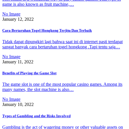
game is also known as fruit machine,…
No Image
January 12, 2022
Cara Bertaruhan Togel Hongkong Terjitu Dan Terbaik
Tidak dapat dipungkiri lagi bahwa saat ini di internet pasti terdapat
sangat banyak cara bertaruhan togel hongkong .Tapi tentu saja…
No Image
January 11, 2022
Benefits of Playing the Game Slot
The game slot is one of the most popular casino games. Among its
many names, the slot machine is also…
No Image
January 10, 2022
Types of Gambling and the Risks Involved
Gambling is the act of wagering money or other valuable assets on