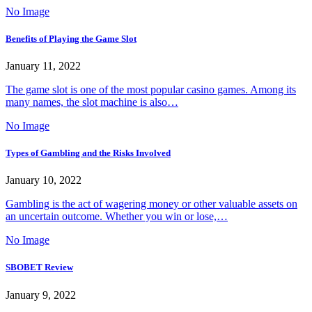
No Image
Benefits of Playing the Game Slot
January 11, 2022
The game slot is one of the most popular casino games. Among its
many names, the slot machine is also…
No Image
Types of Gambling and the Risks Involved
January 10, 2022
Gambling is the act of wagering money or other valuable assets on
an uncertain outcome. Whether you win or lose,…
No Image
SBOBET Review
January 9, 2022