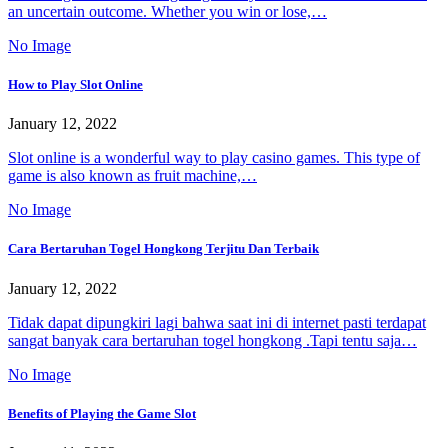
an uncertain outcome. Whether you win or lose,…
No Image
How to Play Slot Online
January 12, 2022
Slot online is a wonderful way to play casino games. This type of
game is also known as fruit machine,…
No Image
Cara Bertaruhan Togel Hongkong Terjitu Dan Terbaik
January 12, 2022
Tidak dapat dipungkiri lagi bahwa saat ini di internet pasti terdapat
sangat banyak cara bertaruhan togel hongkong .Tapi tentu saja…
No Image
Benefits of Playing the Game Slot