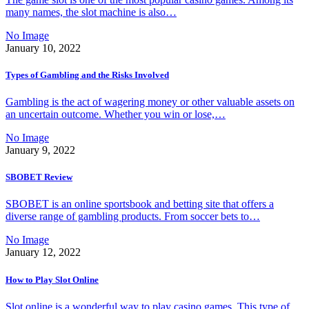
many names, the slot machine is also…
No Image
January 10, 2022
Types of Gambling and the Risks Involved
Gambling is the act of wagering money or other valuable assets on
an uncertain outcome. Whether you win or lose,…
No Image
January 9, 2022
SBOBET Review
SBOBET is an online sportsbook and betting site that offers a
diverse range of gambling products. From soccer bets to…
No Image
January 12, 2022
How to Play Slot Online
Slot online is a wonderful way to play casino games. This type of