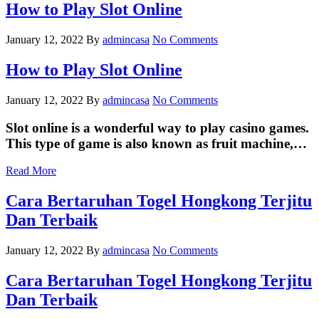
How to Play Slot Online
January 12, 2022
By
admincasa
No Comments
How to Play Slot Online
January 12, 2022
By
admincasa
No Comments
Slot online is a wonderful way to play casino games.
This type of game is also known as fruit machine,…
Read More
Cara Bertaruhan Togel Hongkong Terjitu
Dan Terbaik
January 12, 2022
By
admincasa
No Comments
Cara Bertaruhan Togel Hongkong Terjitu
Dan Terbaik