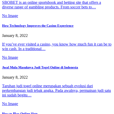
SBOBET is an online sportsbook and betting site that offers a
diverse range of gambling products. From soccer bets to…
No Image
How Technology Improves the Casino Experience
January 8, 2022
If you’ve ever visited a casino, you know how much fun it can be to
win cash. In a traditional…
No Image
Awal Mula Masuknya Judi Togel Online di Indonesia
January 8, 2022
Taruhan judi togel online merupakan sebuah evolusi dari
perkembangan judi tebak angka. Pada awalnya, permainan judi satu
ini sudah begitu…
No Image
How to Play Online Slots