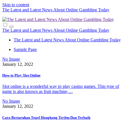
Skip to content
The Latest and Latest News About Online Gambling Today
The Latest and Latest News About Online Gambling Today
The Latest and Latest News About Online Gambling Today
Sample Page
No Image
January 12, 2022
How to Play Slot Online
Slot online is a wonderful way to play casino games. This type of
game is also known as fruit machine,…
No Image
January 12, 2022
Cara Bertaruhan Togel Hongkong Terjitu Dan Terbaik