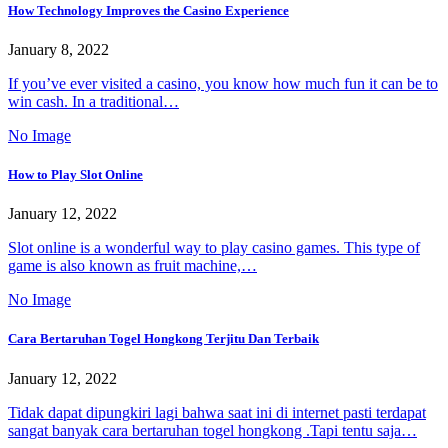
How Technology Improves the Casino Experience
January 8, 2022
If you’ve ever visited a casino, you know how much fun it can be to
win cash. In a traditional…
No Image
How to Play Slot Online
January 12, 2022
Slot online is a wonderful way to play casino games. This type of
game is also known as fruit machine,…
No Image
Cara Bertaruhan Togel Hongkong Terjitu Dan Terbaik
January 12, 2022
Tidak dapat dipungkiri lagi bahwa saat ini di internet pasti terdapat
sangat banyak cara bertaruhan togel hongkong .Tapi tentu saja…