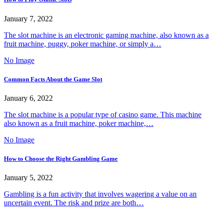
January 7, 2022
The slot machine is an electronic gaming machine, also known as a
fruit machine, puggy, poker machine, or simply a…
No Image
Common Facts About the Game Slot
January 6, 2022
The slot machine is a popular type of casino game. This machine
also known as a fruit machine, poker machine,…
No Image
How to Choose the Right Gambling Game
January 5, 2022
Gambling is a fun activity that involves wagering a value on an
uncertain event. The risk and prize are both…