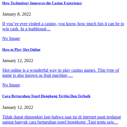
How Technology Improves the Casino Experience
January 8, 2022
If you’ve ever visited a casino, you know how much fun it can be to
win cash. In a traditional…
No Image
How to Play Slot Online
January 12, 2022
Slot online is a wonderful way to play casino games. This type of
game is also known as fruit machine,…
No Image
Cara Bertaruhan Togel Hongkong Terjitu Dan Terbaik
January 12, 2022
Tidak dapat dipungkiri lagi bahwa saat ini di internet pasti terdapat
sangat banyak cara bertaruhan togel hongkong .Tapi tentu saja…