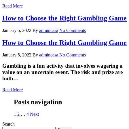
Read More
How to Choose the Right Gambling Game
January 5, 2022
By
admincasa
No Comments
How to Choose the Right Gambling Game
January 5, 2022
By
admincasa
No Comments
Gambling is a fun activity that involves wagering a
value on an uncertain event. The risk and prize are
both…
Read More
Posts navigation
1
2
…
4
Next
Search