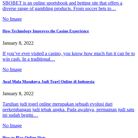
SBOBET is an online sportsbook and betting site that offers a
diverse range of gambling products. From soccer bets to…
No Image
How Technology Improves the Casino Experience
January 8, 2022
If you’ve ever visited a casino, you know how much fun it can be to
win cash. In a traditional…
No Image
Awal Mula Masuknya Judi Togel Online di Indonesia
January 8, 2022
Taruhan judi togel online merupakan sebuah evolusi dari
perkembangan judi tebak angka. Pada awalnya, permainan judi satu
ini sudah begitu…
No Image
How to Play Online Slots