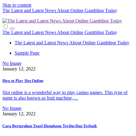
Skip to content
The Latest and Latest News About Online Gambling Today
The Latest and Latest News About Online Gambling Today
The Latest and Latest News About Online Gambling Today
Sample Page
No Image
January 12, 2022
How to Play Slot Online
Slot online is a wonderful way to play casino games. This type of
game is also known as fruit machine,…
No Image
January 12, 2022
Cara Bertaruhan Togel Hongkong Terjitu Dan Terbaik