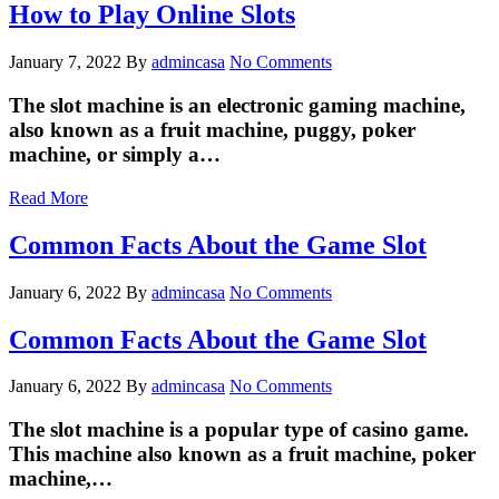
How to Play Online Slots
January 7, 2022
By
admincasa
No Comments
The slot machine is an electronic gaming machine,
also known as a fruit machine, puggy, poker
machine, or simply a…
Read More
Common Facts About the Game Slot
January 6, 2022
By
admincasa
No Comments
Common Facts About the Game Slot
January 6, 2022
By
admincasa
No Comments
The slot machine is a popular type of casino game.
This machine also known as a fruit machine, poker
machine,…