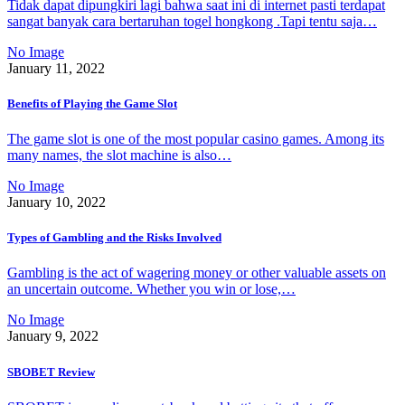
Tidak dapat dipungkiri lagi bahwa saat ini di internet pasti terdapat
sangat banyak cara bertaruhan togel hongkong .Tapi tentu saja…
No Image
January 11, 2022
Benefits of Playing the Game Slot
The game slot is one of the most popular casino games. Among its
many names, the slot machine is also…
No Image
January 10, 2022
Types of Gambling and the Risks Involved
Gambling is the act of wagering money or other valuable assets on
an uncertain outcome. Whether you win or lose,…
No Image
January 9, 2022
SBOBET Review