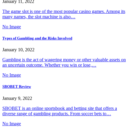
January 11, 2022
The game slot is one of the most popular casino games. Among its
many names, the slot machine is also…
No Image
Types of Gambling and the Risks Involved
January 10, 2022
Gambling is the act of wagering money or other valuable assets on
an uncertain outcome. Whether you win or lose,…
No Image
SBOBET Review
January 9, 2022
SBOBET is an online sportsbook and betting site that offers a
diverse range of gambling products. From soccer bets to…
No Image