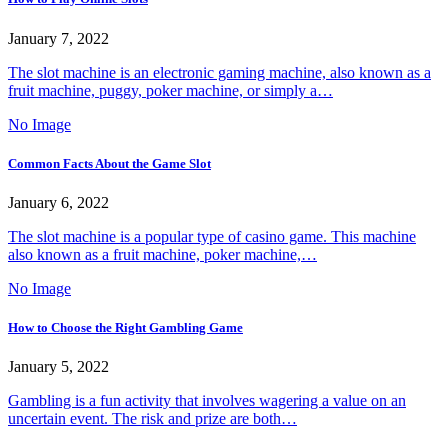
January 7, 2022
The slot machine is an electronic gaming machine, also known as a
fruit machine, puggy, poker machine, or simply a…
No Image
Common Facts About the Game Slot
January 6, 2022
The slot machine is a popular type of casino game. This machine
also known as a fruit machine, poker machine,…
No Image
How to Choose the Right Gambling Game
January 5, 2022
Gambling is a fun activity that involves wagering a value on an
uncertain event. The risk and prize are both…