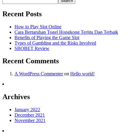
Search
Recent Posts
How to Play Slot Online
Cara Bertaruhan Togel Hongkong Terjitu Dan Terbaik
Benefits of Playing the Game Slot
Types of Gambling and the Risks Involved
SBOBET Review
Recent Comments
A WordPress Commenter
on
Hello world!
Archives
January 2022
December 2021
November 2021