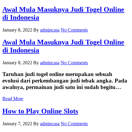
Awal Mula Masuknya Judi Togel Online
di Indonesia
January 8, 2022
By
admincasa
No Comments
Awal Mula Masuknya Judi Togel Online
di Indonesia
January 8, 2022
By
admincasa
No Comments
Taruhan judi togel online merupakan sebuah
evolusi dari perkembangan judi tebak angka. Pada
awalnya, permainan judi satu ini sudah begitu…
Read More
How to Play Online Slots
January 7, 2022
By
admincasa
No Comments