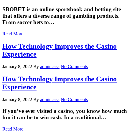
SBOBET is an online sportsbook and betting site
that offers a diverse range of gambling products.
From soccer bets to…
Read More
How Technology Improves the Casino
Experience
January 8, 2022
By
admincasa
No Comments
How Technology Improves the Casino
Experience
January 8, 2022
By
admincasa
No Comments
If you’ve ever visited a casino, you know how much
fun it can be to win cash. In a traditional…
Read More