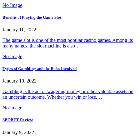
No Image
Benefits of Playing the Game Slot
January 11, 2022
The game slot is one of the most popular casino games. Among its
many names, the slot machine is also…
No Image
Types of Gambling and the Risks Involved
January 10, 2022
Gambling is the act of wagering money or other valuable assets on
an uncertain outcome. Whether you win or lose,…
No Image
SBOBET Review
January 9, 2022