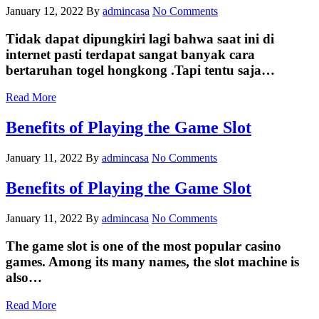
January 12, 2022
By
admincasa
No Comments
Tidak dapat dipungkiri lagi bahwa saat ini di
internet pasti terdapat sangat banyak cara
bertaruhan togel hongkong .Tapi tentu saja…
Read More
Benefits of Playing the Game Slot
January 11, 2022
By
admincasa
No Comments
Benefits of Playing the Game Slot
January 11, 2022
By
admincasa
No Comments
The game slot is one of the most popular casino
games. Among its many names, the slot machine is
also…
Read More