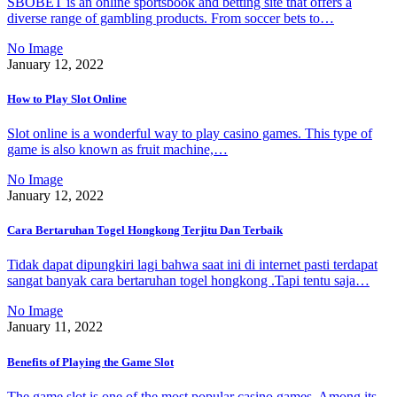
SBOBET is an online sportsbook and betting site that offers a
diverse range of gambling products. From soccer bets to…
No Image
January 12, 2022
How to Play Slot Online
Slot online is a wonderful way to play casino games. This type of
game is also known as fruit machine,…
No Image
January 12, 2022
Cara Bertaruhan Togel Hongkong Terjitu Dan Terbaik
Tidak dapat dipungkiri lagi bahwa saat ini di internet pasti terdapat
sangat banyak cara bertaruhan togel hongkong .Tapi tentu saja…
No Image
January 11, 2022
Benefits of Playing the Game Slot
The game slot is one of the most popular casino games. Among its