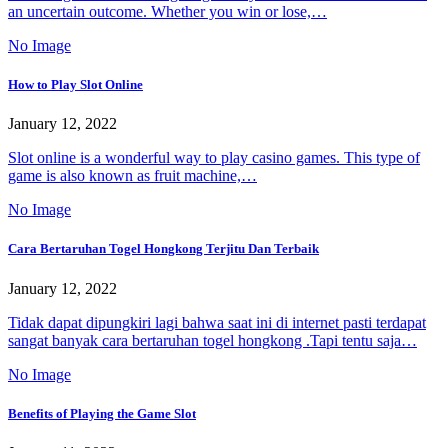
an uncertain outcome. Whether you win or lose,…
No Image
How to Play Slot Online
January 12, 2022
Slot online is a wonderful way to play casino games. This type of
game is also known as fruit machine,…
No Image
Cara Bertaruhan Togel Hongkong Terjitu Dan Terbaik
January 12, 2022
Tidak dapat dipungkiri lagi bahwa saat ini di internet pasti terdapat
sangat banyak cara bertaruhan togel hongkong .Tapi tentu saja…
No Image
Benefits of Playing the Game Slot