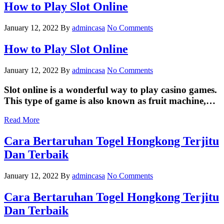
How to Play Slot Online
January 12, 2022
By
admincasa
No Comments
How to Play Slot Online
January 12, 2022
By
admincasa
No Comments
Slot online is a wonderful way to play casino games.
This type of game is also known as fruit machine,…
Read More
Cara Bertaruhan Togel Hongkong Terjitu
Dan Terbaik
January 12, 2022
By
admincasa
No Comments
Cara Bertaruhan Togel Hongkong Terjitu
Dan Terbaik