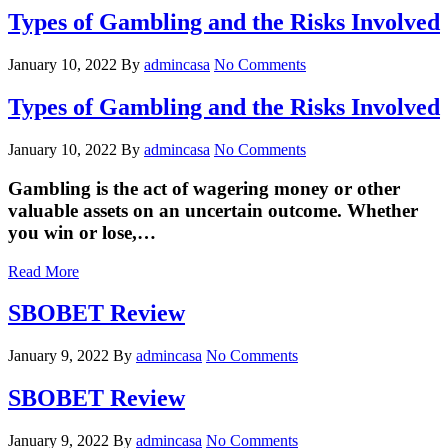
Types of Gambling and the Risks Involved
January 10, 2022
By
admincasa
No Comments
Types of Gambling and the Risks Involved
January 10, 2022
By
admincasa
No Comments
Gambling is the act of wagering money or other
valuable assets on an uncertain outcome. Whether
you win or lose,…
Read More
SBOBET Review
January 9, 2022
By
admincasa
No Comments
SBOBET Review
January 9, 2022
By
admincasa
No Comments