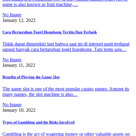
game is also known as fruit machine,…
No Image
January 12, 2022
Cara Bertaruhan Togel Hongkong Terjitu Dan Terbaik
Tidak dapat dipungkiri lagi bahwa saat ini di internet pasti terdapat
sangat banyak cara bertaruhan togel hongkong .Tapi tentu saja…
No Image
January 11, 2022
Benefits of Playing the Game Slot
The game slot is one of the most popular casino games. Among its
many names, the slot machine is also…
No Image
January 10, 2022
Types of Gambling and the Risks Involved
Gambling is the act of wagering money or other valuable assets on