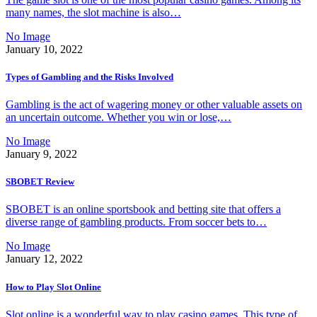
many names, the slot machine is also…
No Image
January 10, 2022
Types of Gambling and the Risks Involved
Gambling is the act of wagering money or other valuable assets on
an uncertain outcome. Whether you win or lose,…
No Image
January 9, 2022
SBOBET Review
SBOBET is an online sportsbook and betting site that offers a
diverse range of gambling products. From soccer bets to…
No Image
January 12, 2022
How to Play Slot Online
Slot online is a wonderful way to play casino games. This type of