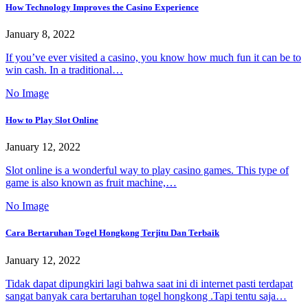
How Technology Improves the Casino Experience
January 8, 2022
If you’ve ever visited a casino, you know how much fun it can be to
win cash. In a traditional…
No Image
How to Play Slot Online
January 12, 2022
Slot online is a wonderful way to play casino games. This type of
game is also known as fruit machine,…
No Image
Cara Bertaruhan Togel Hongkong Terjitu Dan Terbaik
January 12, 2022
Tidak dapat dipungkiri lagi bahwa saat ini di internet pasti terdapat
sangat banyak cara bertaruhan togel hongkong .Tapi tentu saja…