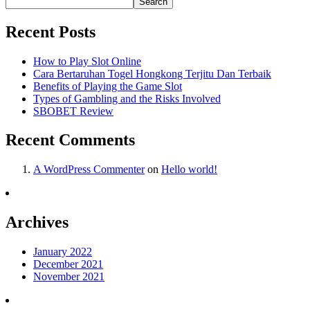
Search
Recent Posts
How to Play Slot Online
Cara Bertaruhan Togel Hongkong Terjitu Dan Terbaik
Benefits of Playing the Game Slot
Types of Gambling and the Risks Involved
SBOBET Review
Recent Comments
A WordPress Commenter
on
Hello world!
Archives
January 2022
December 2021
November 2021