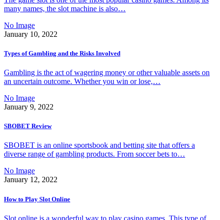
many names, the slot machine is also…
No Image
January 10, 2022
Types of Gambling and the Risks Involved
Gambling is the act of wagering money or other valuable assets on
an uncertain outcome. Whether you win or lose,…
No Image
January 9, 2022
SBOBET Review
SBOBET is an online sportsbook and betting site that offers a
diverse range of gambling products. From soccer bets to…
No Image
January 12, 2022
How to Play Slot Online
Slot online is a wonderful way to play casino games. This type of