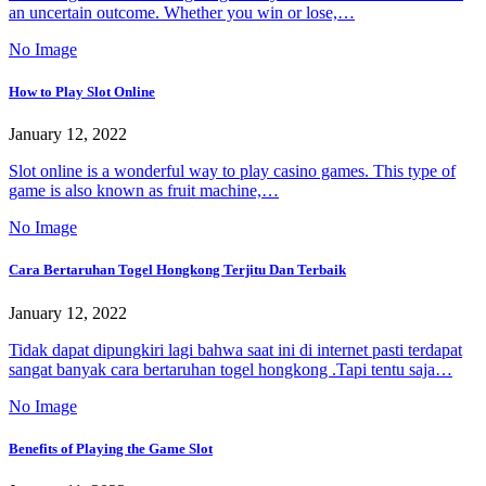
an uncertain outcome. Whether you win or lose,…
No Image
How to Play Slot Online
January 12, 2022
Slot online is a wonderful way to play casino games. This type of
game is also known as fruit machine,…
No Image
Cara Bertaruhan Togel Hongkong Terjitu Dan Terbaik
January 12, 2022
Tidak dapat dipungkiri lagi bahwa saat ini di internet pasti terdapat
sangat banyak cara bertaruhan togel hongkong .Tapi tentu saja…
No Image
Benefits of Playing the Game Slot