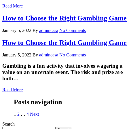
Read More
How to Choose the Right Gambling Game
January 5, 2022
By
admincasa
No Comments
How to Choose the Right Gambling Game
January 5, 2022
By
admincasa
No Comments
Gambling is a fun activity that involves wagering a
value on an uncertain event. The risk and prize are
both…
Read More
Posts navigation
1
2
…
4
Next
Search