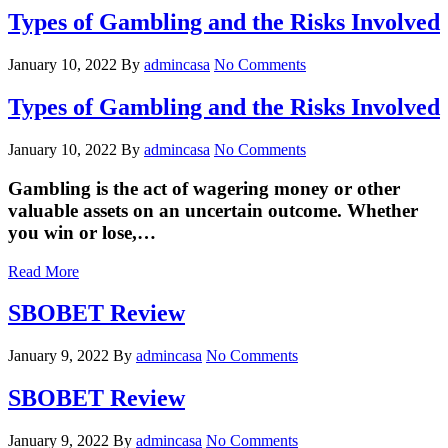
Types of Gambling and the Risks Involved
January 10, 2022
By
admincasa
No Comments
Types of Gambling and the Risks Involved
January 10, 2022
By
admincasa
No Comments
Gambling is the act of wagering money or other
valuable assets on an uncertain outcome. Whether
you win or lose,…
Read More
SBOBET Review
January 9, 2022
By
admincasa
No Comments
SBOBET Review
January 9, 2022
By
admincasa
No Comments