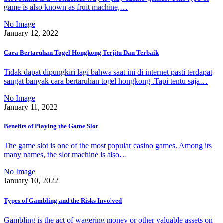
game is also known as fruit machine,…
No Image
January 12, 2022
Cara Bertaruhan Togel Hongkong Terjitu Dan Terbaik
Tidak dapat dipungkiri lagi bahwa saat ini di internet pasti terdapat
sangat banyak cara bertaruhan togel hongkong .Tapi tentu saja…
No Image
January 11, 2022
Benefits of Playing the Game Slot
The game slot is one of the most popular casino games. Among its
many names, the slot machine is also…
No Image
January 10, 2022
Types of Gambling and the Risks Involved
Gambling is the act of wagering money or other valuable assets on