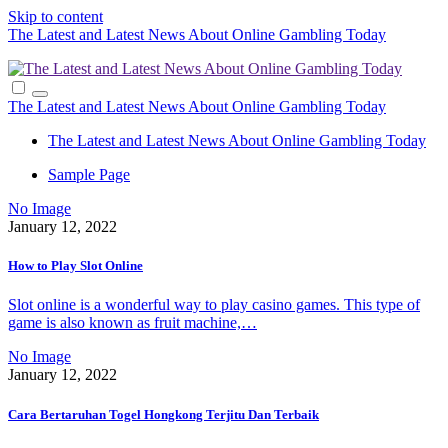
Skip to content
The Latest and Latest News About Online Gambling Today
The Latest and Latest News About Online Gambling Today
The Latest and Latest News About Online Gambling Today
Sample Page
No Image
January 12, 2022
How to Play Slot Online
Slot online is a wonderful way to play casino games. This type of
game is also known as fruit machine,…
No Image
January 12, 2022
Cara Bertaruhan Togel Hongkong Terjitu Dan Terbaik