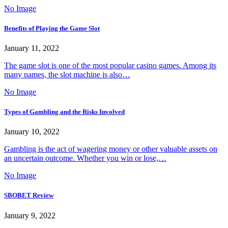
No Image
Benefits of Playing the Game Slot
January 11, 2022
The game slot is one of the most popular casino games. Among its
many names, the slot machine is also…
No Image
Types of Gambling and the Risks Involved
January 10, 2022
Gambling is the act of wagering money or other valuable assets on
an uncertain outcome. Whether you win or lose,…
No Image
SBOBET Review
January 9, 2022