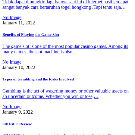
Tidak dapat dipungkiri lagi bahwa saat ini di internet pasti terdapat
sangat banyak cara bertaruhan togel hongkong .Tapi tentu saja…
No Image
January 11, 2022
Benefits of Playing the Game Slot
The game slot is one of the most popular casino games. Among its
many names, the slot machine is also…
No Image
January 10, 2022
Types of Gambling and the Risks Involved
Gambling is the act of wagering money or other valuable assets on
an uncertain outcome. Whether you win or lose,…
No Image
January 9, 2022
SBOBET Review