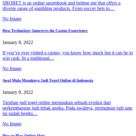
SBOBET is an online sportsbook and betting site that offers a
diverse range of gambling products. From soccer bets to…
No Image
How Technology Improves the Casino Experience
January 8, 2022
If you’ve ever visited a casino, you know how much fun it can be to
win cash. In a traditional…
No Image
Awal Mula Masuknya Judi Togel Online di Indonesia
January 8, 2022
Taruhan judi togel online merupakan sebuah evolusi dari
perkembangan judi tebak angka. Pada awalnya, permainan judi satu
ini sudah begitu…
No Image
How to Play Online Slots