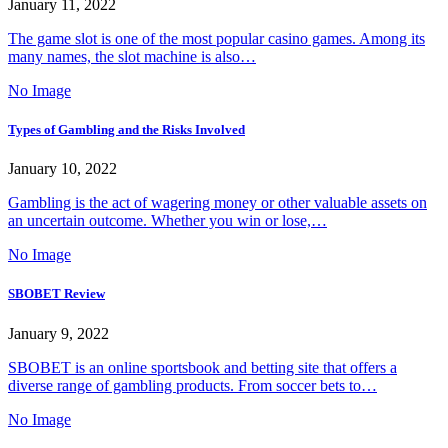
January 11, 2022
The game slot is one of the most popular casino games. Among its
many names, the slot machine is also…
No Image
Types of Gambling and the Risks Involved
January 10, 2022
Gambling is the act of wagering money or other valuable assets on
an uncertain outcome. Whether you win or lose,…
No Image
SBOBET Review
January 9, 2022
SBOBET is an online sportsbook and betting site that offers a
diverse range of gambling products. From soccer bets to…
No Image