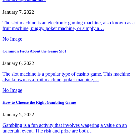
January 7, 2022
The slot machine is an electronic gaming machine, also known as a
fruit machine, puggy, poker machine, or simply a…
No Image
Common Facts About the Game Slot
January 6, 2022
The slot machine is a popular type of casino game. This machine
also known as a fruit machine, poker machine,…
No Image
How to Choose the Right Gambling Game
January 5, 2022
Gambling is a fun activity that involves wagering a value on an
uncertain event. The risk and prize are both…