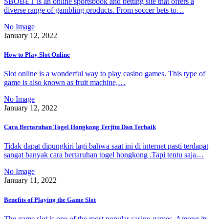
SBOBET is an online sportsbook and betting site that offers a
diverse range of gambling products. From soccer bets to…
No Image
January 12, 2022
How to Play Slot Online
Slot online is a wonderful way to play casino games. This type of
game is also known as fruit machine,…
No Image
January 12, 2022
Cara Bertaruhan Togel Hongkong Terjitu Dan Terbaik
Tidak dapat dipungkiri lagi bahwa saat ini di internet pasti terdapat
sangat banyak cara bertaruhan togel hongkong .Tapi tentu saja…
No Image
January 11, 2022
Benefits of Playing the Game Slot
The game slot is one of the most popular casino games. Among its