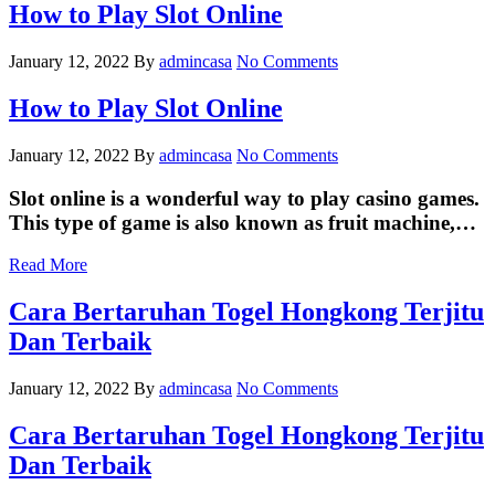
How to Play Slot Online
January 12, 2022
By
admincasa
No Comments
How to Play Slot Online
January 12, 2022
By
admincasa
No Comments
Slot online is a wonderful way to play casino games.
This type of game is also known as fruit machine,…
Read More
Cara Bertaruhan Togel Hongkong Terjitu
Dan Terbaik
January 12, 2022
By
admincasa
No Comments
Cara Bertaruhan Togel Hongkong Terjitu
Dan Terbaik