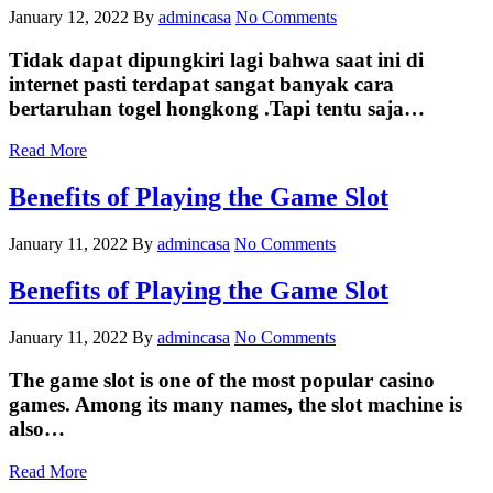
January 12, 2022
By
admincasa
No Comments
Tidak dapat dipungkiri lagi bahwa saat ini di
internet pasti terdapat sangat banyak cara
bertaruhan togel hongkong .Tapi tentu saja…
Read More
Benefits of Playing the Game Slot
January 11, 2022
By
admincasa
No Comments
Benefits of Playing the Game Slot
January 11, 2022
By
admincasa
No Comments
The game slot is one of the most popular casino
games. Among its many names, the slot machine is
also…
Read More