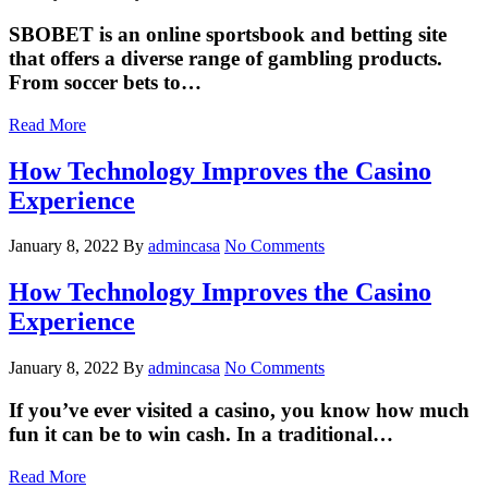
SBOBET is an online sportsbook and betting site
that offers a diverse range of gambling products.
From soccer bets to…
Read More
How Technology Improves the Casino
Experience
January 8, 2022
By
admincasa
No Comments
How Technology Improves the Casino
Experience
January 8, 2022
By
admincasa
No Comments
If you’ve ever visited a casino, you know how much
fun it can be to win cash. In a traditional…
Read More