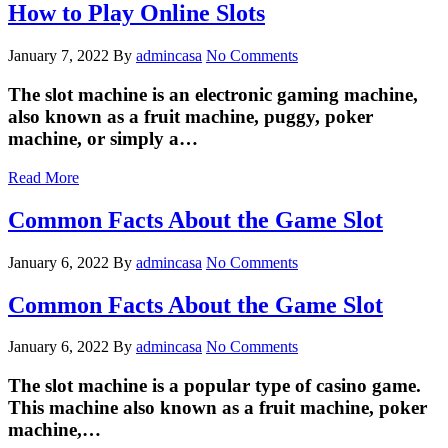
How to Play Online Slots
January 7, 2022
By
admincasa
No Comments
The slot machine is an electronic gaming machine,
also known as a fruit machine, puggy, poker
machine, or simply a…
Read More
Common Facts About the Game Slot
January 6, 2022
By
admincasa
No Comments
Common Facts About the Game Slot
January 6, 2022
By
admincasa
No Comments
The slot machine is a popular type of casino game.
This machine also known as a fruit machine, poker
machine,…