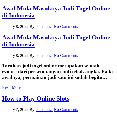
Awal Mula Masuknya Judi Togel Online
di Indonesia
January 8, 2022
By
admincasa
No Comments
Awal Mula Masuknya Judi Togel Online
di Indonesia
January 8, 2022
By
admincasa
No Comments
Taruhan judi togel online merupakan sebuah
evolusi dari perkembangan judi tebak angka. Pada
awalnya, permainan judi satu ini sudah begitu…
Read More
How to Play Online Slots
January 7, 2022
By
admincasa
No Comments